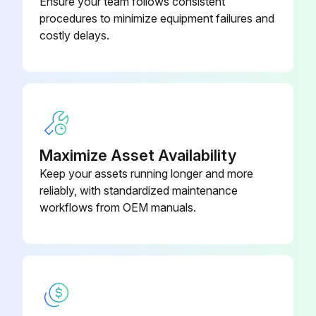
Ensure your team follows consistent
procedures to minimize equipment failures and
To clean the air conditioner or air filter, be sure to stop operation and turn all power supplies off. Otherwise, an electric shock and injury may result
costly delays.
Do not wash the air conditioner with water. Doing so may result in an electric shock
Be careful with scaffoldings. Caution must be exercised when working in high places
After a long use, check the unit stand and fitting for damage. If damaged, the unit may fall and cause injury
Do not touch the heat exchanger fins. The fins are sharp and could result in cutting injuries
Maximize Asset Availability
Keep your assets running longer and more
When cleaning the heat exchanger, be sure to remove the control box, fan motor, drain pump and float switch. Water or detergent may deteriorate the insulation of electronic components and result in burn-out of these components
reliably, with standardized maintenance
NOTE! Do not use gasoline, benzene, thinner, polishing powder, liquid insecticide. It may cause discoloring or warping
workflows from OEM manuals.
Run this procedure