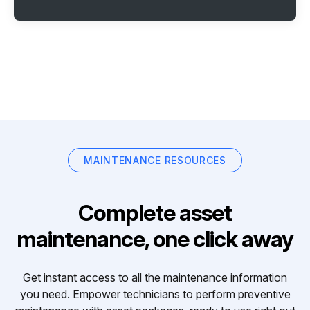
MAINTENANCE RESOURCES
Complete asset
maintenance, one click away
Get instant access to all the maintenance information
you need. Empower technicians to perform preventive