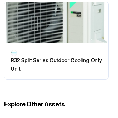
R32 Split Series Outdoor Cooling‑Only
Unit
Explore Other Assets