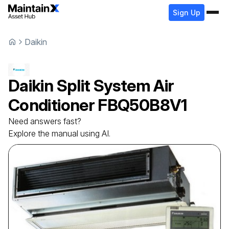
Sign Up
Daikin
Daikin
Split System Air
Conditioner
FBQ50B8V1
Need answers fast?
Explore the manual using AI.