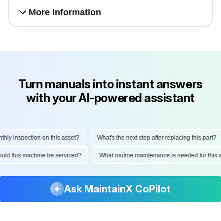
More information
Turn manuals into instant answers
with your AI-powered assistant
 inspection on this asset?
What's the next step after replacing this part?
 should this machine be serviced?
What routine maintenance is needed for th
Ask MaintainX CoPilot