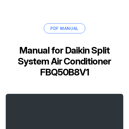
PDF MANUAL
Manual for
Daikin Split
System Air Conditioner
FBQ50B8V1