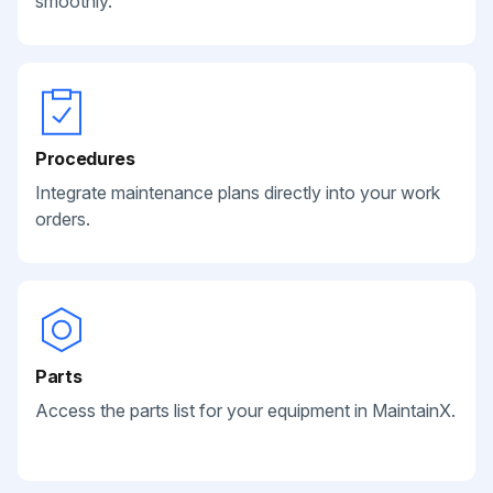
smoothly.
Procedures
Integrate maintenance plans directly into your work
orders.
Parts
Access the parts list for your equipment in MaintainX.