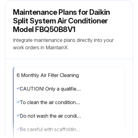
Maintenance Plans for Daikin
Split System Air Conditioner
Model FBQ50B8V1
Integrate maintenance plans directly into your
work orders in MaintainX.
6 Monthly Air Filter Cleaning
CAUTION! Only a qualified service person is allowed to perform maintenance. Before obtaining access to terminal devices, all power supply circuits must be interrupted.
To clean the air conditioner or air filter, be sure to stop operation and turn all power supplies off. Otherwise, an electric shock and injury may result.
Do not wash the air conditioner with water. Doing so may result in an electric shock.
Be careful with scaffoldings. Caution must be exercised when working in high places.