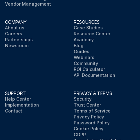
Vendor Management
COMPANY
RESOURCES
About us
Case Studies
Careers
Resource Center
Partnerships
Academy
Newsroom
Blog
Guides
Webinars
Community
ROI Calculator
API Documentation
SUPPORT
PRIVACY & TERMS
Help Center
Security
Implementation
Trust Center
Contact
Terms of Service
Privacy Policy
Password Policy
Cookie Policy
GDPR