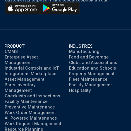
PRODUCT
INDUSTRIES
CMMS
Manufacturing
Enterprise Asset
Food and Beverage
Management
Clubs and Associations
Industrial Controls and IoT
Education and Schools
Integrations Marketplace
Property Management
Asset Management
Fleet Maintenance
Parts Inventory
Facility Management
Management
Hospitality
Checklists and Inspections
Facility Maintenance
Preventive Maintenance
Work Order Management
AI-Powered Maintenance
Work Request Management
Resource Planning