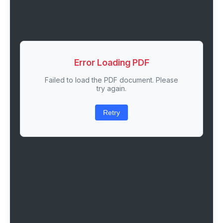
Error Loading PDF
Failed to load the PDF document. Please
try again.
Retry