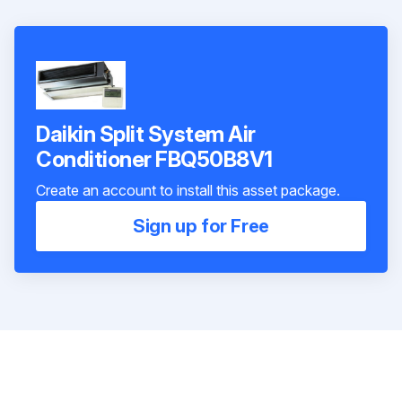
Daikin Split System Air
Conditioner FBQ50B8V1
Create an account to install this asset package.
Sign up for Free