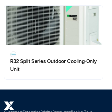
R32 Split Series Outdoor Cooling‑Only
Unit
Customers
Enterprise
Pricing
Resources
Book a Tour