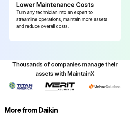
Lower Maintenance Costs
Turn any technician into an expert to
streamline operations, maintain more assets,
and reduce overall costs.
Thousands of companies manage their
assets with MaintainX
More from Daikin