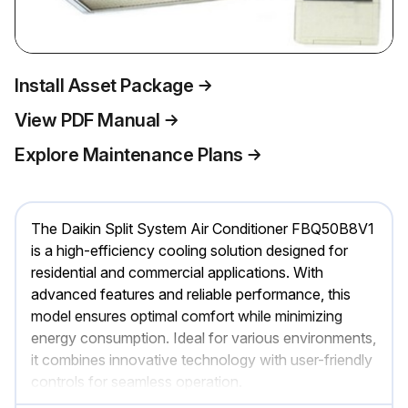
Install Asset Package
View PDF Manual
Explore Maintenance Plans
The Daikin Split System Air Conditioner FBQ50B8V1
is a high-efficiency cooling solution designed for
residential and commercial applications. With
advanced features and reliable performance, this
model ensures optimal comfort while minimizing
energy consumption. Ideal for various environments,
it combines innovative technology with user-friendly
controls for seamless operation.