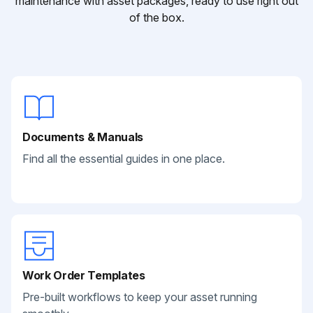
maintenance with asset packages, ready to use right out
of the box.
Documents & Manuals
Find all the essential guides in one place.
Work Order Templates
Pre-built workflows to keep your asset running