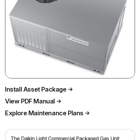
Install Asset Package
View PDF Manual
Explore Maintenance Plans
The Daikin Light Commercial Packaged Gas Unit