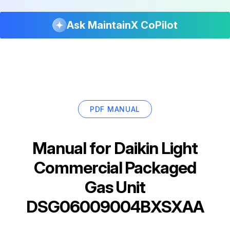
Ask MaintainX CoPilot
PDF MANUAL
Manual for
Daikin Light
Commercial Packaged
Gas Unit
DSG06009004BXSXAA