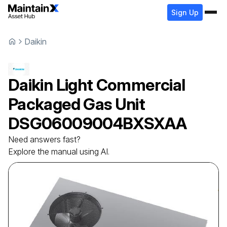
Sign Up
Daikin
Daikin
Light Commercial
Packaged Gas Unit
DSG06009004BXSXAA
Need answers fast?
Explore the manual using AI.