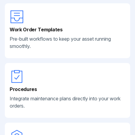
Work Order Templates
Pre-built workflows to keep your asset running
smoothly.
Procedures
Integrate maintenance plans directly into your work
orders.