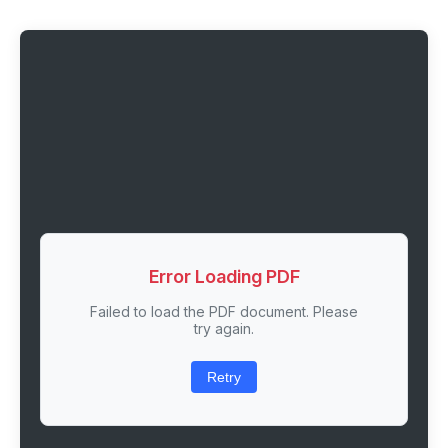
Error Loading PDF
Failed to load the PDF document. Please
try again.
Retry