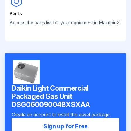
Parts
Access the parts list for your equipment in MaintainX.
Daikin Light Commercial
Packaged Gas Unit
DSG06009004BXSXAA
Create an account to install this asset package.
Sign up for Free