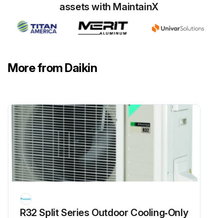
assets with MaintainX
Run this procedure
6 Monthly Routine Maintenance
More from Daikin
WARNING! HIGH VOLTAGE! DISCONNECT ALL POWER BEFORE SERVICING OR INSTALLING THIS UNIT. MULTIPLE POWER SOURCES MAY BE PRESENT. FAILURE TO DO SO MAY CAUSE PROPERTY DAMAGE, PERSONAL INJURY OR DEATH
WARNING! TO PREVENT PERSONAL INJURY OR DEATH DUE TO IMPROPER INSTALLATION, ADJUSTMENT, ALTERATION, SERVICE OR MAINTENANCE, REFER TO THIS MANUAL. FOR ADDITIONAL ASSISTANCE OR INFORMATION, CONSULT A QUALIFIED INSTALLER, SERVICE AGENCY OR THE GAS SUPPLIER
CAUTION! SHEET METAL PARTS, SCREWS, CLIPS AND SIMILAR ITEMS INHERENTLY HAVE SHARP EDGES, AND IT IS NECESSARY THAT THE INSTALLER AND SERVICE PERSONNEL EXERCISE CAUTION
Maintenance tasks to be performed
Did the system pass the post-maintenance test?
Sign off on the maintenance procedure
R32 Split Series Outdoor Cooling‑Only