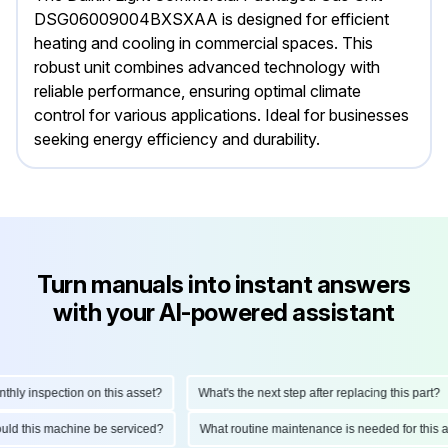
DSG06009004BXSXAA is designed for efficient
heating and cooling in commercial spaces. This
robust unit combines advanced technology with
reliable performance, ensuring optimal climate
control for various applications. Ideal for businesses
seeking energy efficiency and durability.
Turn manuals into instant answers
with your AI-powered assistant
 inspection on this asset?
What's the next step after replacing this part?
 should this machine be serviced?
What routine maintenance is needed for t