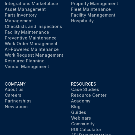
Integrations Marketplace
Property Management
Asset Management
Fleet Maintenance
Parts Inventory
Facility Management
Management
Hospitality
Checklists and Inspections
Facility Maintenance
Preventive Maintenance
Work Order Management
AI-Powered Maintenance
Work Request Management
Resource Planning
Vendor Management
COMPANY
RESOURCES
About us
Case Studies
Careers
Resource Center
Partnerships
Academy
Newsroom
Blog
Guides
Webinars
Community
ROI Calculator