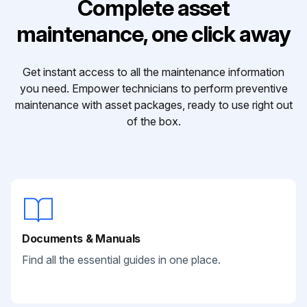
Complete asset
maintenance, one click away
Get instant access to all the maintenance information
you need. Empower technicians to perform preventive
maintenance with asset packages, ready to use right out
of the box.
Documents & Manuals
Find all the essential guides in one place.