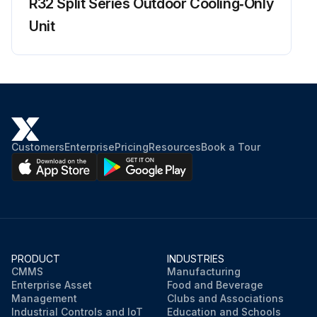
R32 Split Series Outdoor Cooling‑Only
Run this procedure
Unit
Customers
Enterprise
Pricing
Resources
Book a Tour
PRODUCT
INDUSTRIES
CMMS
Manufacturing
Enterprise Asset
Food and Beverage
Management
Clubs and Associations
Industrial Controls and IoT
Education and Schools