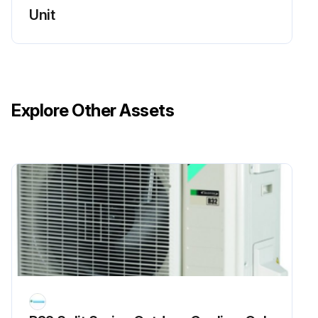
Run this procedure
Unit
Flame Sensor Cleaning
Warning: This procedure should be performed by trained personnel only!
Explore Other Assets
Is the flame sensor visibly dirty?
If the flame sensor is dirty, proceed with the cleaning. If not, report the condition to the maintenance team.
Upload a photo of the flame sensor before cleaning
Was the cleaning successful?
Enter the microamp signal after cleaning
Sign off on the flame sensor cleaning