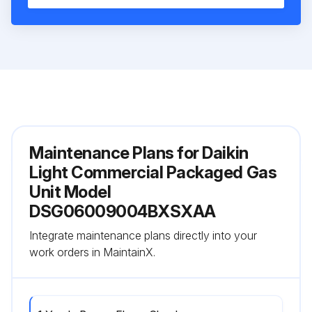
Maintenance Plans for Daikin
Light Commercial Packaged Gas
Unit Model
DSG06009004BXSXAA
Integrate maintenance plans directly into your
work orders in MaintainX.