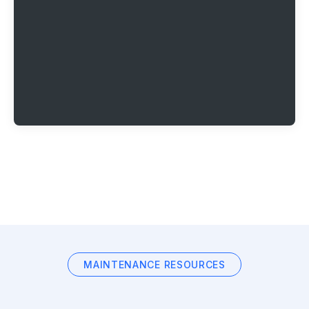
MAINTENANCE RESOURCES