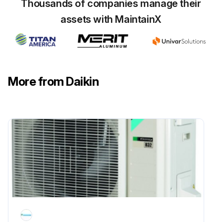
Thousands of companies manage their
assets with MaintainX
More from Daikin