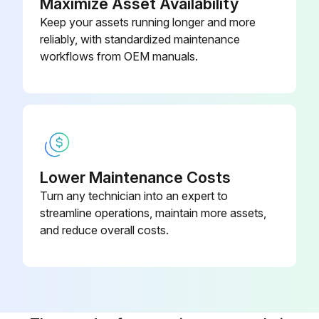
Maximize Asset Availability
Keep your assets running longer and more
Run this procedure
reliably, with standardized maintenance
workflows from OEM manuals.
Lower Maintenance Costs
Turn any technician into an expert to
streamline operations, maintain more assets,
and reduce overall costs.