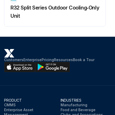
R32 Split Series Outdoor Cooling‑Only
Unit
Customers
Enterprise
Pricing
Resources
Book a Tour
PRODUCT
INDUSTRIES
CMMS
Manufacturing
Enterprise Asset
Food and Beverage
Management
Clubs and Associations