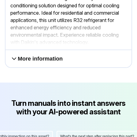
conditioning solution designed for optimal cooling
performance. Ideal for residential and commercial
applications, this unit utilizes R32 refrigerant for
enhanced energy efficiency and reduced
environmental impact. Experience reliable cooling
with Daikin's advanced technology.
More information
Turn manuals into instant answers
with your AI-powered assistant
y inspection on this asset?
What's the next step after replacing this part?