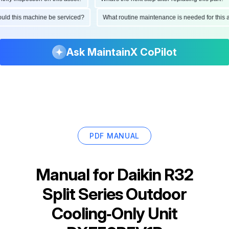
should this machine be serviced?
What routine maintenance is needed for th
Ask MaintainX CoPilot
PDF MANUAL
Manual for
Daikin R32
Split Series Outdoor
Cooling‑Only Unit