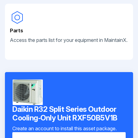
Parts
Access the parts list for your equipment in MaintainX.
Daikin R32 Split Series Outdoor
Cooling‑Only Unit RXF50B5V1B
Create an account to install this asset package.