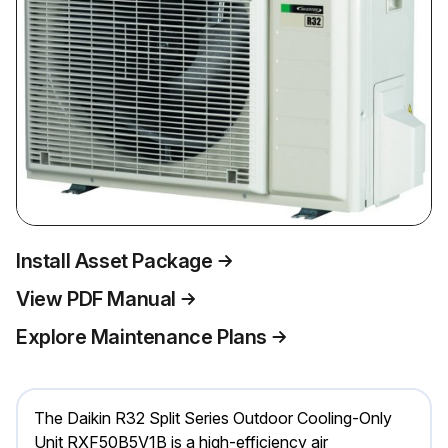
Install Asset Package
View PDF Manual
Explore Maintenance Plans
The Daikin R32 Split Series Outdoor Cooling-Only
Unit RXF50B5V1B is a high-efficiency air