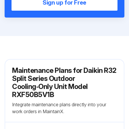
Sign up for Free
Maintenance Plans for Daikin R32
Split Series Outdoor
Cooling‑Only Unit Model
RXF50B5V1B
Integrate maintenance plans directly into your
work orders in MaintainX.