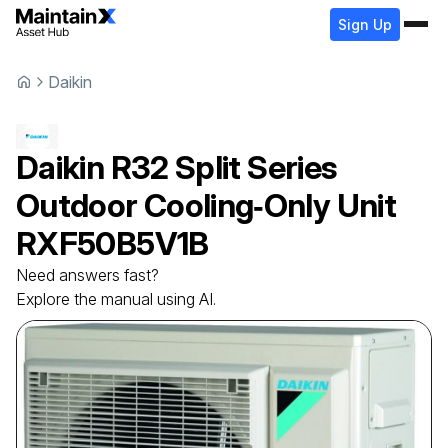
Sign Up
Daikin
Daikin
R32 Split Series
Outdoor Cooling‑Only Unit
RXF50B5V1B
Need answers fast?
Explore the manual using AI.