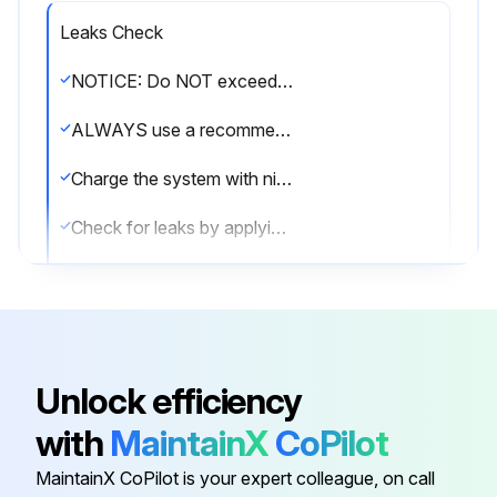
Leaks Check
NOTICE: Do NOT exceed the unit's maximum working pressure (see 'PS High' on the unit name plate).
ALWAYS use a recommended bubble test solution from your wholesaler. NEVER use soap water.
Charge the system with nitrogen gas up to a gauge pressure
Check for leaks by applying the bubble test solution to all connections
Discharge all nitrogen gas
Sign off on the leaks check
Unlock efficiency
Run this procedure
with
MaintainX
CoPilot
MaintainX CoPilot is your expert colleague, on call
R32 Split Series Outdoor Cooling‑Only Unit