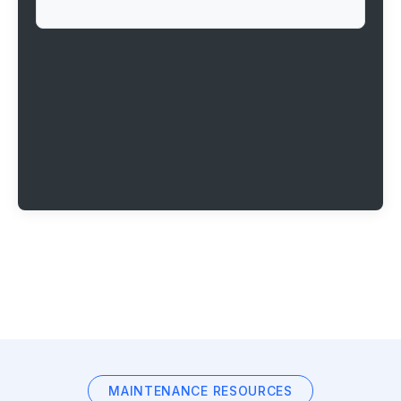
MAINTENANCE RESOURCES