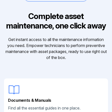
Complete asset
maintenance, one click away
Get instant access to all the maintenance information
you need. Empower technicians to perform preventive
maintenance with asset packages, ready to use right out
of the box.
Documents & Manuals
Find all the essential guides in one place.