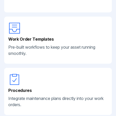
Work Order Templates
Pre-built workflows to keep your asset running
smoothly.
Procedures
Integrate maintenance plans directly into your work
orders.