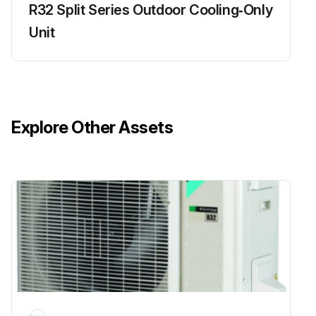
R32 Split Series Outdoor Cooling‑Only
Unit
Explore Other Assets