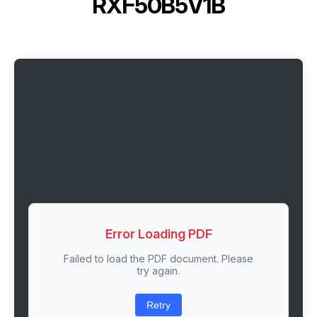
RXF50B5V1B
Error Loading PDF
Failed to load the PDF document. Please
try again.
Retry