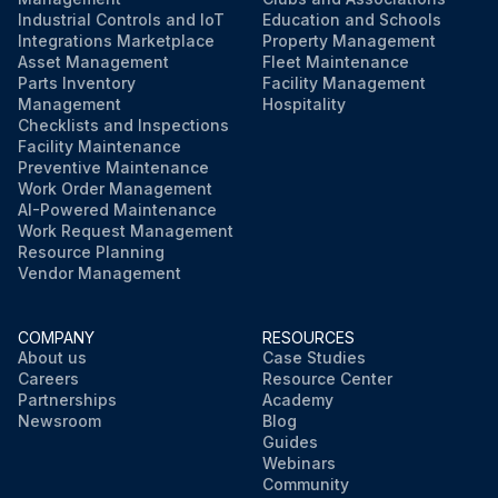
Industrial Controls and IoT
Education and Schools
Integrations Marketplace
Property Management
Asset Management
Fleet Maintenance
Parts Inventory
Facility Management
Management
Hospitality
Checklists and Inspections
Facility Maintenance
Preventive Maintenance
Work Order Management
AI-Powered Maintenance
Work Request Management
Resource Planning
Vendor Management
COMPANY
RESOURCES
About us
Case Studies
Careers
Resource Center
Partnerships
Academy
Newsroom
Blog
Guides
Webinars
Community