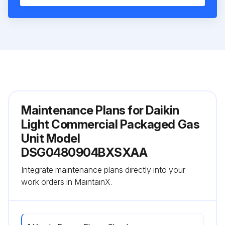
Maintenance Plans for Daikin
Light Commercial Packaged Gas
Unit Model
DSG0480904BXSXAA
Integrate maintenance plans directly into your
work orders in MaintainX.