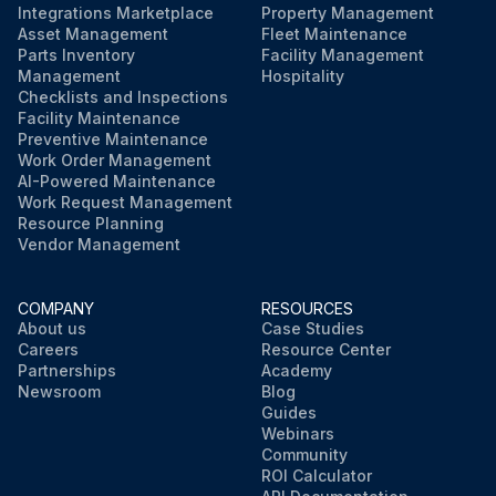
Integrations Marketplace
Property Management
Asset Management
Fleet Maintenance
Parts Inventory
Facility Management
Management
Hospitality
Checklists and Inspections
Facility Maintenance
Preventive Maintenance
Work Order Management
AI-Powered Maintenance
Work Request Management
Resource Planning
Vendor Management
COMPANY
RESOURCES
About us
Case Studies
Careers
Resource Center
Partnerships
Academy
Newsroom
Blog
Guides
Webinars
Community
ROI Calculator