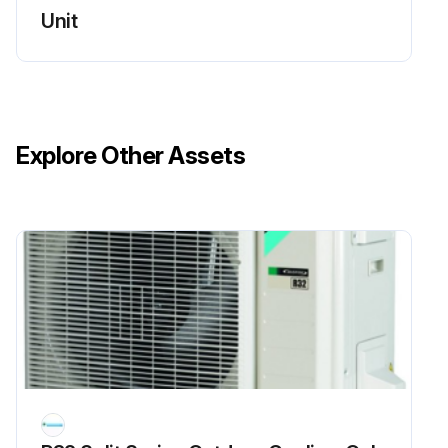
Unit
Check power and control voltages
Run this procedure
Explore Other Assets
Flame Sensor Cleaning
Warning: This procedure should be performed by trained personnel only!
Is the flame sensor visibly dirty?
If the flame sensor is dirty, proceed with the cleaning. If not, report the condition to the maintenance team.
Upload a photo of the flame sensor before cleaning
Was the cleaning successful?