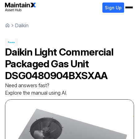
Sign Up
Daikin
Daikin
Light Commercial
Packaged Gas Unit
DSG0480904BXSXAA
Need answers fast?
Explore the manual using AI.