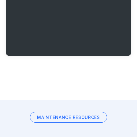
MAINTENANCE RESOURCES