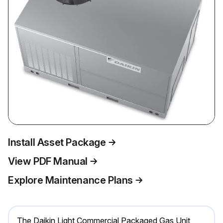
Install Asset Package
View PDF Manual
Explore Maintenance Plans
The Daikin Light Commercial Packaged Gas Unit