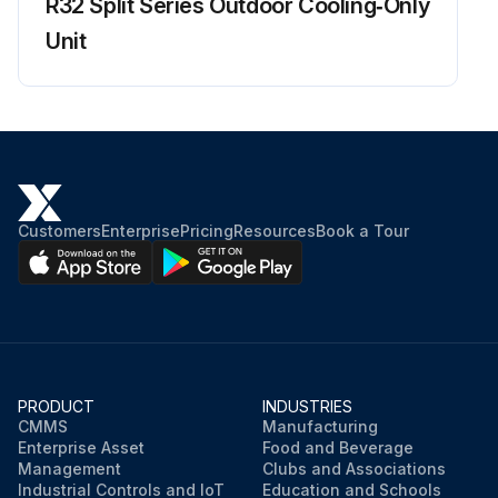
R32 Split Series Outdoor Cooling‑Only
Enter the microamp signal after cleaning
Unit
Sign off on the flame sensor cleaning
Run this procedure
Customers
Enterprise
Pricing
Resources
Book a Tour
PRODUCT
INDUSTRIES
CMMS
Manufacturing
Enterprise Asset
Food and Beverage
Management
Clubs and Associations
Industrial Controls and IoT
Education and Schools