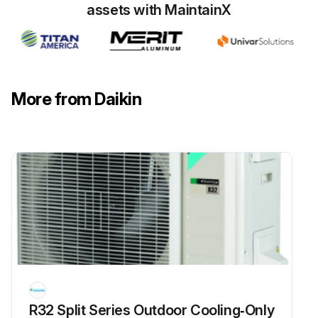
Run this procedure
assets with MaintainX
6 Monthly Routine Maintenance
WARNING! HIGH VOLTAGE! DISCONNECT ALL POWER BEFORE SERVICING OR INSTALLING THIS UNIT. MULTIPLE POWER SOURCES MAY BE PRESENT. FAILURE TO DO SO MAY CAUSE PROPERTY DAMAGE, PERSONAL INJURY OR DEATH
More from Daikin
WARNING! TO PREVENT PERSONAL INJURY OR DEATH DUE TO IMPROPER INSTALLATION, ADJUSTMENT, ALTERATION, SERVICE OR MAINTENANCE, REFER TO THIS MANUAL. FOR ADDITIONAL ASSISTANCE OR INFORMATION, CONSULT A QUALIFIED INSTALLER, SERVICE AGENCY OR THE GAS SUPPLIER
CAUTION! SHEET METAL PARTS, SCREWS, CLIPS AND SIMILAR ITEMS INHERENTLY HAVE SHARP EDGES, AND IT IS NECESSARY THAT THE INSTALLER AND SERVICE PERSONNEL EXERCISE CAUTION
Tighten all belts, set screws, and wire connections
Clean evaporator and condenser coils mechanically or with cold water, if necessary. Usually any fouling is only matted on the entering air face of the coil and can be removed by brushing
Align or replace belts as needed
Replace filters as needed
R32 Split Series Outdoor Cooling‑Only
Check for blockage of condensate drain