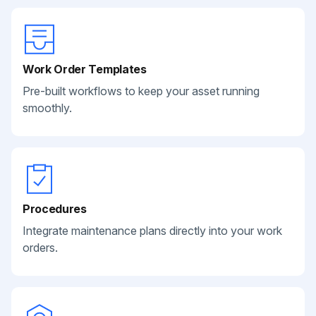
Work Order Templates
Pre-built workflows to keep your asset running
smoothly.
Procedures
Integrate maintenance plans directly into your work
orders.