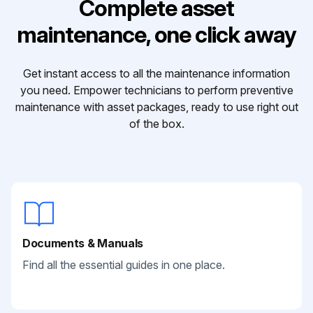
Complete asset
maintenance, one click away
Get instant access to all the maintenance information
you need. Empower technicians to perform preventive
maintenance with asset packages, ready to use right out
of the box.
Documents & Manuals
Find all the essential guides in one place.