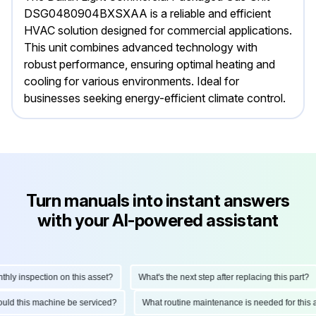
DSG0480904BXSXAA is a reliable and efficient
HVAC solution designed for commercial applications.
This unit combines advanced technology with
robust performance, ensuring optimal heating and
cooling for various environments. Ideal for
businesses seeking energy-efficient climate control.
Turn manuals into instant answers
with your AI-powered assistant
 inspection on this asset?
What's the next step after replacing this part?
 should this machine be serviced?
What routine maintenance is needed for t