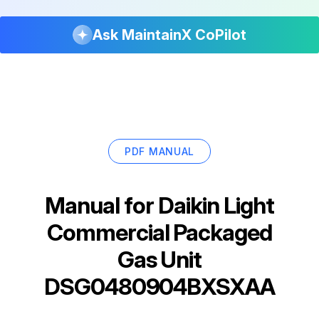
Ask MaintainX CoPilot
PDF MANUAL
Manual for
Daikin Light
Commercial Packaged
Gas Unit
DSG0480904BXSXAA