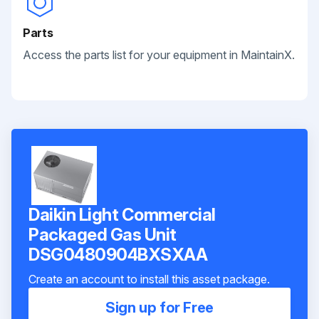
Parts
Access the parts list for your equipment in MaintainX.
Daikin Light Commercial
Packaged Gas Unit
DSG0480904BXSXAA
Create an account to install this asset package.
Sign up for Free