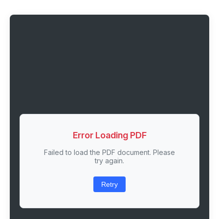
Error Loading PDF
Failed to load the PDF document. Please
try again.
Retry