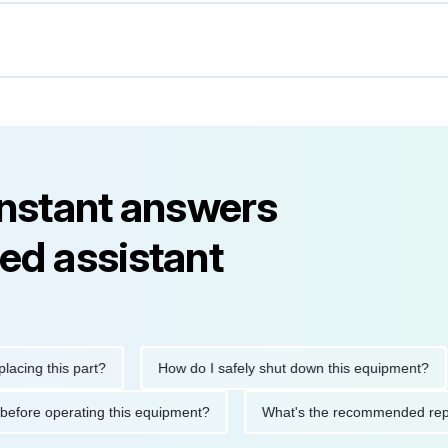
instant answers
ed assistant
g this part?
How do I safely shut down this equipment?
utions before operating this equipment?
What's the recommende