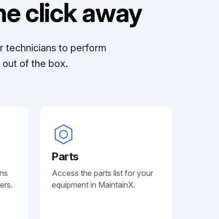
e click away
r technicians to perform
out of the box.
Parts
ans
Access the parts list for your
ers.
equipment in MaintainX.