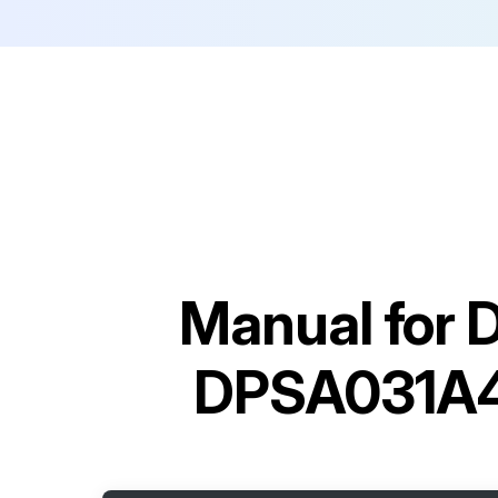
Manual for
D
DPSA031A