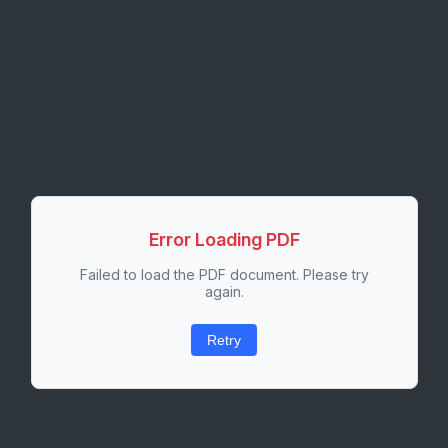
Error Loading PDF
Failed to load the PDF document. Please try
again.
Retry