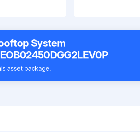
Rooftop System
EOB02450DGG2LEV0P
this asset package.