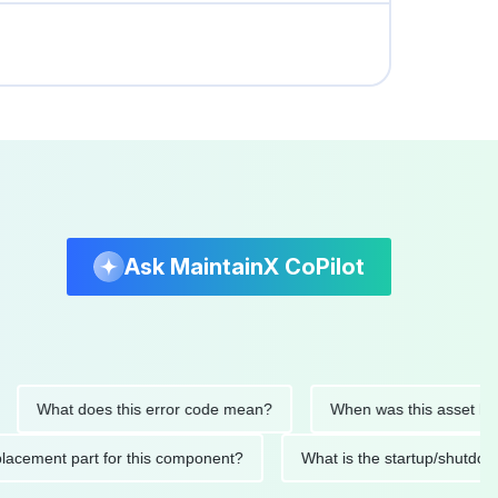
Ask MaintainX CoPilot
What does this error code mean?
When was this asset last serv
d replacement part for this component?
What is the startup/