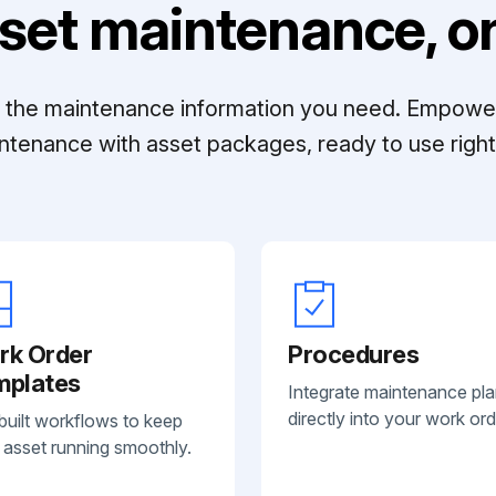
set maintenance, on
ll the maintenance information you need. Empowe
ntenance with asset packages, ready to use right 
rk Order
Procedures
mplates
Integrate maintenance pl
directly into your work ord
built workflows to keep
 asset running smoothly.