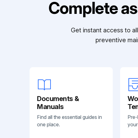
Complete as
Get instant access to a
preventive mai
Documents &
Wo
Manuals
Te
Find all the essential guides in
Pre-
one place.
your