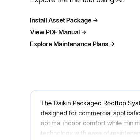
Install Asset Package
View PDF Manual
Explore Maintenance Plans
The Daikin Packaged Rooftop Sy
designed for commercial applicatio
optimal indoor comfort while minim
technology with ease of maintena