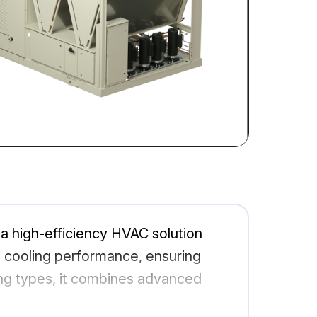
igh-efficiency HVAC solution
d cooling performance, ensuring
ing types, it combines advanced