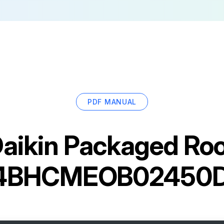
PDF MANUAL
aikin Packaged Ro
4BHCMEOB02450