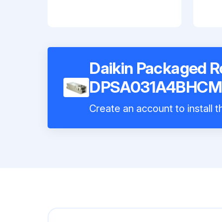
Daikin Packaged 
DPSA031A4BHCM
Create an account to install 