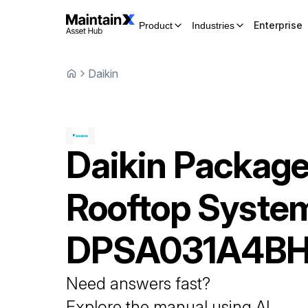
Enterprise
Product
Industries
Daikin
Daikin
Packag
Rooftop Syste
DPSA031A4B
Need answers fast?
Explore the manual using AI.