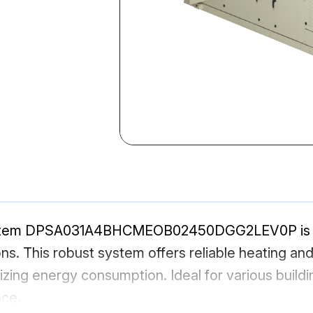
stem DPSA031A4BHCMEOB02450DGG2LEV0P is a h
ns. This robust system offers reliable heating an
izing energy consumption. Ideal for various build
nce.