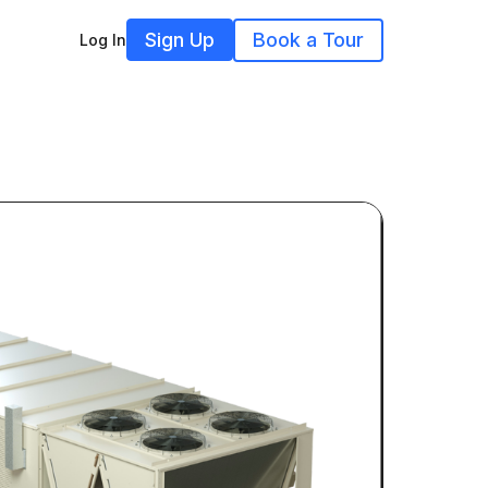
Sign Up
Book a Tour
Log In
2LEV0P