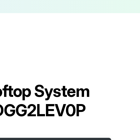
oftop System
DGG2LEV0P