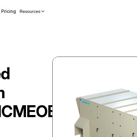
Pricing
Resources
ed
m
HCMEOB02450DGG