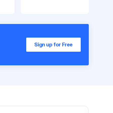
Sign up for Free