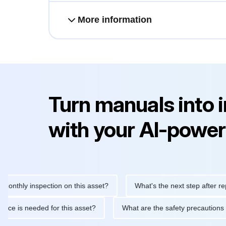
More information
Turn manuals into 
with your AI-power
ly inspection on this asset?
What's the next step after replacin
aintenance is needed for this asset?
What are the safety preca