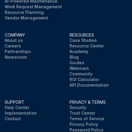
AI-Powered Maintenance
Work Request Management
Resource Planning
Vendor Management
COMPANY
RESOURCES
About us
Case Studies
Careers
Resource Center
Partnerships
Academy
Newsroom
Blog
Guides
Webinars
Community
ROI Calculator
API Documentation
SUPPORT
PRIVACY & TERMS
Help Center
Security
Implementation
Trust Center
Contact
Terms of Service
Privacy Policy
Password Policy