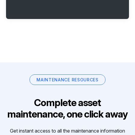
MAINTENANCE RESOURCES
Complete asset
maintenance, one click away
Get instant access to all the maintenance information