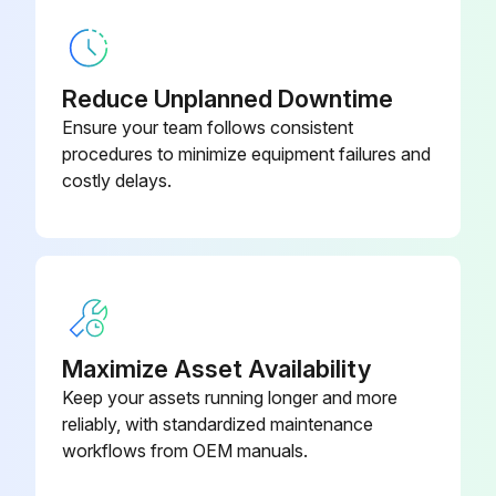
Filters must be replaced at least every three months during operating seasons
Dirty throwaway filters should be discarded and replaced with a new, clean filter
Reduce Unplanned Downtime
Ensure your team follows consistent
Old filter removed?
procedures to minimize equipment failures and
costly delays.
Upload a photo of the old filter
New filter installed?
Upload a photo of the new filter
Sign off on the filter replacement
Maximize Asset Availability
Keep your assets running longer and more
Run this procedure
reliably, with standardized maintenance
workflows from OEM manuals.
6 Monthly Routine Maintenance