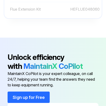
Filter inspection should be made at least every two months; more often if necessary because of local conditions and usage;
Flue Extension Kit
HEFLUE048060
Is the air filter clean?
Is the filter damaged?
Describe the condition of the filter
Sign off on the filter inspection
Unlock efficiency
Run this procedure
with
MaintainX
CoPilot
MaintainX CoPilot is your expert colleague, on call
24/7, helping your team find the answers they need
3 Monthly Filter Replacement
to keep equipment running.
CAUTION! TO PREVENT PROPERTY DAMAGE DUE TO FIRE AND LOSS OF EQUIPMENT EFFICIENCY OR EQUIPMENT DAMAGE DUE TO DUST AND LINT BUILD UP ON INTERNAL PARTS, NEVER OPERATE UNIT WITHOUT AN AIR FILTER INSTALLED IN THE RETURN AIR SYSTEM
Sign up for Free
Every application may require a different frequency of replacement of dirty filters