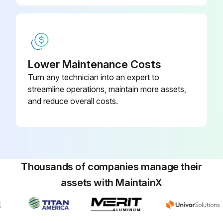
WARNING! ELECTRICAL SHOCK, FIRE OR EXPLOSION HAZARD
Failure to follow safety warnings exactly could result in dangerous operation, serious injury, death or property damage
Lower Maintenance Costs
Improper servicing could result in dangerous operation, serious injury, death or property damage
Turn any technician into an expert to
Before servicing, disconnect all electrical power to furnace
streamline operations, maintain more assets,
and reduce overall costs.
When servicing controls, label all wires prior to disconnecting. Reconnect wires correctly
Verify proper operation after servicing
WARNING! HIGH VOLTAGE! DISCONNECT ALL POWER BEFORE SERVICING OR INSTALLING THIS UNIT. MULTIPLE POWER SOURCES MAY BE PRESENT. FAILURE TO DO SO MAY CAUSE PROPERTY DAMAGE, PERSONAL INJURY OR DEATH
Thousands of companies manage their
WARNING! TO PREVENT PERSONAL INJURY OR DEATH DUE TO IMPROPER INSTALLATION, ADJUSTMENT, ALTERATION, SERVICE OR MAINTENANCE, REFER TO THIS MANUAL. FOR ADDITIONAL ASSISTANCE OR INFORMATION, CONSULT A QUALIFIED INSTALLER, SERVICE AGENCY OR THE GAS SUPPLIER
assets with MaintainX
CAUTION! SHEET METAL PARTS, SCREWS, CLIPS AND SIMILAR ITEMS INHERENTLY HAVE SHARP EDGES, AND IT IS NECESSARY THAT THE INSTALLER AND SERVICE PERSONNEL EXERCISE CAUTION