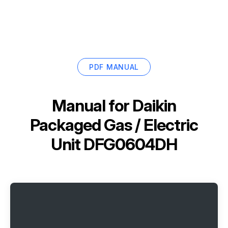
PDF MANUAL
Manual for
Daikin
Packaged Gas / Electric
Unit DFG0604DH