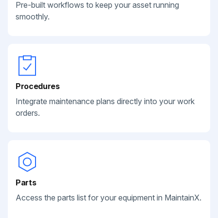
Pre-built workflows to keep your asset running
smoothly.
Procedures
Integrate maintenance plans directly into your work
orders.
Parts
Access the parts list for your equipment in MaintainX.