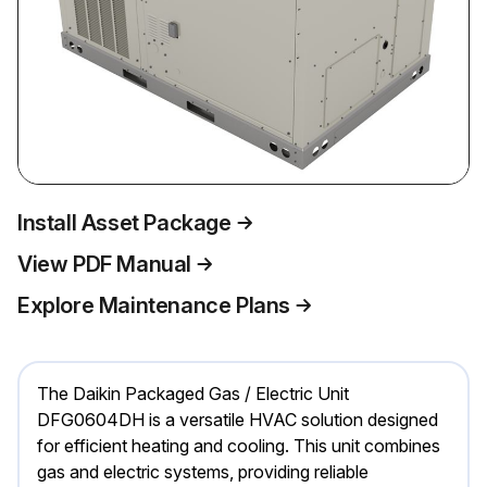
Install Asset Package
View PDF Manual
Explore Maintenance Plans
The Daikin Packaged Gas / Electric Unit
DFG0604DH is a versatile HVAC solution designed
for efficient heating and cooling. This unit combines
gas and electric systems, providing reliable