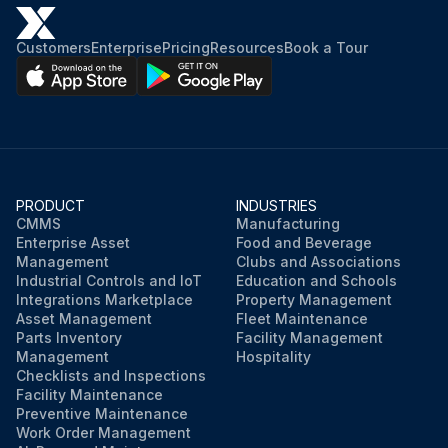
Customers
Enterprise
Pricing
Resources
Book a Tour
PRODUCT
INDUSTRIES
CMMS
Manufacturing
Enterprise Asset
Food and Beverage
Management
Clubs and Associations
Industrial Controls and IoT
Education and Schools
Integrations Marketplace
Property Management
Asset Management
Fleet Maintenance
Parts Inventory
Facility Management
Management
Hospitality
Checklists and Inspections
Facility Maintenance
Preventive Maintenance
Work Order Management