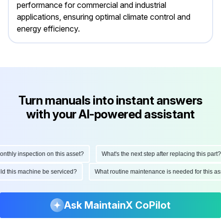
performance for commercial and industrial
applications, ensuring optimal climate control and
energy efficiency.
Turn manuals into instant answers
with your AI-powered assistant
ly inspection on this asset?
What's the next step after replacing this part?
hould this machine be serviced?
What routine maintenance is needed for this
Ask MaintainX CoPilot