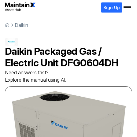
Sign Up
Daikin
Daikin
Packaged Gas /
Electric Unit
DFG0604DH
Need answers fast?
Explore the manual using AI.