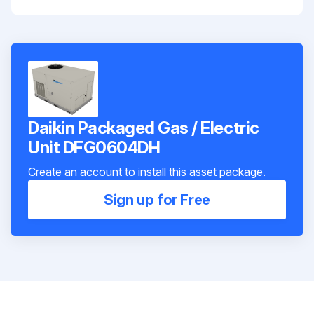
Daikin Packaged Gas / Electric
Unit DFG0604DH
Create an account to install this asset package.
Sign up for Free