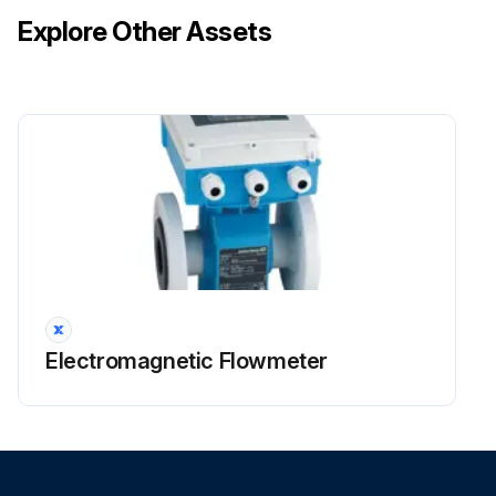
Explore Other Assets
Run this procedure
Electromagnetic Flowmeter