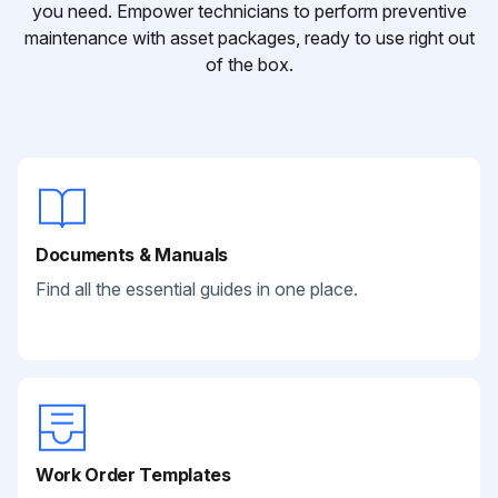
you need. Empower technicians to perform preventive
maintenance with asset packages, ready to use right out
of the box.
Documents & Manuals
Find all the essential guides in one place.
Work Order Templates