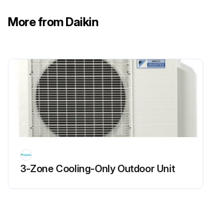
Run this procedure
More from Daikin
Flame Sensor Cleaning
Warning: This procedure requires trained personnel with PPE!
Is the flame current dropping?
If the flame current is not dropping, report the issue to the maintenance team and stop the procedure
Upload a photo of the flame sensor before cleaning
Was the flame sensor cleaned with steel wool?
3-Zone Cooling-Only Outdoor Unit
Enter the microamp signal after cleaning
Sign off on the flame sensor cleaning