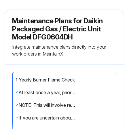
Maintenance Plans for Daikin
Packaged Gas / Electric Unit
Model DFG0604DH
Integrate maintenance plans directly into your
work orders in MaintainX.
1 Yearly Burner Flame Check
At least once a year, prior to or during the heating season, make a visual check of the burner flames.
NOTE: This will involve removing and reinstalling the heat exchanger door on the unit, which is held by two screws.
If you are uncertain about your ability to do this, contact a qualified servicer.