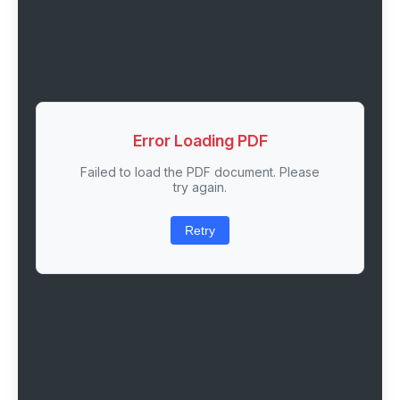
Error Loading PDF
Failed to load the PDF document. Please
try again.
Retry