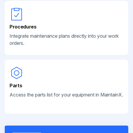
Procedures
Integrate maintenance plans directly into your work
orders.
Parts
Access the parts list for your equipment in MaintainX.