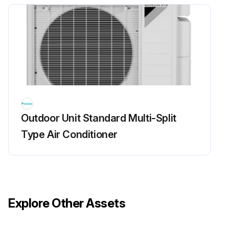
Run this procedure
Main Circuit Short Check
Check to make sure that the voltage between (+) and (–) of the diode bridge (DB1) is about 0 V before checking
Measure the resistance between the pins of the DB1 referring to the table below.
Outdoor Unit Standard Multi-Split
If the resistance is infinity or less than 1 k, short circuit occurs on the main circuit.
Type Air Conditioner
5MXS, 4MXL(H)
1. Turn the power off.
2. Remove the top plate (10 screws).
Explore Other Assets
3. Remove the right side plate (6 screws).