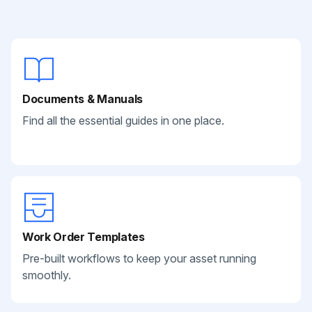
Documents & Manuals
Find all the essential guides in one place.
Work Order Templates
Pre-built workflows to keep your asset running
smoothly.