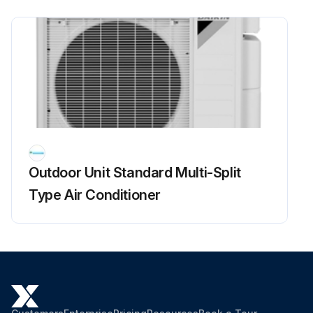
4. Remove the front plate (1 screw).
The front plate is heavy, so take care.
Run this procedure
Outdoor Fan Motor Check
Outdoor Unit Standard Multi-Split
Warning: This procedure requires trained personnel with PPE!
Type Air Conditioner
Voltage of 320 ± 30 V applied?
Set operation OFF and power OFF. Disconnect the connector S70.
Voltage between the pins 4 - 7
Control voltage between the pins 3 - 4