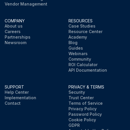
Vendor Management
COMPANY
RESOURCES
About us
Case Studies
Careers
Resource Center
Partnerships
Academy
Newsroom
Blog
Guides
Webinars
Community
ROI Calculator
API Documentation
SUPPORT
PRIVACY & TERMS
Help Center
Security
Implementation
Trust Center
Contact
Terms of Service
Privacy Policy
Password Policy
Cookie Policy
GDPR