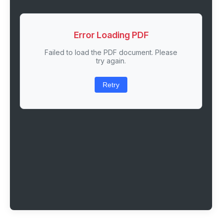
Error Loading PDF
Failed to load the PDF document. Please
try again.
Retry