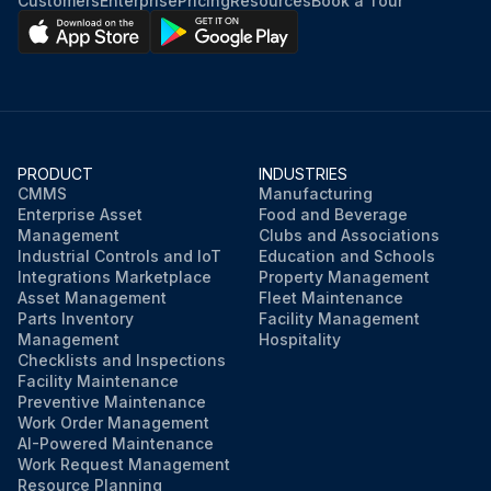
Customers
Enterprise
Pricing
Resources
Book a Tour
Rotation command voltage between the pins 2 - 4
Keep operation OFF and power OFF. Connect the connector S70.
Pulses output at the pins 1 - 4 when the fan motor is rotated 1 turn by hand
Fuse melted?
PRODUCT
INDUSTRIES
CMMS
Manufacturing
Enterprise Asset
Food and Beverage
Management
Clubs and Associations
Run this procedure
Industrial Controls and IoT
Education and Schools
Integrations Marketplace
Property Management
Asset Management
Fleet Maintenance
Parts Inventory
Facility Management
Management
Hospitality
Checklists and Inspections
Facility Maintenance
Preventive Maintenance
Work Order Management
AI-Powered Maintenance
Work Request Management
Resource Planning