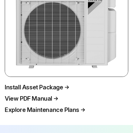
Install Asset Package
View PDF Manual
Explore Maintenance Plans