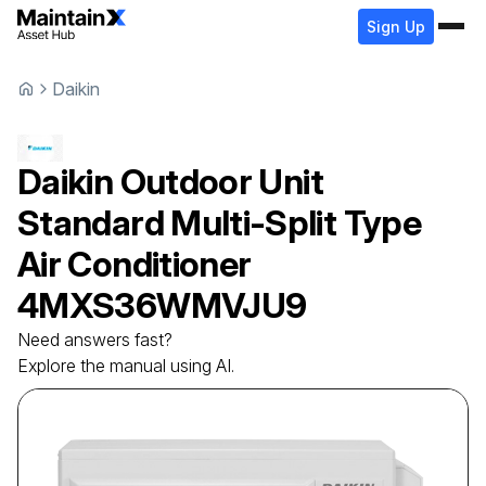
Sign Up
Daikin
Daikin
Outdoor Unit
Standard Multi-Split Type
Air Conditioner
4MXS36WMVJU9
Need answers fast?
Explore the manual using AI.