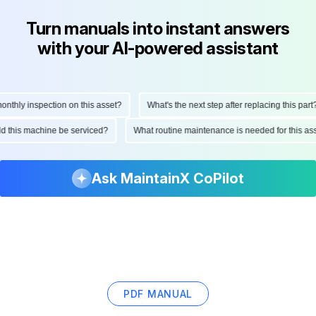
Turn manuals into instant answers
with your AI-powered assistant
hly inspection on this asset?
What's the next step after replacing this part?
ould this machine be serviced?
What routine maintenance is needed for this
Ask MaintainX CoPilot
PDF MANUAL