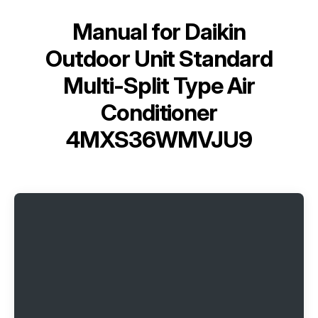
Manual for
Daikin
Outdoor Unit Standard
Multi-Split Type Air
Conditioner
4MXS36WMVJU9