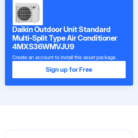
Daikin Outdoor Unit Standard
Multi-Split Type Air Conditioner
4MXS36WMVJU9
Create an account to install this asset package.
Sign up for Free