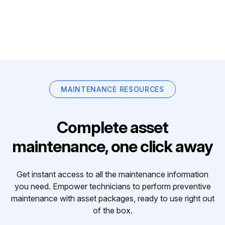
MAINTENANCE RESOURCES
Complete asset
maintenance, one click away
Get instant access to all the maintenance information
you need. Empower technicians to perform preventive
maintenance with asset packages, ready to use right out
of the box.