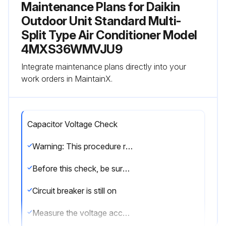
Maintenance Plans for Daikin
Outdoor Unit Standard Multi-
Split Type Air Conditioner Model
4MXS36WMVJU9
Integrate maintenance plans directly into your
work orders in MaintainX.
Capacitor Voltage Check
Warning: This procedure requires trained personnel with PPE!
Before this check, be sure to check the main circuit for short circuit.
Circuit breaker is still on
Measure the voltage according to the drawing of the model in question. Be careful never to touch any live parts.