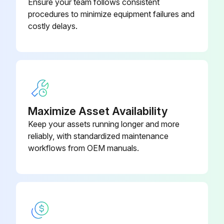
Ensure your team follows consistent
procedures to minimize equipment failures and
2. Turn the power off and on again, and check if all the EVs generate latching sound.
costly delays.
3. If any of the EVs does not generate latching sound in the above step 2, disconnect that connector and check the continuity using a multimeter.
Check the continuity between the pins 5 - 1, 5 - 2, 5 - 3, 5 - 4. If there is no continuity between the pins, the EV coil is faulty.
4. If no EV generates a latching sound in the above step 2, the outdoor unit PCB is faulty.
5. If the continuity is confirmed in the above step 3, mount a good coil (which generated latching sound) in the EV unit that did not generate a latching sound, and check if that EV generates a latching sound.
Maximize Asset Availability
Keep your assets running longer and more
If a latching sound is generated, the outdoor unit PCB is faulty.
reliably, with standardized maintenance
If a latching sound is not generated, the EV unit is faulty.
workflows from OEM manuals.
Run this procedure
Inverter Analyzer Check