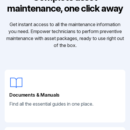
maintenance, one click away
Get instant access to all the maintenance information
you need. Empower technicians to perform preventive
maintenance with asset packages, ready to use right out
of the box.
Documents & Manuals
Find all the essential guides in one place.