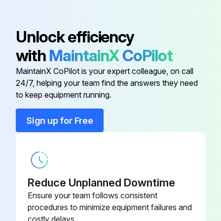
Run this procedure
Unlock efficiency
with
MaintainX
CoPilot
MaintainX CoPilot is your expert colleague, on call
24/7, helping your team find the answers they need
to keep equipment running.
Sign up for Free
Reduce Unplanned Downtime
Ensure your team follows consistent
procedures to minimize equipment failures and
costly delays.