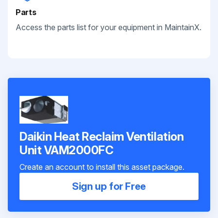
Parts
Access the parts list for your equipment in MaintainX.
Daikin Heat Reclaim Ventilation
Unit VAM2000FC
Create an account to install this asset package.
Sign up for Free