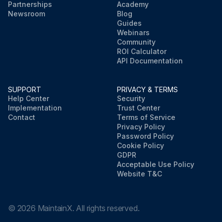
Partnerships
Academy
Newsroom
Blog
Guides
Webinars
Community
ROI Calculator
API Documentation
SUPPORT
PRIVACY & TERMS
Help Center
Security
Implementation
Trust Center
Contact
Terms of Service
Privacy Policy
Password Policy
Cookie Policy
GDPR
Acceptable Use Policy
Website T&C
©
2026
MaintainX. All rights reserved.