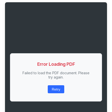
Error Loading PDF
Failed to load the PDF document. Please
try again.
Retry