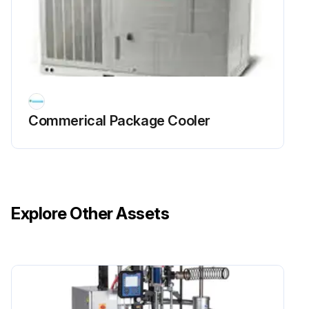
Commerical Package Cooler
Explore Other Assets