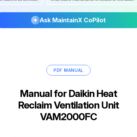
Ask MaintainX CoPilot
PDF MANUAL
Manual for
Daikin Heat
Reclaim Ventilation Unit
VAM2000FC