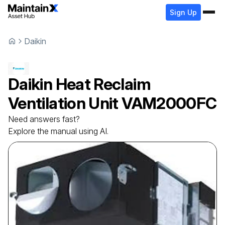
Sign Up
Daikin
Daikin
Heat Reclaim
Ventilation Unit
VAM2000FC
Need answers fast?
Explore the manual using AI.