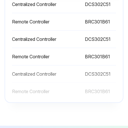
Centralized Controller
DCS302C51
2 Yearly Heat Exchange Element Cleaning
WARNING: Be sure to turn off the OPERATION switch and disconnect the power.
Remote Controller
BRC301B61
Only a qualified service person is allowed to perform maintenance.
Centralized Controller
DCS302C51
During operation, never check or clean the HRV. It may cause electrical shock and it is very dangerous to touch the rotating part.
Remote Controller
BRC301B61
Cleaning frequency: At least once every two years (for general office use),(clean more frequently if necessary.)
Use a vacuum cleaner to remove dust and foreign objects on the surface of the heat exchange element.
Centralized Controller
DCS302C51
Air filter installed securely in place?
Remote Controller
BRC301B61
Heat exchange element securely inserted on the rail?
Maintenance cover installed securely in place?
CAUTION: Never wash the heat exchanger element with water.