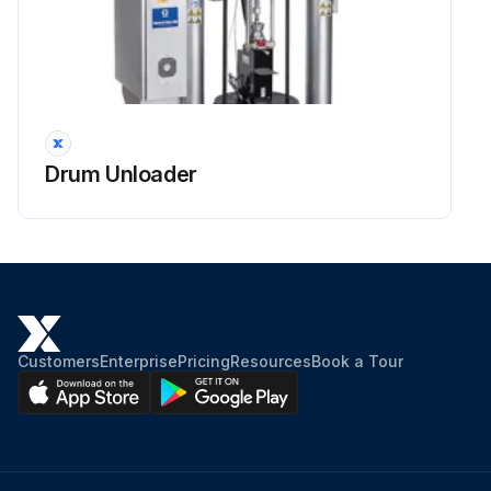
Drum Unloader
Customers
Enterprise
Pricing
Resources
Book a Tour