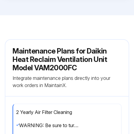
Maintenance Plans for Daikin
Heat Reclaim Ventilation Unit
Model VAM2000FC
Integrate maintenance plans directly into your
work orders in MaintainX.
2 Yearly Air Filter Cleaning
WARNING: Be sure to turn off the OPERATION switch and disconnect the power. Only a qualified service person is allowed to perform maintenance. During operation, never check or clean the HRV. It may cause electrical shock and it is very dangerous to touch the rotating part.