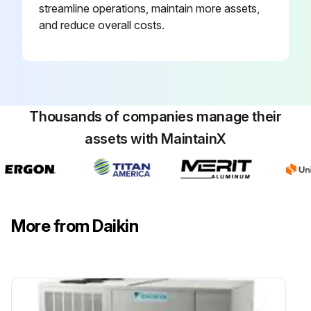
streamline operations, maintain more assets,
and reduce overall costs.
Thousands of companies manage their
assets with MaintainX
More from Daikin