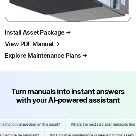
Install Asset Package
View PDF Manual
Explore Maintenance Plans
Turn manuals into instant answers
with your AI-powered assistant
monthly inspection on this asset?
What's the next step after replacing this par
d this machine be serviced?
What routine maintenance is needed for this ass