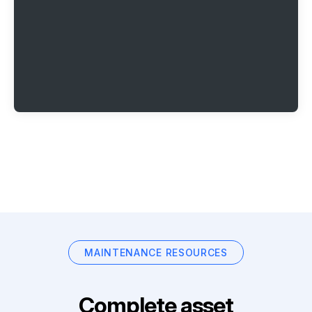
MAINTENANCE RESOURCES
Complete asset