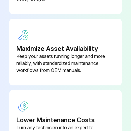
Maximize Asset Availability
Keep your assets running longer and more
reliably, with standardized maintenance
workflows from OEM manuals.
Lower Maintenance Costs
Turn any technician into an expert to