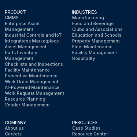
PRODUCT
INDUSTRIES
CMMS
Manufacturing
Enterprise Asset
Food and Beverage
Management
Clubs and Associations
Industrial Controls and IoT
Education and Schools
Integrations Marketplace
Property Management
Asset Management
Fleet Maintenance
Parts Inventory
Facility Management
Management
Hospitality
Checklists and Inspections
Facility Maintenance
Preventive Maintenance
Work Order Management
AI-Powered Maintenance
Work Request Management
Resource Planning
Vendor Management
COMPANY
RESOURCES
About us
Case Studies
Careers
Resource Center