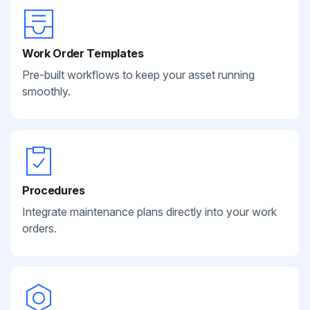
Work Order Templates
Pre-built workflows to keep your asset running
smoothly.
Procedures
Integrate maintenance plans directly into your work
orders.