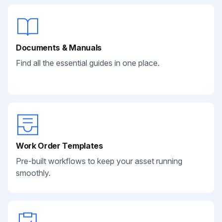
Documents & Manuals
Find all the essential guides in one place.
Work Order Templates
Pre-built workflows to keep your asset running
smoothly.