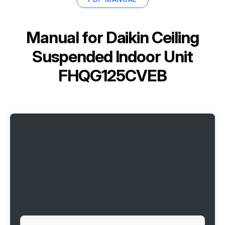
Manual for
Daikin Ceiling
Suspended Indoor Unit
FHQG125CVEB