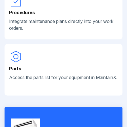
Procedures
Integrate maintenance plans directly into your work
orders.
Parts
Access the parts list for your equipment in MaintainX.