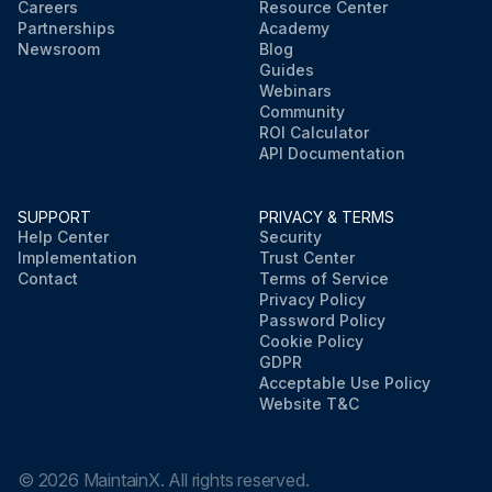
Careers
Resource Center
Partnerships
Academy
Newsroom
Blog
Guides
Webinars
Community
ROI Calculator
API Documentation
SUPPORT
PRIVACY & TERMS
Help Center
Security
Implementation
Trust Center
Contact
Terms of Service
Privacy Policy
Password Policy
Cookie Policy
GDPR
Acceptable Use Policy
Website T&C
©
2026
MaintainX. All rights reserved.