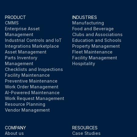
PRODUCT
INDUSTRIES
CMMS
Manufacturing
Enterprise Asset
Food and Beverage
Management
Clubs and Associations
Industrial Controls and IoT
Education and Schools
Integrations Marketplace
Property Management
Asset Management
Fleet Maintenance
Parts Inventory
Facility Management
Management
Hospitality
Checklists and Inspections
Facility Maintenance
Preventive Maintenance
Work Order Management
AI-Powered Maintenance
Work Request Management
Resource Planning
Vendor Management
COMPANY
RESOURCES
About us
Case Studies