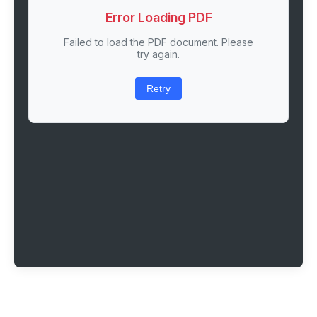
Error Loading PDF
Failed to load the PDF document. Please
try again.
Retry