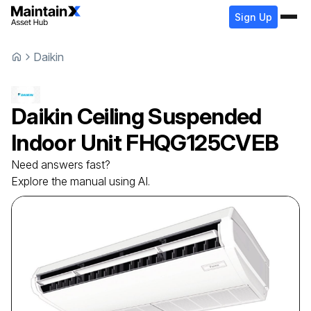
Sign Up
Daikin
Daikin
Ceiling Suspended
Indoor Unit
FHQG125CVEB
Need answers fast?
Explore the manual using AI.