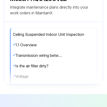
Integrate maintenance plans directly into your
work orders in MaintainX.
Ceiling Suspended Indoor Unit Inspection
1.1 Overview
Transmission wiring between indoor and outdoor units
Is the air filter dirty?
Voltage
Current
Guide Lines for Optimal Operation Condition