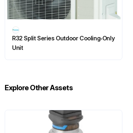
R32 Split Series Outdoor Cooling‑Only
Unit
Explore Other Assets