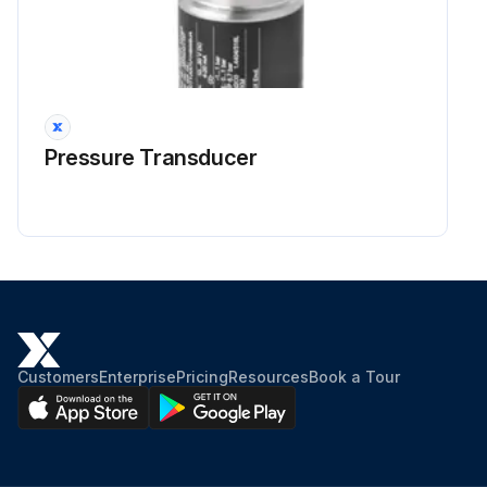
Pressure Transducer
Customers
Enterprise
Pricing
Resources
Book a Tour