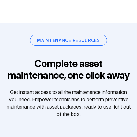
MAINTENANCE RESOURCES
Complete asset
maintenance, one click away
Get instant access to all the maintenance information
you need. Empower technicians to perform preventive
maintenance with asset packages, ready to use right out
of the box.