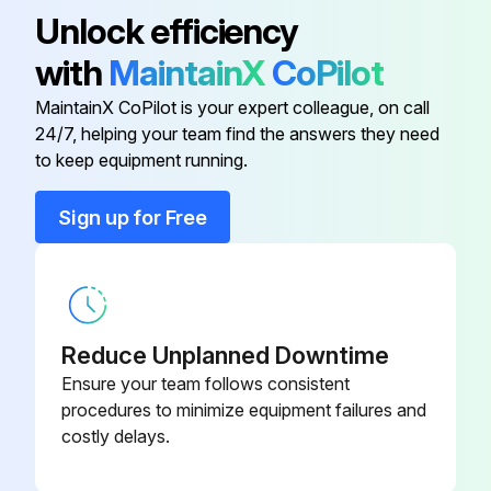
The operation value guide lines when operating under standard conditions by pushing the test operation button on the remote controller are as given in the table below.
Unlock efficiency
Note:
with
MaintainX
CoPilot
1. Water in the refrigerant freezes inside the capillary tube or electronic expansion valve, and is basically the same phenomenon as pump down.
MaintainX CoPilot is your expert colleague, on call
24/7, helping your team find the answers they need
to keep equipment running.
Run this procedure
Sign up for Free
Reduce Unplanned Downtime
Ensure your team follows consistent
procedures to minimize equipment failures and
costly delays.