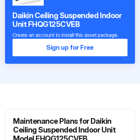
Daikin Ceiling Suspended Indoor
Unit FHQG125CVEB
Create an account to install this asset package.
Sign up for Free
Maintenance Plans for Daikin
Ceiling Suspended Indoor Unit
Model FHQG125CVEB