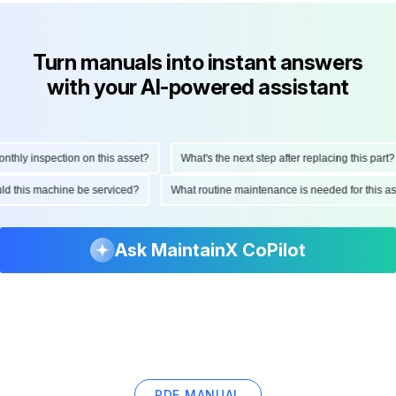
Turn manuals into instant answers
with your AI-powered assistant
hly inspection on this asset?
What's the next step after replacing this part?
ould this machine be serviced?
What routine maintenance is needed for this
Ask MaintainX CoPilot
PDF MANUAL