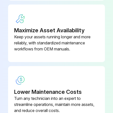
Maximize Asset Availability
Keep your assets running longer and more
reliably, with standardized maintenance
workflows from OEM manuals.
Lower Maintenance Costs
Turn any technician into an expert to
streamline operations, maintain more assets,
and reduce overall costs.