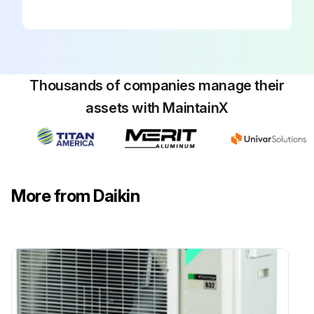
Thousands of companies manage their
assets with MaintainX
More from Daikin