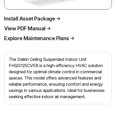
Install Asset Package
View PDF Manual
Explore Maintenance Plans
The Daikin Ceiling Suspended Indoor Unit
FHQG125CVEB is a high-efficiency HVAC solution
designed for optimal climate control in commercial
spaces. This model offers advanced features and
reliable performance, ensuring comfort and energy
savings in various applications. Ideal for businesses
seeking effective indoor air management.