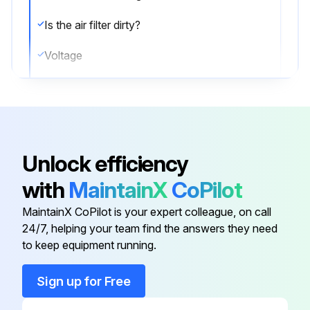
Is the air filter dirty?
Voltage
Current
Guide Lines for Optimal Operation Condition
The operation value guide lines when operating under standard conditions by pushing the test operation button on the remote controller are as given in the table below.
Unlock efficiency
Note:
with
MaintainX
CoPilot
1. Water in the refrigerant freezes inside the capillary tube or electronic expansion valve, and is basically the same phenomenon as pump down.
MaintainX CoPilot is your expert colleague, on call
24/7, helping your team find the answers they need
to keep equipment running.
Run this procedure
Sign up for Free