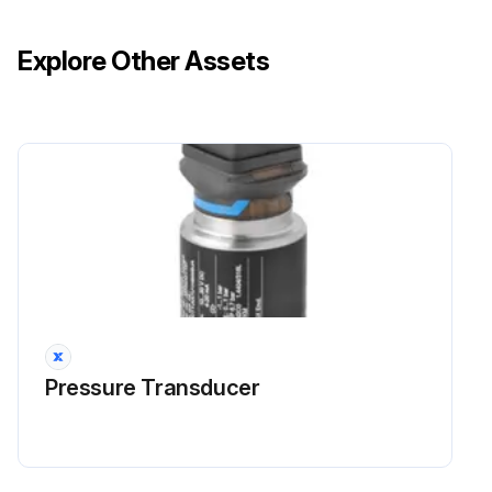
Explore Other Assets
Pressure Transducer