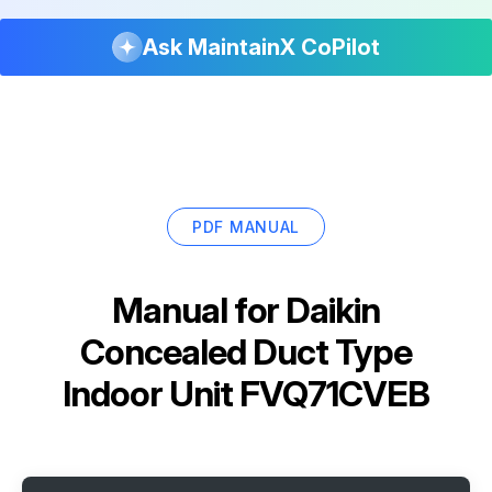
Ask MaintainX CoPilot
PDF MANUAL
Manual for
Daikin
Concealed Duct Type
Indoor Unit FVQ71CVEB