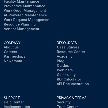
Facility Maintenance
Preventive Maintenance
Work Order Management
AI-Powered Maintenance
Work Request Management
Resource Planning
Vendor Management
COMPANY
RESOURCES
About us
Case Studies
Careers
Resource Center
Partnerships
Academy
Newsroom
Blog
Guides
Webinars
Community
ROI Calculator
API Documentation
SUPPORT
PRIVACY & TERMS
Help Center
Security
Implementation
Trust Center