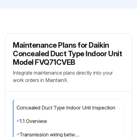
Maintenance Plans for Daikin
Concealed Duct Type Indoor Unit
Model FVQ71CVEB
Integrate maintenance plans directly into your
work orders in MaintainX.
Concealed Duct Type Indoor Unit Inspection
1.1 Overview
Transmission wiring between indoor and outdoor units