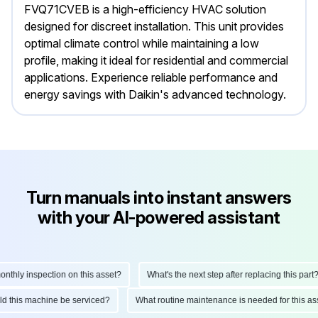
FVQ71CVEB is a high-efficiency HVAC solution
designed for discreet installation. This unit provides
optimal climate control while maintaining a low
profile, making it ideal for residential and commercial
applications. Experience reliable performance and
energy savings with Daikin's advanced technology.
Turn manuals into instant answers
with your AI-powered assistant
hly inspection on this asset?
What's the next step after replacing this part?
ould this machine be serviced?
What routine maintenance is needed for this