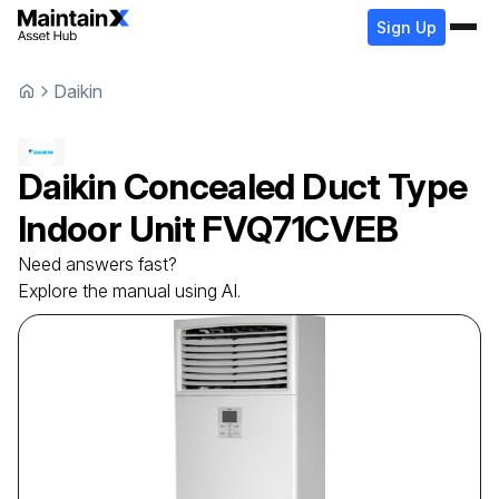
Sign Up
Daikin
Daikin
Concealed Duct Type
Indoor Unit
FVQ71CVEB
Need answers fast?
Explore the manual using AI.