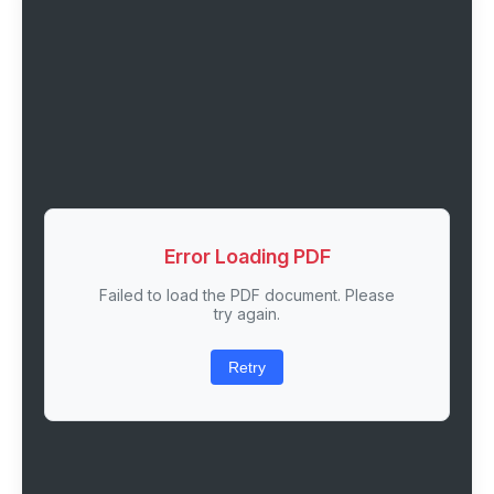
Error Loading PDF
Failed to load the PDF document. Please
try again.
Retry