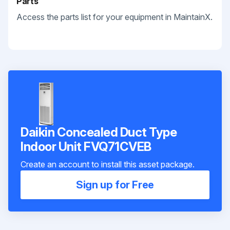
Parts
Access the parts list for your equipment in MaintainX.
Daikin Concealed Duct Type
Indoor Unit FVQ71CVEB
Create an account to install this asset package.
Sign up for Free