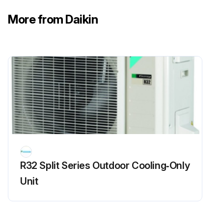
More from Daikin
R32 Split Series Outdoor Cooling‑Only
Unit