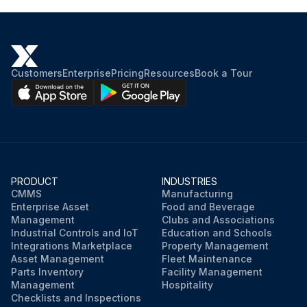
Customers
Enterprise
Pricing
Resources
Book a Tour
PRODUCT
INDUSTRIES
CMMS
Manufacturing
Enterprise Asset
Food and Beverage
Management
Clubs and Associations
Industrial Controls and IoT
Education and Schools
Integrations Marketplace
Property Management
Asset Management
Fleet Maintenance
Parts Inventory
Facility Management
Management
Hospitality
Checklists and Inspections