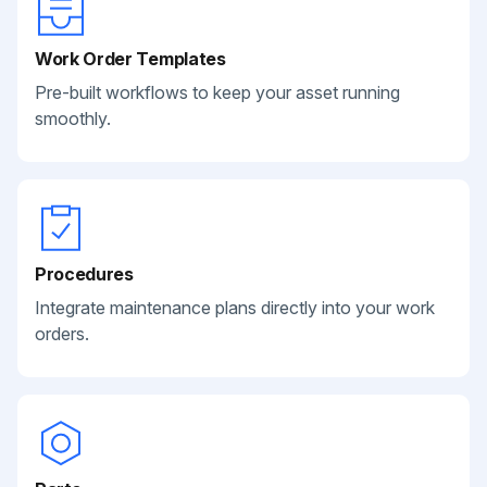
Work Order Templates
Pre-built workflows to keep your asset running
smoothly.
Procedures
Integrate maintenance plans directly into your work
orders.