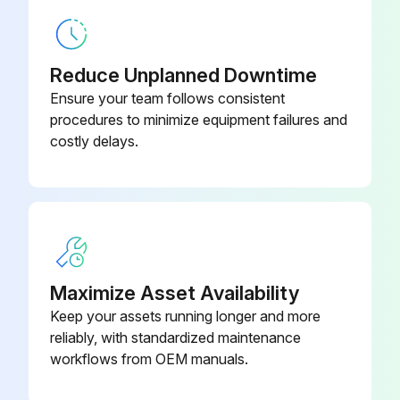
Reduce Unplanned Downtime
Ensure your team follows consistent
procedures to minimize equipment failures and
costly delays.
Maximize Asset Availability
Keep your assets running longer and more
reliably, with standardized maintenance
workflows from OEM manuals.