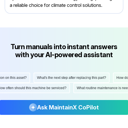
a reliable choice for climate control solutions.
Turn manuals into instant answers
with your AI-powered assistant
n on this asset?
What's the next step after replacing this part?
How do I
How often should this machine be serviced?
What routine maintenance is ne
Ask MaintainX CoPilot