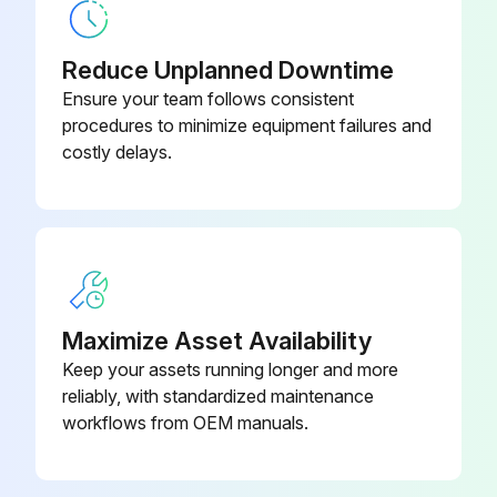
Output voltage of about 5 V between pins 1 and 3
Reduce Unplanned Downtime
Generation of 3 pulses between pins 2 and 3 when the fan motor is operating
Ensure your team follows consistent
procedures to minimize equipment failures and
If NG in step (1)
costly delays.
If NG in step (2)
If OK in both steps (1) and (2)
Sign off on the Hall IC Check
Maximize Asset Availability
Run this procedure
Keep your assets running longer and more
reliably, with standardized maintenance
workflows from OEM manuals.
Inverter Analyzer Check
Warning: This procedure requires trained personnel with PPE!