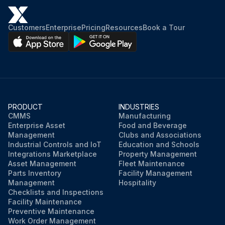
Run this procedure
Customers
Enterprise
Pricing
Resources
Book a Tour
PRODUCT
INDUSTRIES
CMMS
Manufacturing
Enterprise Asset
Food and Beverage
Management
Clubs and Associations
Industrial Controls and IoT
Education and Schools
Integrations Marketplace
Property Management
Asset Management
Fleet Maintenance
Parts Inventory
Facility Management
Management
Hospitality
Checklists and Inspections
Facility Maintenance
Preventive Maintenance
Work Order Management