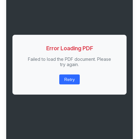
Error Loading PDF
Failed to load the PDF document. Please
try again.
Retry