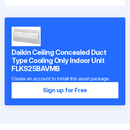
Daikin Ceiling Concealed Duct
Type Cooling Only Indoor Unit
FLKS25BAVMB
Create an account to install this asset package.
Sign up for Free