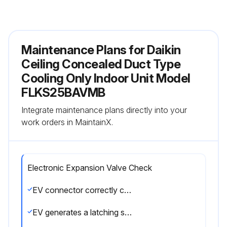
Maintenance Plans for Daikin
Ceiling Concealed Duct Type
Cooling Only Indoor Unit Model
FLKS25BAVMB
Integrate maintenance plans directly into your
work orders in MaintainX.
Electronic Expansion Valve Check
EV connector correctly connected to the PCB
EV generates a latching sound when power is turned off and on again