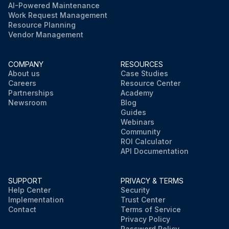
AI-Powered Maintenance
Work Request Management
Resource Planning
Vendor Management
COMPANY
RESOURCES
About us
Case Studies
Careers
Resource Center
Partnerships
Academy
Newsroom
Blog
Guides
Webinars
Community
ROI Calculator
API Documentation
SUPPORT
PRIVACY & TERMS
Help Center
Security
Implementation
Trust Center
Contact
Terms of Service
Privacy Policy
Password Policy