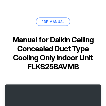
PDF MANUAL
Manual for
Daikin Ceiling
Concealed Duct Type
Cooling Only Indoor Unit
FLKS25BAVMB