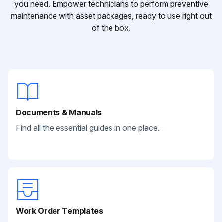
you need. Empower technicians to perform preventive
maintenance with asset packages, ready to use right out
of the box.
Documents & Manuals
Find all the essential guides in one place.
Work Order Templates