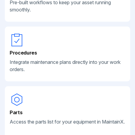
Pre-built workflows to keep your asset running
smoothly.
Procedures
Integrate maintenance plans directly into your work
orders.
Parts
Access the parts list for your equipment in MaintainX.