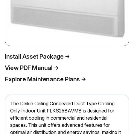
Install Asset Package
View PDF Manual
Explore Maintenance Plans
The Daikin Ceiling Concealed Duct Type Cooling
Only Indoor Unit FLKS25BAVMB is designed for
efficient cooling in commercial and residential
spaces. This unit offers advanced features for
optimal air distribution and energy savings, making it