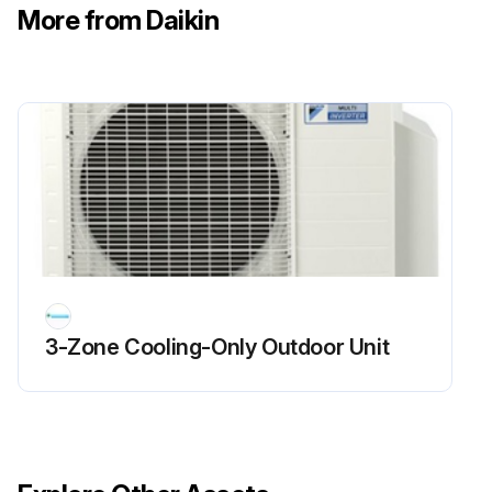
More from Daikin
Power Supply Waveforms Check
Warning: This check requires trained personnel with PPE!
Is the power supply waveform between No. 1 and No. 2 on the terminal board a sine wave?
Upload a photo of the waveform (Fig.1)
Is there waveform disturbance near the zero-cross (sections circled in Fig.2)?
Upload a photo of the waveform disturbance (Fig.2)
3-Zone Cooling-Only Outdoor Unit
Sign off on the power supply waveforms check
Run this procedure