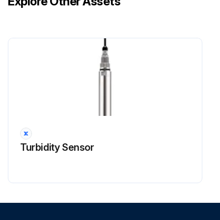
Explore Other Assets
Thermistor Resistance Check
Warning: Disconnect the connectors of the thermistors from the PCB before proceeding
Thermistors disconnected from the PCB
Measure the resistance of the room temperature thermistor using multimeter
If the room temperature thermistor is soldered on a PCB, remove the PCB from the control PCB to measure the resistance
PCB removed from the control PCB
Measure the resistance of the room temperature thermistor after removing the PCB
Turbidity Sensor
If the connector of indoor heat exchanger thermistor is soldered on a PCB, remove the thermistor and measure the resistance
Indoor heat exchanger thermistor removed from the PCB
Measure the resistance of the indoor heat exchanger thermistor after removing it from the PCB