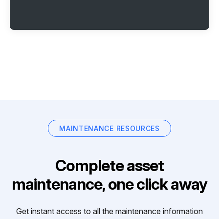
MAINTENANCE RESOURCES
Complete asset
maintenance, one click away
Get instant access to all the maintenance information