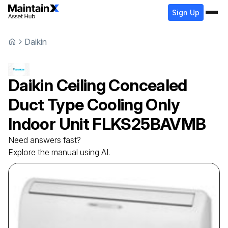
Sign Up
Daikin
Daikin
Ceiling Concealed
Duct Type Cooling Only
Indoor Unit
FLKS25BAVMB
Need answers fast?
Explore the manual using AI.