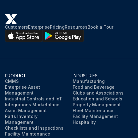
Customers
Enterprise
Pricing
Resources
Book a Tour
PRODUCT
INDUSTRIES
CMMS
Manufacturing
Enterprise Asset
Food and Beverage
Management
Clubs and Associations
Industrial Controls and IoT
Education and Schools
Integrations Marketplace
Property Management
Asset Management
Fleet Maintenance
Parts Inventory
Facility Management
Management
Hospitality
Checklists and Inspections
Facility Maintenance