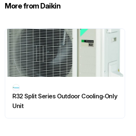
More from Daikin
Measure the resistance between the pins of the DB1 referring to the table below
Enter the resistance between the pins of the DB1
Is the resistance less than 1 kOhm?
If the resistance is less than 1 kOhm, a short circuit occurs on the main circuit
Sign off on the main circuit short check
Run this procedure
R32 Split Series Outdoor Cooling‑Only
Unit