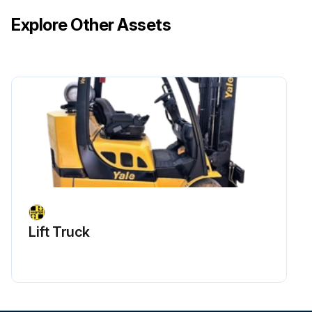
Explore Other Assets
Lift Truck