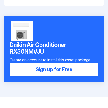
Daikin Air Conditioner
RX30NMVJU
Create an account to install this asset package.
Sign up for Free