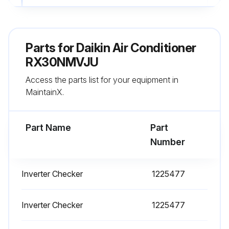
Is the voltage 50 V or less?
Note: The surface of the test points (DC–) may be covered with the coating.
Parts for
Daikin Air Conditioner
Firm contact between the multimeter probes and the test points?
RX30NMVJU
Access the parts list for your equipment in
Sign off on the capacitor voltage check
MaintainX.
Run this procedure
Part Name
Part
Number
Electronic Expansion Valve Check
Inverter Checker
1225477
Conduct the following to check the electronic expansion valve (EV)
Check if the EV connector is correctly connected to the PCB
Inverter Checker
1225477
Turn the power off and on again, and check to see if the EV generates a latching sound