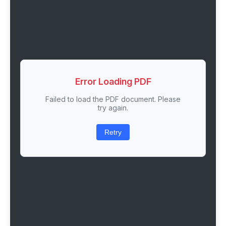
Error Loading PDF
Failed to load the PDF document. Please
try again.
Retry