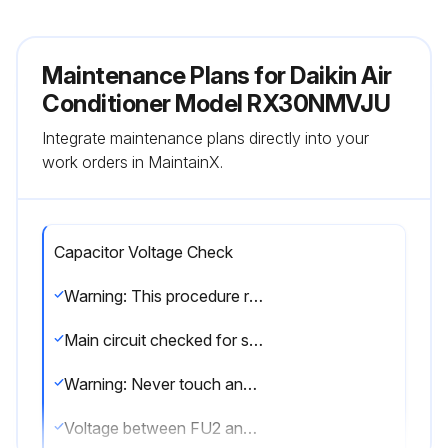
Maintenance Plans for Daikin Air
Conditioner Model RX30NMVJU
Integrate maintenance plans directly into your
work orders in MaintainX.
Capacitor Voltage Check
Warning: This procedure requires trained personnel with PPE!
Main circuit checked for short circuit?
Warning: Never touch any live parts during the procedure.
Voltage between FU2 and DC–