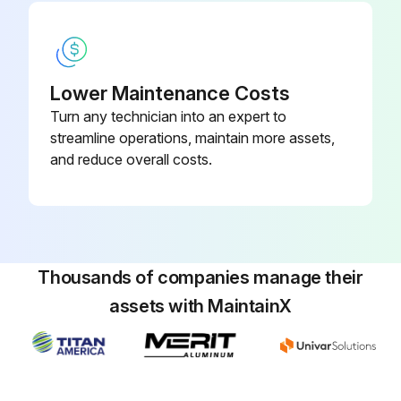
Install an inverter analyzer instead of a compressor.
Inverter analyzer installed correctly?
Lower Maintenance Costs
Activate power transistor test operation from the indoor unit.
Turn any technician into an expert to
Power transistor test operation activated?
streamline operations, maintain more assets,
and reduce overall costs.
Sign off on the inverter analyzer check
Run this procedure
Thousands of companies manage their
assets with MaintainX
Main Circuit Short Check
Warning: Ensure the voltage between (+) and (-) of the diode bridge (DB1) is approximately 0 V before proceeding
Enter the voltage between (+) and (-) of the diode bridge (DB1)