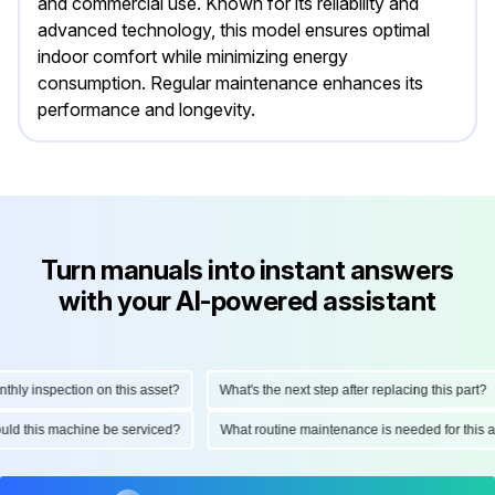
and commercial use. Known for its reliability and
advanced technology, this model ensures optimal
indoor comfort while minimizing energy
consumption. Regular maintenance enhances its
performance and longevity.
Turn manuals into instant answers
with your AI-powered assistant
y inspection on this asset?
What's the next step after replacing this part?
should this machine be serviced?
What routine maintenance is needed for th