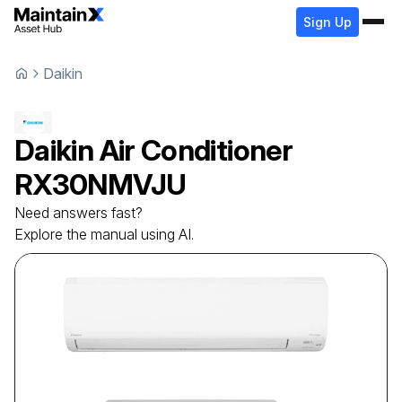
Sign Up
Daikin
Daikin
Air Conditioner
RX30NMVJU
Need answers fast?
Explore the manual using AI.