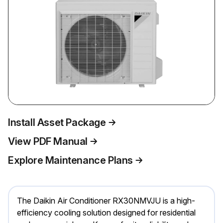
Install Asset Package
View PDF Manual
Explore Maintenance Plans
The Daikin Air Conditioner RX30NMVJU is a high-
efficiency cooling solution designed for residential