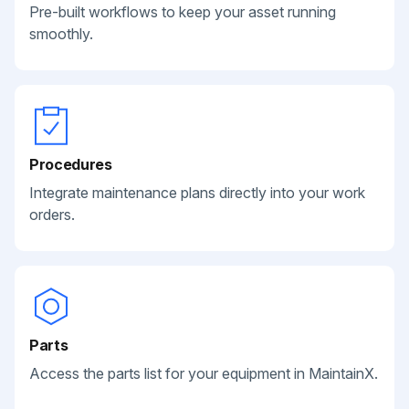
Pre-built workflows to keep your asset running
smoothly.
Procedures
Integrate maintenance plans directly into your work
orders.
Parts
Access the parts list for your equipment in MaintainX.