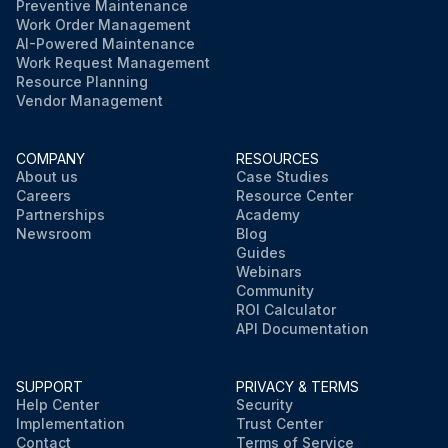
Preventive Maintenance
Work Order Management
AI-Powered Maintenance
Work Request Management
Resource Planning
Vendor Management
COMPANY
RESOURCES
About us
Case Studies
Careers
Resource Center
Partnerships
Academy
Newsroom
Blog
Guides
Webinars
Community
ROI Calculator
API Documentation
SUPPORT
PRIVACY & TERMS
Help Center
Security
Implementation
Trust Center
Contact
Terms of Service