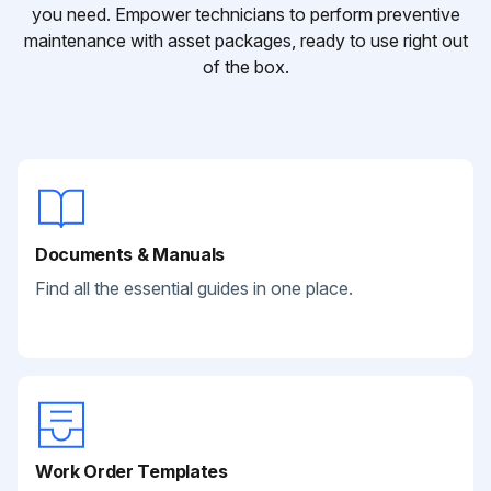
you need. Empower technicians to perform preventive
maintenance with asset packages, ready to use right out
of the box.
Documents & Manuals
Find all the essential guides in one place.
Work Order Templates