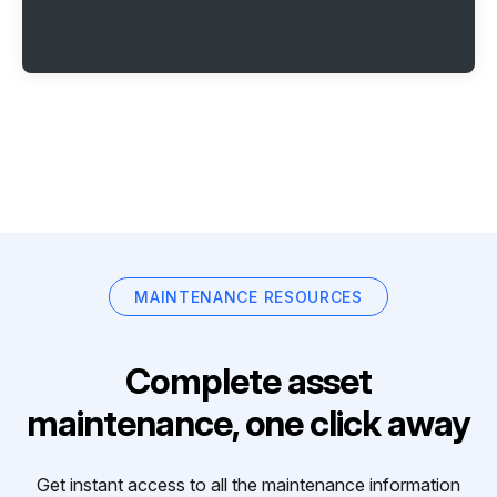
MAINTENANCE RESOURCES
Complete asset
maintenance, one click away
Get instant access to all the maintenance information