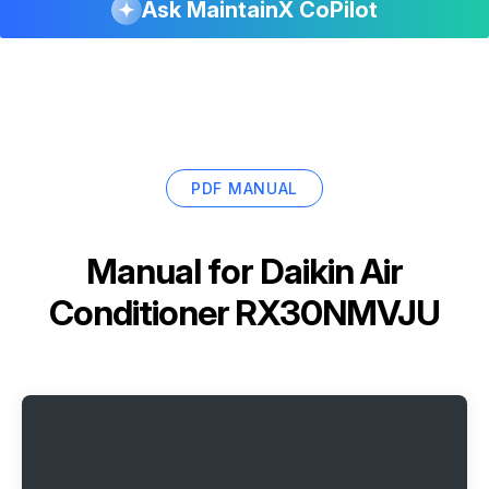
Ask MaintainX CoPilot
PDF MANUAL
Manual for
Daikin Air
Conditioner RX30NMVJU