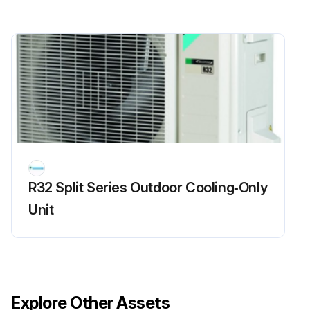
R32 Split Series Outdoor Cooling‑Only
Unit
Explore Other Assets