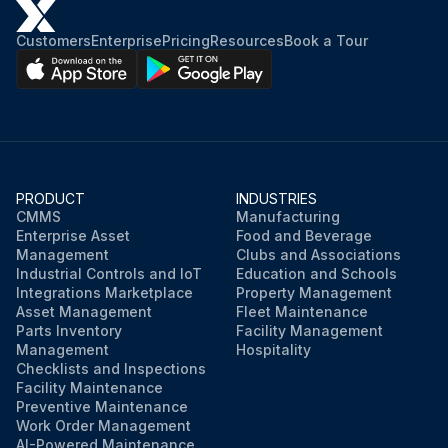
Customers
Enterprise
Pricing
Resources
Book a Tour
PRODUCT
INDUSTRIES
CMMS
Manufacturing
Enterprise Asset
Food and Beverage
Management
Clubs and Associations
Industrial Controls and IoT
Education and Schools
Integrations Marketplace
Property Management
Asset Management
Fleet Maintenance
Parts Inventory
Facility Management
Management
Hospitality
Checklists and Inspections
Facility Maintenance
Preventive Maintenance
Work Order Management
AI-Powered Maintenance