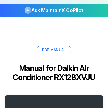
Ask MaintainX CoPilot
PDF MANUAL
Manual for
Daikin Air
Conditioner RX12BXVJU