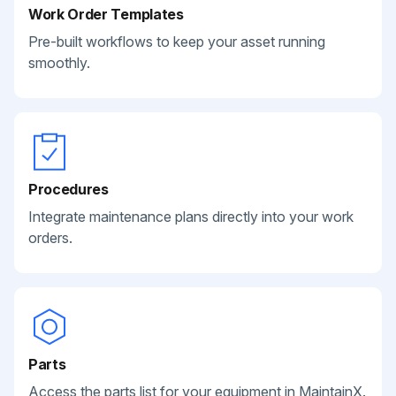
Work Order Templates
Pre-built workflows to keep your asset running
smoothly.
Procedures
Integrate maintenance plans directly into your work
orders.
Parts
Access the parts list for your equipment in MaintainX.