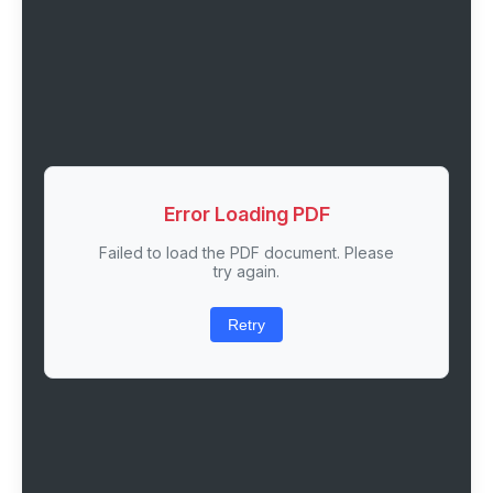
Error Loading PDF
Failed to load the PDF document. Please
try again.
Retry