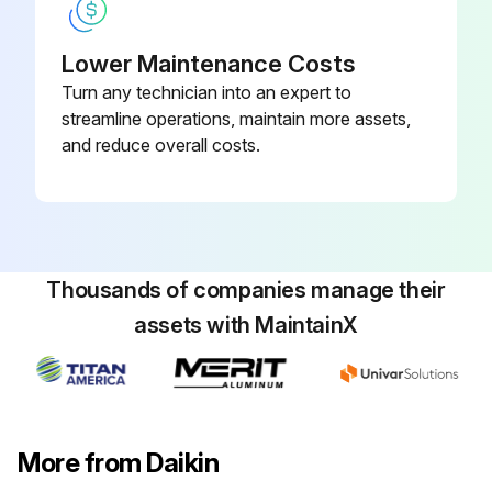
Lower Maintenance Costs
Turn any technician into an expert to
streamline operations, maintain more assets,
and reduce overall costs.
Thousands of companies manage their
assets with MaintainX
More from Daikin