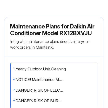
Maintenance Plans for Daikin Air
Conditioner Model RX12BXVJU
Integrate maintenance plans directly into your
work orders in MaintainX.
1 Yearly Outdoor Unit Cleaning
NOTICE! Maintenance MUST be done by an authorized installer or service agent
DANGER: RISK OF ELECTROCUTION
DANGER: RISK OF BURNING