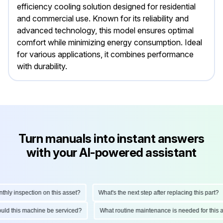
efficiency cooling solution designed for residential
and commercial use. Known for its reliability and
advanced technology, this model ensures optimal
comfort while minimizing energy consumption. Ideal
for various applications, it combines performance
with durability.
Turn manuals into instant answers
with your AI-powered assistant
y inspection on this asset?
What's the next step after replacing this part?
should this machine be serviced?
What routine maintenance is needed for th