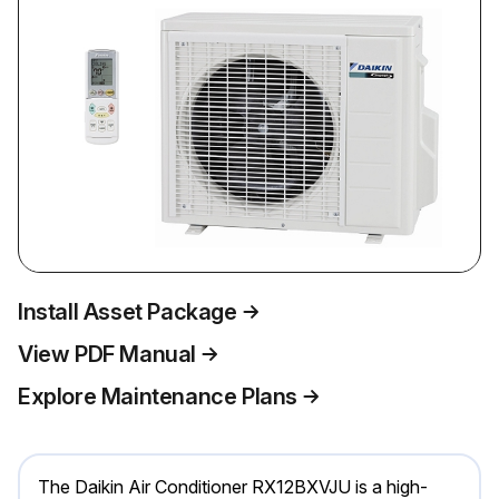
Install Asset Package
View PDF Manual
Explore Maintenance Plans
The Daikin Air Conditioner RX12BXVJU is a high-