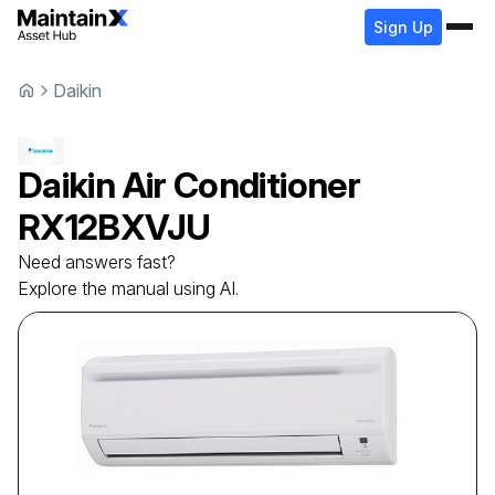
Sign Up
Daikin
Daikin
Air Conditioner
RX12BXVJU
Need answers fast?
Explore the manual using AI.