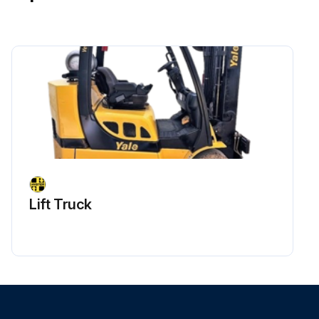
Lift Truck