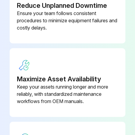
Reduce Unplanned Downtime
Ensure your team follows consistent
procedures to minimize equipment failures and
costly delays.
Maximize Asset Availability
Keep your assets running longer and more
reliably, with standardized maintenance
workflows from OEM manuals.