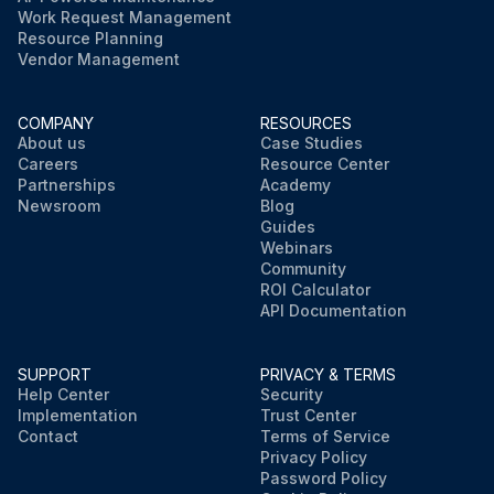
Work Request Management
Resource Planning
Vendor Management
COMPANY
RESOURCES
About us
Case Studies
Careers
Resource Center
Partnerships
Academy
Newsroom
Blog
Guides
Webinars
Community
ROI Calculator
API Documentation
SUPPORT
PRIVACY & TERMS
Help Center
Security
Implementation
Trust Center
Contact
Terms of Service
Privacy Policy
Password Policy