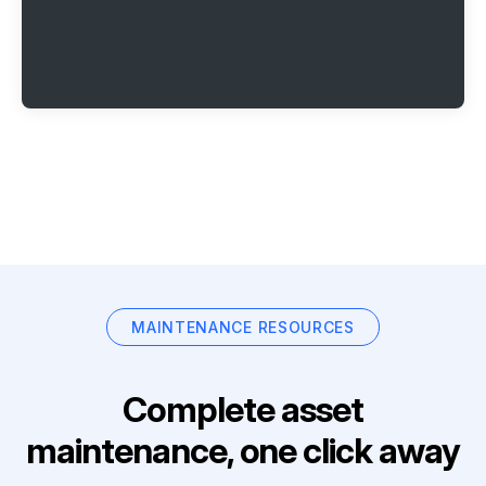
MAINTENANCE RESOURCES
Complete asset
maintenance, one click away