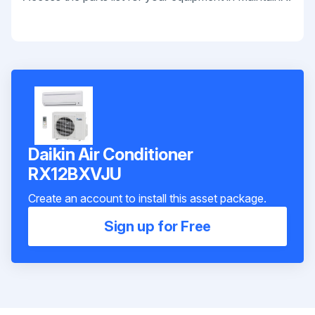
Daikin Air Conditioner
RX12BXVJU
Create an account to install this asset package.
Sign up for Free