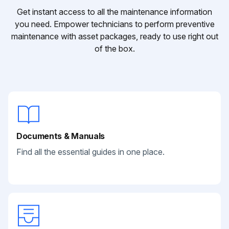
Get instant access to all the maintenance information
you need. Empower technicians to perform preventive
maintenance with asset packages, ready to use right out
of the box.
Documents & Manuals
Find all the essential guides in one place.