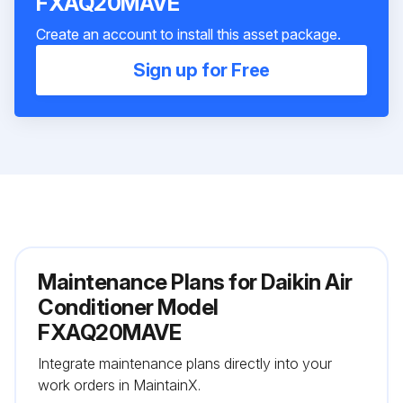
FXAQ20MAVE
Create an account to install this asset package.
Sign up for Free
Maintenance Plans for Daikin Air
Conditioner Model
FXAQ20MAVE
Integrate maintenance plans directly into your
work orders in MaintainX.