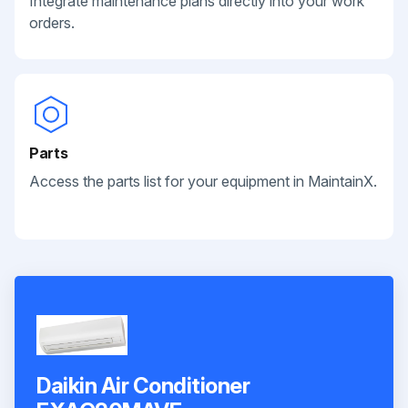
Integrate maintenance plans directly into your work
orders.
Parts
Access the parts list for your equipment in MaintainX.
Daikin Air Conditioner