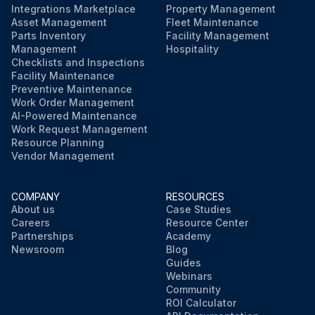
Integrations Marketplace
Property Management
Asset Management
Fleet Maintenance
Parts Inventory
Facility Management
Management
Hospitality
Checklists and Inspections
Facility Maintenance
Preventive Maintenance
Work Order Management
AI-Powered Maintenance
Work Request Management
Resource Planning
Vendor Management
COMPANY
RESOURCES
About us
Case Studies
Careers
Resource Center
Partnerships
Academy
Newsroom
Blog
Guides
Webinars
Community
ROI Calculator