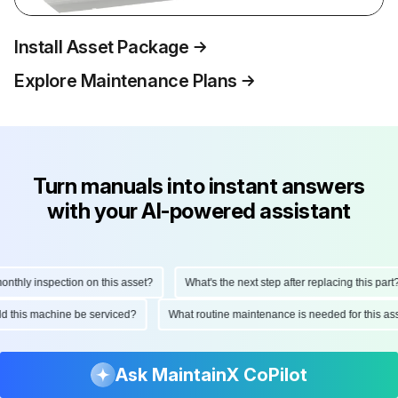
Install Asset Package
Explore Maintenance Plans
Turn manuals into instant answers
with your AI-powered assistant
thly inspection on this asset?
What's the next step after replacing this part?
uld this machine be serviced?
What routine maintenance is needed for this 
Ask MaintainX CoPilot