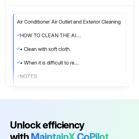
Air Conditioner Air Outlet and Exterior Cleaning
HOW TO CLEAN THE AIR OUTLET AND EXTERIOR
• Clean with soft cloth.
• When it is difficult to remove stains, use water or neutral detergent.
NOTES
• Do not use gasoline, benzene, thinner, polishing powder, or liquid insecticide. It may cause discoloring or warping.
• Do not use water or air of 50°C or higher for cleaning air filters.
HOW TO CLEAN THE FRONT PANEL
Unlock efficiency
You can remove the front panel to clean it.
with
MaintainX
CoPilot