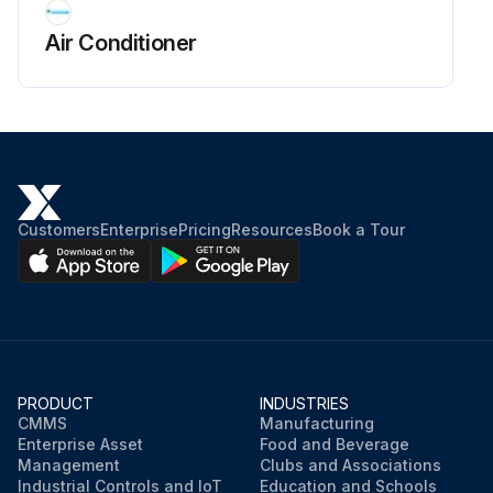
Air Conditioner
Customers
Enterprise
Pricing
Resources
Book a Tour
PRODUCT
INDUSTRIES
CMMS
Manufacturing
Enterprise Asset
Food and Beverage
Management
Clubs and Associations
Industrial Controls and IoT
Education and Schools