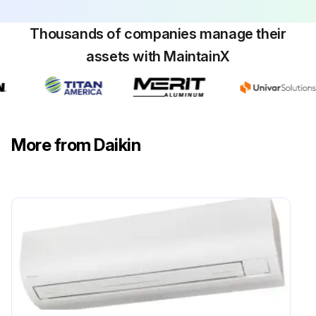
Thousands of companies manage their
assets with MaintainX
More from Daikin