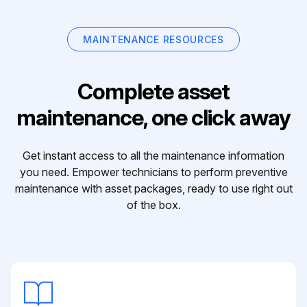
MAINTENANCE RESOURCES
Complete asset
maintenance, one click away
Get instant access to all the maintenance information
you need. Empower technicians to perform preventive
maintenance with asset packages, ready to use right out
of the box.