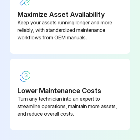
Choose the cleaning method
Maximize Asset Availability
Keep your assets running longer and more
Air filter cleaned?
reliably, with standardized maintenance
Attach the air filter
workflows from OEM manuals.
Run this procedure
Lower Maintenance Costs
Turn any technician into an expert to
streamline operations, maintain more assets,
and reduce overall costs.