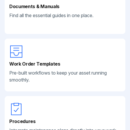
Documents & Manuals
Find all the essential guides in one place.
Work Order Templates
Pre-built workflows to keep your asset running
smoothly.
Procedures