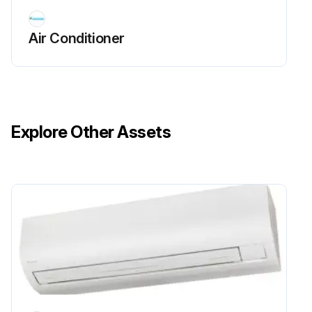
Air Conditioner
Explore Other Assets