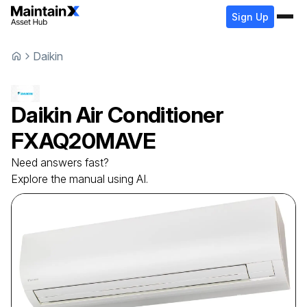
Sign Up
Daikin
Daikin
Air Conditioner
FXAQ20MAVE
Need answers fast?
Explore the manual using AI.