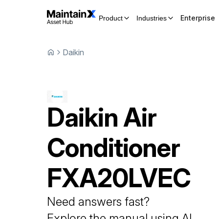
Enterprise
Product
Industries
Daikin
Daikin
Air
Conditioner
FXA20LVEC
Need answers fast?
Explore the manual using AI.