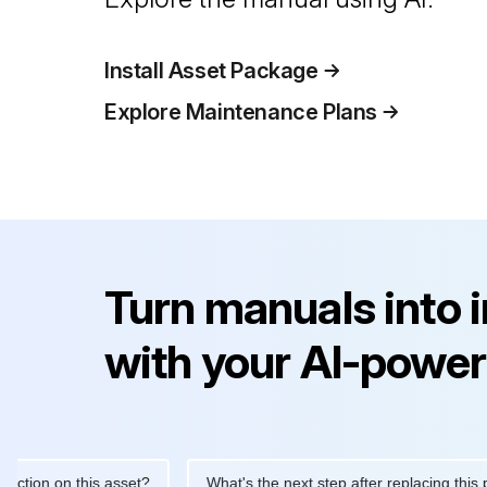
Install Asset Package
Explore Maintenance Plans
Turn manuals into 
with your AI-power
ion on this asset?
What's the next step after replacing this part