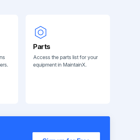
Parts
ans
Access the parts list for your
ers.
equipment in MaintainX.