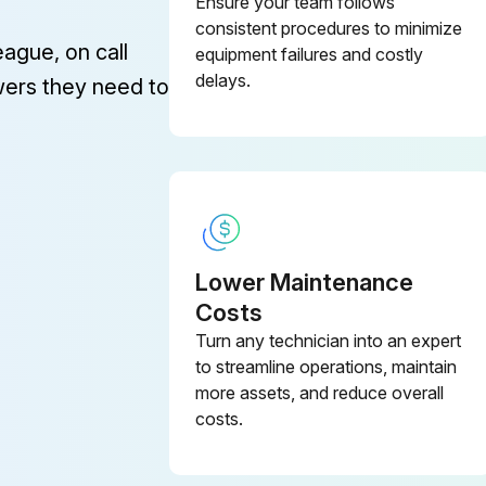
Ensure your team follows
consistent procedures to minimize
eague, on call
equipment failures and costly
delays.
wers they need to
Lower Maintenance
Costs
Turn any technician into an expert
to streamline operations, maintain
more assets, and reduce overall
costs.