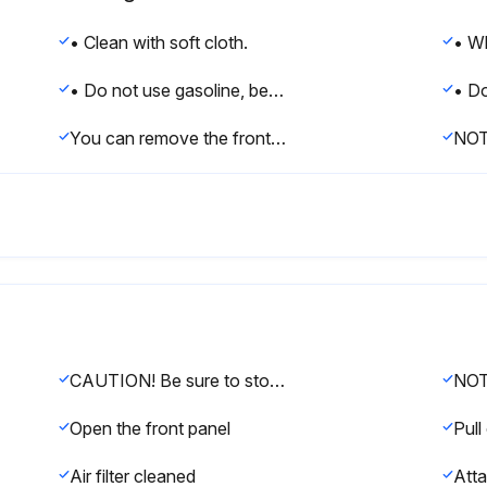
• Clean with soft cloth.
• Do not use gasoline, benzene, thinner, polishing powder, or liquid insecticide. It may cause discoloring or warping.
You can remove the front panel to clean it.
NO
CAUTION! Be sure to stop operation and turn the power switch off before cleaning the air conditioner. Otherwise, an electric shock or injury may result. Do not wash the air conditioner with water. Doing so may result in an electric shock. Use a stable stool. Use extra cautions when cleaning the air conditioner.
Open the front panel
Pull 
Air filter cleaned
Atta