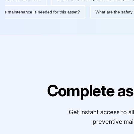
routine maintenance is needed for this asset?
What are the sa
Complete as
Get instant access to a
preventive mai