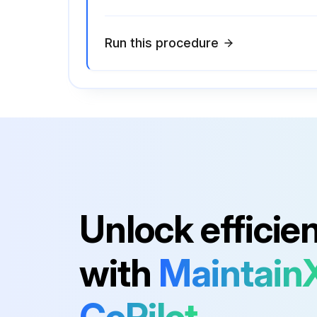
Run this procedure
Unlock efficie
with
Maintain