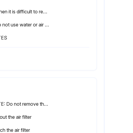
• When it is difficult to remove stains, use water or neutral detergent.
• Do not use water or air of 50°C or higher for cleaning air filters.
TES
NOTE: Do not remove the air filter except when cleaning. This may cause breakage.
out the air filter
ch the air filter