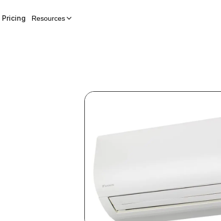
Pricing
Resources