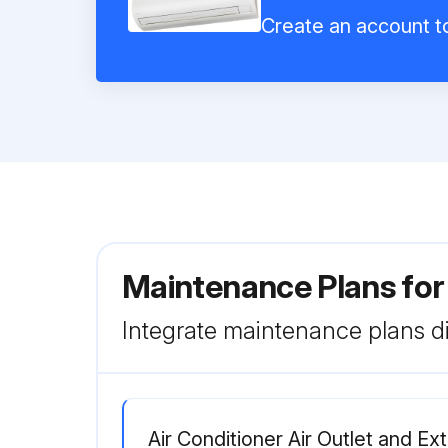
Create an account to
Maintenance Plans for
Integrate maintenance plans di
Air Conditioner Air Outlet and Ex