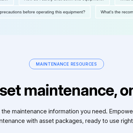
fety precautions before operating this equipment?
What's the r
MAINTENANCE RESOURCES
set maintenance, on
ll the maintenance information you need. Empowe
ntenance with asset packages, ready to use right 