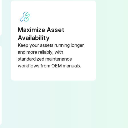
Maximize Asset
Availability
Keep your assets running longer
and more reliably, with
standardized maintenance
workflows from OEM manuals.