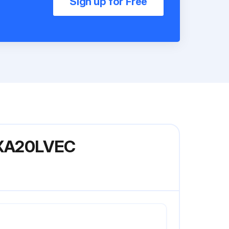
Sign up for Free
 FXA20LVEC