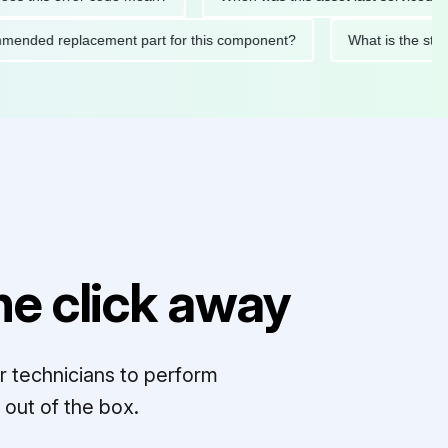
ecommended replacement part for this component?
What is the
e click away
r technicians to perform
out of the box.