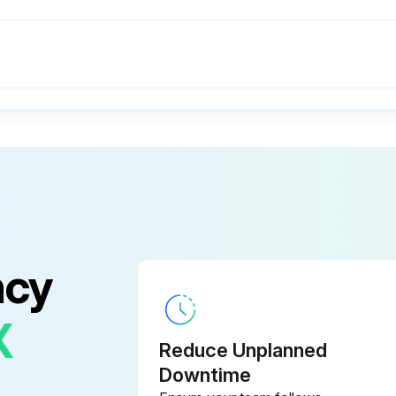
ncy
X
Reduce Unplanned
Downtime