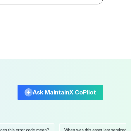
Ask MaintainX CoPilot
this error code mean?
When was this asset last serviced?