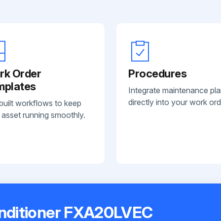
rk Order
Procedures
mplates
Integrate maintenance pl
directly into your work ord
built workflows to keep
 asset running smoothly.
onditioner FXA20LVEC