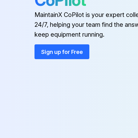
CoPilot
MaintainX CoPilot is your expert coll
24/7, helping your team find the ans
keep equipment running.
Sign up for Free