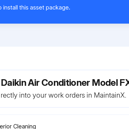
 install this asset package.
 Daikin Air Conditioner Model
rectly into your work orders in MaintainX.
terior Cleaning