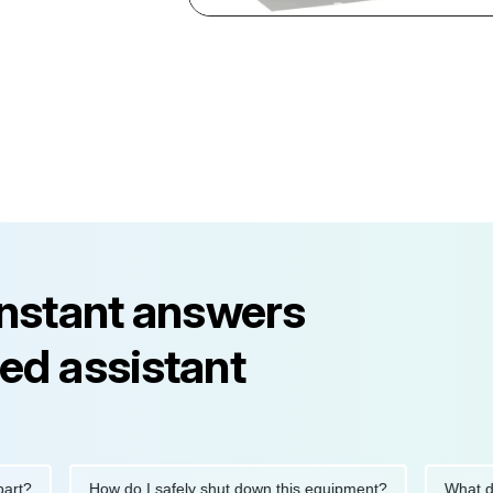
instant answers
ed assistant
?
How do I safely shut down this equipment?
What does 