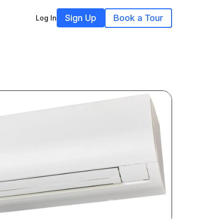
Sign Up
Book a Tour
Log In