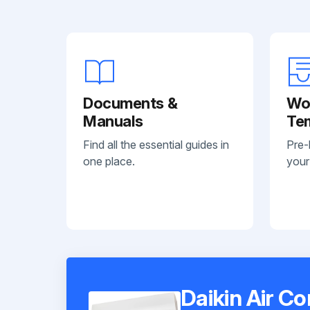
Documents &
Wo
Manuals
Te
Find all the essential guides in
Pre-
one place.
your
Daikin Air C