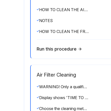
HOW TO CLEAN THE AIR OUTLET AND EXTERIOR
NOTES
HOW TO CLEAN THE FRONT PANEL
Run this procedure
Air Filter Cleaning
WARNING! Only a qualified person is allowed to perform maintenance without daily maintenance. Before touching any of connection wirings, be sure to turn off all power supply switches. For installation of optional parts, only a qualified person is allowed to do so. Be sure to use optional parts specified by our company. Installation in your own manner may result in water leakage, electric shock or fire.
Display shows 'TIME TO CLEAN AIR FILTER'?
Choose the cleaning method