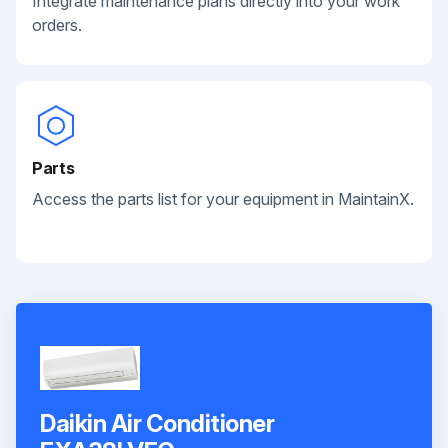
Integrate maintenance plans directly into your work
orders.
Parts
Access the parts list for your equipment in MaintainX.
Daikin Air Conditioner