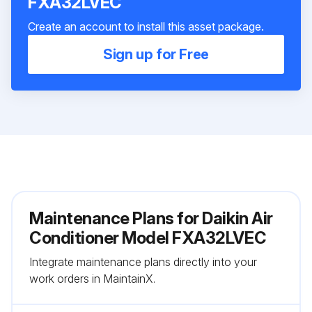
FXA32LVEC
Create an account to install this asset package.
Sign up for Free
Maintenance Plans for Daikin Air
Conditioner Model FXA32LVEC
Integrate maintenance plans directly into your
work orders in MaintainX.