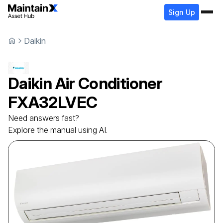
Sign Up
Daikin
Daikin
Air Conditioner
FXA32LVEC
Need answers fast?
Explore the manual using AI.