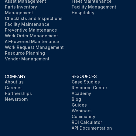
Asset Management
Fleet Maintenance
Parts Inventory
Facility Management
Management
Hospitality
Checklists and Inspections
Facility Maintenance
Preventive Maintenance
Work Order Management
AI-Powered Maintenance
Work Request Management
Resource Planning
Vendor Management
COMPANY
RESOURCES
About us
Case Studies
Careers
Resource Center
Partnerships
Academy
Newsroom
Blog
Guides
Webinars
Community
ROI Calculator
API Documentation