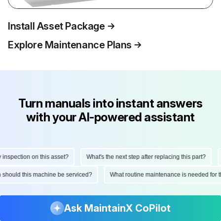
Install Asset Package
Explore Maintenance Plans
Turn manuals into instant answers
with your AI-powered assistant
spection on this asset?
What's the next step after replacing this part?
H
ten should this machine be serviced?
What routine maintenance is needed fo
Ask MaintainX CoPilot