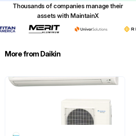
Thousands of companies manage their
assets with MaintainX
More from Daikin