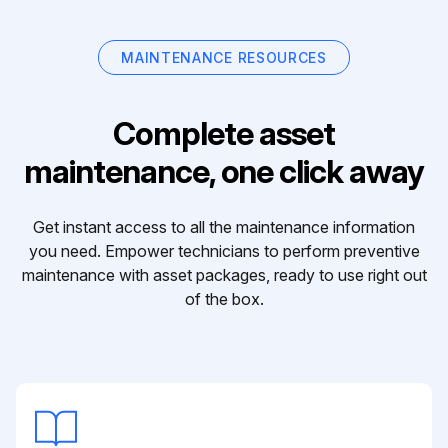
MAINTENANCE RESOURCES
Complete asset
maintenance, one click away
Get instant access to all the maintenance information
you need. Empower technicians to perform preventive
maintenance with asset packages, ready to use right out
of the box.