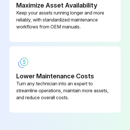
How did you clean the air filter?
Maximize Asset Availability
Keep your assets running longer and more
NOTE: Do not wash it with hot water of more than 50°C, as doing so may result in discoloration and/or deformation. Do not expose it to fire, as doing so may result in burning.
reliably, with standardized maintenance
Did you attach the air filter back?
workflows from OEM manuals.
Run this procedure
Lower Maintenance Costs
Turn any technician into an expert to
streamline operations, maintain more assets,
and reduce overall costs.