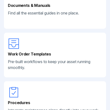
Documents & Manuals
Find all the essential guides in one place.
Work Order Templates
Pre-built workflows to keep your asset running
smoothly.
Procedures