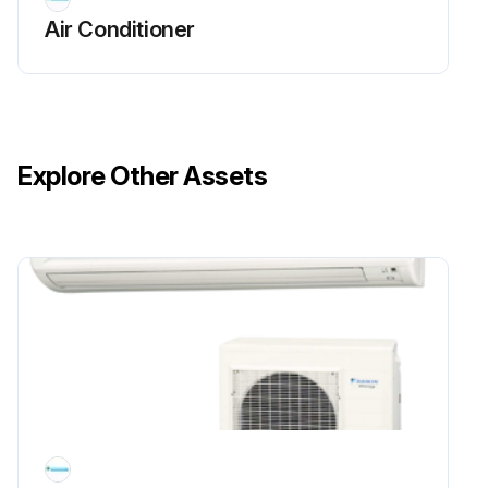
Air Conditioner
Explore Other Assets