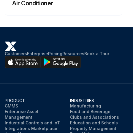
Air Conditioner
Customers
Enterprise
Pricing
Resources
Book a Tour
PRODUCT
INDUSTRIES
CMMS
Manufacturing
Enterprise Asset
Food and Beverage
Management
Clubs and Associations
Industrial Controls and IoT
Education and Schools
Integrations Marketplace
Property Management