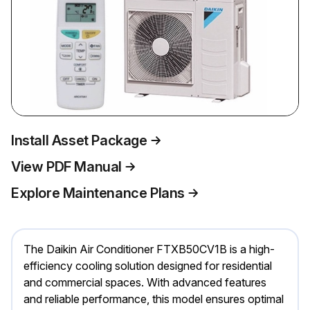
Install Asset Package
View PDF Manual
Explore Maintenance Plans
The Daikin Air Conditioner FTXB50CV1B is a high-
efficiency cooling solution designed for residential
and commercial spaces. With advanced features
and reliable performance, this model ensures optimal