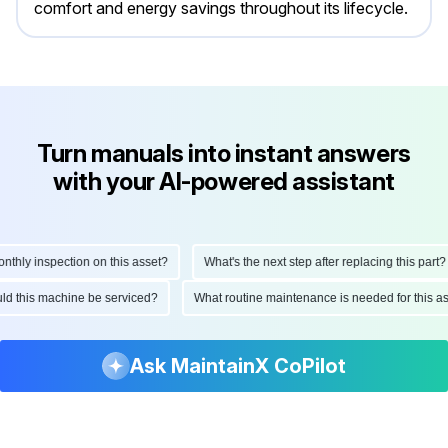
comfort and energy savings throughout its lifecycle.
Turn manuals into instant answers
with your AI-powered assistant
hly inspection on this asset?
What's the next step after replacing this part?
ould this machine be serviced?
What routine maintenance is needed for this
Ask MaintainX CoPilot