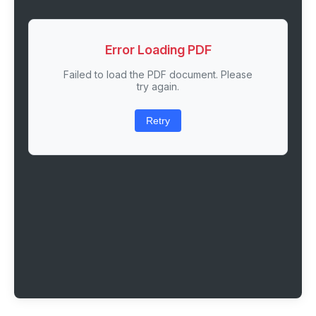
Error Loading PDF
Failed to load the PDF document. Please
try again.
Retry