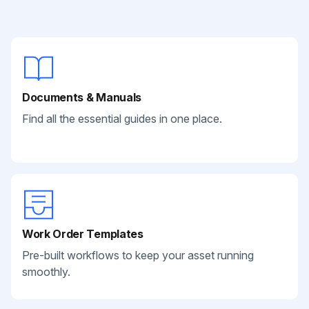
Documents & Manuals
Find all the essential guides in one place.
Work Order Templates
Pre-built workflows to keep your asset running
smoothly.