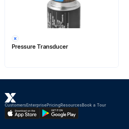
Pressure Transducer
Customers
Enterprise
Pricing
Resources
Book a Tour