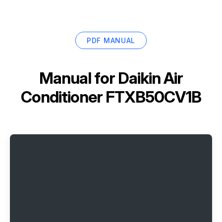
PDF MANUAL
Manual for
Daikin Air
Conditioner FTXB50CV1B