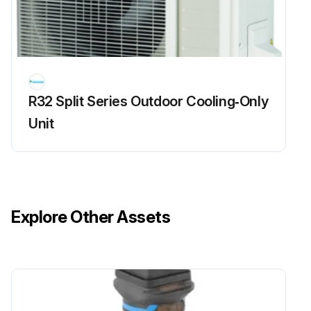
R32 Split Series Outdoor Cooling‑Only
Unit
Explore Other Assets