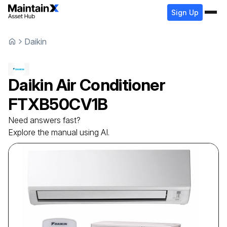
Sign Up
Daikin
Daikin
Air Conditioner
FTXB50CV1B
Need answers fast?
Explore the manual using AI.