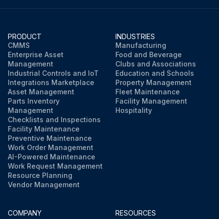
PRODUCT
INDUSTRIES
CMMS
Manufacturing
Enterprise Asset
Food and Beverage
Management
Clubs and Associations
Industrial Controls and IoT
Education and Schools
Integrations Marketplace
Property Management
Asset Management
Fleet Maintenance
Parts Inventory
Facility Management
Management
Hospitality
Checklists and Inspections
Facility Maintenance
Preventive Maintenance
Work Order Management
AI-Powered Maintenance
Work Request Management
Resource Planning
Vendor Management
COMPANY
RESOURCES