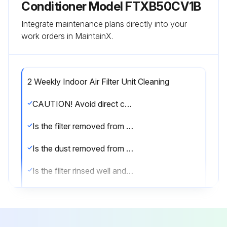
Conditioner Model FTXB50CV1B
Integrate maintenance plans directly into your
work orders in MaintainX.
2 Weekly Indoor Air Filter Unit Cleaning
CAUTION! Avoid direct contact of any coil treatment cleaners on plastic part. This may cause plastic part to deform as a result of chemical reaction;
Is the filter removed from the unit?
Is the dust removed from the filter using a vacuum cleaner or lukewarm water (below 40°C/104°F) with a neutral cleaning detergent?
Is the filter rinsed well and dried before placing it back onto the unit?
Are gasoline, volatile substances or chemicals avoided while cleaning the filter?
Sign off on the filter cleaning