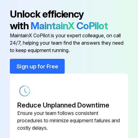
Unlock efficiency
Run this procedure
with
MaintainX
CoPilot
MaintainX CoPilot is your expert colleague, on call
2 Weekly Indoor Unit Cleaning
24/7, helping your team find the answers they need
to keep equipment running.
Warning: This cleaning procedure requires trained personnel with PPE!
Sign up for Free
CAUTION! Avoid direct contact of any coil treatment cleaners on plastic part. This may cause plastic part to deform as a result of chemical reaction;
Is the indoor unit turned off and unplugged?
Upload a photo of the indoor unit before cleaning
Reduce Unplanned Downtime
Describe the condition of the indoor unit before cleaning
Ensure your team follows consistent
procedures to minimize equipment failures and
Was the grille or panel cleaned with a soft cloth soaked in lukewarm water (below 40°C/104°F) and a neutral detergent solution?
costly delays.
Was gasoline, volatile substances or chemicals avoided during cleaning?