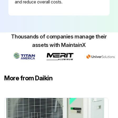
and reduce overall costs.
Thousands of companies manage their
assets with MaintainX
More from Daikin