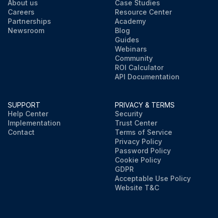
About us
Case Studies
Careers
Resource Center
Partnerships
Academy
Newsroom
Blog
Guides
Webinars
Community
ROI Calculator
API Documentation
SUPPORT
PRIVACY & TERMS
Help Center
Security
Implementation
Trust Center
Contact
Terms of Service
Privacy Policy
Password Policy
Cookie Policy
GDPR
Acceptable Use Policy
Website T&C