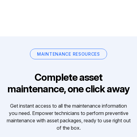
MAINTENANCE RESOURCES
Complete asset
maintenance, one click away
Get instant access to all the maintenance information
you need. Empower technicians to perform preventive
maintenance with asset packages, ready to use right out
of the box.