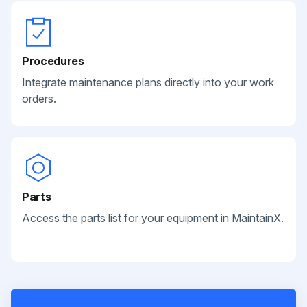
Procedures
Integrate maintenance plans directly into your work
orders.
Parts
Access the parts list for your equipment in MaintainX.