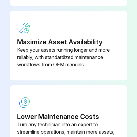
Upload a photo of the indoor unit after cleaning
Describe the condition of the indoor unit after cleaning
Maximize Asset Availability
Run this procedure
Keep your assets running longer and more
reliably, with standardized maintenance
workflows from OEM manuals.
Lower Maintenance Costs
Turn any technician into an expert to
streamline operations, maintain more assets,