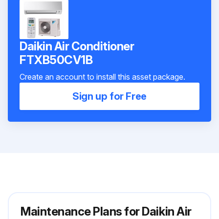
Daikin Air Conditioner
FTXB50CV1B
Create an account to install this asset package.
Sign up for Free
Maintenance Plans for Daikin Air