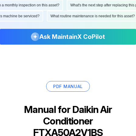
onthly inspection on this asset?
What's the next step after replacing this part
d this machine be serviced?
What routine maintenance is needed for this as
Ask MaintainX CoPilot
PDF MANUAL
Manual for
Daikin Air
Conditioner
FTXA50A2V1BS