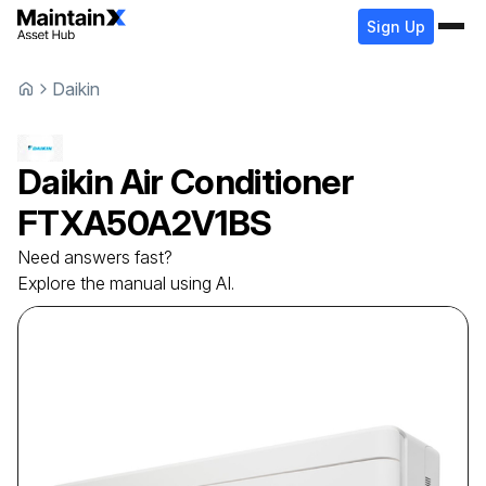
Sign Up
Daikin
Daikin
Air Conditioner
FTXA50A2V1BS
Need answers fast?
Explore the manual using AI.