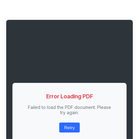
Error Loading PDF
Failed to load the PDF document. Please
try again.
Retry