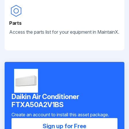
Parts
Access the parts list for your equipment in MaintainX.
Daikin Air Conditioner
FTXA50A2V1BS
Create an account to install this asset package.
Sign up for Free