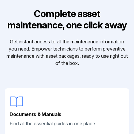
Complete asset
maintenance, one click away
Get instant access to all the maintenance information
you need. Empower technicians to perform preventive
maintenance with asset packages, ready to use right out
of the box.
Documents & Manuals
Find all the essential guides in one place.