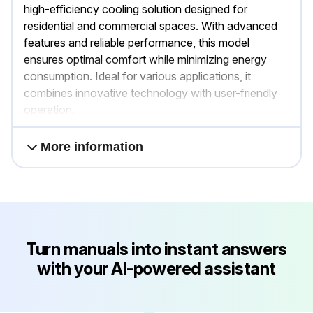
high-efficiency cooling solution designed for
residential and commercial spaces. With advanced
features and reliable performance, this model
ensures optimal comfort while minimizing energy
consumption. Ideal for various applications, it
combines innovative technology with user-friendly
operation.
More information
Turn manuals into instant answers
with your AI-powered assistant