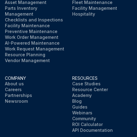
Run this procedure
Asset Management
Fleet Maintenance
Parts Inventory
Facility Management
Management
Hospitality
Checklists and Inspections
Facility Maintenance
Preventive Maintenance
Work Order Management
AI-Powered Maintenance
Work Request Management
Resource Planning
Vendor Management
COMPANY
RESOURCES
About us
Case Studies
Careers
Resource Center
Partnerships
Academy
Newsroom
Blog
Guides
Webinars
Community
ROI Calculator
API Documentation