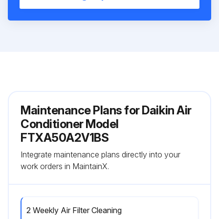
Maintenance Plans for Daikin Air
Conditioner Model
FTXA50A2V1BS
Integrate maintenance plans directly into your
work orders in MaintainX.
2 Weekly Air Filter Cleaning