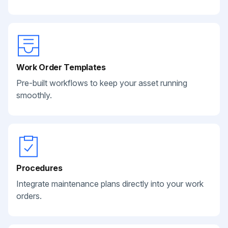
Work Order Templates
Pre-built workflows to keep your asset running
smoothly.
Procedures
Integrate maintenance plans directly into your work
orders.