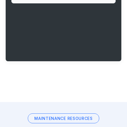
MAINTENANCE RESOURCES