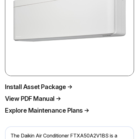
Install Asset Package
View PDF Manual
Explore Maintenance Plans
The Daikin Air Conditioner FTXA50A2V1BS is a