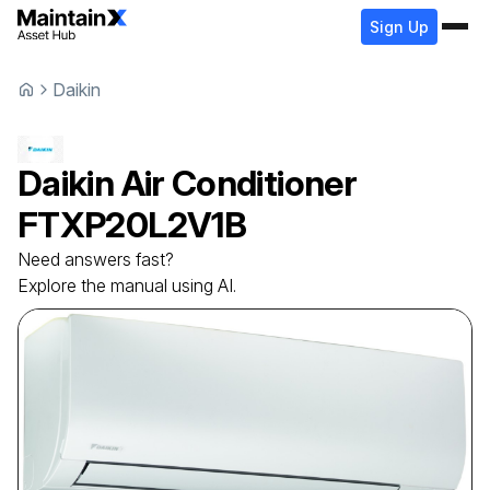
Sign Up
Daikin
Daikin
Air Conditioner
FTXP20L2V1B
Need answers fast?
Explore the manual using AI.