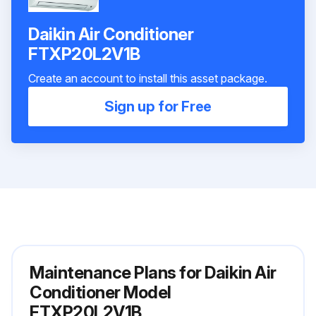
Daikin Air Conditioner
FTXP20L2V1B
Create an account to install this asset package.
Sign up for Free
Maintenance Plans for Daikin Air
Conditioner Model
FTXP20L2V1B