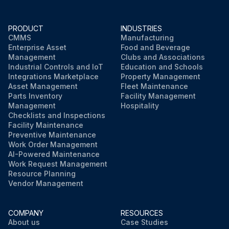
WARNING! The appliance shall be stored so as to prevent mechanical damage and in a well-ventilated room without continuously operating ignition sources (e.g. open flames, an operating gas appliance, or an operating electric heater). The room size shall be as specified in the General safety precaution.
NOTICE! Maintenance MUST be done by an authorised installer or service agent.
PRODUCT
INDUSTRIES
CMMS
Manufacturing
Enterprise Asset
Food and Beverage
We recommend performing maintenance at least once a year. However, applicable legislation might require shorter maintenance intervals.
Management
Clubs and Associations
Industrial Controls and IoT
Education and Schools
Integrations Marketplace
Property Management
Run this procedure
Asset Management
Fleet Maintenance
Parts Inventory
Facility Management
Management
Hospitality
Checklists and Inspections
Facility Maintenance
Preventive Maintenance
Work Order Management
AI-Powered Maintenance
Work Request Management
Resource Planning
Vendor Management
COMPANY
RESOURCES
About us
Case Studies