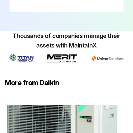
WARNING: Do NOT pierce or burn refrigerant cycle parts. Do NOT use cleaning materials or means to accelerate the defrosting process other than those recommended by the manufacturer.
WARNING: The appliance shall be stored so as to prevent mechanical damage and in a well-ventilated room without continuously operating ignition sources (e.g. open flames, an operating gas appliance, or an operating electric heater).
Thousands of companies manage their
NOTICE: Maintenance MUST be done by an authorised installer or service agent. We recommend performing maintenance at least once a year. However, applicable legislation might require shorter maintenance intervals.
assets with MaintainX
DANGER: RISK OF ELECTROCUTION To clean the air conditioner or air filter, be sure to stop operation and turn all power supplies OFF. Otherwise, an electrical shock and injury may result.
WARNING! To prevent electrical shocks or fire, Do NOT rinse the unit, Do NOT operate the unit with wet hands, Do NOT place any objects containing water on the unit.
CAUTION! After a long use, check the unit stand and fitting for damage. If damaged, the unit may fall and result in injury.
More from Daikin
CAUTION! Do NOT touch the heat exchanger fins. These fins are sharp and could result in cutting injuries.
WARNING! Be careful with ladders when working in high places.
Run this procedure