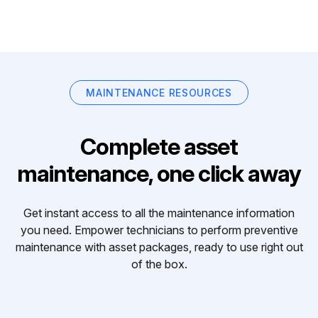
MAINTENANCE RESOURCES
Complete asset
maintenance, one click away
Get instant access to all the maintenance information
you need. Empower technicians to perform preventive
maintenance with asset packages, ready to use right out
of the box.