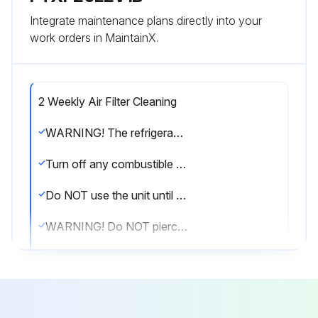
Integrate maintenance plans directly into your
work orders in MaintainX.
2 Weekly Air Filter Cleaning
WARNING! The refrigerant inside the unit is mildly flammable, but normally does NOT leak. If the refrigerant leaks in the room and comes in contact with fire from a burner, a heater, or a cooker, this may result in fire, or the formation of a harmful gas.
Turn off any combustible heating devices, ventilate the room, and contact the dealer where you purchased the unit.
Do NOT use the unit until a service person confirms that the part from which the refrigerant leaked has been repaired.
WARNING! Do NOT pierce or burn refrigerant cycle parts.
Do NOT use cleaning materials or means to accelerate the defrosting process other than those recommended by the manufacturer.
Be aware that the refrigerant inside the system is odourless.