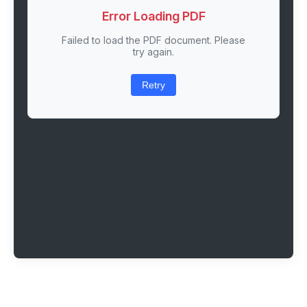
Error Loading PDF
Failed to load the PDF document. Please
try again.
Retry