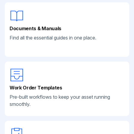
Documents & Manuals
Find all the essential guides in one place.
Work Order Templates
Pre-built workflows to keep your asset running
smoothly.