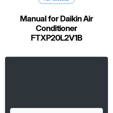
Manual for
Daikin Air
Conditioner
FTXP20L2V1B