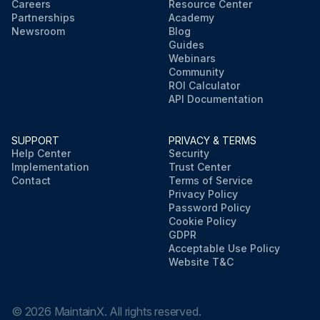
Careers
Resource Center
Partnerships
Academy
Newsroom
Blog
Guides
Webinars
Community
ROI Calculator
API Documentation
SUPPORT
PRIVACY & TERMS
Help Center
Security
Implementation
Trust Center
Contact
Terms of Service
Privacy Policy
Password Policy
Cookie Policy
GDPR
Acceptable Use Policy
Website T&C
©
2026
MaintainX. All rights reserved.