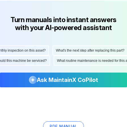
Turn manuals into instant answers
with your AI-powered assistant
y inspection on this asset?
What's the next step after replacing this part?
should this machine be serviced?
What routine maintenance is needed for th
Ask MaintainX CoPilot
PDF MANUAL