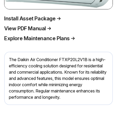
Install Asset Package
View PDF Manual
Explore Maintenance Plans
The Daikin Air Conditioner FTXP20L2V1B is a high-
efficiency cooling solution designed for residential
and commercial applications. Known for its reliability
and advanced features, this model ensures optimal
indoor comfort while minimizing energy
consumption. Regular maintenance enhances its
performance and longevity.