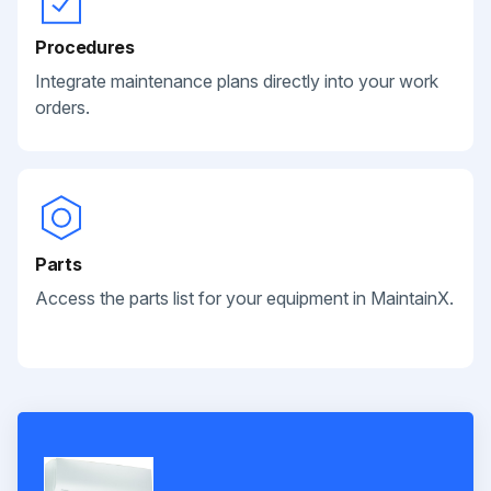
Procedures
Integrate maintenance plans directly into your work
orders.
Parts
Access the parts list for your equipment in MaintainX.