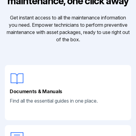
maintenance, one click away
Get instant access to all the maintenance information
you need. Empower technicians to perform preventive
maintenance with asset packages, ready to use right out
of the box.
Documents & Manuals
Find all the essential guides in one place.