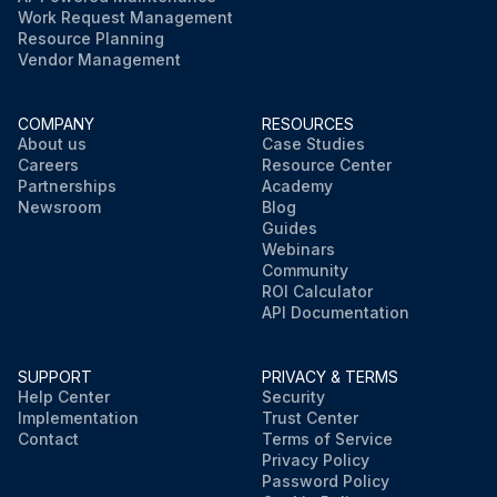
Work Request Management
Resource Planning
Vendor Management
COMPANY
RESOURCES
About us
Case Studies
Careers
Resource Center
Partnerships
Academy
Newsroom
Blog
Guides
Webinars
Community
ROI Calculator
API Documentation
SUPPORT
PRIVACY & TERMS
Help Center
Security
Implementation
Trust Center
Contact
Terms of Service
Privacy Policy
Password Policy