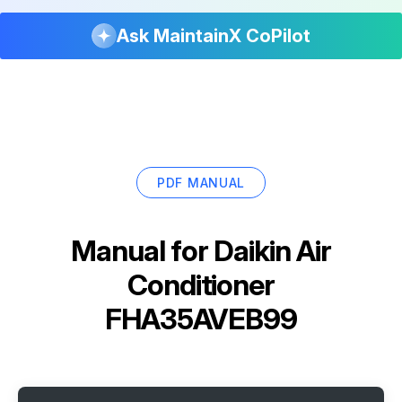
Ask MaintainX CoPilot
PDF MANUAL
Manual for
Daikin Air
Conditioner
FHA35AVEB99