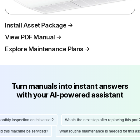
Install Asset Package
View PDF Manual
Explore Maintenance Plans
Turn manuals into instant answers
with your AI-powered assistant
hly inspection on this asset?
What's the next step after replacing this part?
ould this machine be serviced?
What routine maintenance is needed for this