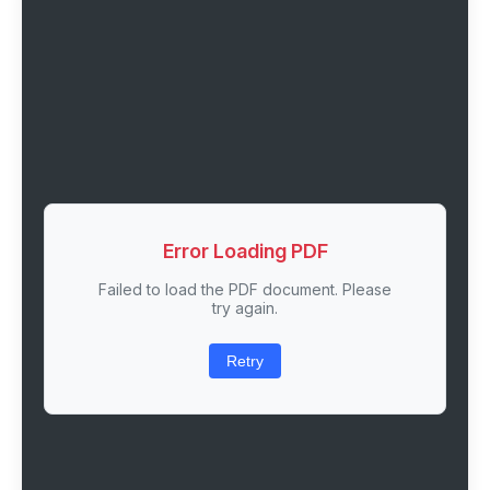
Error Loading PDF
Failed to load the PDF document. Please
try again.
Retry