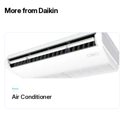
Air outlet, outside panel, and remote controller wiped with a dry soft cloth?
More from Daikin
Stain wiped off with cloth dipped in neutral detergent diluted with water and twisted?
Run this procedure
Suction Grille Cleaning
WARNING! Do not use flammable gas (such as hair sprays and insecticides) near the air conditioner. Do not wipe the air conditioner with benzine or thinner. It may cause cracks, electric shocks or a fire. Never put your fingers or rods in the air inlet, air outlet or horizontal blade. The fan is rotating at high speed, so you would get injured.
CAUTION! Do not wash the air conditioner with water. It may cause electric shocks or a fire due to leakage. Make sure to turn off the air conditioner when taking care of the air conditioner and disconnect the power supply breaker. Unless the power supply is disconnected, it may cause electric shocks and injuries. When working at a high place, give caution to your footing. If the scaffold is unstable, it may cause injuries due to fall and stumbling.
Air Conditioner
NOTE! Do not remove the air filter unless for cleaning. It may cause failure. Do not attach substance (such as paper towels) other than the specified air filter to the air inlet. The performance may drop and cause freeze-up/water leakage.
Open the suction grille. Slide the knob to the arrow direction and slowly open the suction grille.
Remove the suction grille. Keeping the suction grille open, remove the strap. Keep holding the clips at the upper part of the suction grille and pull them to frontward.