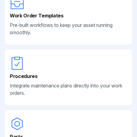
Work Order Templates
Pre-built workflows to keep your asset running
smoothly.
Procedures
Integrate maintenance plans directly into your work
orders.
Parts