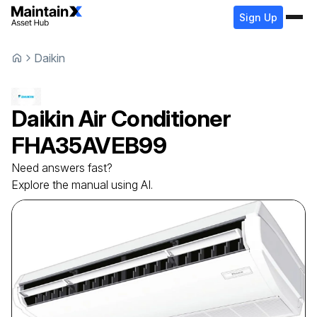
Sign Up
Daikin
Daikin
Air Conditioner
FHA35AVEB99
Need answers fast?
Explore the manual using AI.