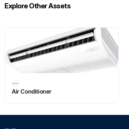
Explore Other Assets
Take out the air filter.
Clean the suction grille. Wash the suction grille with water or neutral detergent using a soft brush and then dry it.
NOTE! Do not wash the suction grille with water of 50°C or higher. It may cause discoloration and deformation. When drying the suction grille, do not heat it with fire. It may cause burning. Do not use such as gasoline, benzine, thinner, polishing powder and liquid insecticide sold in the market. It may cause discoloration and deformation.
Attach the air filter.
Run this procedure
Air Conditioner