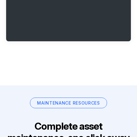
MAINTENANCE RESOURCES
Complete asset