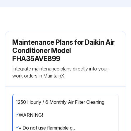
Maintenance Plans for Daikin Air
Conditioner Model
FHA35AVEB99
Integrate maintenance plans directly into your
work orders in MaintainX.
1250 Hourly / 6 Monthly Air Filter Cleaning
WARNING!
• Do not use flammable gas (such as hair sprays and insecticides) near the air conditioner.