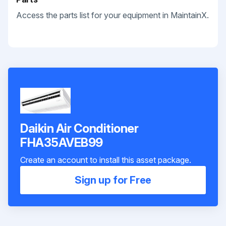
Access the parts list for your equipment in MaintainX.
Daikin Air Conditioner
FHA35AVEB99
Create an account to install this asset package.
Sign up for Free