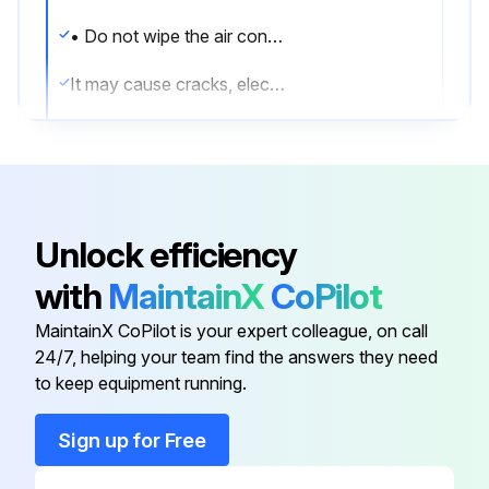
• Do not wipe the air conditioner with benzine or thinner.
It may cause cracks, electric shocks or a fire.
• Never put your fingers or rods in the air inlet, air outlet or horizontal blade. The fan is rotating at high speed, so you would get injured.
CAUTION!
• Do not wash the air conditioner with water.
Unlock efficiency
It may cause electric shocks or a fire due to leakage.
with
MaintainX
CoPilot
• Make sure to turn off the air conditioner when taking care of the air conditioner and disconnect the power supply breaker.
MaintainX CoPilot is your expert colleague, on call
24/7, helping your team find the answers they need
to keep equipment running.
Run this procedure
Sign up for Free