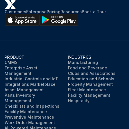
Customers
Enterprise
Pricing
Resources
Book a Tour
PRODUCT
INDUSTRIES
CMMS
Manufacturing
Enterprise Asset
Food and Beverage
Management
Clubs and Associations
Industrial Controls and IoT
Education and Schools
Integrations Marketplace
Property Management
Asset Management
Fleet Maintenance
Parts Inventory
Facility Management
Management
Hospitality
Checklists and Inspections
Facility Maintenance
Preventive Maintenance
Work Order Management
AI-Powered Maintenance