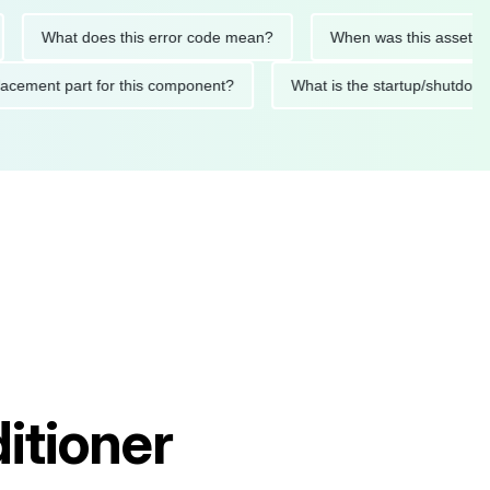
What does this error code mean?
When was this asset last ser
 replacement part for this component?
What is the startup/s
itioner