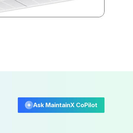
Ask MaintainX CoPilot