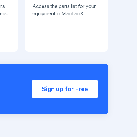
ans
Access the parts list for your
ers.
equipment in MaintainX.
Sign up for Free