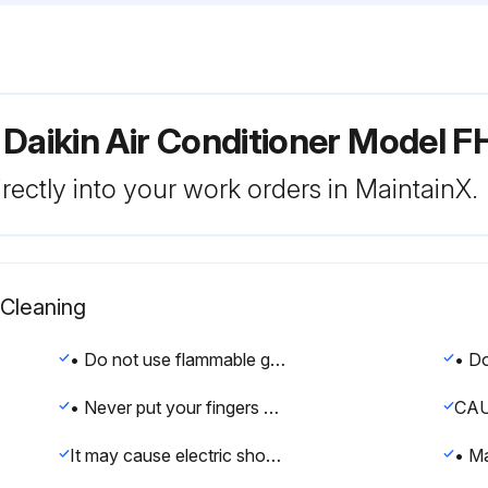
 Daikin Air Conditioner Model
rectly into your work orders in MaintainX.
 Cleaning
• Do not use flammable gas (such as hair sprays and insecticides) near the air conditioner.
• Never put your fingers or rods in the air inlet, air outlet or horizontal blade. The fan is rotating at high speed, so you would get injured.
CAU
It may cause electric shocks or a fire due to leakage.