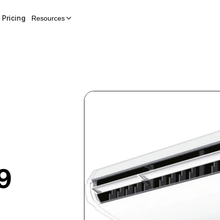
Pricing
Resources
9