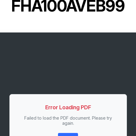
FHA100AVEB99
Error Loading PDF
Failed to load the PDF document. Please try
again.