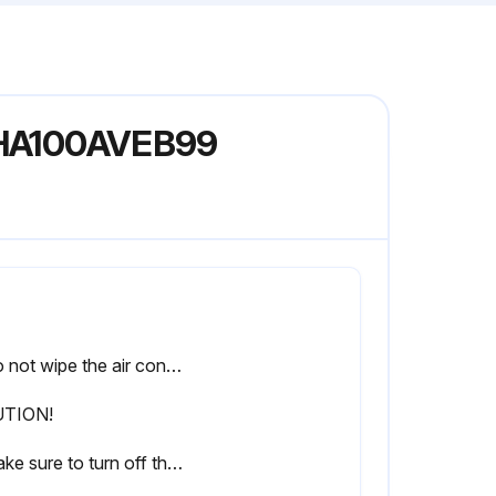
 FHA100AVEB99
• Do not wipe the air conditioner with benzine or thinner.
TION!
• Make sure to turn off the air conditioner when taking care of the air conditioner and disconnect the power supply breaker.