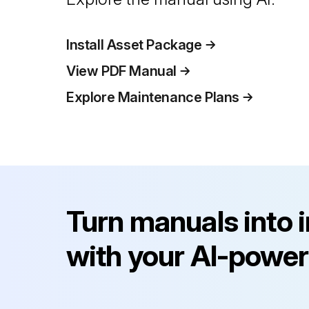
Install Asset Package
View PDF Manual
Explore Maintenance Plans
Turn manuals into 
with your AI-power