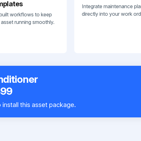
mplates
Integrate maintenance pl
directly into your work ord
built workflows to keep
 asset running smoothly.
nditioner
B99
install this asset package.