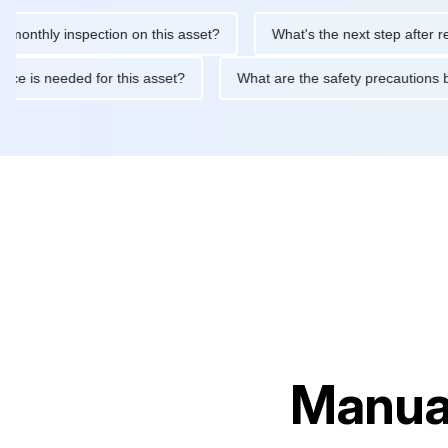
hly inspection on this asset?
What's the next step after replacin
intenance is needed for this asset?
What are the safety precau
Manual