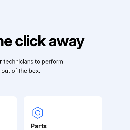
e click away
r technicians to perform
out of the box.
Parts