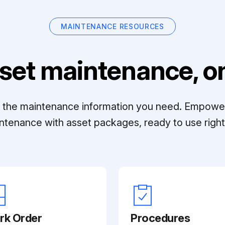
MAINTENANCE RESOURCES
set maintenance, on
ll the maintenance information you need. Empowe
ntenance with asset packages, ready to use right 
rk Order
Procedures