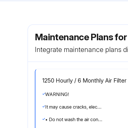
Maintenance Plans for
Integrate maintenance plans di
1250 Hourly / 6 Monthly Air Filter
WARNING!
It may cause cracks, electric shocks or a fire.
• Do not wash the air conditioner with water.