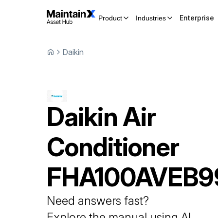
Enterprise
Product
Industries
Daikin
Daikin
Air
Conditioner
FHA100AVEB9
Need answers fast?
Explore the manual using AI.