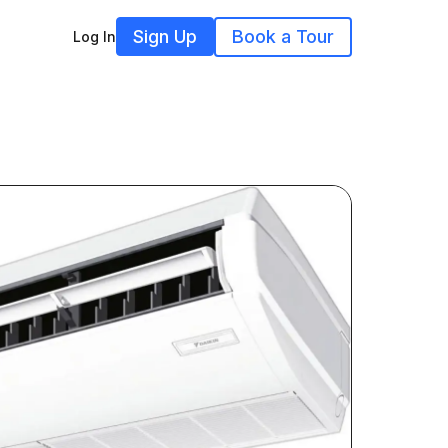
Sign Up
Book a Tour
Log In