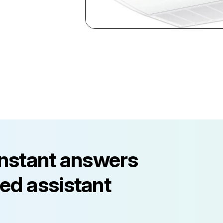
instant answers
ed assistant