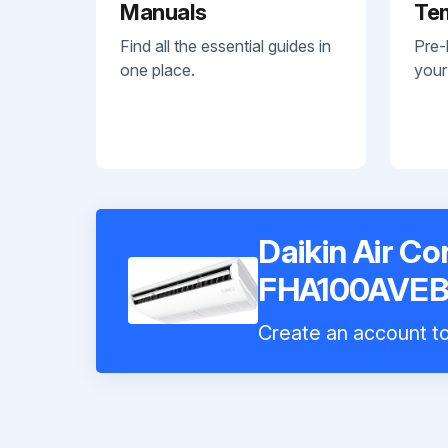
Manuals
Te
Find all the essential guides in
Pre-
one place.
your
Daikin Air Co
FHA100AVE
Create an account to 