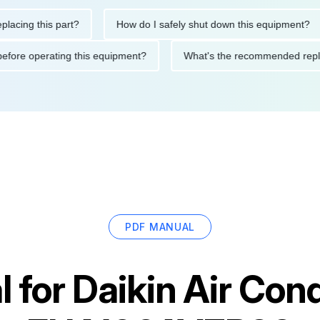
g this part?
How do I safely shut down this equipment?
tions before operating this equipment?
What's the recommended
PDF MANUAL
 for
Daikin Air Cond