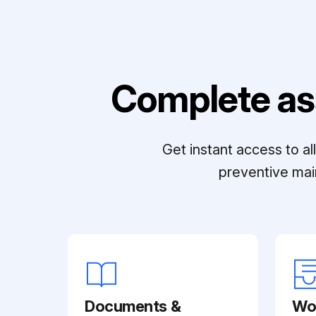
Complete as
Get instant access to a
preventive mai
Documents &
Wo