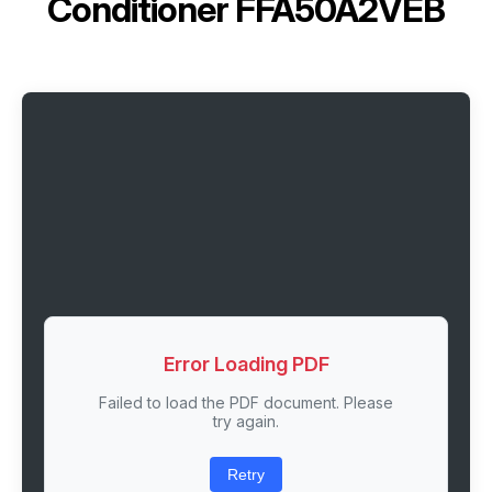
Conditioner FFA50A2VEB
Error Loading PDF
Failed to load the PDF document. Please
try again.
Retry