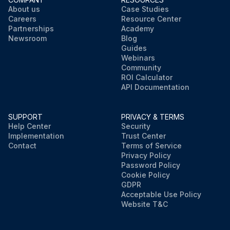
About us
Case Studies
Careers
Resource Center
Partnerships
Academy
Newsroom
Blog
Guides
Webinars
Community
ROI Calculator
API Documentation
SUPPORT
PRIVACY & TERMS
Help Center
Security
Implementation
Trust Center
Contact
Terms of Service
Privacy Policy
Password Policy
Cookie Policy
GDPR
Acceptable Use Policy
Website T&C