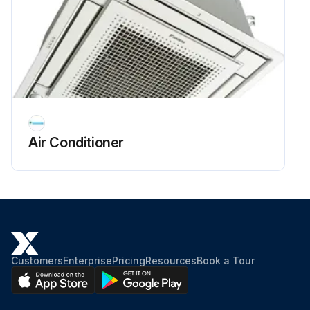
Air Conditioner
Customers
Enterprise
Pricing
Resources
Book a Tour