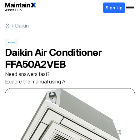
Sign Up
Daikin
Daikin
Air Conditioner
FFA50A2VEB
Need answers fast?
Explore the manual using AI.