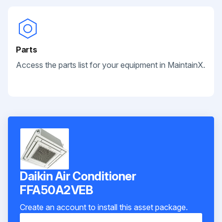
Parts
Access the parts list for your equipment in MaintainX.
Daikin Air Conditioner
FFA50A2VEB
Create an account to install this asset package.