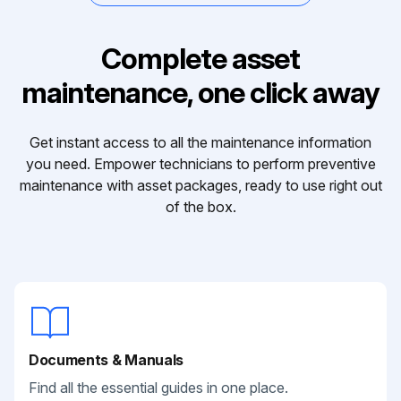
Complete asset
maintenance, one click away
Get instant access to all the maintenance information
you need. Empower technicians to perform preventive
maintenance with asset packages, ready to use right out
of the box.
Documents & Manuals
Find all the essential guides in one place.