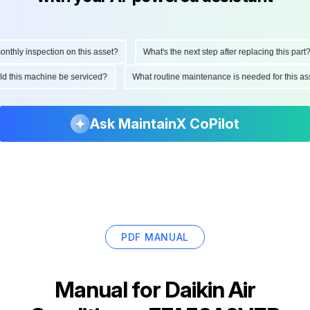
hly inspection on this asset?
What's the next step after replacing this part?
ould this machine be serviced?
What routine maintenance is needed for this
Ask MaintainX CoPilot
PDF MANUAL
Manual for
Daikin Air