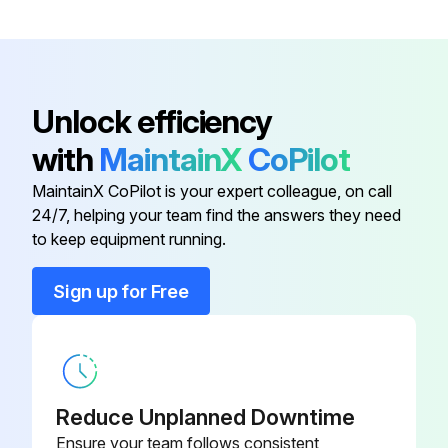
Do NOT remove the fan guard. When the fan is rotating at high speed, it will cause injury.
Run this procedure
Unlock efficiency
with
MaintainX
CoPilot
Air Outlet and Outside Panels Cleaning
MaintainX CoPilot is your expert colleague, on call
24/7, helping your team find the answers they need
NOTICE! Never inspect or service the unit by yourself. Ask a qualified service person to perform this work.
to keep equipment running.
WARNING! Never replace a fuse with a fuse of a wrong ampere ratings or other wires when a fuse blows out. Use of wire or copper wire may cause the unit to break down or cause a fire.
Sign up for Free
CAUTION! Do NOT insert fingers, rods or other objects into the air inlet or outlet. Do NOT remove the fan guard. When the fan is rotating at high speed, it will cause injury.
CAUTION! After a long use, check the unit stand and fitting for damage. If damaged, the unit may fall and result in injury.
NOTICE! Do not wipe the controller operation panel with benzine, thinner, chemical dust cloth, etc. The panel may get discoloured or the coating peeled off.
Reduce Unplanned Downtime
Is the controller operation panel clean?
Ensure your team follows consistent