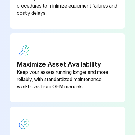
procedures to minimize equipment failures and
CAUTION! Before accessing terminal devices, make sure to interrupt all power supply.
costly delays.
NOTICE! When cleaning the heat exchanger, make sure to remove the switch box, fan motor, drain pump and float switch. Water or detergent might deteriorate the insulation of electronic components and result in burnout of these components.
WARNING! Do NOT let the indoor unit get wet. Possible consequence: Electric shock or fire.
Run this procedure
Maximize Asset Availability
Keep your assets running longer and more
reliably, with standardized maintenance
Suction Grille Cleaning
workflows from OEM manuals.
NOTICE! Never inspect or service the unit by yourself. Ask a qualified service person to perform this work. However, as end user, you may clean the air filter, suction grille, air outlet and outside panels.
WARNING! Never replace a fuse with a fuse of a wrong ampere ratings or other wires when a fuse blows out. Use of wire or copper wire may cause the unit to break down or cause a fire.
CAUTION! Do NOT insert fingers, rods or other objects into the air inlet or outlet. Do NOT remove the fan guard. When the fan is rotating at high speed, it will cause injury.