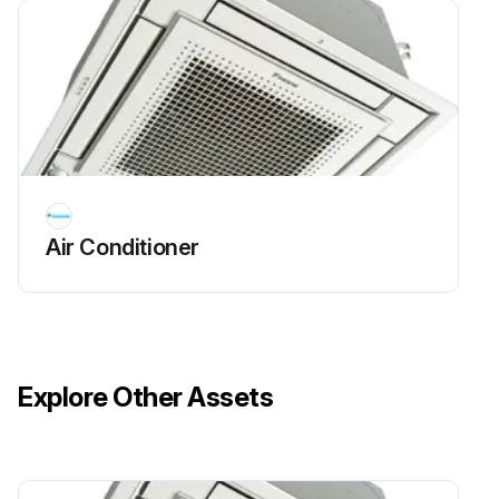
Air Conditioner
Explore Other Assets