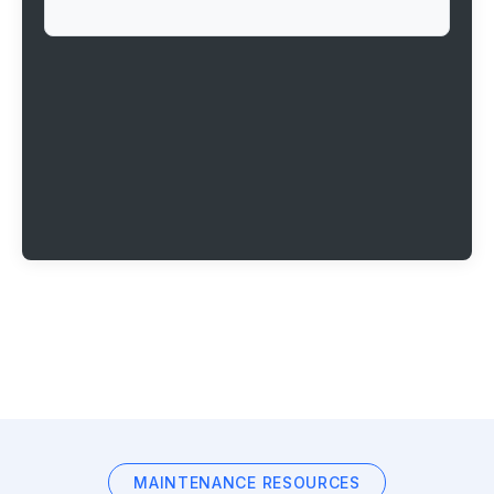
MAINTENANCE RESOURCES