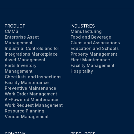
PRODUCT
INDUSTRIES
CMMS
Manufacturing
Enterprise Asset
Food and Beverage
Management
Clubs and Associations
Industrial Controls and IoT
Education and Schools
Integrations Marketplace
Property Management
Asset Management
Fleet Maintenance
Parts Inventory
Facility Management
Management
Hospitality
Checklists and Inspections
Facility Maintenance
Preventive Maintenance
Work Order Management
AI-Powered Maintenance
Work Request Management
Resource Planning
Vendor Management
COMPANY
RESOURCES