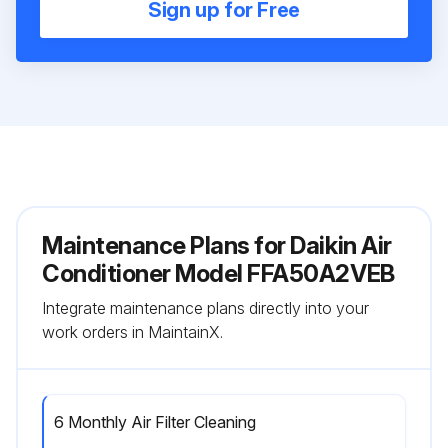
Sign up for Free
Maintenance Plans for Daikin Air
Conditioner Model FFA50A2VEB
Integrate maintenance plans directly into your
work orders in MaintainX.
6 Monthly Air Filter Cleaning