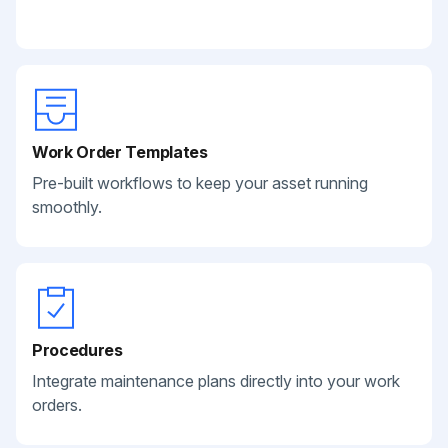
Work Order Templates
Pre-built workflows to keep your asset running
smoothly.
Procedures
Integrate maintenance plans directly into your work
orders.