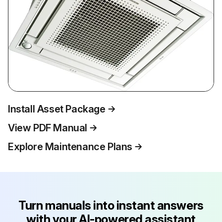
Install Asset Package
View PDF Manual
Explore Maintenance Plans
Turn manuals into instant answers
with your AI-powered assistant