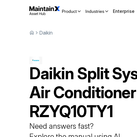
Enterprise
Product
Industries
Daikin
Daikin
Split Sy
Air Conditioner
RZYQ10TY1
Need answers fast?
Explore the manual using AI.