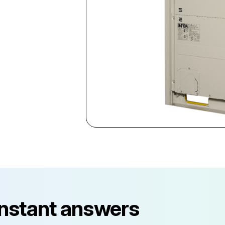
instant answers