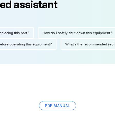
ed assistant
ng this part?
How do I safely shut down this equipment?
tions before operating this equipment?
What's the recommended
PDF MANUAL