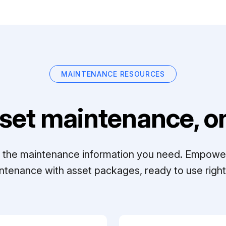
MAINTENANCE RESOURCES
set maintenance, on
ll the maintenance information you need. Empowe
ntenance with asset packages, ready to use right 