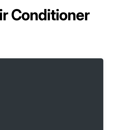
ir Conditioner