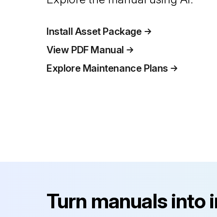
Install Asset Package
View PDF Manual
Explore Maintenance Plans
Turn manuals into 