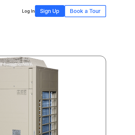
Sign Up
Book a Tour
Log In