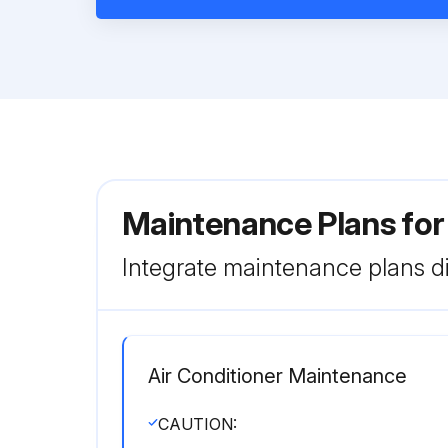
Maintenance Plans for
Integrate maintenance plans di
Air Conditioner Maintenance
CAUTION: