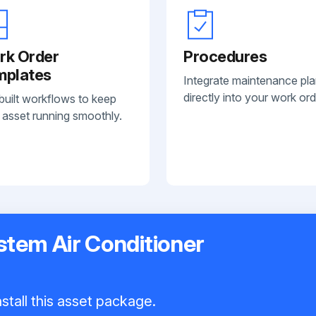
rk Order
Procedures
mplates
Integrate maintenance pl
directly into your work ord
built workflows to keep
 asset running smoothly.
ystem Air Conditioner
stall this asset package.