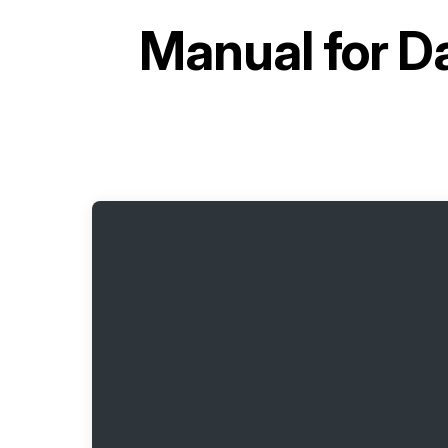
Manual for
Da