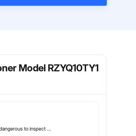
tioner Model RZYQ10TY1
It is dangerous to inspect the unit while the fan is running.