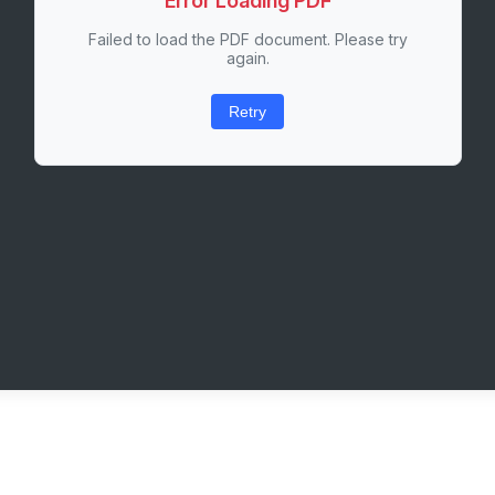
Error Loading PDF
Failed to load the PDF document. Please try
again.
Retry