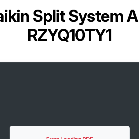
ikin Split System A
RZYQ10TY1