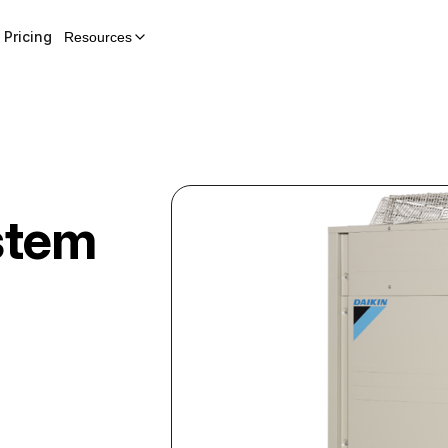
Pricing
Resources
stem