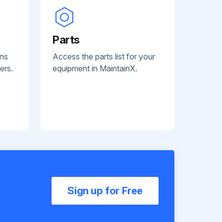
Parts
ans
Access the parts list for your
ers.
equipment in MaintainX.
Sign up for Free