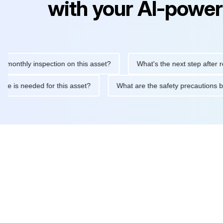
with your AI-power
hly inspection on this asset?
What's the next step after replaci
intenance is needed for this asset?
What are the safety precau