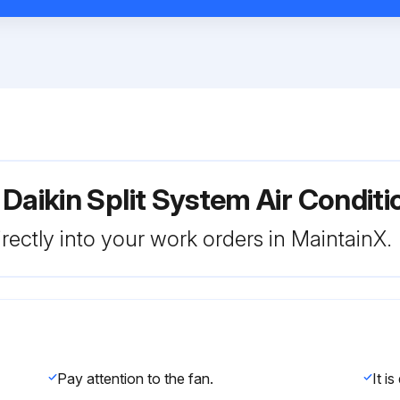
 Daikin Split System Air Condi
rectly into your work orders in MaintainX.
Pay attention to the fan.