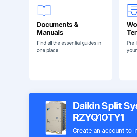
Documents &
Wo
Manuals
Te
Find all the essential guides in
Pre-
one place.
your
Daikin Split S
RZYQ10TY1
Create an account to in