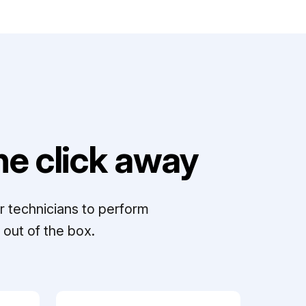
e click away
r technicians to perform
out of the box.