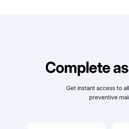
Complete as
Get instant access to a
preventive mai