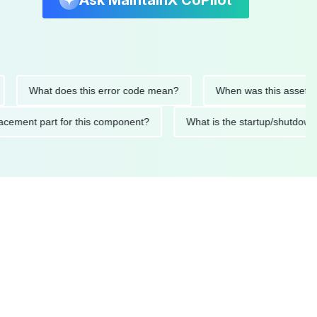
Ask MaintainX CoPilot
What does this error code mean?
When was this asset last ser
 replacement part for this component?
What is the startup/s