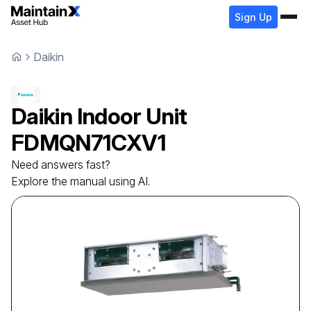
Sign Up
Daikin
Daikin
Indoor Unit
FDMQN71CXV1
Need answers fast?
Explore the manual using AI.