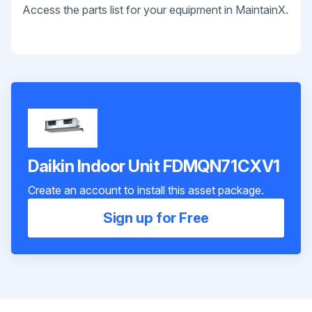
Access the parts list for your equipment in MaintainX.
Daikin Indoor Unit FDMQN71CXV1
Create an account to install this asset package.
Sign up for Free