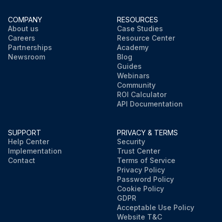
COMPANY
RESOURCES
About us
Case Studies
Careers
Resource Center
Partnerships
Academy
Newsroom
Blog
Guides
Webinars
Community
ROI Calculator
API Documentation
SUPPORT
PRIVACY & TERMS
Help Center
Security
Implementation
Trust Center
Contact
Terms of Service
Privacy Policy
Password Policy
Cookie Policy
GDPR
Acceptable Use Policy
Website T&C