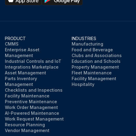
PRODUCT
INDUSTRIES
CMMS
Manufacturing
Enterprise Asset
Food and Beverage
Management
Clubs and Associations
Industrial Controls and IoT
Education and Schools
Integrations Marketplace
Property Management
Asset Management
Fleet Maintenance
Parts Inventory
Facility Management
Management
Hospitality
Checklists and Inspections
Facility Maintenance
Preventive Maintenance
Work Order Management
AI-Powered Maintenance
Work Request Management
Resource Planning
Vendor Management