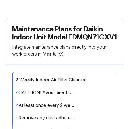
Maintenance Plans for Daikin
Indoor Unit Model FDMQN71CXV1
Integrate maintenance plans directly into your
work orders in MaintainX.
2 Weekly Indoor Air Filter Cleaning
CAUTION! Avoid direct contact of any coil treatment cleaners on plastic part. This may cause plastic part to deform as a result of chemical reaction.
At least once every 2 weeks. More frequently when necessary.
Remove any dust adhered on the filter by using a vacuum cleaner or wash in lukewarm water (below 40°C) with neutral cleaning detergent.