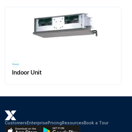
Indoor Unit
Customers
Enterprise
Pricing
Resources
Book a Tour