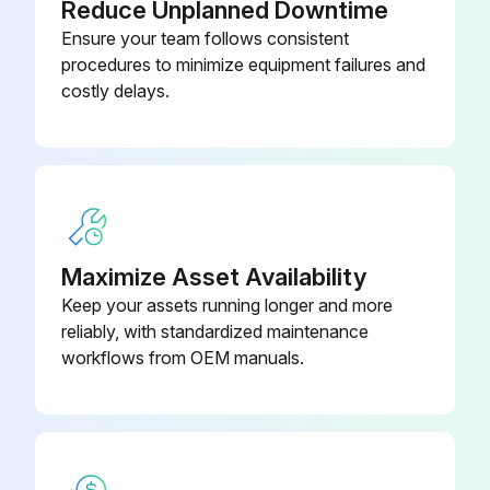
Reduce Unplanned Downtime
Sign off on the cleaning procedure
Ensure your team follows consistent
procedures to minimize equipment failures and
costly delays.
Run this procedure
Indoor Fan Check
CAUTION! Avoid direct contact of any coil treatment cleaners on plastic part. This may cause plastic part to deform as a result of chemical reaction.
Maximize Asset Availability
Check for any abnormal noise
Keep your assets running longer and more
reliably, with standardized maintenance
workflows from OEM manuals.
Run this procedure