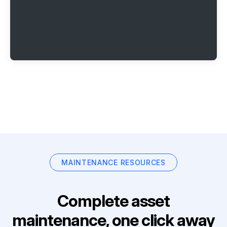
MAINTENANCE RESOURCES
Complete asset
maintenance, one click away