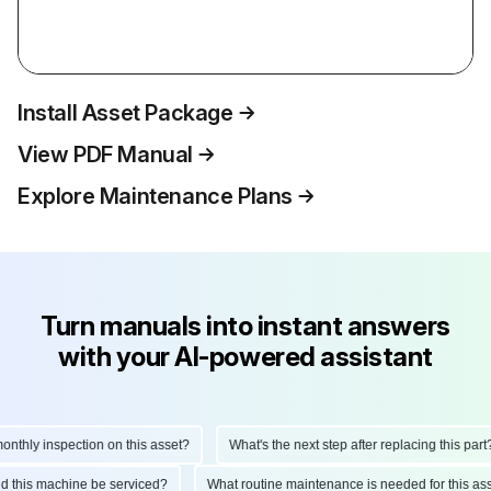
Install Asset Package
View PDF Manual
Explore Maintenance Plans
Turn manuals into instant answers
with your AI-powered assistant
hly inspection on this asset?
What's the next step after replacing this part?
ould this machine be serviced?
What routine maintenance is needed for this