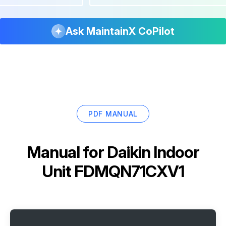
Ask MaintainX CoPilot
PDF MANUAL
Manual for
Daikin Indoor
Unit FDMQN71CXV1