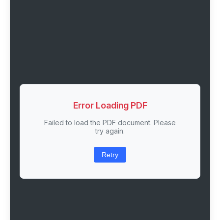
Error Loading PDF
Failed to load the PDF document. Please
try again.
Retry