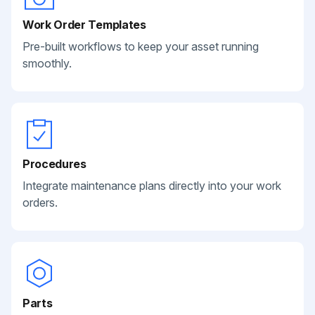
Work Order Templates
Pre-built workflows to keep your asset running
smoothly.
Procedures
Integrate maintenance plans directly into your work
orders.
Parts