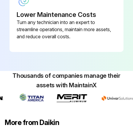
Lower Maintenance Costs
Turn any technician into an expert to
streamline operations, maintain more assets,
and reduce overall costs.
Thousands of companies manage their
assets with MaintainX
More from Daikin