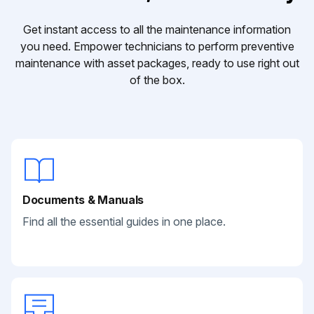
Get instant access to all the maintenance information
you need. Empower technicians to perform preventive
maintenance with asset packages, ready to use right out
of the box.
Documents & Manuals
Find all the essential guides in one place.