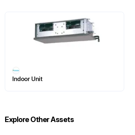
Indoor Unit
Explore Other Assets