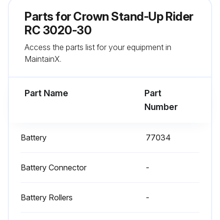
Comments on load size and floor conditions
Parts for
Crown Stand-Up Rider
Braking distance is safe
RC 3020-30
Access the parts list for your equipment in
If the braking distance is too long to stop safely, don't drive the truck
MaintainX.
Sign off on the daily test
Part Name
Part
Run this procedure
Number
Battery
77034
1 Daily Visual Check
Battery is charged
Battery Connector
-
Water level is OK
Battery Rollers
-
Vent caps are in place