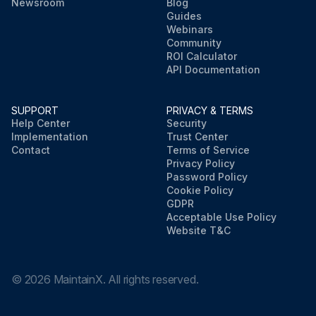
Newsroom
Blog
Guides
Webinars
Community
ROI Calculator
API Documentation
SUPPORT
PRIVACY & TERMS
Help Center
Security
Implementation
Trust Center
Contact
Terms of Service
Privacy Policy
Password Policy
Cookie Policy
GDPR
Acceptable Use Policy
Website T&C
©
2026
MaintainX. All rights reserved.