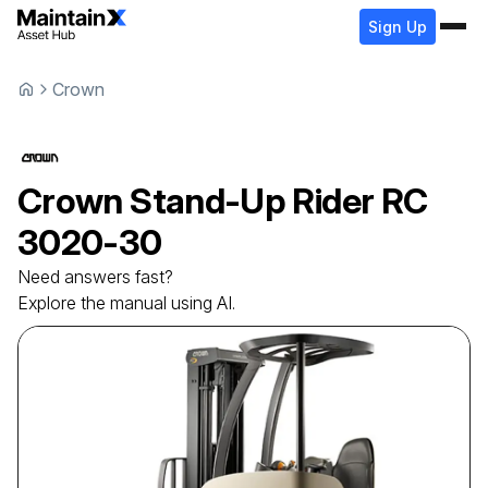
Sign Up
Crown
Crown
Stand-Up Rider
RC
3020-30
Need answers fast?
Explore the manual using AI.