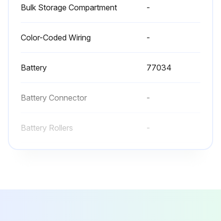
Bulk Storage Compartment
-
Battery retainers on both sides of the truck are properly installed
All wheels are in good condition
Color-Coded Wiring
-
Both forks are secure and not bent, cracked or badly worn
Battery
77034
Lift chains are not damaged
Load backrest and overhead guard are in place and fastened
Battery Connector
-
No signs of hydraulic leaks under the truck
Battery Rollers
-
Run this procedure
Bulk Storage Compartment
-
Color-Coded Wiring
-
Battery Maintenance
Truck is OFF and all controls are in neutral
Battery
77034