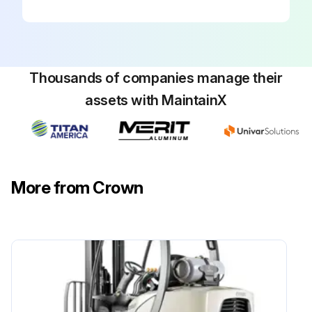
Thousands of companies manage their
assets with MaintainX
More from Crown