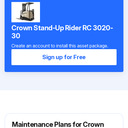
Crown Stand-Up Rider RC 3020-
30
Create an account to install this asset package.
Sign up for Free
Maintenance Plans for Crown