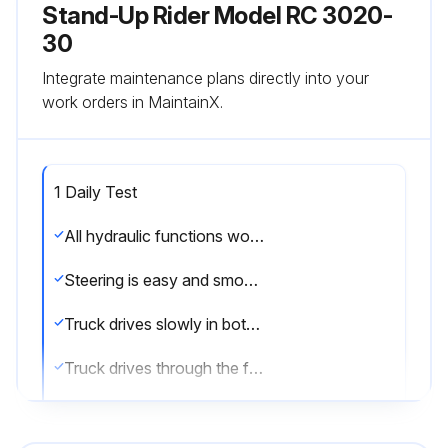
Stand-Up Rider Model RC 3020-
30
Integrate maintenance plans directly into your
work orders in MaintainX.
1 Daily Test
All hydraulic functions working properly
Steering is easy and smooth
Truck drives slowly in both directions
Truck drives through the full speed range in both forward and reverse
Braking and plugging distances in forward and reverse are safe