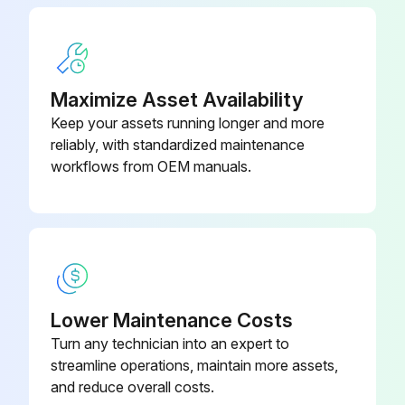
Maximize Asset Availability
Keep your assets running longer and more
reliably, with standardized maintenance
workflows from OEM manuals.
Lower Maintenance Costs
Turn any technician into an expert to
streamline operations, maintain more assets,
and reduce overall costs.