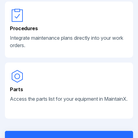
Procedures
Integrate maintenance plans directly into your work
orders.
Parts
Access the parts list for your equipment in MaintainX.