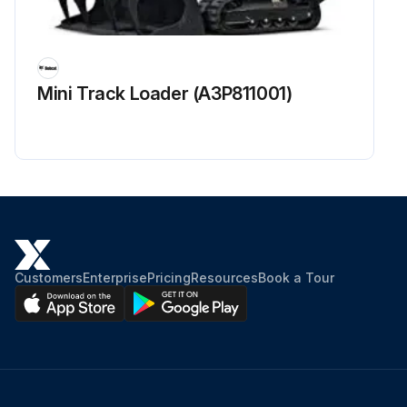
Mini Track Loader (A3P811001)
Customers
Enterprise
Pricing
Resources
Book a Tour