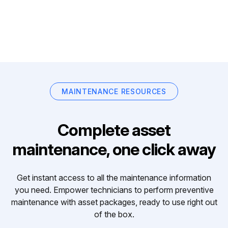
MAINTENANCE RESOURCES
Complete asset
maintenance, one click away
Get instant access to all the maintenance information
you need. Empower technicians to perform preventive
maintenance with asset packages, ready to use right out
of the box.