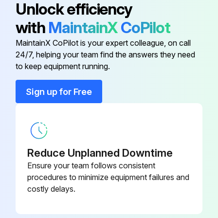
Unlock efficiency
Correct size and weight battery is used
with
MaintainX
CoPilot
Battery Connector
-
Roller stand is used for battery installation or removal
MaintainX CoPilot is your expert colleague, on call
24/7, helping your team find the answers they need
Battery Rollers
-
Roller stand is the same height as the rollers in the truck's battery compartment
to keep equipment running.
Roller stand is at least as long as the battery
Bulk Storage Compartment
-
Sign up for Free
Nothing metal is touching the top of the cells
Color-Coded Wiring
-
An insulator is used when necessary
An approved spreader bar is used to place a battery on, or remove it from a stand
Reduce Unplanned Downtime
Ensure your team follows consistent
Spreader bar hooks are adjusted to fit the battery
procedures to minimize equipment failures and
costly delays.
Run this procedure