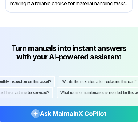
making it a reliable choice for material handling tasks.
Turn manuals into instant answers
with your AI-powered assistant
y inspection on this asset?
What's the next step after replacing this part?
should this machine be serviced?
What routine maintenance is needed for th
Ask MaintainX CoPilot