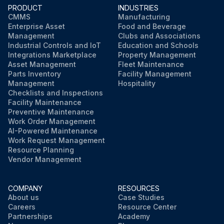
PRODUCT
INDUSTRIES
CMMS
Manufacturing
Enterprise Asset
Food and Beverage
Management
Clubs and Associations
Industrial Controls and IoT
Education and Schools
Integrations Marketplace
Property Management
Asset Management
Fleet Maintenance
Parts Inventory
Facility Management
Management
Hospitality
Checklists and Inspections
Facility Maintenance
Preventive Maintenance
Work Order Management
AI-Powered Maintenance
Work Request Management
Resource Planning
Vendor Management
COMPANY
RESOURCES
About us
Case Studies
Careers
Resource Center
Partnerships
Academy