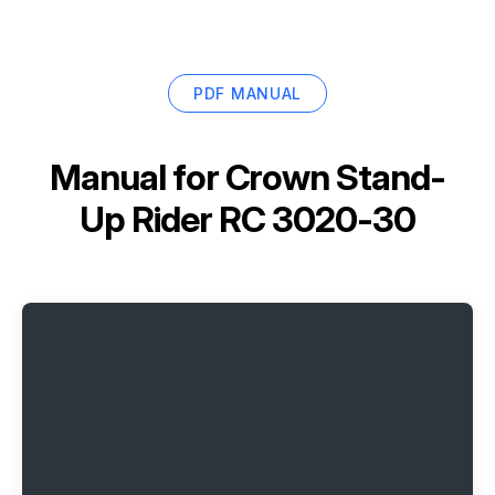
PDF MANUAL
Manual for
Crown Stand-
Up Rider RC 3020-30