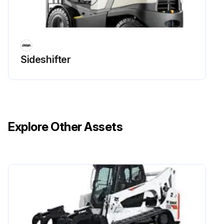
Sideshifter
Explore Other Assets