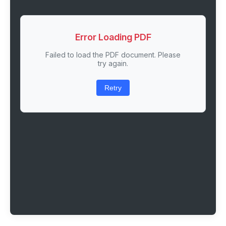
Error Loading PDF
Failed to load the PDF document. Please
try again.
Retry