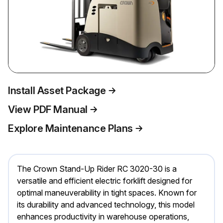
Install Asset Package
View PDF Manual
Explore Maintenance Plans
The Crown Stand-Up Rider RC 3020-30 is a
versatile and efficient electric forklift designed for
optimal maneuverability in tight spaces. Known for
its durability and advanced technology, this model
enhances productivity in warehouse operations,