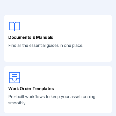
Documents & Manuals
Find all the essential guides in one place.
Work Order Templates
Pre-built workflows to keep your asset running
smoothly.