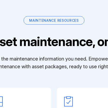
MAINTENANCE RESOURCES
set maintenance, on
ll the maintenance information you need. Empowe
ntenance with asset packages, ready to use right 