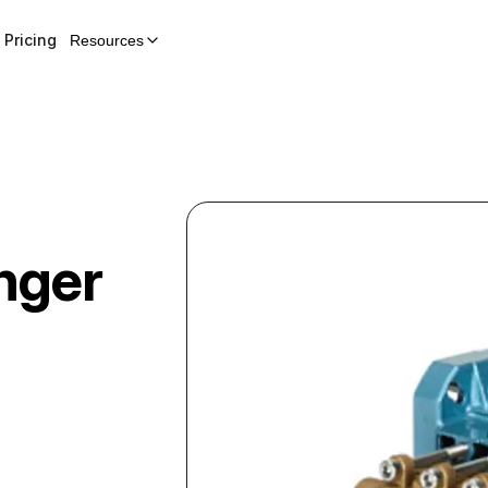
Pricing
Resources
nger