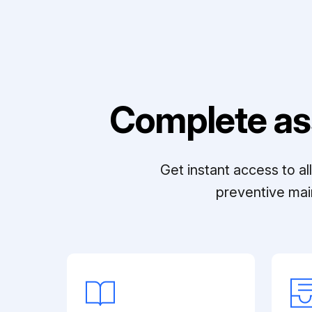
Complete as
Get instant access to a
preventive mai