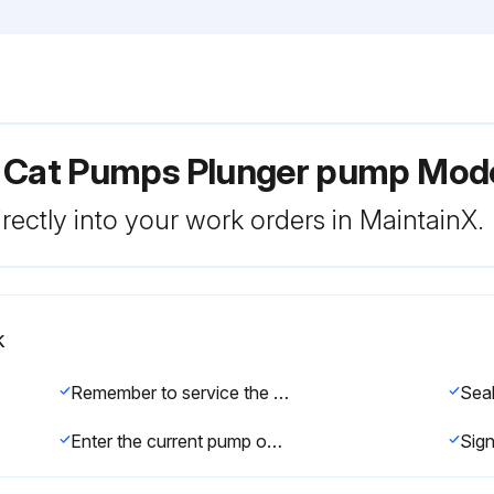
r Cat Pumps Plunger pump Mod
rectly into your work orders in MaintainX.
k
Remember to service the regulator/unloader at each seal servicing and check all system accessories and connections before resuming operation.
Sea
Enter the current pump operating hours