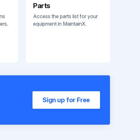
Parts
ans
Access the parts list for your
ers.
equipment in MaintainX.
Sign up for Free