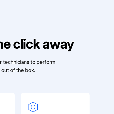
e click away
r technicians to perform
out of the box.