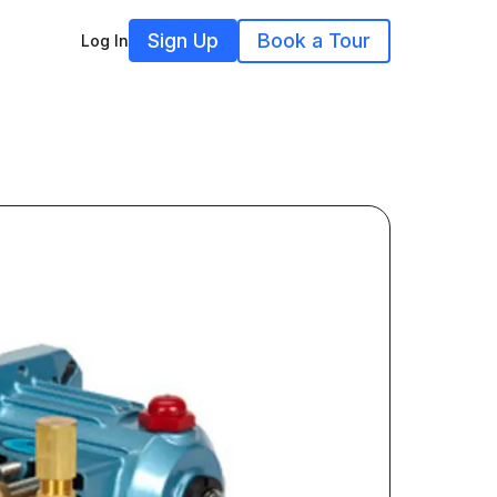
Sign Up
Book a Tour
Log In