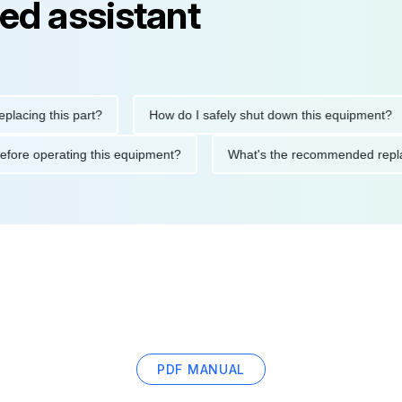
ed assistant
ng this part?
How do I safely shut down this equipment?
ions before operating this equipment?
What's the recommended
PDF MANUAL