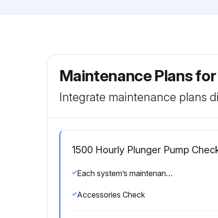
Maintenance Plans fo
Integrate maintenance plans di
1500 Hourly Plunger Pump Chec
Each system’s maintenance cycle will be exclusive. If system performance decreases, check immediately. If no wear at 1500 hours, check again at 2000 hours and each 500 hours until wear is observed. Valves typically require changing every other seal change. Duty cycle, temperature, quality of pumped liquid and inlet feed conditions all effect the life of pump wear parts and service cycle.
Accessories Check