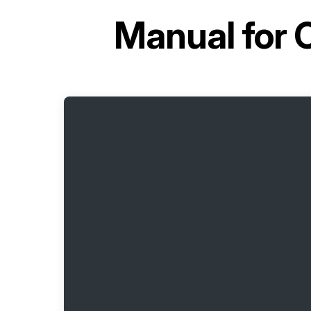
Manual for