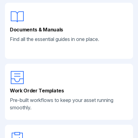
Documents & Manuals
Find all the essential guides in one place.
Work Order Templates
Pre-built workflows to keep your asset running
smoothly.