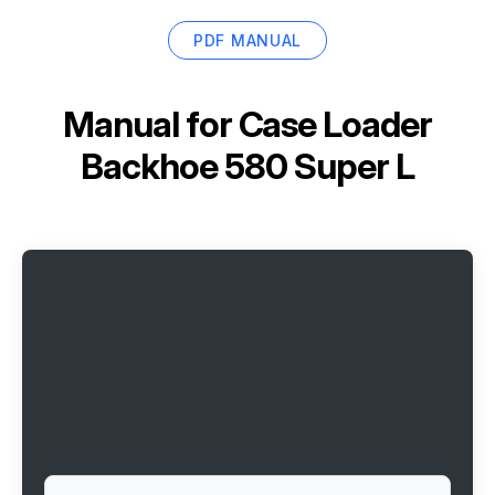
PDF MANUAL
Manual for
Case Loader
Backhoe 580 Super L