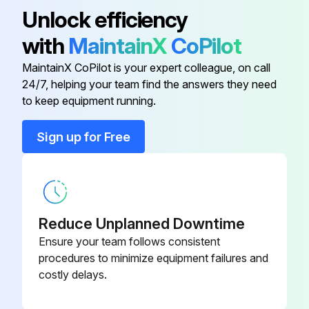
Unlock efficiency
6. Start the engine and check for leaks at the hydraulic filter.
with
MaintainX
CoPilot
Change Hydraulic Fluid (See Note 4)
MaintainX CoPilot is your expert colleague, on call
Change the hydraulic fluid every 1000 hours of operation.
24/7, helping your team find the answers they need
to keep equipment running.
Run this procedure
Sign up for Free
100 Hourly Loader Backhoe Maintenance
Grease Backhoe Pedal Pivots
Reduce Unplanned Downtime
Ensure your team follows consistent
Backhoe Pedal Pivots greased
procedures to minimize equipment failures and
costly delays.
Enter the tire pressure
Tire condition checked