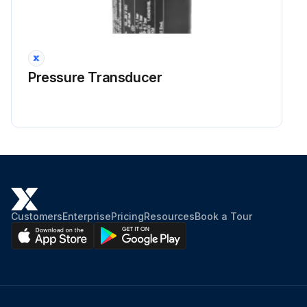
Run this procedure
Pressure Transducer
2000 Hourly / 2 Yearly Loader Backhoe
Maintenance
WARNING: Hot coolant can spray out if radiator cap is removed. To remove radiator cap: Let system cool, turn to first notch, then wait until all pressure is released. Scalding can result from fast removal of radiator cap.
Check and service engine cooling system according to maintenance instructions.
Drain, flush, and replace the engine coolant every 2000 hours of operation or every two years, whichever occurs first.
Customers
Enterprise
Pricing
Resources
Book a Tour
Clean the system and replace the coolant if the coolant becomes dirty or has the color of rust.
DO NOT remove the radiator cap if the coolant is hot. Allow the system to cool, then:
Put a container under the drain valve that will hold 19 litres (5 U.S. gallon).