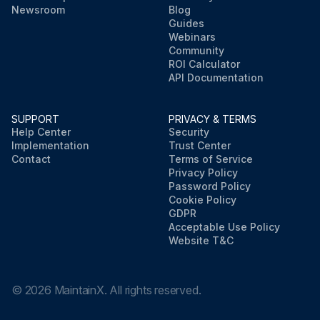
Newsroom
Blog
Guides
Webinars
Community
ROI Calculator
API Documentation
SUPPORT
PRIVACY & TERMS
Help Center
Security
Implementation
Trust Center
Contact
Terms of Service
Privacy Policy
Password Policy
Cookie Policy
GDPR
Acceptable Use Policy
Website T&C
©
2026
MaintainX. All rights reserved.