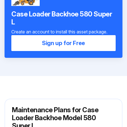
Case Loader Backhoe 580 Super
L
Create an account to install this asset package.
Sign up for Free
Maintenance Plans for Case
Loader Backhoe Model 580
Super L