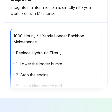
Integrate maintenance plans directly into your
work orders in MaintainX.
1000 Hourly / 1 Yearly Loader Backhoe
Maintenance
Replace Hydraulic Filter (See Note 4)
1. Lower the loader bucket to the ground and apply the parking brake.
2. Stop the engine.
3. Use a filter wrench and remove the old filter from the machine.
4. Lubricate the gasket on the new filter with clean oil.
5. Install the new filter and turn clockwise until the gasket contacts the head of the filter assembly. Continue to tighten the filter for 1/3 turn.