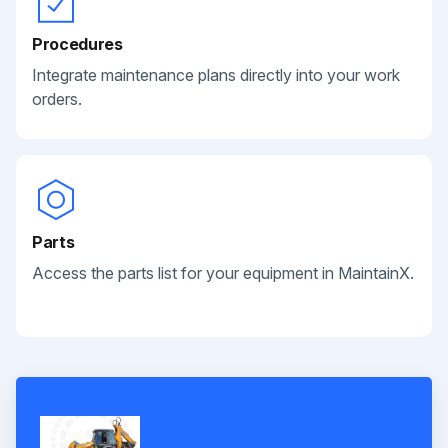
Procedures
Integrate maintenance plans directly into your work
orders.
Parts
Access the parts list for your equipment in MaintainX.