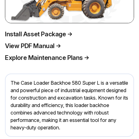
Install Asset Package
View PDF Manual
Explore Maintenance Plans
The Case Loader Backhoe 580 Super L is a versatile
and powerful piece of industrial equipment designed
for construction and excavation tasks. Known for its
durability and efficiency, this loader backhoe
combines advanced technology with robust
performance, making it an essential tool for any
heavy-duty operation.