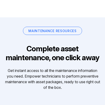
MAINTENANCE RESOURCES
Complete asset
maintenance, one click away
Get instant access to all the maintenance information
you need. Empower technicians to perform preventive
maintenance with asset packages, ready to use right out
of the box.