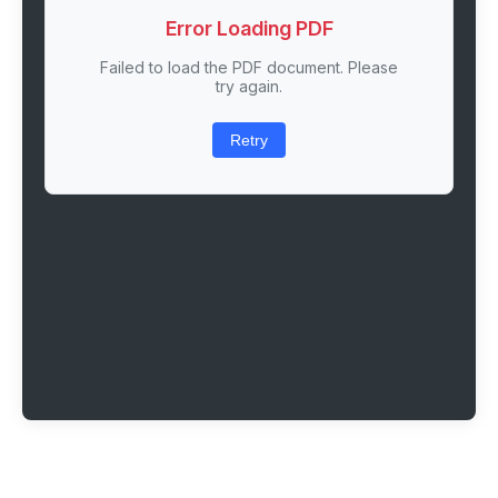
Error Loading PDF
Failed to load the PDF document. Please
try again.
Retry