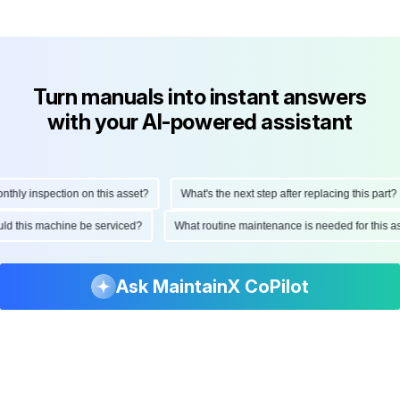
Turn manuals into instant answers
with your AI-powered assistant
ly inspection on this asset?
What's the next step after replacing this part?
hould this machine be serviced?
What routine maintenance is needed for this
Ask MaintainX CoPilot