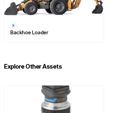
1 Daily Walk-Around Inspection
Check for leaks under the machine.
Backhoe Loader
Check the tires for damage.
Check the machine for broken, missing, or loose parts.
Clean any debris from the machine. Make sure the radiator area is clean.
Explore Other Assets
Clean or replace any safety or instructional decals that cannot be read.
Clean the steps, hand rails, and operators compartment.
Check the engine oil level.
NOTE: If this is a new machine, or a machine with a rebuilt engine, see RunIn Period on page 65 for additional information.
Sign off on the daily walk-around inspection