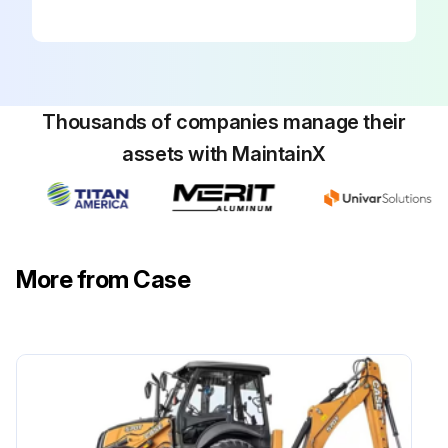
WARNING: Rotating fan and belts: Contact will cause injury. Keep clear.
Belt Tension
Thousands of companies manage their
Check the tension of a new drive belt after the first 10 hours of operation. Then, check the tension of the drive belt every 250 hours of operation.
assets with MaintainX
Check the belt with a belt tension gauge, and adjust the belt to 20 to 25 kg (45 to 55 pounds).
Belt Adjustment
1. Lower the loader bucket to the ground and stop the engine.
More from Case
2. Open the hood.
3. Loosen the pivot bolt of the air conditioner compressor.
Run this procedure