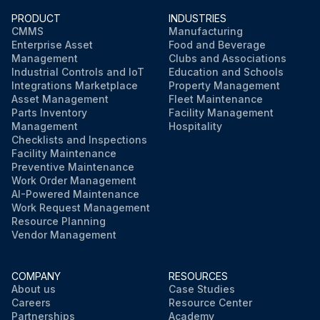
PRODUCT
INDUSTRIES
Open the radiator drain valve and remove the radiator cap.
CMMS
Manufacturing
Enterprise Asset
Food and Beverage
After all coolant is removed, close the drain valve.
Management
Clubs and Associations
Industrial Controls and IoT
Education and Schools
Add cleaning solution to the cooling system and fill the cooling system with clean water. Follow the directions included with the cleaning solution.
Integrations Marketplace
Property Management
Asset Management
Fleet Maintenance
Parts Inventory
Facility Management
Management
Hospitality
Run this procedure
Checklists and Inspections
Facility Maintenance
Preventive Maintenance
Work Order Management
AI-Powered Maintenance
Work Request Management
Resource Planning
Vendor Management
COMPANY
RESOURCES
About us
Case Studies
Careers
Resource Center
Partnerships
Academy