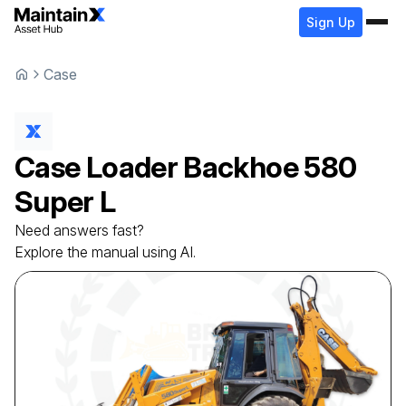
Sign Up
Case
Case
Loader Backhoe
580
Super L
Need answers fast?
Explore the manual using AI.