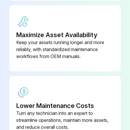
Clean Spark Arresting Muffler (If Equipped)
WARNING: The spark arrester is not intended to be used in closed areas where there is dust or vapor that can cause an explosion.
Maximize Asset Availability
Engine stopped and loader bucket on the ground
Keep your assets running longer and more
reliably, with standardized maintenance
Hood opened
workflows from OEM manuals.
Plug removed from the side of the muffler
Run this procedure
Lower Maintenance Costs
10 Hourly / 1 Daily Loader Backhoe
Turn any technician into an expert to
Maintenance
streamline operations, maintain more assets,
and reduce overall costs.
Check Air Conditioning Drive Belt Condition (If Equipped)