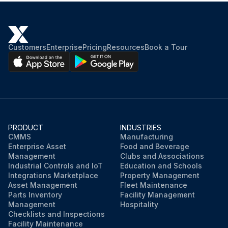
Customers
Enterprise
Pricing
Resources
Book a Tour
PRODUCT
INDUSTRIES
CMMS
Manufacturing
Enterprise Asset
Food and Beverage
Management
Clubs and Associations
Industrial Controls and IoT
Education and Schools
Integrations Marketplace
Property Management
Asset Management
Fleet Maintenance
Parts Inventory
Facility Management
Management
Hospitality
Checklists and Inspections
Facility Maintenance