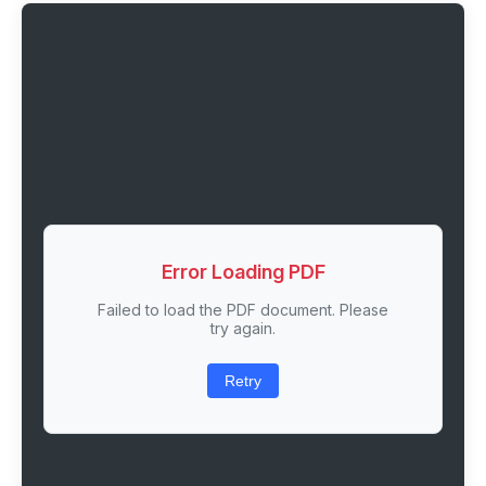
Error Loading PDF
Failed to load the PDF document. Please
try again.
Retry