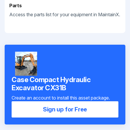
Parts
Access the parts list for your equipment in MaintainX.
Case Compact Hydraulic
Excavator CX31B
Create an account to install this asset package.
Sign up for Free