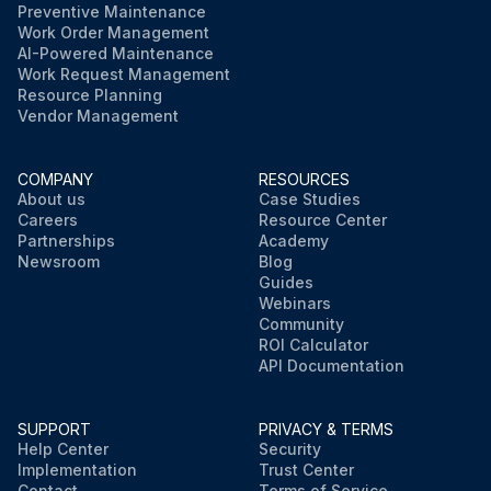
Preventive Maintenance
Work Order Management
AI-Powered Maintenance
Work Request Management
Resource Planning
Vendor Management
COMPANY
RESOURCES
About us
Case Studies
Careers
Resource Center
Partnerships
Academy
Newsroom
Blog
Guides
Webinars
Community
ROI Calculator
API Documentation
SUPPORT
PRIVACY & TERMS
Help Center
Security
Implementation
Trust Center
Contact
Terms of Service