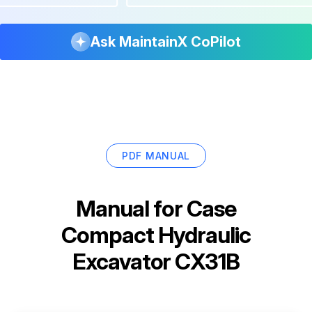
Ask MaintainX CoPilot
PDF MANUAL
Manual for
Case
Compact Hydraulic
Excavator CX31B