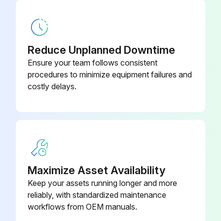
Hydraulic Equipment Inspection
Ensure that the disassembled parts are free from seizure, interference and uneven contact
Reduce Unplanned Downtime
Measure and record wear condition of parts and clearance
Ensure your team follows consistent
procedures to minimize equipment failures and
If the problem is found in a part, repair or replace it with a new one
costly delays.
Sign off on the hydraulic equipment inspection
Run this procedure
Maximize Asset Availability
Hydraulic Equipment Removal
Keep your assets running longer and more
reliably, with standardized maintenance
Hydraulic pressure of the system released
workflows from OEM manuals.
Return side cover opened and filter taken out