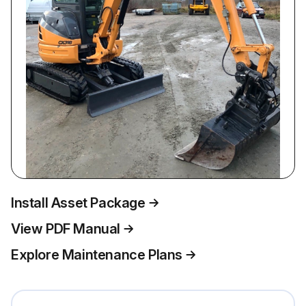
Install Asset Package
View PDF Manual
Explore Maintenance Plans