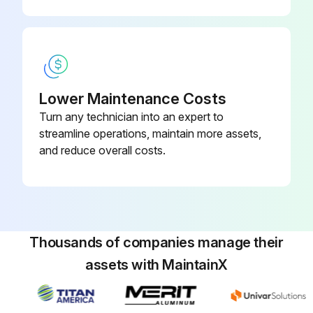
Oil from removed pipes drained into containers without spillage
Plugs or caps applied on the pipe ends to avoid oil spillage and dust intrusion
External surface of the equipment cleaned before disassembling
Lower Maintenance Costs
Turn any technician into an expert to
Hydraulic and gear oil drained before placing equipment on the workbench
streamline operations, maintain more assets,
Sign off on the hydraulic equipment removal
and reduce overall costs.
Run this procedure
Thousands of companies manage their
assets with MaintainX