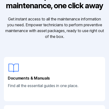
maintenance, one click away
Get instant access to all the maintenance information
you need. Empower technicians to perform preventive
maintenance with asset packages, ready to use right out
of the box.
Documents & Manuals
Find all the essential guides in one place.