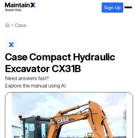
Sign Up
Case
Case
Compact Hydraulic
Excavator
CX31B
Need answers fast?
Explore the manual using AI.