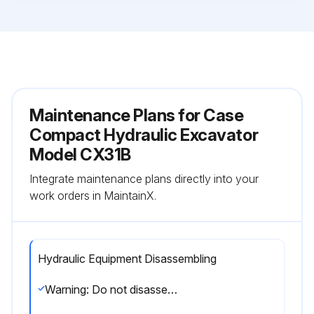
Maintenance Plans for Case
Compact Hydraulic Excavator
Model CX31B
Integrate maintenance plans directly into your
work orders in MaintainX.
Hydraulic Equipment Disassembling
Warning: Do not disassemble, reassemble or modify the hydraulic equipment without the permission of the manufacturer