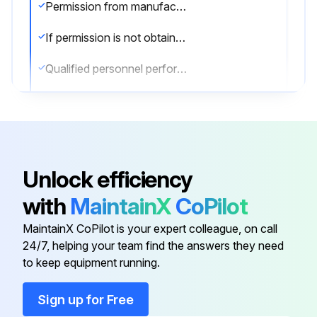
Permission from manufacturer obtained?
If permission is not obtained, stop the procedure
Qualified personnel performing the work?
Matching marks provided for reassembling
Upload the manual of disassembling procedure
Can the work be performed by yourself after reading the manual?
Unlock efficiency
If work cannot be performed by yourself, stop the procedure
with
MaintainX
CoPilot
Special jig and tools used if specified?
MaintainX CoPilot is your expert colleague, on call
24/7, helping your team find the answers they need
to keep equipment running.
Run this procedure
Sign up for Free