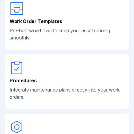
Work Order Templates
Pre-built workflows to keep your asset running
smoothly.
Procedures
Integrate maintenance plans directly into your work
orders.