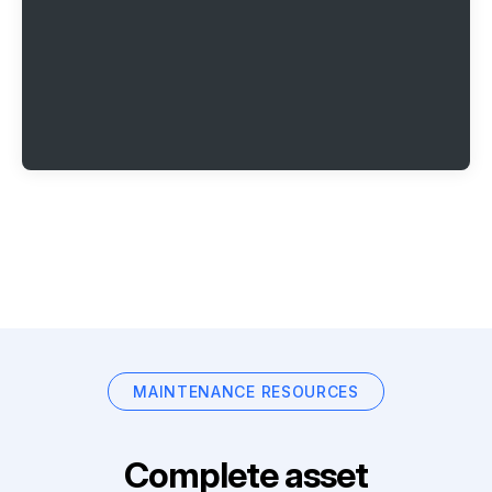
MAINTENANCE RESOURCES
Complete asset