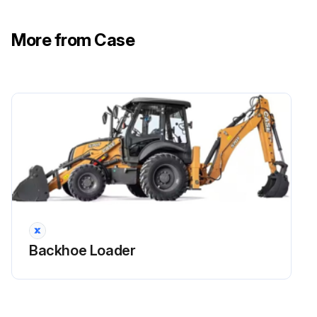
More from Case
Backhoe Loader