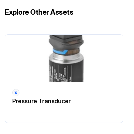
Explore Other Assets
Pressure Transducer