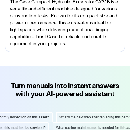
The Case Compact Hydraulic Excavator CX31B is a
versatile and efficient machine designed for various
construction tasks. Known for its compact size and
powerful performance, this excavator is ideal for
tight spaces while delivering exceptional digging
capabilities. Trust Case for reliable and durable
equipment in your projects.
Turn manuals into instant answers
with your AI-powered assistant
hly inspection on this asset?
What's the next step after replacing this part?
hould this machine be serviced?
What routine maintenance is needed for this