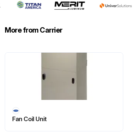
More from Carrier
Fan Coil Unit