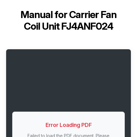
Manual for
Carrier Fan
Coil Unit FJ4ANF024
Error Loading PDF
Failed to load the PDF document. Please