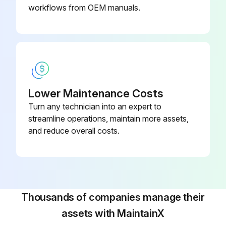
workflows from OEM manuals.
Lower Maintenance Costs
Turn any technician into an expert to
streamline operations, maintain more assets,
and reduce overall costs.
Thousands of companies manage their
assets with MaintainX