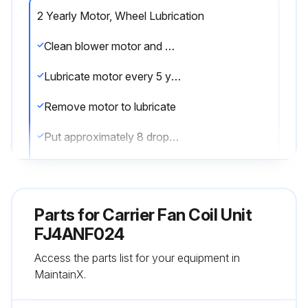
2 Yearly Motor, Wheel Lubrication
Clean blower motor and wheel when cooling coil is cleaned
Lubricate motor every 5 years if motor is used on intermittent operation (thermostat FAN switch at AUTO position), or every 2 years if motor is in continuous operation (thermostat FAN switch at ON position)
Remove motor to lubricate
Put approximately 8 drops of SAE 10 nondetergent oil in each oil hole
Do not overoil motor
Plug hole securely so that oil does not drip when hinged access panel is lowered to open position
Parts for
Carrier Fan Coil Unit
Blower motor and wheel may be cleaned using a vacuum with a soft brush attachment
FJ4ANF024
Access the parts list for your equipment in
Remove grease with a mild solvent such as hot water and detergent
MaintainX.
Be careful not to disturb balance weights (clips) on blower wheel vanes