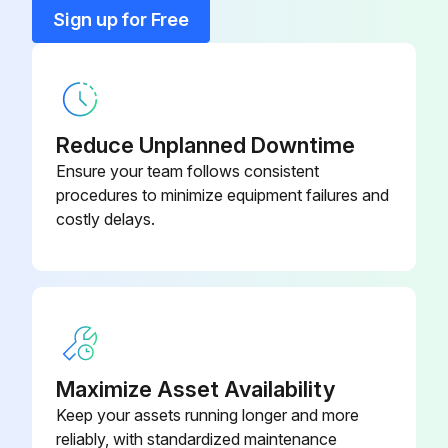
15 Kw Fused Heater
KFAEH2301H15
Sign up for Free
20 Kw Fused Heater
KFAEH2401H20
Reduce Unplanned Downtime
Ensure your team follows consistent
procedures to minimize equipment failures and
costly delays.
Maximize Asset Availability
Keep your assets running longer and more
reliably, with standardized maintenance