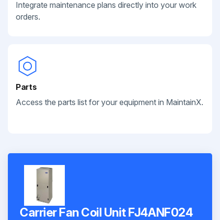
Integrate maintenance plans directly into your work
orders.
Parts
Access the parts list for your equipment in MaintainX.
Carrier Fan Coil Unit FJ4ANF024