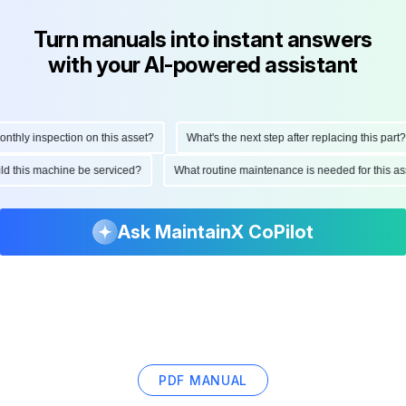
Turn manuals into instant answers
with your AI-powered assistant
ly inspection on this asset?
What's the next step after replacing this part?
hould this machine be serviced?
What routine maintenance is needed for this
Ask MaintainX CoPilot
PDF MANUAL