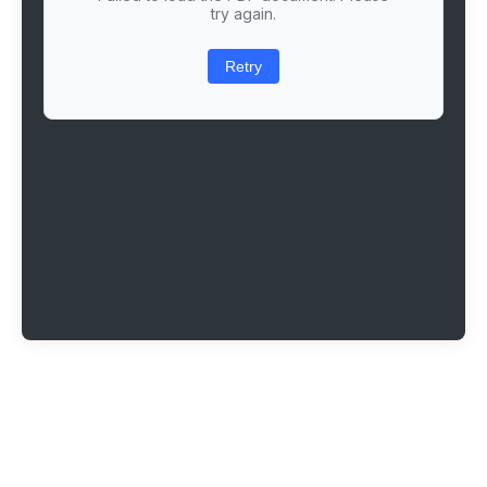
try again.
Retry