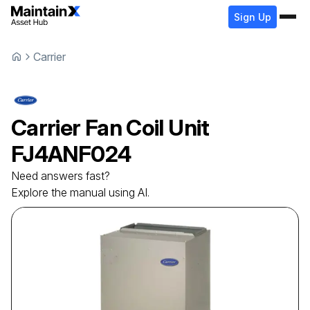
Sign Up
Carrier
Carrier
Fan Coil Unit
FJ4ANF024
Need answers fast?
Explore the manual using AI.