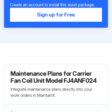
Create an account to install this asset package.
Sign up for Free
Maintenance Plans for Carrier
Fan Coil Unit Model FJ4ANF024
Integrate maintenance plans directly into your
work orders in MaintainX.