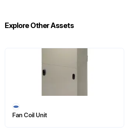
Explore Other Assets
Fan Coil Unit