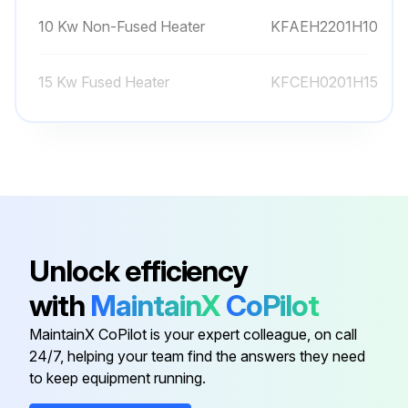
10 Kw Non-Fused Heater
KFAEH2201H10
15 Kw Fused Heater
KFCEH0201H15
15 Kw Fused Heater
KFAEH2301H15
20 Kw Fused Heater
KFAEH2401H20
10 Kw Non-Fused Heater
KFCEH0101H10
Unlock efficiency
with
MaintainX
CoPilot
10 Kw Non-Fused Heater
KFAEH2201H10
MaintainX CoPilot is your expert colleague, on call
24/7, helping your team find the answers they need
15 Kw Fused Heater
KFCEH0201H15
to keep equipment running.