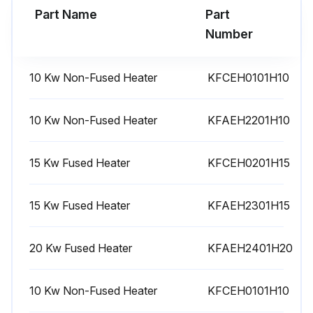
Part Name
Part
Run this procedure
Number
10 Kw Non-Fused Heater
KFCEH0101H10
10 Kw Non-Fused Heater
KFAEH2201H10
15 Kw Fused Heater
KFCEH0201H15
15 Kw Fused Heater
KFAEH2301H15
20 Kw Fused Heater
KFAEH2401H20
10 Kw Non-Fused Heater
KFCEH0101H10