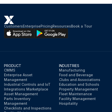
Customers
Enterprise
Pricing
Resources
Book a Tour
PRODUCT
INDUSTRIES
CMMS
Manufacturing
Enterprise Asset
Food and Beverage
Management
Clubs and Associations
Industrial Controls and IoT
Education and Schools
Integrations Marketplace
Property Management
Asset Management
Fleet Maintenance
Parts Inventory
Facility Management
Management
Hospitality
Checklists and Inspections