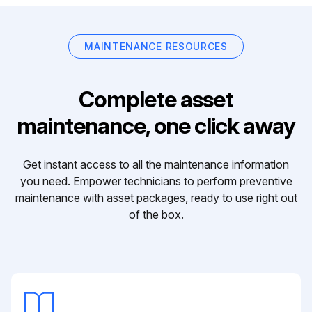
MAINTENANCE RESOURCES
Complete asset
maintenance, one click away
Get instant access to all the maintenance information
you need. Empower technicians to perform preventive
maintenance with asset packages, ready to use right out
of the box.