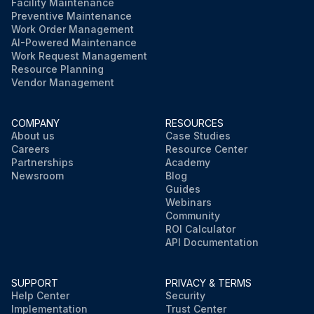
Facility Maintenance
Preventive Maintenance
Work Order Management
AI-Powered Maintenance
Work Request Management
Resource Planning
Vendor Management
COMPANY
RESOURCES
About us
Case Studies
Careers
Resource Center
Partnerships
Academy
Newsroom
Blog
Guides
Webinars
Community
ROI Calculator
API Documentation
SUPPORT
PRIVACY & TERMS
Help Center
Security
Implementation
Trust Center