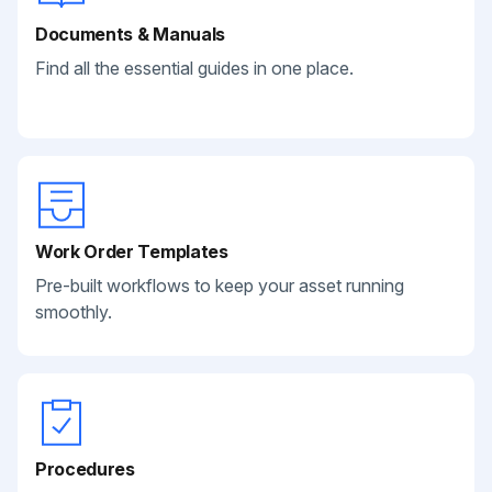
Documents & Manuals
Find all the essential guides in one place.
Work Order Templates
Pre-built workflows to keep your asset running
smoothly.
Procedures