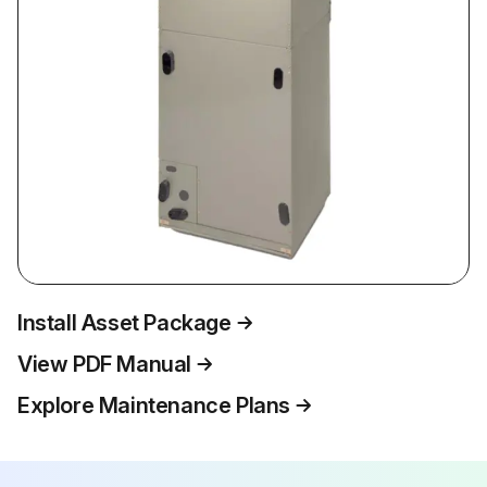
Install Asset Package
View PDF Manual
Explore Maintenance Plans