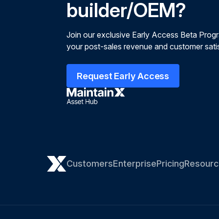
builder/OEM?
Join our exclusive Early Access Beta Prog
your post-sales revenue and customer satis
Request Early Access
Customers
Enterprise
Pricing
Resourc