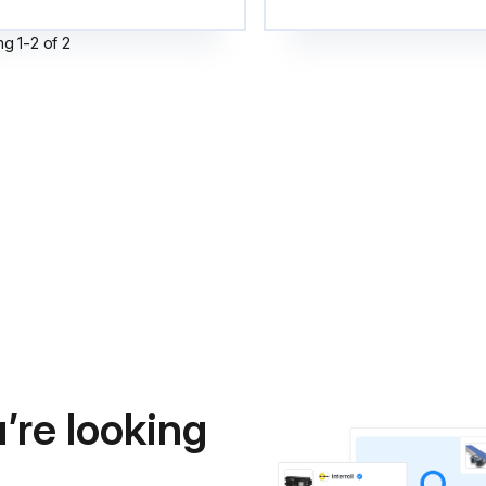
ng
1
-
2
of
2
’re looking