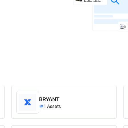
BRYANT
1
Assets