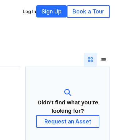
Sign Up
Book a Tour
Log In
Didn’t find what you’re
looking for?
Request an Asset