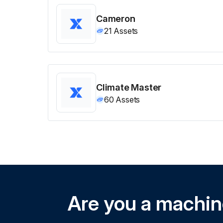
Cameron
21
Assets
Climate Master
60
Assets
Are you a machi