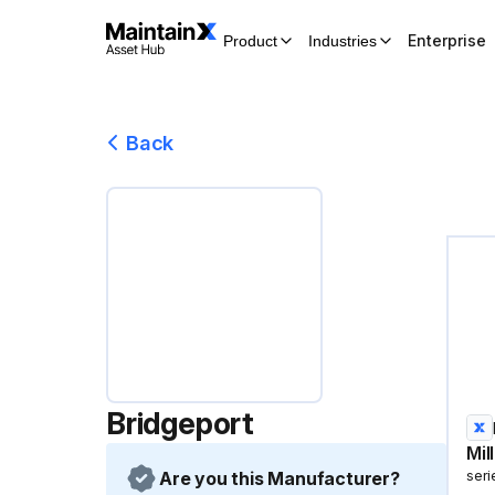
Enterprise
Product
Industries
Back
Bridgeport
Mil
Are you this Manufacturer?
seri