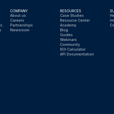
COMPANY
RESOURCES
S
About us
Case Studies
He
Careers
Resource Center
Im
ns
Partnerships
Academy
Co
s
Newsroom
Blog
Guides
Webinars
Community
ROI Calculator
API Documentation