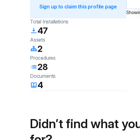
Sign up to claim this profile page
Showi
Total Installations
47
Assets
2
Procedures
28
Documents
4
Didn’t find what you
for?