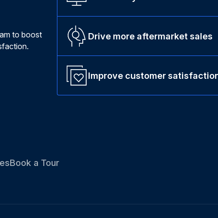
ram to boost
Drive more aftermarket sales
faction.
Improve customer satisfactio
es
Book a Tour