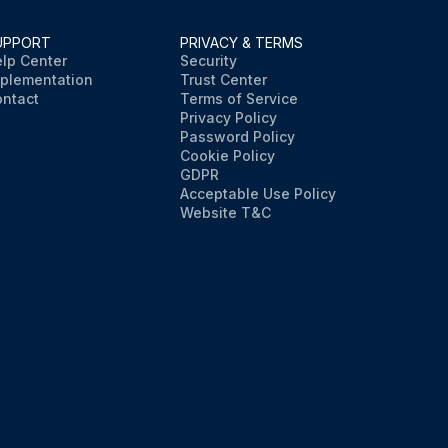
UPPORT
PRIVACY & TERMS
lp Center
Security
plementation
Trust Center
ntact
Terms of Service
Privacy Policy
Password Policy
Cookie Policy
GDPR
Acceptable Use Policy
Website T&C