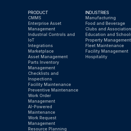
PRODUCT
INDUSTRIES
CMMS
Manufacturing
Enterprise Asset
Food and Beverage
Management
Clubs and Associatio
Industrial Controls and
Education and School
IoT
Property Management
Integrations
Fleet Maintenance
Marketplace
Facility Management
Asset Management
Hospitality
Parts Inventory
Management
Checklists and
Inspections
Facility Maintenance
Preventive Maintenance
Work Order
Management
AI-Powered
Maintenance
Work Request
Management
Resource Planning