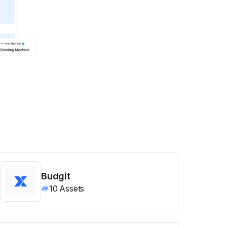
Budgit
10
Assets