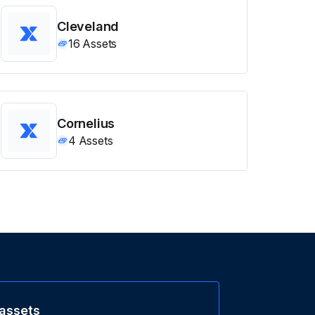
Cleveland
16
Assets
Cornelius
4
Assets
 assets