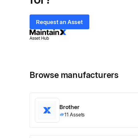
Request an Asset
Browse manufacturers
Brother
11
Assets