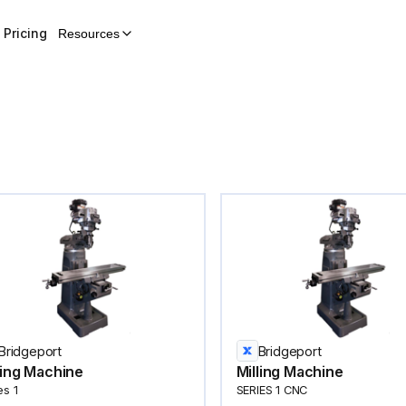
Pricing
Resources
Bridgeport
Bridgeport
ling Machine
Milling Machine
es 1
SERIES 1 CNC