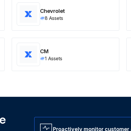
Chevrolet
8
Assets
CM
1
Assets
ne
Proactively monitor customer