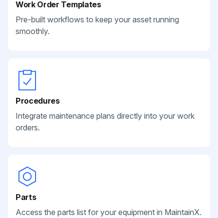
Work Order Templates
Pre-built workflows to keep your asset running
smoothly.
Procedures
Integrate maintenance plans directly into your work
orders.
Parts
Access the parts list for your equipment in MaintainX.