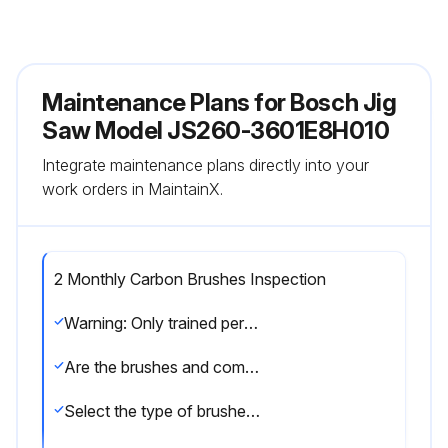
Maintenance Plans for Bosch Jig
Saw Model JS260-3601E8H010
Integrate maintenance plans directly into your
work orders in MaintainX.
2 Monthly Carbon Brushes Inspection
Warning: Only trained personnel should perform this inspection
Are the brushes and commutator in good condition?
Select the type of brushes used