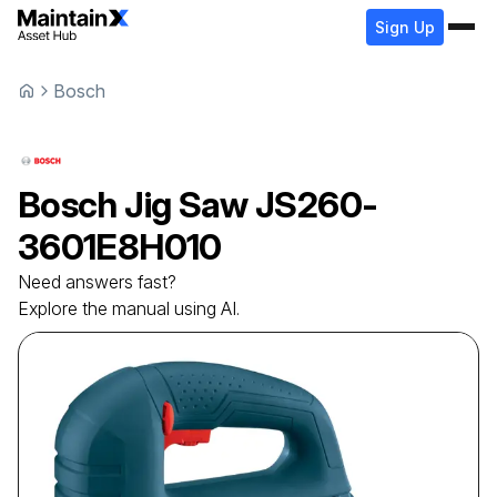
Sign Up
Bosch
Bosch
Jig Saw
JS260-
3601E8H010
Need answers fast?
Explore the manual using AI.