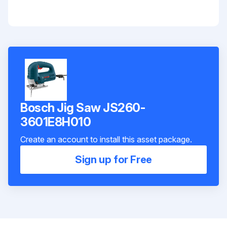
Bosch Jig Saw JS260-
3601E8H010
Create an account to install this asset package.
Sign up for Free