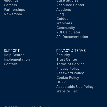
About us
Case Studies
Careers
Resource Center
Partnerships
Academy
Newsroom
Blog
Guides
Webinars
Community
ROI Calculator
API Documentation
SUPPORT
PRIVACY & TERMS
Help Center
Security
Implementation
Trust Center
Contact
Terms of Service
Privacy Policy
Password Policy
Cookie Policy
GDPR
Acceptable Use Policy
Website T&C