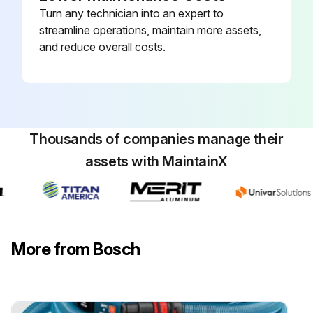
Turn any technician into an expert to
streamline operations, maintain more assets,
and reduce overall costs.
Thousands of companies manage their
assets with MaintainX
More from Bosch