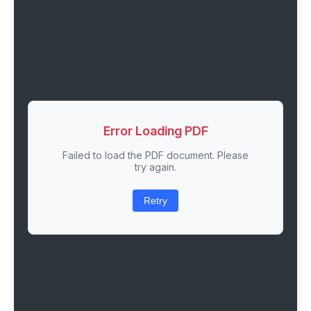
Error Loading PDF
Failed to load the PDF document. Please
try again.
Retry