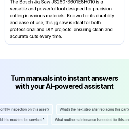
The Bosch Jig Saw JS260-3601E8H010 is a
versatile and powerful tool designed for precision
cutting in various materials. Known for its durability
and ease of use, this jig saw is ideal for both
professional and DIY projects, ensuring clean and
accurate cuts every time.
Turn manuals into instant answers
with your AI-powered assistant
ly inspection on this asset?
What's the next step after replacing this part?
hould this machine be serviced?
What routine maintenance is needed for this