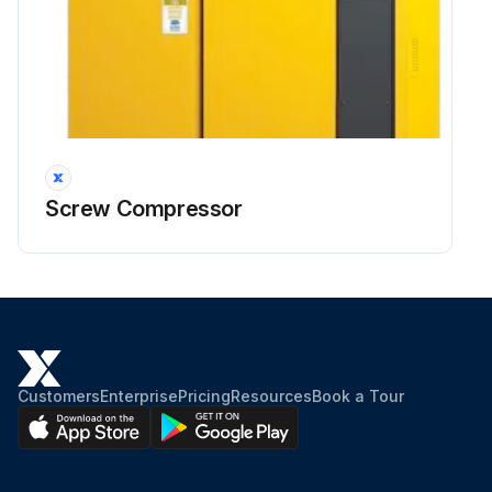
Screw Compressor
Customers
Enterprise
Pricing
Resources
Book a Tour