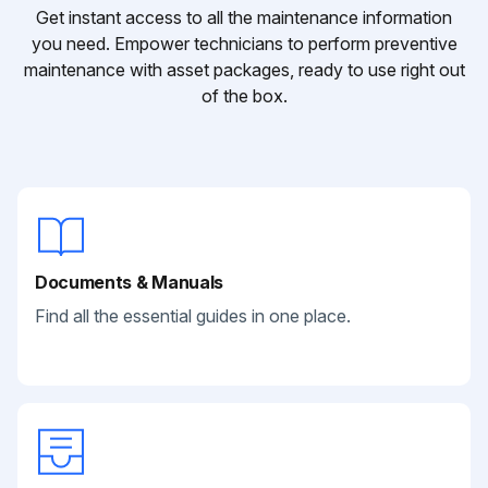
Get instant access to all the maintenance information
you need. Empower technicians to perform preventive
maintenance with asset packages, ready to use right out
of the box.
Documents & Manuals
Find all the essential guides in one place.