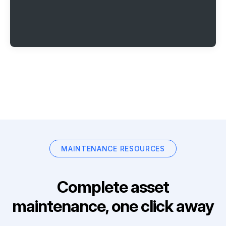
MAINTENANCE RESOURCES
Complete asset
maintenance, one click away