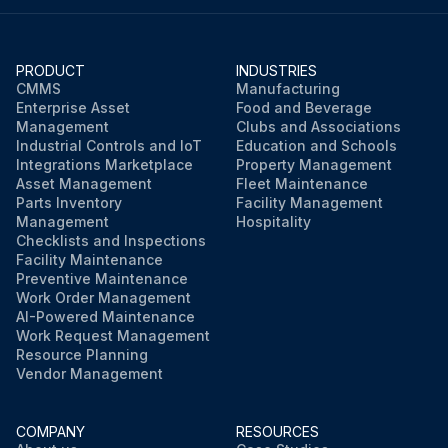
PRODUCT
INDUSTRIES
CMMS
Manufacturing
Enterprise Asset
Food and Beverage
Management
Clubs and Associations
Industrial Controls and IoT
Education and Schools
Integrations Marketplace
Property Management
Asset Management
Fleet Maintenance
Parts Inventory
Facility Management
Management
Hospitality
Checklists and Inspections
Facility Maintenance
Preventive Maintenance
Work Order Management
AI-Powered Maintenance
Work Request Management
Resource Planning
Vendor Management
COMPANY
RESOURCES