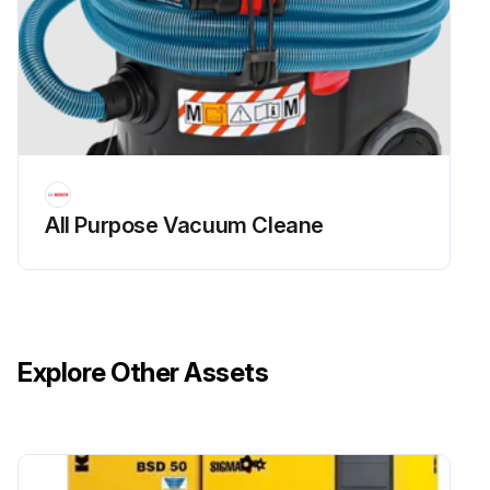
All Purpose Vacuum Cleane
Explore Other Assets