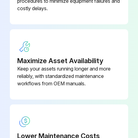
procedures to minimize equipment failures and
costly delays.
Maximize Asset Availability
Keep your assets running longer and more
reliably, with standardized maintenance
workflows from OEM manuals.
Lower Maintenance Costs