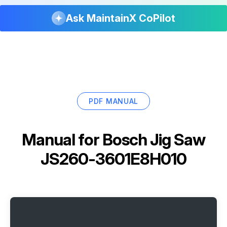
Ask MaintainX CoPilot
PDF MANUAL
Manual for
Bosch Jig Saw
JS260-3601E8H010