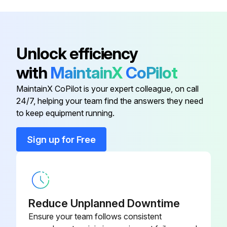
Brush Holder
1 619 X02 735
Armature Set 115V
1 619 X05 280
Unlock efficiency
with
MaintainX
CoPilot
Base Plate
1 619 X05 094
MaintainX CoPilot is your expert colleague, on call
24/7, helping your team find the answers they need
Bearing Block
1 619 X00 399
to keep equipment running.
Bearing Bolt
1 619 P07 159
Sign up for Free
Brush Holder
1 619 X02 735
Reduce Unplanned Downtime
Ensure your team follows consistent