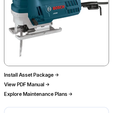
Install Asset Package
View PDF Manual
Explore Maintenance Plans