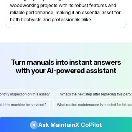
woodworking projects with its robust features and
reliable performance, making it an essential asset for
both hobbyists and professionals alike.
Turn manuals into instant answers
with your AI-powered assistant
ly inspection on this asset?
What's the next step after replacing this part?
hould this machine be serviced?
What routine maintenance is needed for this
Ask MaintainX CoPilot