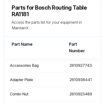
Mounting holes in the subbase aligned with the corresponding mounting holes in the adapter plate?
Parts for
Bosch Routing Table
Router switch oriented toward the front of the table?
RA1181
Access the parts list for your equipment in
Over-table height adjustment hole marked on the router adapter plate?
MaintainX.
Over-table height adjustment hole drilled in the router adapter plate?
Part Name
Part
Run this procedure
Number
Accessories Bag
2610927743
Table Leg Maintenance
Warning: Ensure you have all the necessary parts before starting the assembly.
Adapter Plate
2610938441
Insert eight 1/4-20 x 11⁄2′′ long carriage bolts (31) through the router tabletop (1) as shown in Fig. 2.
Combi-Nut
2610923489
Assemble the legs (6) to the router table as shown in the figure.