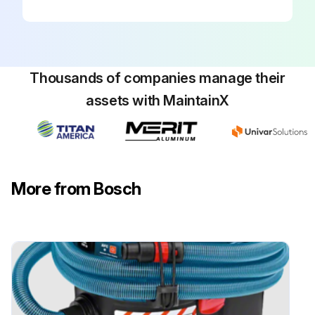
Warning: Make sure that the router is NOT plugged into a power outlet when installing into the table, removing from table, making adjustments or changing accessories. Router could accidentally start.
Loosen the four #10-32 x 1′′ pan-head Phillips machine screws (28) holding the router mounting plate to the tabletop.
Thousands of companies manage their
Lift the router mounting plate and router upwards from the tabletop.
assets with MaintainX
Remove the countersunk machine screws securing the router to the mounting plate.
When reinstalling the router mounting plate, be sure that the plate is level with the tabletop. If needed, readjust as described above.
Sign off on the router and/or router mounting plate replacement
More from Bosch
Run this procedure