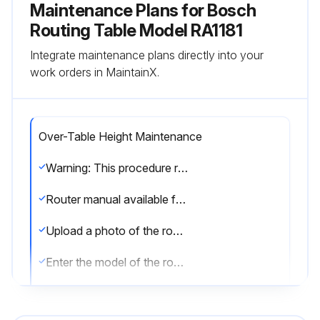
Maintenance Plans for Bosch
Routing Table Model RA1181
Integrate maintenance plans directly into your
work orders in MaintainX.
Over-Table Height Maintenance
Warning: This procedure requires trained personnel with PPE!
Router manual available for reference?
Upload a photo of the router adapter plate before starting the procedure
Enter the model of the router
Subbase removed from the router?