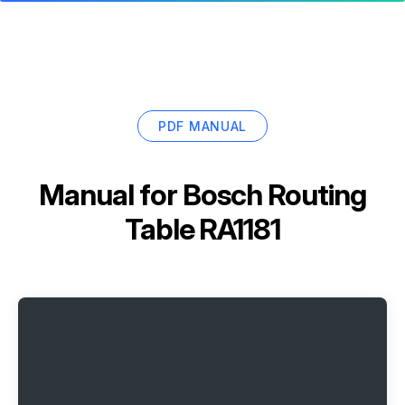
PDF MANUAL
Manual for
Bosch Routing
Table RA1181