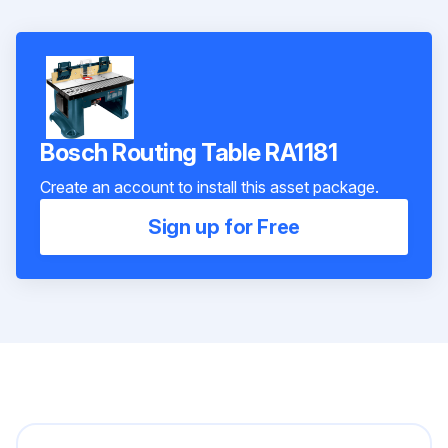
Bosch Routing Table RA1181
Create an account to install this asset package.
Sign up for Free