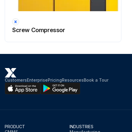
Screw Compressor
Customers
Enterprise
Pricing
Resources
Book a Tour
PRODUCT
INDUSTRIES
CMMS
Manufacturing