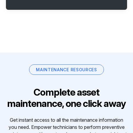
MAINTENANCE RESOURCES
Complete asset
maintenance, one click away
Get instant access to all the maintenance information
you need. Empower technicians to perform preventive