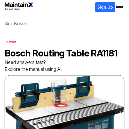
Sign Up
Bosch
Bosch
Routing Table
RA1181
Need answers fast?
Explore the manual using AI.