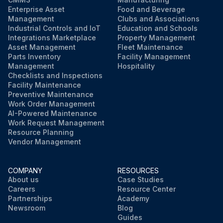
Enterprise Asset
Food and Beverage
Management
Clubs and Associations
Industrial Controls and IoT
Education and Schools
Integrations Marketplace
Property Management
Asset Management
Fleet Maintenance
Parts Inventory
Facility Management
Management
Hospitality
Checklists and Inspections
Facility Maintenance
Preventive Maintenance
Work Order Management
AI-Powered Maintenance
Work Request Management
Resource Planning
Vendor Management
COMPANY
RESOURCES
About us
Case Studies
Careers
Resource Center
Partnerships
Academy
Newsroom
Blog
Guides