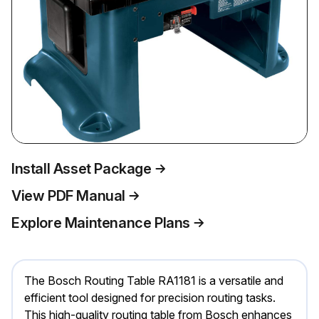
Install Asset Package
View PDF Manual
Explore Maintenance Plans
The Bosch Routing Table RA1181 is a versatile and
efficient tool designed for precision routing tasks.
This high-quality routing table from Bosch enhances