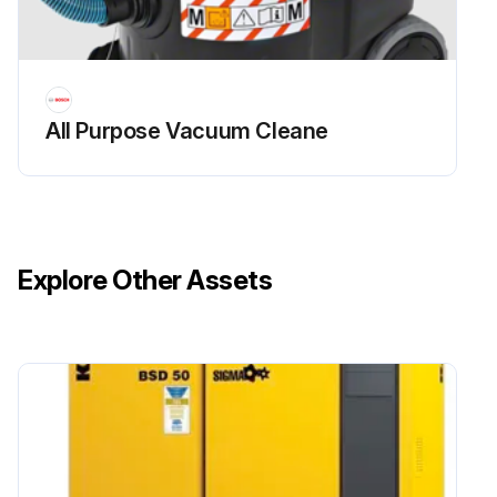
All Purpose Vacuum Cleane
Explore Other Assets