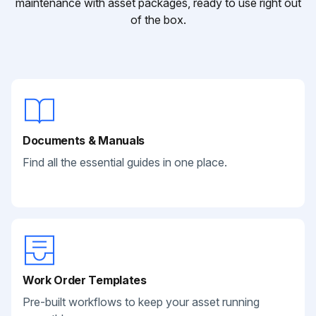
maintenance with asset packages, ready to use right out
of the box.
Documents & Manuals
Find all the essential guides in one place.
Work Order Templates
Pre-built workflows to keep your asset running