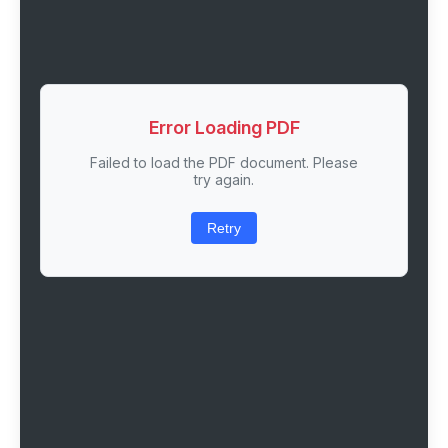
Error Loading PDF
Failed to load the PDF document. Please
try again.
Retry