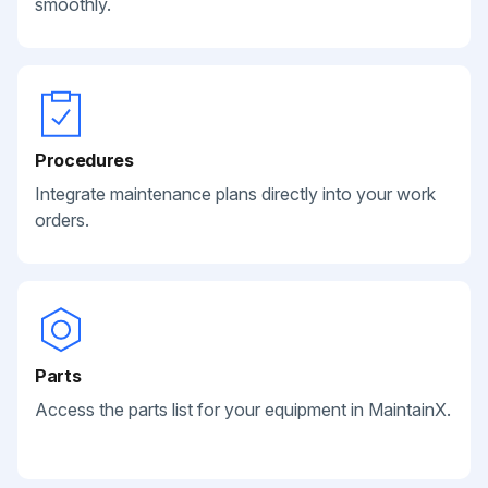
smoothly.
Procedures
Integrate maintenance plans directly into your work
orders.
Parts
Access the parts list for your equipment in MaintainX.