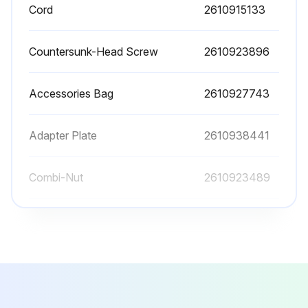
Cord
2610915133
Assemble a 9/32′′ ID x 5/8 OD′′ x 1/16′′ thick washer (27) and a 1/4-20 KEPS nut (26) onto each of the bolts.
Securely tighten the fasteners.
Countersunk-Head Screw
2610923896
NOTE: It may be easier to assemble the legs by laying the router table on its front or back, or by using adhesive tape over the carriage bolt heads to hold them in place and turning the router table upside down.
Accessories Bag
2610927743
Sign off on the table leg maintenance
Adapter Plate
2610938441
Run this procedure
Combi-Nut
2610923489
Table Leg Replacement
Cord
2610915133
Warning: Ensure the table is stable before starting the procedure
Countersunk-Head Screw
2610923896
Table leg insert (7 or 8) is available
Place the table leg insert (7 or 8) into the opening in the table leg (6) so that it is positioned at the very top of the opening.
Accessories Bag
2610927743