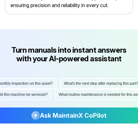
ensuring precision and reliability in every cut.
Turn manuals into instant answers
with your AI-powered assistant
hly inspection on this asset?
What's the next step after replacing this part?
ould this machine be serviced?
What routine maintenance is needed for this
Ask MaintainX CoPilot