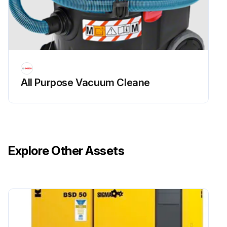
All Purpose Vacuum Cleane
Explore Other Assets