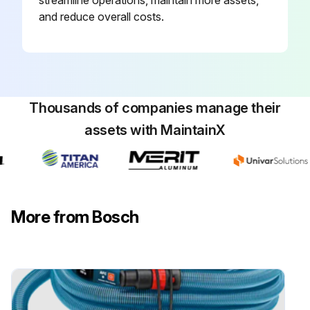
streamline operations, maintain more assets,
and reduce overall costs.
Thousands of companies manage their
assets with MaintainX
More from Bosch