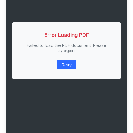
Error Loading PDF
Failed to load the PDF document. Please
try again.
Retry