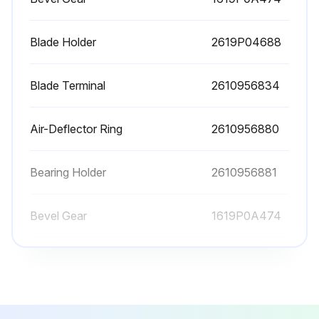
Is the saw blade holder free of material residue, e. g. wood or metal shavings?
Blade Holder
2619P04688
Select the type of saw blade used
Is the saw blade not longer than required for the intended cut?
Blade Terminal
2610956834
Did you use a thin saw blade for narrow curve cuts?
Air-Deflector Ring
2610956880
Inserting the Saw Blade (see figure A)
Did you press the SDS clamping lever 5 forward and guide the saw blade 1 behind the clamping plate 12 into the saw blade holder 3?
Bearing Holder
2610956881
Did you release the SDS clamping lever 5?
Bevel Gear
1619P0A474
Run this procedure
Blade Holder
2619P04688
Blade Terminal
2610956834