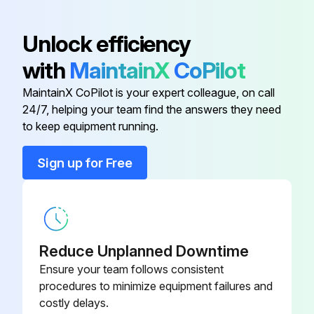
Air-Deflector Ring
2610956880
Unlock efficiency
with
MaintainX
CoPilot
Bearing Holder
2610956881
MaintainX CoPilot is your expert colleague, on call
24/7, helping your team find the answers they need
Bevel Gear
1619P0A474
to keep equipment running.
Blade Holder
2619P04688
Sign up for Free
Blade Terminal
2610956834
Reduce Unplanned Downtime
Ensure your team follows consistent
procedures to minimize equipment failures and
costly delays.