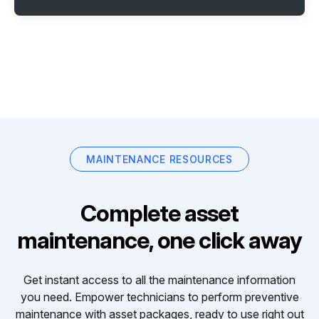
MAINTENANCE RESOURCES
Complete asset
maintenance, one click away
Get instant access to all the maintenance information
you need. Empower technicians to perform preventive
maintenance with asset packages, ready to use right out