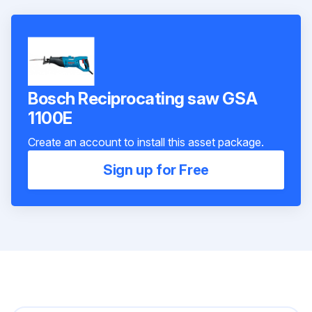
Bosch Reciprocating saw GSA
1100E
Create an account to install this asset package.
Sign up for Free