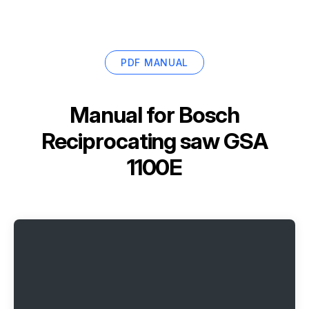
PDF MANUAL
Manual for
Bosch
Reciprocating saw GSA
1100E