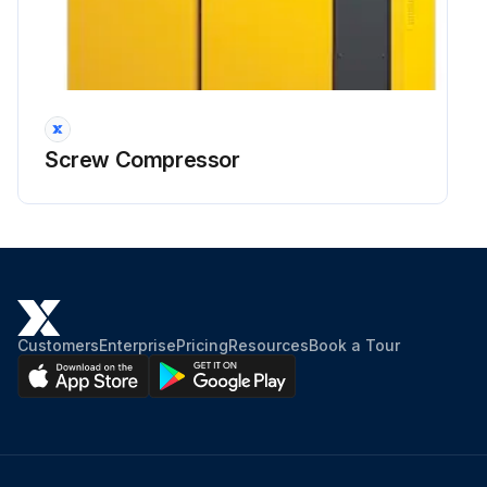
Screw Compressor
Customers
Enterprise
Pricing
Resources
Book a Tour