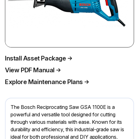
Install Asset Package
View PDF Manual
Explore Maintenance Plans
The Bosch Reciprocating Saw GSA 1100E is a
powerful and versatile tool designed for cutting
through various materials with ease. Known for its
durability and efficiency, this industrial-grade saw is
ideal for both professional and DIY applications,