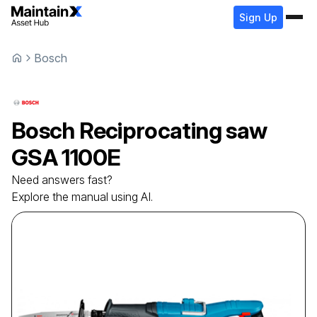
Sign Up
Bosch
Bosch
Reciprocating saw
GSA 1100E
Need answers fast?
Explore the manual using AI.