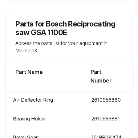
Proper operation of the saw blade holder after lubrication
Warning: Do not saw materials that produce a lot of dust from below or overhead.
Parts for
Bosch Reciprocating
Machine failure despite maintenance?
saw GSA 1100E
Access the parts list for your equipment in
If machine fails, repair should be carried out by an after-sales service centre for Bosch power tools.
MaintainX.
Replacement of the supply cord necessary?
Part Name
Part
Run this procedure
Number
Air-Deflector Ring
2610956880
The Saw Blade Replacement
Warning: Before any work on the machine itself, pull the mains plug.
Bearing Holder
2610956881
Warning: When mounting the saw blade, wear protective gloves. Danger of injury when touching the saw blade.
Bevel Gear
1619P0A474