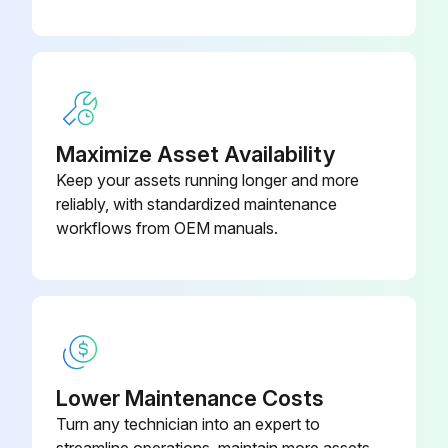
Maximize Asset Availability
Keep your assets running longer and more
reliably, with standardized maintenance
workflows from OEM manuals.
Lower Maintenance Costs
Turn any technician into an expert to