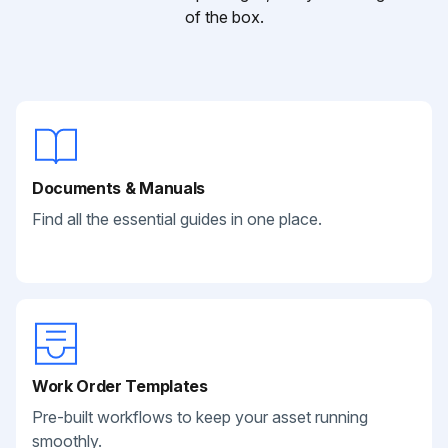
of the box.
Documents & Manuals
Find all the essential guides in one place.
Work Order Templates
Pre-built workflows to keep your asset running
smoothly.