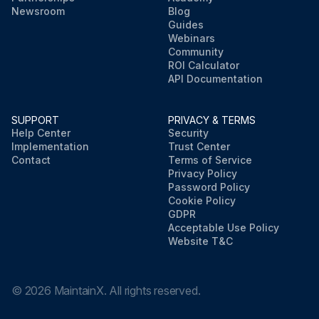
Newsroom
Blog
Guides
Webinars
Community
ROI Calculator
API Documentation
SUPPORT
PRIVACY & TERMS
Help Center
Security
Implementation
Trust Center
Contact
Terms of Service
Privacy Policy
Password Policy
Cookie Policy
GDPR
Acceptable Use Policy
Website T&C
©
2026
MaintainX. All rights reserved.