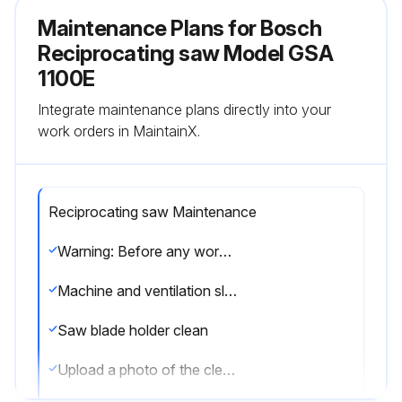
Maintenance Plans for Bosch
Reciprocating saw Model GSA
1100E
Integrate maintenance plans directly into your
work orders in MaintainX.
Reciprocating saw Maintenance
Warning: Before any work on the machine itself, pull the mains plug.
Machine and ventilation slots clean
Saw blade holder clean
Upload a photo of the clean saw blade holder