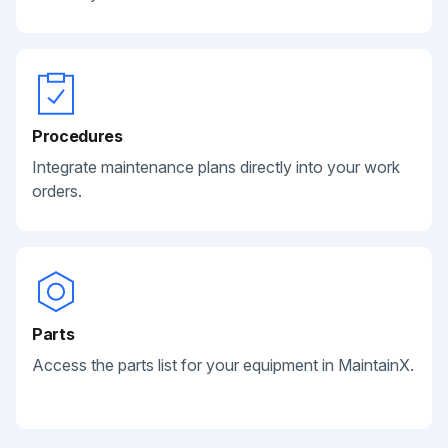
Procedures
Integrate maintenance plans directly into your work
orders.
Parts
Access the parts list for your equipment in MaintainX.