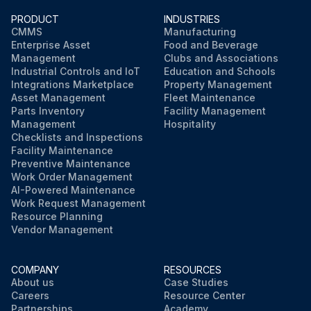
PRODUCT
INDUSTRIES
CMMS
Manufacturing
Enterprise Asset
Food and Beverage
Management
Clubs and Associations
Industrial Controls and IoT
Education and Schools
Integrations Marketplace
Property Management
Asset Management
Fleet Maintenance
Parts Inventory
Facility Management
Management
Hospitality
Checklists and Inspections
Facility Maintenance
Preventive Maintenance
Work Order Management
AI-Powered Maintenance
Work Request Management
Resource Planning
Vendor Management
COMPANY
RESOURCES
About us
Case Studies
Careers
Resource Center
Partnerships
Academy