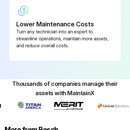
Lower Maintenance Costs
Turn any technician into an expert to
streamline operations, maintain more assets,
and reduce overall costs.
Thousands of companies manage their
assets with MaintainX
More from Bosch