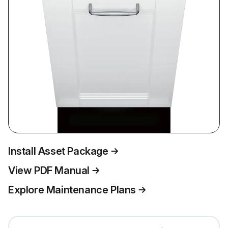
Install Asset Package
View PDF Manual
Explore Maintenance Plans