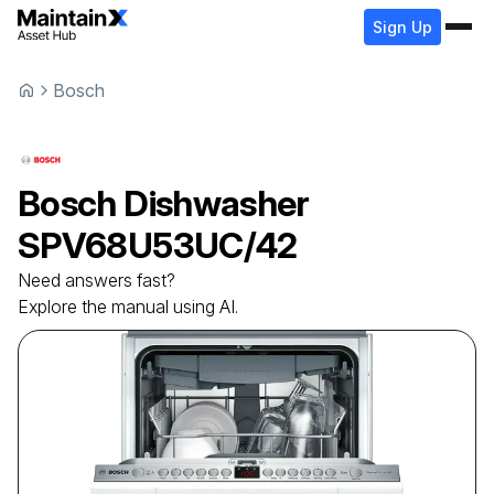
Sign Up
Bosch
Bosch
Dishwasher
SPV68U53UC/42
Need answers fast?
Explore the manual using AI.