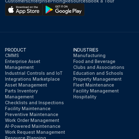
Customers
Enterprise
Pricing
Resources
Book a Tour
PRODUCT
INDUSTRIES
CMMS
Manufacturing
Enterprise Asset
Food and Beverage
Management
Clubs and Associations
Industrial Controls and IoT
Education and Schools
Integrations Marketplace
Property Management
Asset Management
Fleet Maintenance
Parts Inventory
Facility Management
Management
Hospitality
Checklists and Inspections
Facility Maintenance
Preventive Maintenance
Work Order Management
AI-Powered Maintenance
Work Request Management
Resource Planning