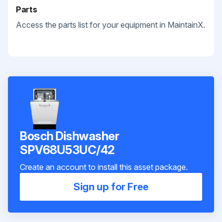
Parts
Access the parts list for your equipment in MaintainX.
Bosch Dishwasher
SPV68U53UC/42
Create an account to install this asset package.
Sign up for Free