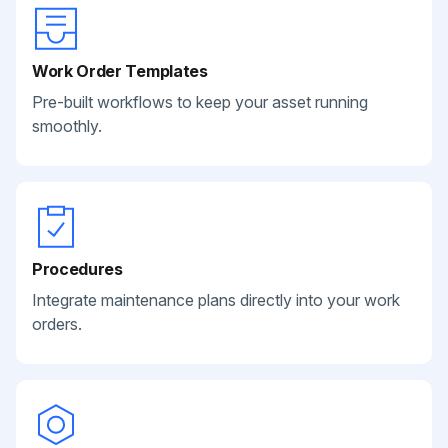
Work Order Templates
Pre-built workflows to keep your asset running
smoothly.
Procedures
Integrate maintenance plans directly into your work
orders.