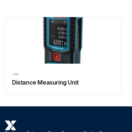
Distance Measuring Unit