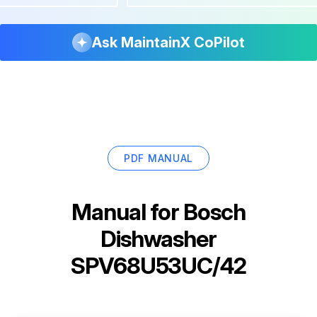
Ask MaintainX CoPilot
PDF MANUAL
Manual for
Bosch
Dishwasher
SPV68U53UC/42