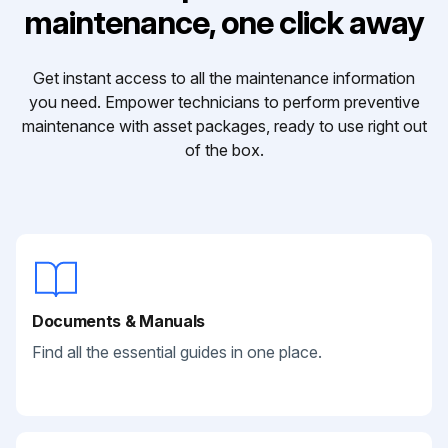
maintenance, one click away
Get instant access to all the maintenance information
you need. Empower technicians to perform preventive
maintenance with asset packages, ready to use right out
of the box.
Documents & Manuals
Find all the essential guides in one place.