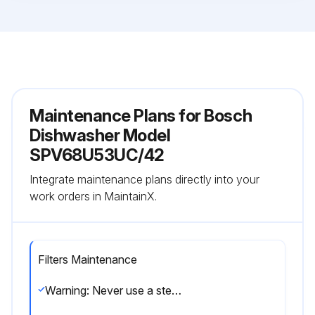
Maintenance Plans for Bosch
Dishwasher Model
SPV68U53UC/42
Integrate maintenance plans directly into your
work orders in MaintainX.
Filters Maintenance
Warning: Never use a steam cleaner to clean your dishwasher. The manufacturer is not responsible for any consequential damage.