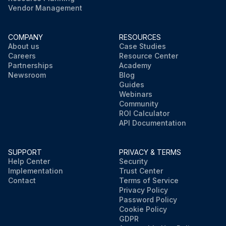
Vendor Management
COMPANY
RESOURCES
About us
Case Studies
Careers
Resource Center
Partnerships
Academy
Newsroom
Blog
Guides
Webinars
Community
ROI Calculator
API Documentation
SUPPORT
PRIVACY & TERMS
Help Center
Security
Implementation
Trust Center
Contact
Terms of Service
Privacy Policy
Password Policy
Cookie Policy
GDPR