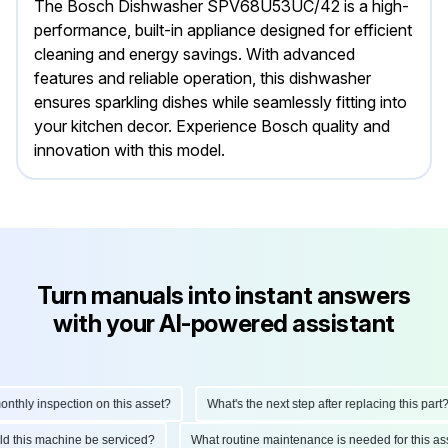
The Bosch Dishwasher SPV68U53UC/42 is a high-
performance, built-in appliance designed for efficient
cleaning and energy savings. With advanced
features and reliable operation, this dishwasher
ensures sparkling dishes while seamlessly fitting into
your kitchen decor. Experience Bosch quality and
innovation with this model.
Turn manuals into instant answers
with your AI-powered assistant
hly inspection on this asset?
What's the next step after replacing this part?
ould this machine be serviced?
What routine maintenance is needed for this