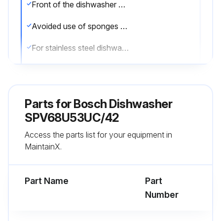
Front of the dishwasher wiped with a damp cloth
Avoided use of sponges with a rough surface or abrasive detergents
For stainless steel dishwashers, avoided use of sponge cloths or chlorine based cleaners
Used a stainless steel polish to seal and protect the surface
Cleaned the outer edges of the inside door panel regularly to remove debris
Parts for
Bosch Dishwasher
Checked the rinse agent is full and functioning properly if spots begin to appear on the stainless steel
SPV68U53UC/42
Access the parts list for your equipment in
The filter system consists of a coarse filter, a flat fine filter and a micro filter.
MaintainX.
Checked the filters for residue
Part Name
Part
Run this procedure
Number