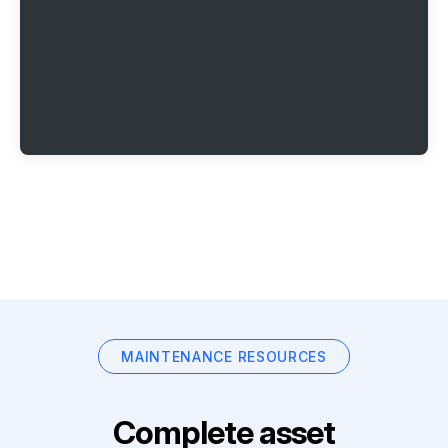
MAINTENANCE RESOURCES
Complete asset