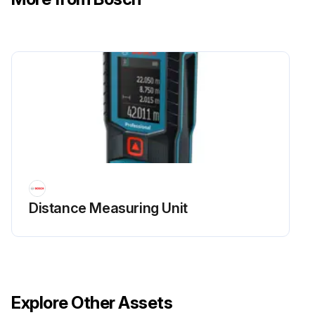
Distance Measuring Unit
Explore Other Assets