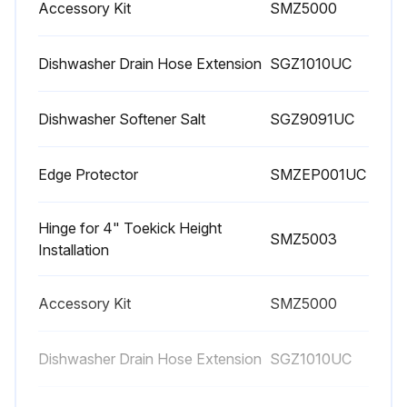
Accessory Kit
SMZ5000
Spray Arms Maintenance
Warning: Never use a steam cleaner to clean your dishwasher. The manufacturer is not responsible for any consequential damage.
Dishwasher Drain Hose Extension
SGZ1010UC
Front of the dishwasher wiped with a damp cloth
Dishwasher Softener Salt
SGZ9091UC
Stainless steel dishwasher: Sponge cloths or chlorine based cleaners avoided
Edge Protector
SMZEP001UC
Stainless steel polish used to seal and protect the surface
Outer edges of the inside door panel cleaned regularly
Hinge for 4" Toekick Height
SMZ5003
Installation
Rinse agent is full and functioning properly if spots begin to appear on the stainless steel
Spray arms checked for grease and limescale deposits
Accessory Kit
SMZ5000
If grease and limescale deposits found:
Dishwasher Drain Hose Extension
SGZ1010UC
Detergent dispenser filled with detergent and dishwasher started without utensils in the cycle with the highest rinsing temperature