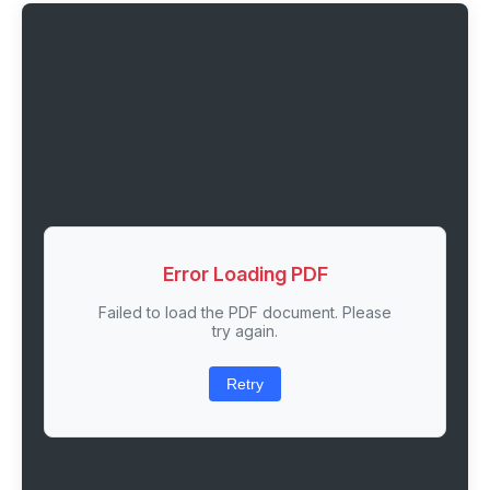
Error Loading PDF
Failed to load the PDF document. Please
try again.
Retry