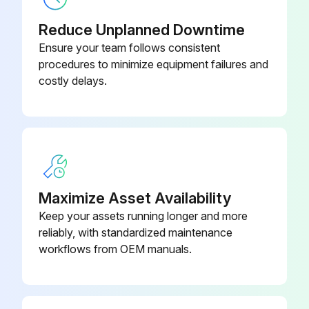
Hinge for 4" Toekick Height
SMZ5003
In this case:
Installation
Reduce Unplanned Downtime
Ensure your team follows consistent
Dishwasher disconnected from the power supply
procedures to minimize equipment failures and
costly delays.
Run this procedure
Maximize Asset Availability
Keep your assets running longer and more
reliably, with standardized maintenance
workflows from OEM manuals.