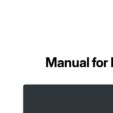
Manual for