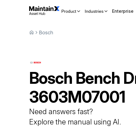
Enterprise
Product
Industries
Bosch
Bosch
Bench Dr
3603M07001
Need answers fast?
Explore the manual using AI.