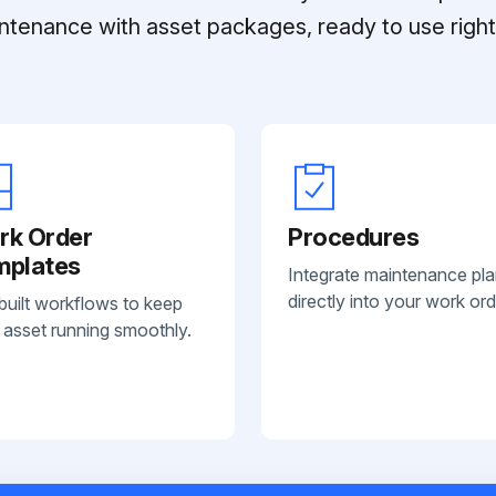
ntenance with asset packages, ready to use right 
rk Order
Procedures
mplates
Integrate maintenance pl
directly into your work ord
built workflows to keep
 asset running smoothly.