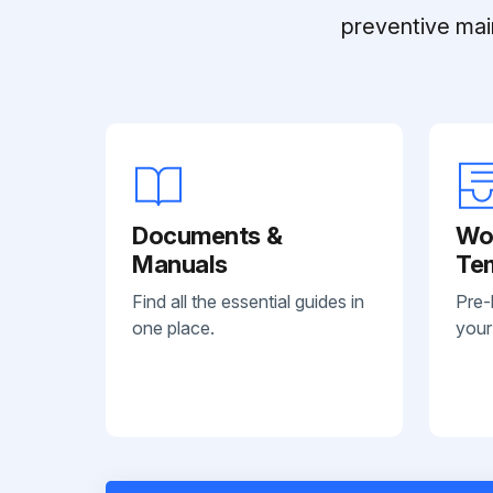
preventive mai
Documents &
Wo
Manuals
Te
Find all the essential guides in
Pre-
one place.
your