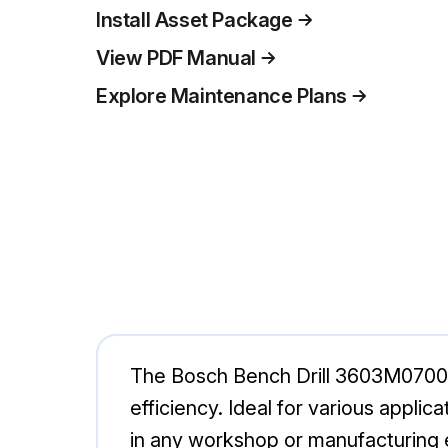
Install Asset Package
View PDF Manual
Explore Maintenance Plans
The Bosch Bench Drill 3603M07001 is
efficiency. Ideal for various applic
in any workshop or manufacturing