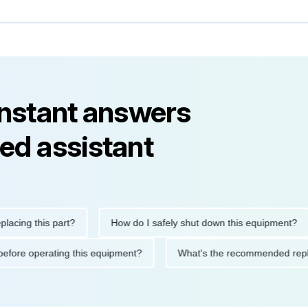
instant answers
ed assistant
g this part?
How do I safely shut down this equipment?
tions before operating this equipment?
What's the recommended