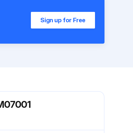
Sign up for Free
3M07001