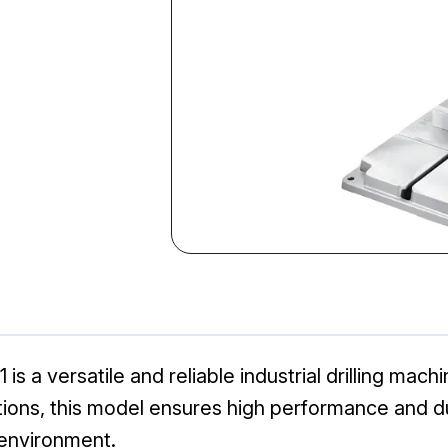
 a versatile and reliable industrial drilling mach
ations, this model ensures high performance and du
 environment.