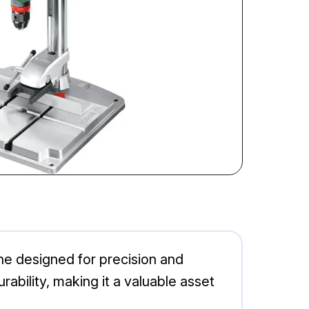
ine designed for precision and
rability, making it a valuable asset