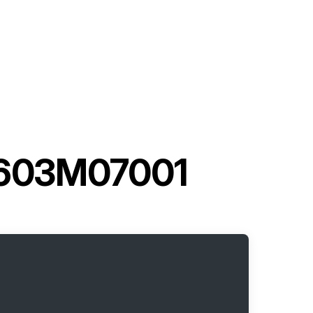
 3603M07001