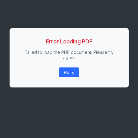
Error Loading PDF
Failed to load the PDF document. Please try
again.
Retry