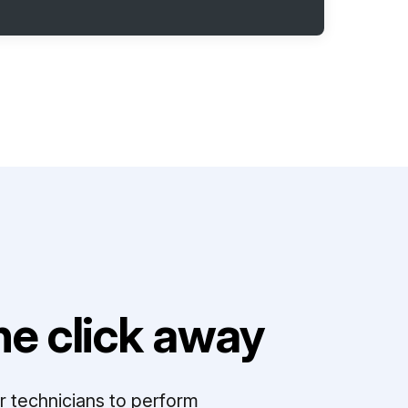
e click away
r technicians to perform