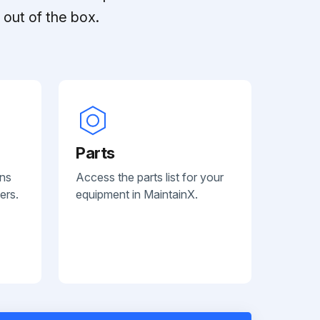
out of the box.
Parts
ans
Access the parts list for your
ers.
equipment in MaintainX.