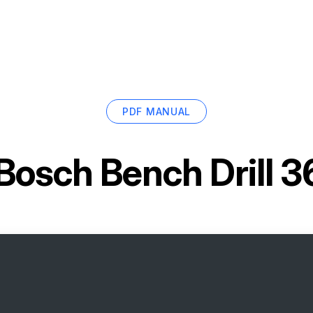
PDF MANUAL
Bosch Bench Drill