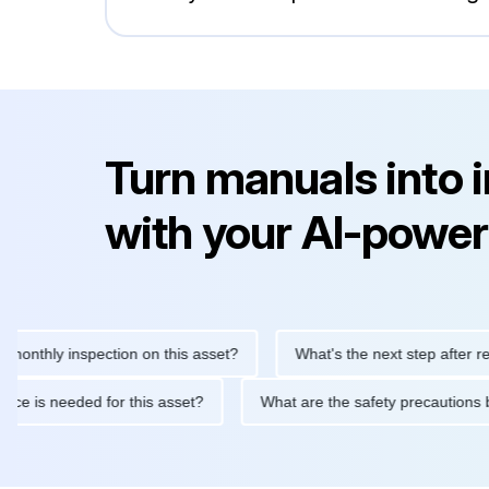
Turn manuals into 
with your AI-power
ly inspection on this asset?
What's the next step after replacin
intenance is needed for this asset?
What are the safety precau