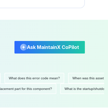
Ask MaintainX CoPilot
What does this error code mean?
When was this asset last ser
 replacement part for this component?
What is the startup/s