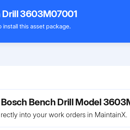
 Drill 3603M07001
 install this asset package.
r Bosch Bench Drill Model 360
rectly into your work orders in MaintainX.