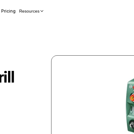
Pricing
Resources
ill