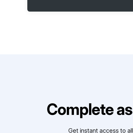
Complete as
Get instant access to a