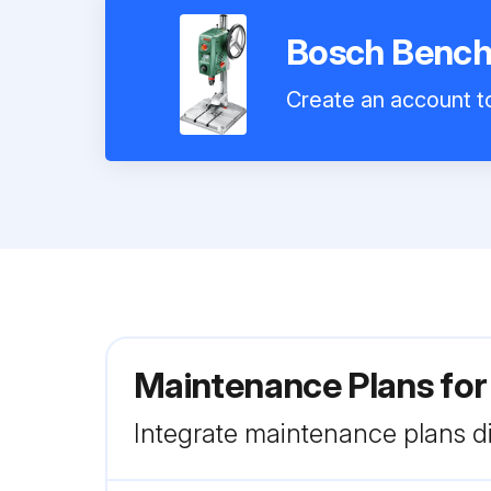
Bosch Bench
Create an account to
Maintenance Plans fo
Integrate maintenance plans di