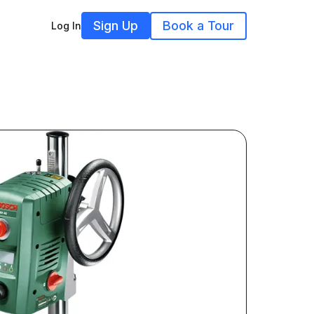
Sign Up
Book a Tour
Log In