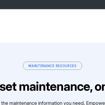
MAINTENANCE RESOURCES
set maintenance, on
ll the maintenance information you need. Empowe