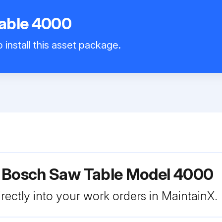
able 4000
 install this asset package.
r Bosch Saw Table Model 4000
rectly into your work orders in MaintainX.