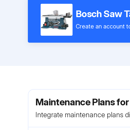
Bosch Saw T
Create an account to
Maintenance Plans fo
Integrate maintenance plans di