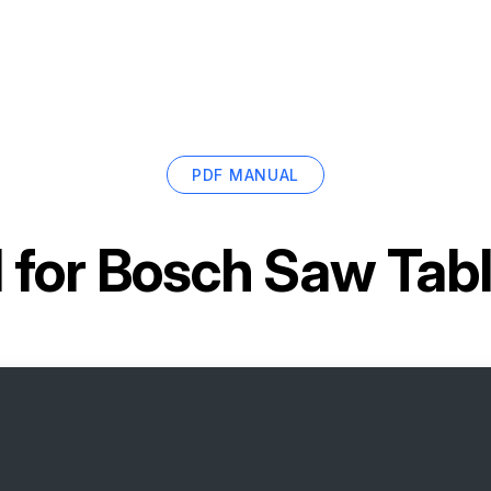
PDF MANUAL
 for
Bosch Saw Tab