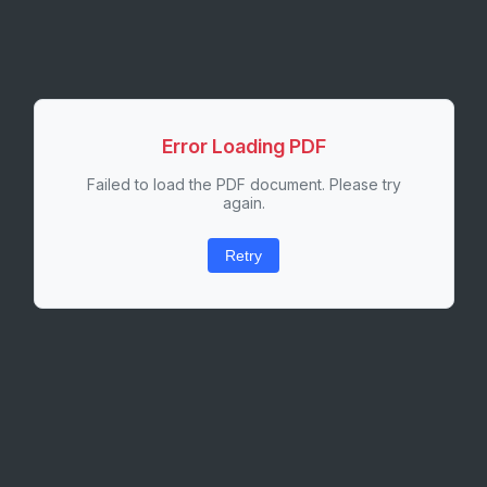
Error Loading PDF
Failed to load the PDF document. Please try
again.
Retry