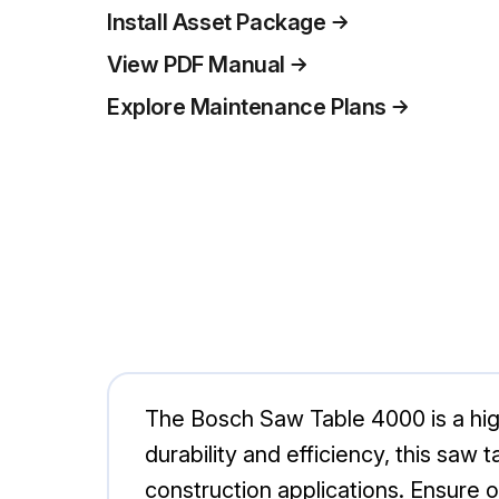
Install Asset Package
View PDF Manual
Explore Maintenance Plans
The Bosch Saw Table 4000 is a high
durability and efficiency, this saw
construction applications. Ensure 