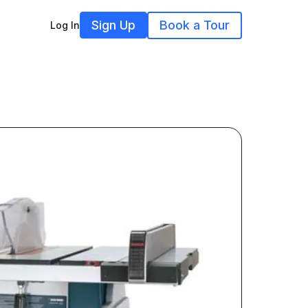
Sign Up
Book a Tour
Log In