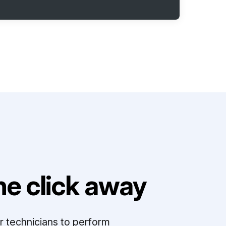
e click away
r technicians to perform