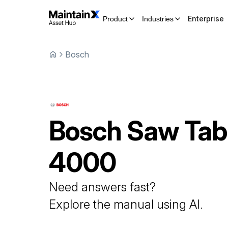
Enterprise
Product
Industries
Bosch
Bosch
Saw Tab
4000
Need answers fast?
Explore the manual using AI.