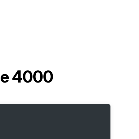
le 4000