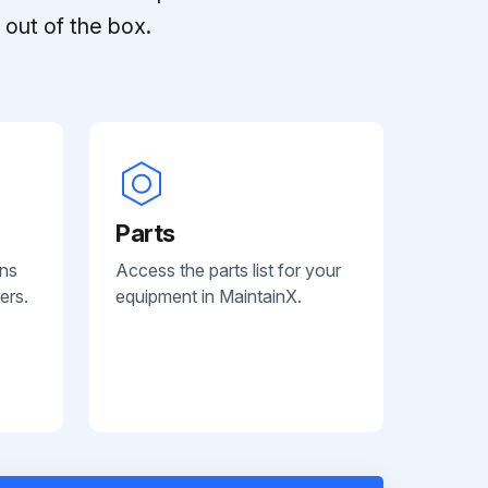
out of the box.
Parts
ans
Access the parts list for your
ers.
equipment in MaintainX.