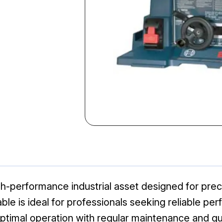
-performance industrial asset designed for precis
 table is ideal for professionals seeking reliable
optimal operation with regular maintenance and qua