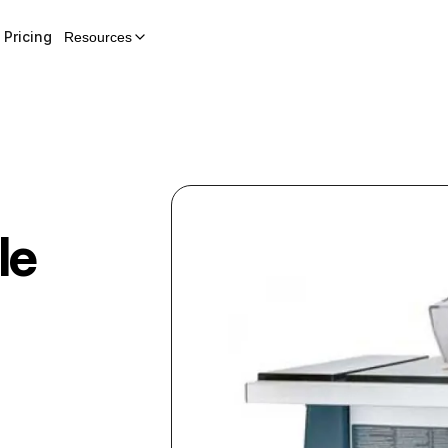
Pricing
Resources
le