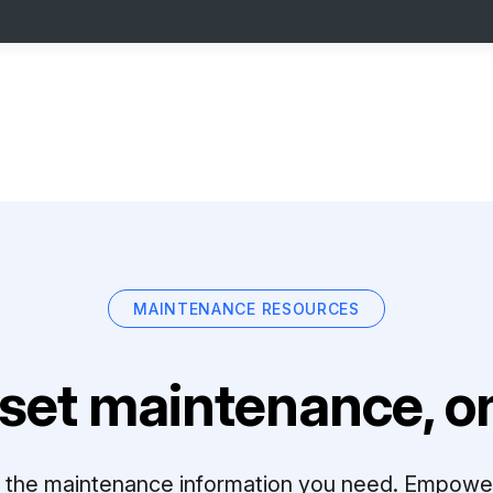
MAINTENANCE RESOURCES
set maintenance, on
ll the maintenance information you need. Empowe