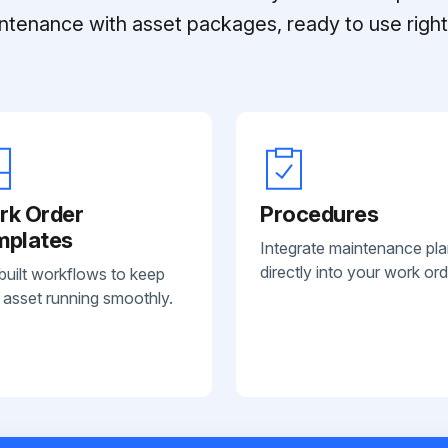
ntenance with asset packages, ready to use right 
rk Order
Procedures
mplates
Integrate maintenance pl
directly into your work ord
built workflows to keep
 asset running smoothly.