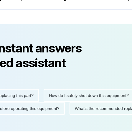
instant answers
ed assistant
ng this part?
How do I safely shut down this equipment?
tions before operating this equipment?
What's the recommended