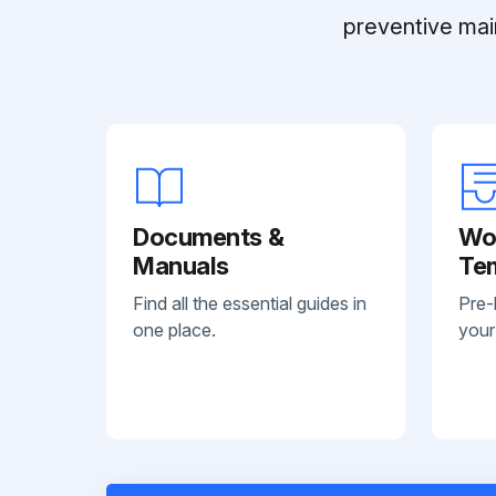
preventive mai
Documents &
Wo
Manuals
Te
Find all the essential guides in
Pre-
one place.
your