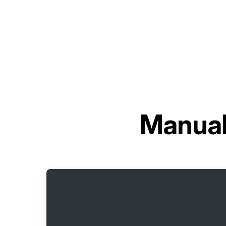
Manual