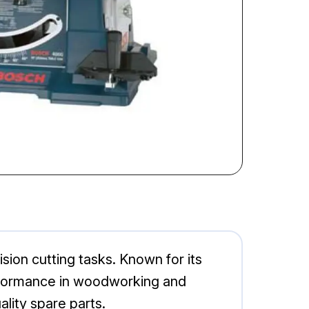
ion cutting tasks. Known for its
 performance in woodworking and
lity spare parts.