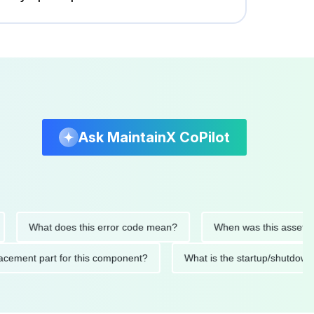
Ask MaintainX CoPilot
What does this error code mean?
When was this asset last ser
 replacement part for this component?
What is the startup/s