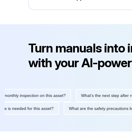
Turn manuals into 
with your AI-power
hly inspection on this asset?
What's the next step after replaci
intenance is needed for this asset?
What are the safety precau