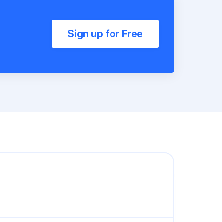
Sign up for Free