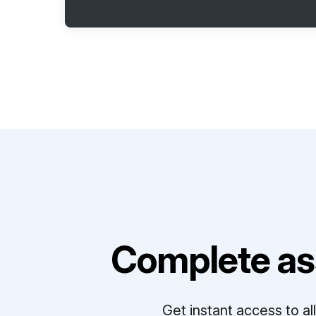
Complete as
Get instant access to a