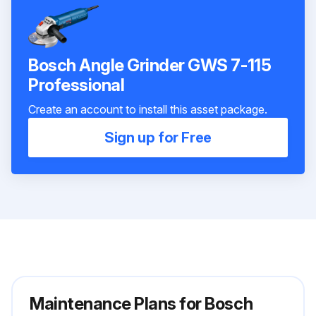
Bosch Angle Grinder GWS 7-115
Professional
Create an account to install this asset package.
Sign up for Free
Maintenance Plans for Bosch