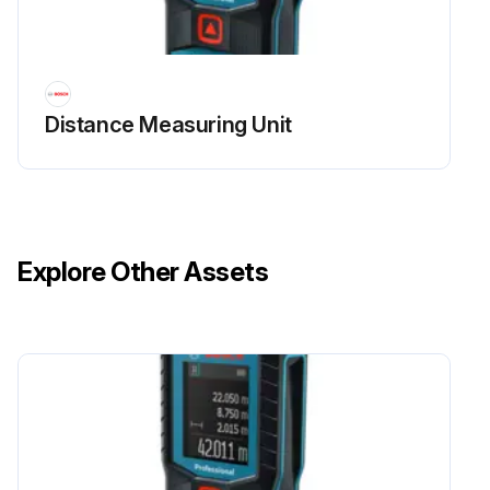
Distance Measuring Unit
Explore Other Assets