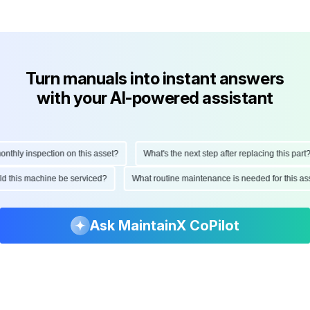
Turn manuals into instant answers
with your AI-powered assistant
hly inspection on this asset?
What's the next step after replacing this part?
ould this machine be serviced?
What routine maintenance is needed for this
Ask MaintainX CoPilot