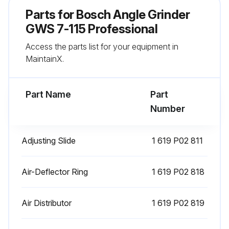
Conductive dust settled in the interior of the power tool
Parts for
Bosch Angle Grinder
If conductive dust is present, the total insulation of the power tool can be impaired
GWS 7-115 Professional
Access the parts list for your equipment in
Accessory(-ies) stored and handled carefully
MaintainX.
If the replacement of the supply cord is necessary, this has to be done by Bosch or an authorized Bosch service agent in order to avoid a safety hazard
Part Name
Part
Run this procedure
Number
Adjusting Slide
1 619 P02 811
Air-Deflector Ring
1 619 P02 818
Air Distributor
1 619 P02 819