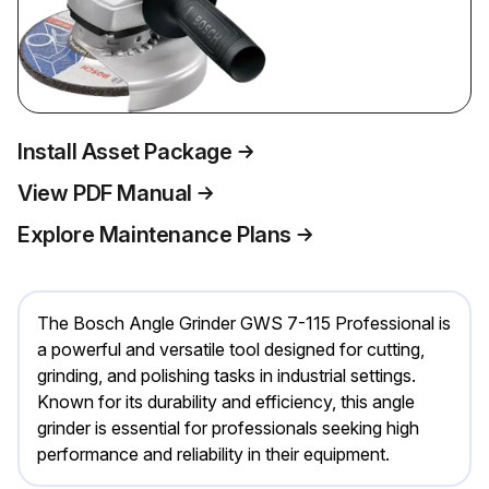
Install Asset Package
View PDF Manual
Explore Maintenance Plans
The Bosch Angle Grinder GWS 7-115 Professional is
a powerful and versatile tool designed for cutting,
grinding, and polishing tasks in industrial settings.
Known for its durability and efficiency, this angle
grinder is essential for professionals seeking high
performance and reliability in their equipment.