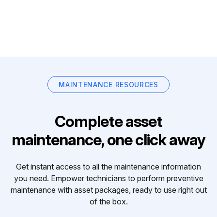
MAINTENANCE RESOURCES
Complete asset
maintenance, one click away
Get instant access to all the maintenance information
you need. Empower technicians to perform preventive
maintenance with asset packages, ready to use right out
of the box.