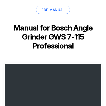
PDF MANUAL
Manual for
Bosch Angle
Grinder GWS 7-115
Professional