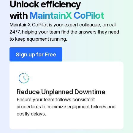
Unlock efficiency
with
MaintainX
CoPilot
Air-Deflector Ring
1 619 P02 818
MaintainX CoPilot is your expert colleague, on call
24/7, helping your team find the answers they need
Air Distributor
1 619 P02 819
to keep equipment running.
Armature
1 604 010 BK7
Sign up for Free
Auxiliary Handle
1 602 025 09T
Reduce Unplanned Downtime
Ensure your team follows consistent
procedures to minimize equipment failures and
costly delays.