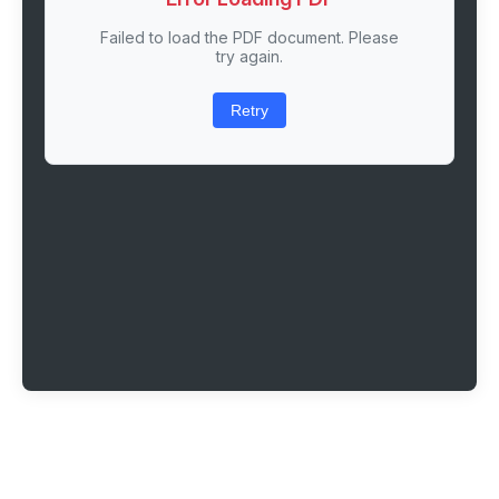
Failed to load the PDF document. Please
try again.
Retry