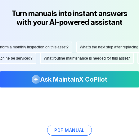
Turn manuals into instant answers
with your AI-powered assistant
orm a monthly inspection on this asset?
What's the next step after replacing th
 machine be serviced?
What routine maintenance is needed for this asset?
Ask MaintainX CoPilot
PDF MANUAL