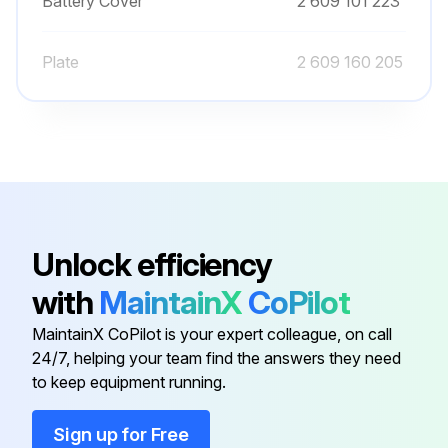
Battery Cover
2 609 101 223
Plate
2 609 160 205
Unlock efficiency
with
MaintainX
CoPilot
MaintainX CoPilot is your expert colleague, on call
24/7, helping your team find the answers they need
to keep equipment running.
Sign up for Free