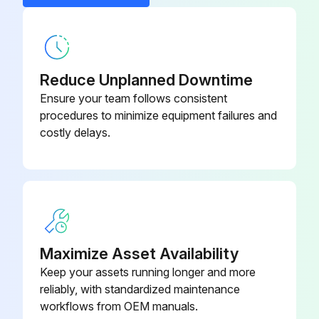
Reduce Unplanned Downtime
Ensure your team follows consistent
procedures to minimize equipment failures and
costly delays.
Maximize Asset Availability
Keep your assets running longer and more
reliably, with standardized maintenance
workflows from OEM manuals.