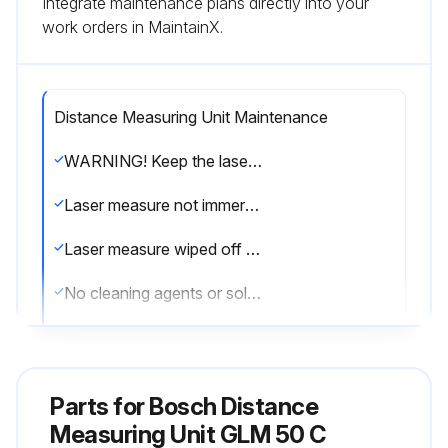
Integrate maintenance plans directly into your
work orders in MaintainX.
Distance Measuring Unit Maintenance
WARNING! Keep the laser measure clean at all times.
Laser measure not immersed in water or other fluids
Laser measure wiped off with a moist and soft cloth
No cleaning agents or solvents used
Reception lens maintained with care
If the laser measure fails, do not open it yourself. Contact an authorized after-sales service center for Bosch power tools.
Parts for
Bosch Distance
10-digit article number on the type plate of the laser measure
Measuring Unit GLM 50 C