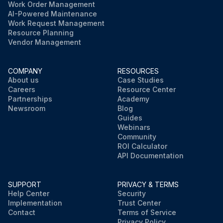
Work Order Management
AI-Powered Maintenance
Work Request Management
Resource Planning
Vendor Management
COMPANY
RESOURCES
About us
Case Studies
Careers
Resource Center
Partnerships
Academy
Newsroom
Blog
Guides
Webinars
Community
ROI Calculator
API Documentation
SUPPORT
PRIVACY & TERMS
Help Center
Security
Implementation
Trust Center
Contact
Terms of Service
Privacy Policy