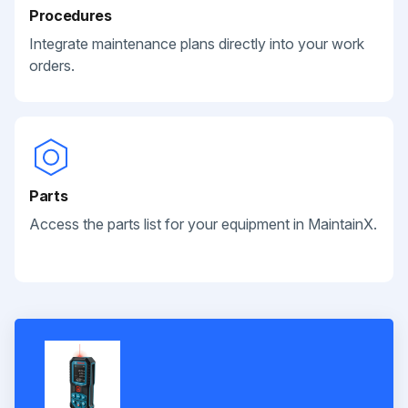
Procedures
Integrate maintenance plans directly into your work
orders.
Parts
Access the parts list for your equipment in MaintainX.