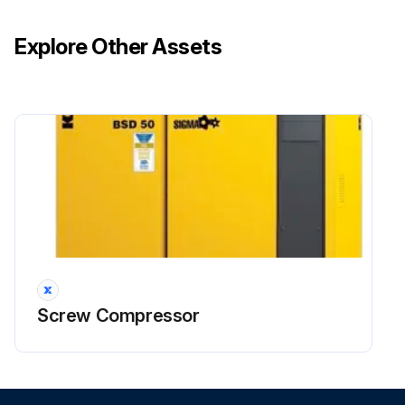
Explore Other Assets
Screw Compressor