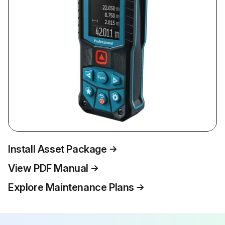
Install Asset Package
View PDF Manual
Explore Maintenance Plans