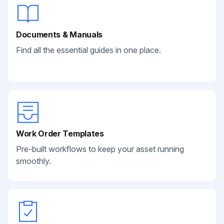
Documents & Manuals
Find all the essential guides in one place.
Work Order Templates
Pre-built workflows to keep your asset running
smoothly.