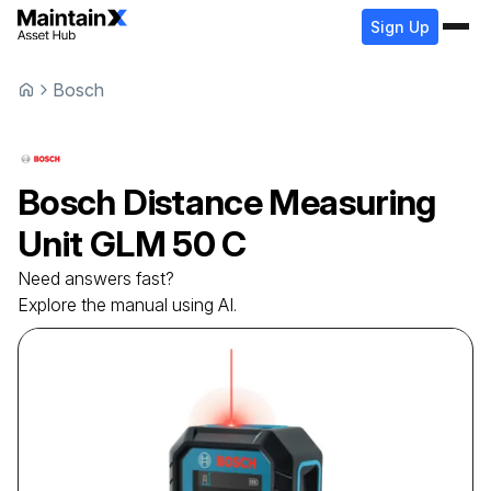
Sign Up
Bosch
Bosch
Distance Measuring
Unit
GLM 50 C
Need answers fast?
Explore the manual using AI.