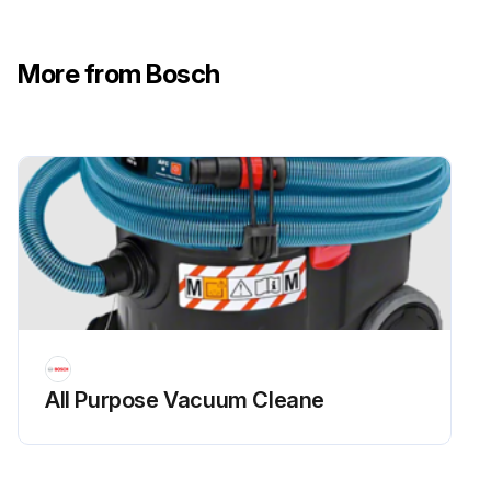
More from Bosch
All Purpose Vacuum Cleane