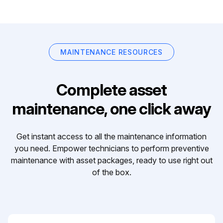
MAINTENANCE RESOURCES
Complete asset
maintenance, one click away
Get instant access to all the maintenance information
you need. Empower technicians to perform preventive
maintenance with asset packages, ready to use right out
of the box.