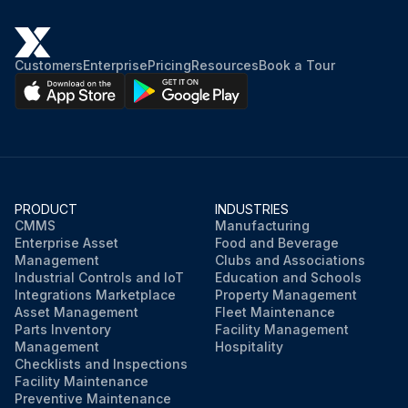
Customers
Enterprise
Pricing
Resources
Book a Tour
PRODUCT
INDUSTRIES
CMMS
Manufacturing
Enterprise Asset
Food and Beverage
Management
Clubs and Associations
Industrial Controls and IoT
Education and Schools
Integrations Marketplace
Property Management
Asset Management
Fleet Maintenance
Parts Inventory
Facility Management
Management
Hospitality
Checklists and Inspections
Facility Maintenance
Preventive Maintenance