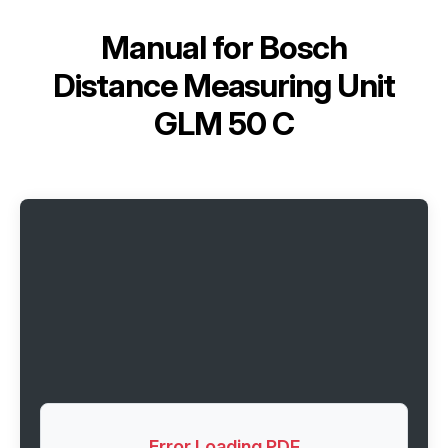
Manual for
Bosch
Distance Measuring Unit
GLM 50 C
Error Loading PDF