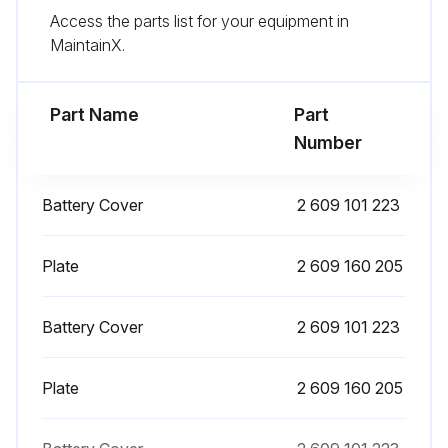
Access the parts list for your equipment in
Sign off on the maintenance of the distance measuring unit
MaintainX.
Run this procedure
Part Name
Part
Number
Battery Cover
2 609 101 223
Plate
2 609 160 205
Battery Cover
2 609 101 223
Plate
2 609 160 205