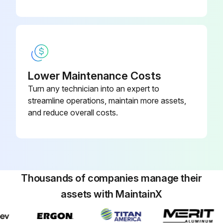
Lower Maintenance Costs
Turn any technician into an expert to
streamline operations, maintain more assets,
and reduce overall costs.
Thousands of companies manage their
assets with MaintainX