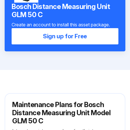
Bosch Distance Measuring Unit
GLM 50 C
Create an account to install this asset package.
Sign up for Free
Maintenance Plans for Bosch
Distance Measuring Unit Model
GLM 50 C