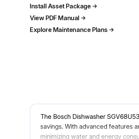
Install Asset Package
View PDF Manual
Explore Maintenance Plans
The Bosch Dishwasher SGV68U53UC/
savings. With advanced features an
minimizing water and energy consu