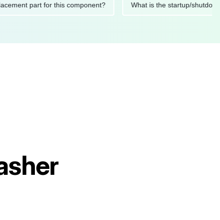
 replacement part for this component?
What is the startup/s
asher