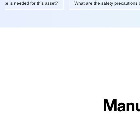
intenance is needed for this asset?
What are the safety precau
Manu