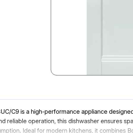
C9 is a high-performance appliance designed fo
d reliable operation, this dishwasher ensures spa
mption. Ideal for modern kitchens, it combines 