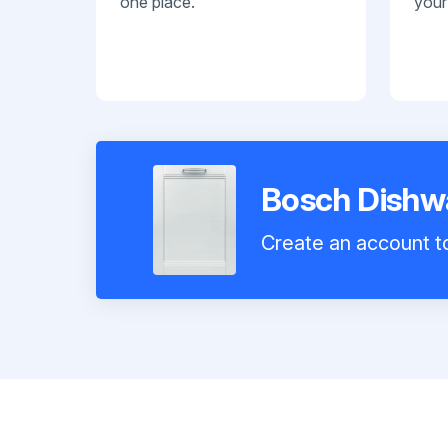
one place.
your
Bosch Dish
Create an account to