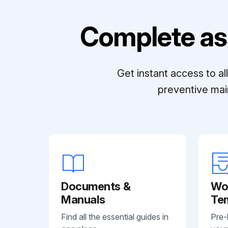
Complete as
Get instant access to a
preventive mai
Documents &
Wo
Manuals
Te
Find all the essential guides in
Pre-