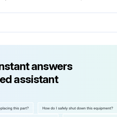
instant answers
ed assistant
g this part?
How do I safely shut down this equipment?