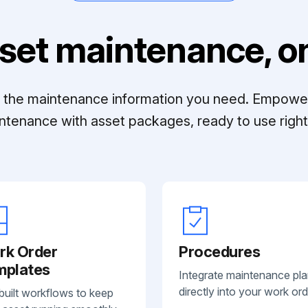
set maintenance, on
ll the maintenance information you need. Empowe
ntenance with asset packages, ready to use right 
rk Order
Procedures
mplates
Integrate maintenance pl
directly into your work ord
built workflows to keep