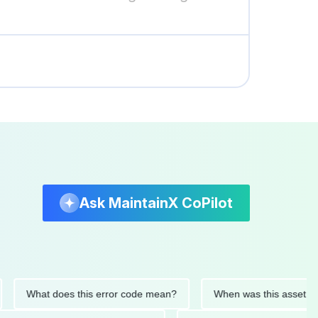
Ask MaintainX CoPilot
What does this error code mean?
When was this asset last ser