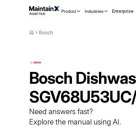
Enterprise
Product
Industries
Bosch
Bosch
Dishwas
SGV68U53UC
Need answers fast?
Explore the manual using AI.