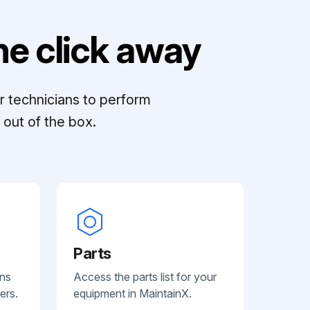
e click away
r technicians to perform
out of the box.
Parts
ans
Access the parts list for your
ers.
equipment in MaintainX.