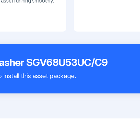
 asset running smoothly.
washer SGV68U53UC/C9
 install this asset package.