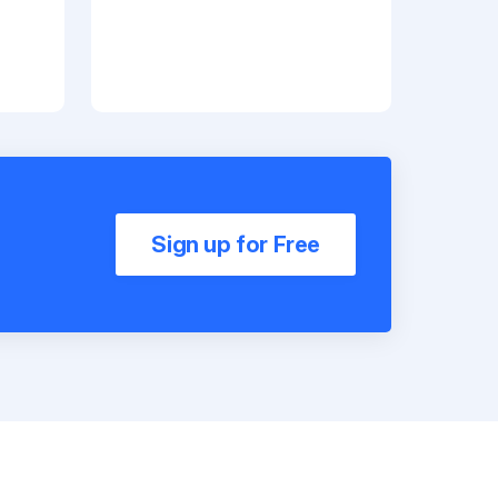
Sign up for Free