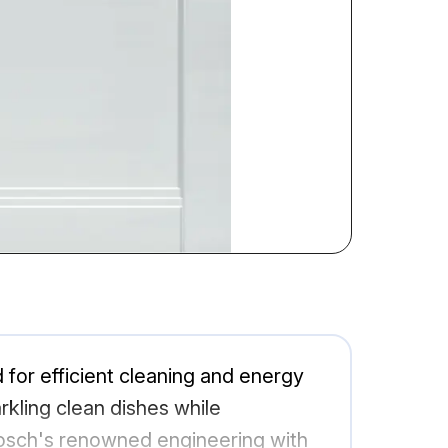
r efficient cleaning and energy
rkling clean dishes while
Bosch's renowned engineering with