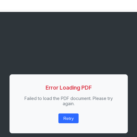
Error Loading PDF
Failed to load the PDF document. Please try
again.
Retry