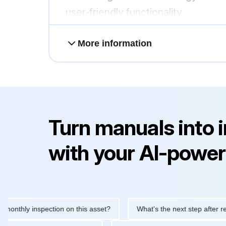
user-friendly functionality.
More information
Turn manuals into 
with your AI-power
ly inspection on this asset?
What's the next step after replacin