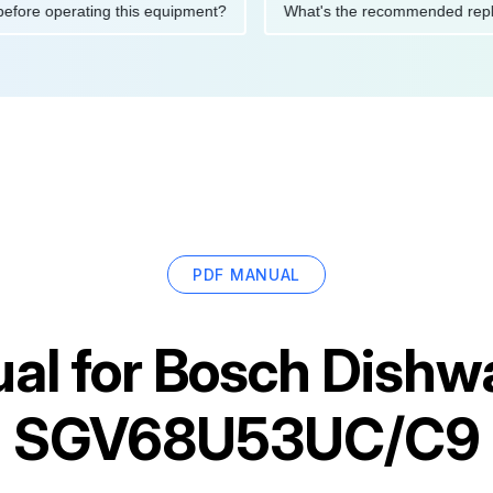
tions before operating this equipment?
What's the recommended
PDF MANUAL
al for
Bosch Dishw
SGV68U53UC/C9