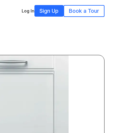
Sign Up
Book a Tour
Log In