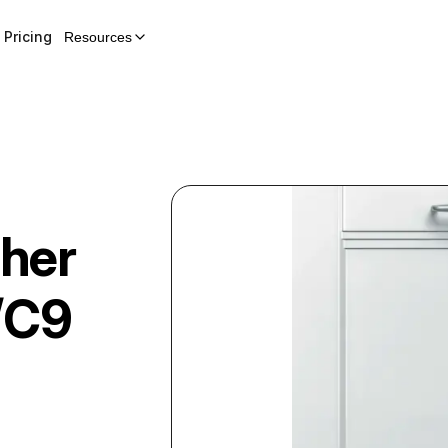
Pricing
Resources
her
/C9