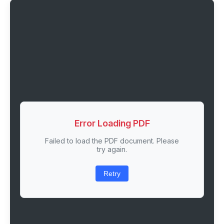
Error Loading PDF
Failed to load the PDF document. Please
try again.
Retry