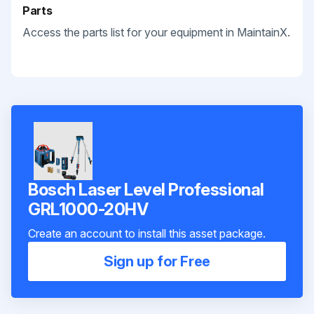
Parts
Access the parts list for your equipment in MaintainX.
Bosch Laser Level Professional
GRL1000-20HV
Create an account to install this asset package.
Sign up for Free