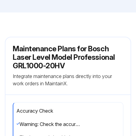
Maintenance Plans for Bosch
Laser Level Model Professional
GRL1000-20HV
Integrate maintenance plans directly into your
work orders in MaintainX.
Accuracy Check
Warning: Check the accuracy each time before beginning work.