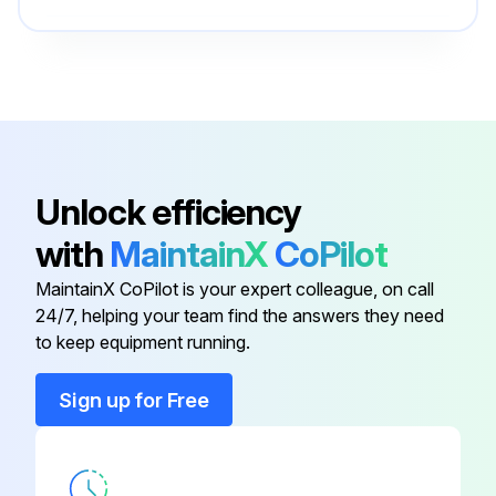
Battery Cover
1618C0114U
Brake Spring
2610A14394
Assembly
1600A01R7U
Unlock efficiency
with
MaintainX
CoPilot
Ball Sleeve
2610A15789
MaintainX CoPilot is your expert colleague, on call
24/7, helping your team find the answers they need
Battery Box Assembly
2610A12327
to keep equipment running.
Battery Cover
1618C0114U
Sign up for Free
Brake Spring
2610A14394