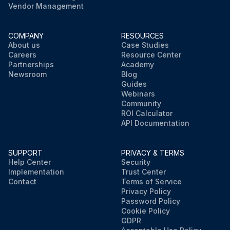
Vendor Management
COMPANY
RESOURCES
About us
Case Studies
Careers
Resource Center
Partnerships
Academy
Newsroom
Blog
Guides
Webinars
Community
ROI Calculator
API Documentation
SUPPORT
PRIVACY & TERMS
Help Center
Security
Implementation
Trust Center
Contact
Terms of Service
Privacy Policy
Password Policy
Cookie Policy
GDPR