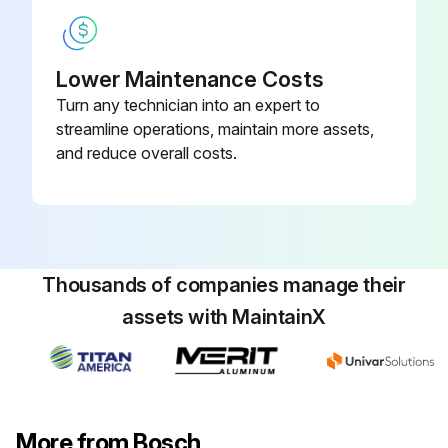
Lower Maintenance Costs
Turn any technician into an expert to
streamline operations, maintain more assets,
and reduce overall costs.
Thousands of companies manage their
assets with MaintainX
More from Bosch