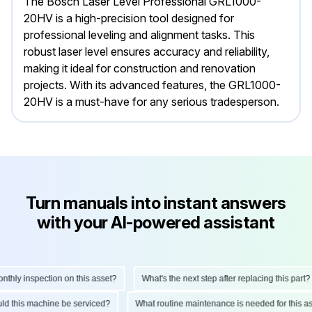
The Bosch Laser Level Professional GRL1000-
20HV is a high-precision tool designed for
professional leveling and alignment tasks. This
robust laser level ensures accuracy and reliability,
making it ideal for construction and renovation
projects. With its advanced features, the GRL1000-
20HV is a must-have for any serious tradesperson.
Turn manuals into instant answers
with your AI-powered assistant
hly inspection on this asset?
What's the next step after replacing this part?
hould this machine be serviced?
What routine maintenance is needed for this