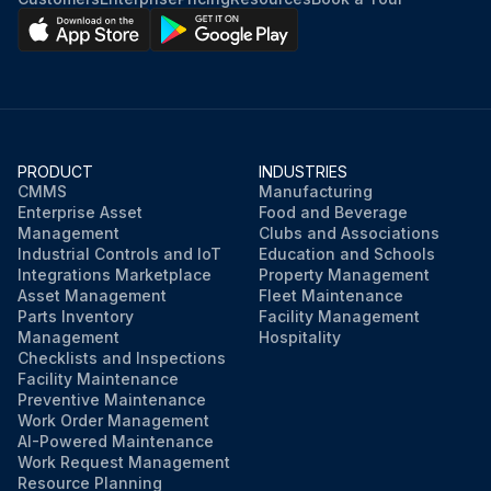
PRODUCT
INDUSTRIES
CMMS
Manufacturing
Enterprise Asset
Food and Beverage
Management
Clubs and Associations
Industrial Controls and IoT
Education and Schools
Integrations Marketplace
Property Management
Asset Management
Fleet Maintenance
Parts Inventory
Facility Management
Management
Hospitality
Checklists and Inspections
Facility Maintenance
Preventive Maintenance
Work Order Management
AI-Powered Maintenance
Work Request Management
Resource Planning