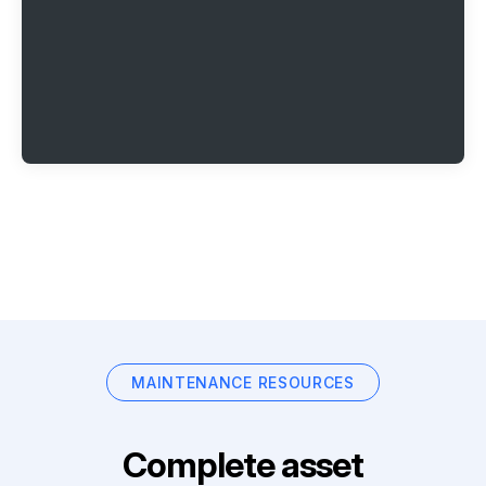
MAINTENANCE RESOURCES
Complete asset