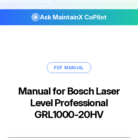
Ask MaintainX CoPilot
PDF MANUAL
Manual for
Bosch Laser
Level Professional
GRL1000-20HV