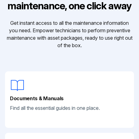
maintenance, one click away
Get instant access to all the maintenance information
you need. Empower technicians to perform preventive
maintenance with asset packages, ready to use right out
of the box.
Documents & Manuals
Find all the essential guides in one place.