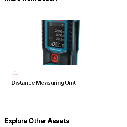
Distance Measuring Unit
Explore Other Assets