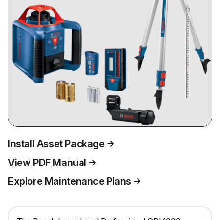
Install Asset Package
View PDF Manual
Explore Maintenance Plans