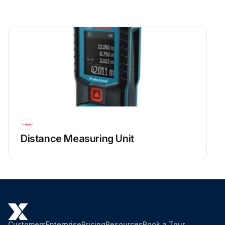
Distance Measuring Unit
Customers
Enterprise
Pricing
Resources
Book a Tour