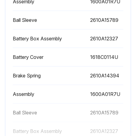
Assembly
1600A01R7U
Warning: Handle the tool with care and store it in the supplied protective case.
Is the tool clean and dry?
Ball Sleeve
2610A15789
Do not immerse the tool into water or other fluids.
Battery Box Assembly
2610A12327
Are the surfaces at the laser's exit opening clean?
Battery Cover
1618C0114U
Any visible damage or loose components in the interior of the tool?
If the tool is damaged, send it to an authorized after-sales service center for Bosch power tools.
Brake Spring
2610A14394
Enter the 10-digit article number given on the type plate of the tool.
Assembly
1600A01R7U
In case of repairs, send in the tool packed in its protective case 30.
Confirm that the unit, accessories, packaging & used batteries are sorted for environmentally friendly recycling.
Ball Sleeve
2610A15789
Battery Box Assembly
2610A12327
Run this procedure