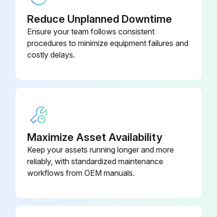
Reduce Unplanned Downtime
Ensure your team follows consistent
procedures to minimize equipment failures and
costly delays.
Maximize Asset Availability
Keep your assets running longer and more
reliably, with standardized maintenance
workflows from OEM manuals.