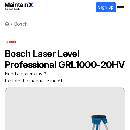
Sign Up
Bosch
Bosch
Laser Level
Professional GRL1000-20HV
Need answers fast?
Explore the manual using AI.