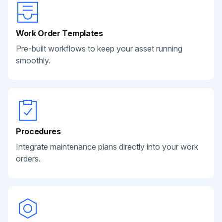
Work Order Templates
Pre-built workflows to keep your asset running
smoothly.
Procedures
Integrate maintenance plans directly into your work
orders.