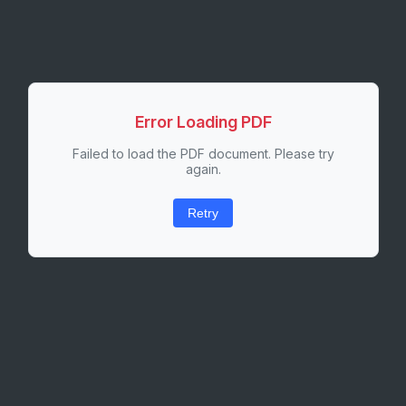
Error Loading PDF
Failed to load the PDF document. Please try
again.
Retry