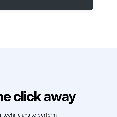
e click away
r technicians to perform