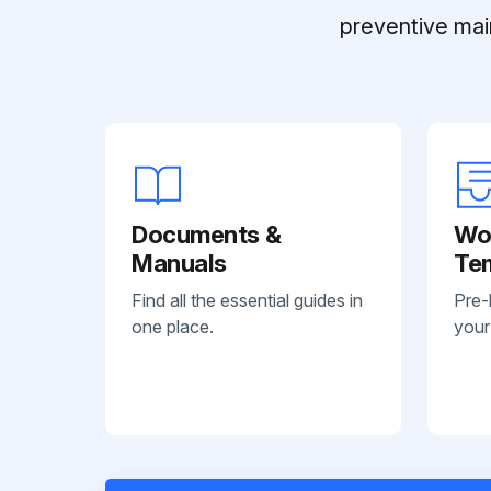
preventive mai
Documents &
Wo
Manuals
Te
Find all the essential guides in
Pre-
one place.
your