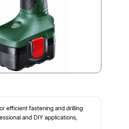
efficient fastening and drilling
fessional and DIY applications,