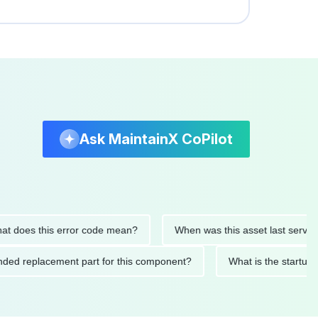
Ask MaintainX CoPilot
oes this error code mean?
When was this asset last serviced?
mmended replacement part for this component?
What is the st