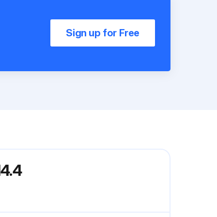
Sign up for Free
4.4