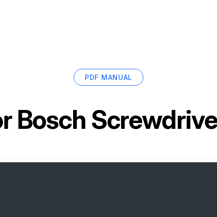
PDF MANUAL
or
Bosch Screwdrive