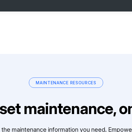
MAINTENANCE RESOURCES
set maintenance, on
ll the maintenance information you need. Empowe