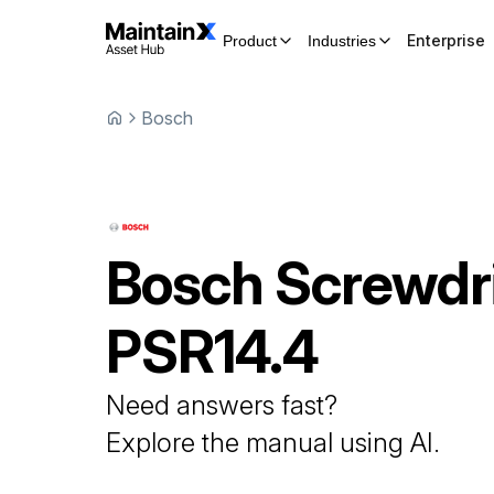
Enterprise
Product
Industries
Bosch
Bosch
Screwdr
PSR14.4
Need answers fast?
Explore the manual using AI.