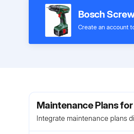
Bosch Screw
Create an account to
Maintenance Plans for
Integrate maintenance plans di