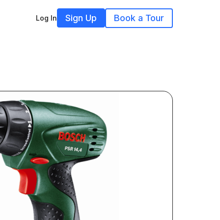
Sign Up
Book a Tour
Log In