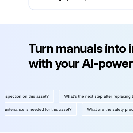
Turn manuals into 
with your AI-power
ection on this asset?
What's the next step after replacing this 
tine maintenance is needed for this asset?
What are the safety