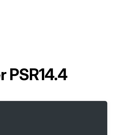
r PSR14.4