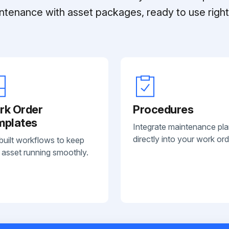
ntenance with asset packages, ready to use right 
rk Order
Procedures
mplates
Integrate maintenance pl
directly into your work ord
built workflows to keep
 asset running smoothly.