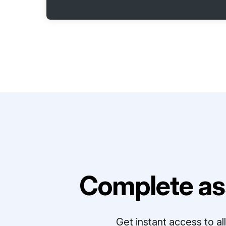
Complete as
Get instant access to a