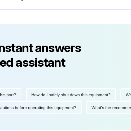
instant answers
ed assistant
part?
How do I safely shut down this equipment?
What d
 precautions before operating this equipment?
What's the reco