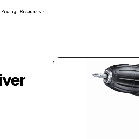
Pricing
Resources
iver