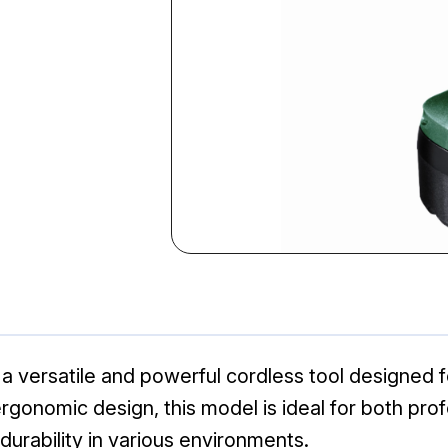
versatile and powerful cordless tool designed for 
 ergonomic design, this model is ideal for both pro
urability in various environments.