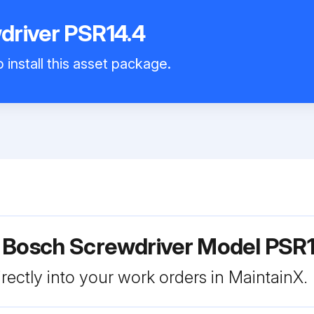
driver PSR14.4
 install this asset package.
 Bosch Screwdriver Model PSR1
rectly into your work orders in MaintainX.