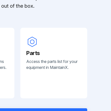
out of the box.
Parts
ans
Access the parts list for your
ers.
equipment in MaintainX.