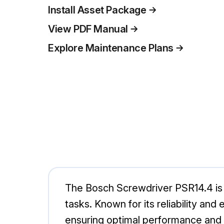
Install Asset Package
View PDF Manual
Explore Maintenance Plans
The Bosch Screwdriver PSR14.4 is a 
tasks. Known for its reliability and
ensuring optimal performance and d