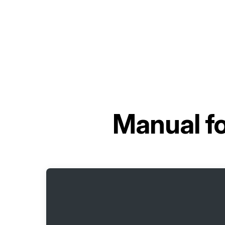
Manual f