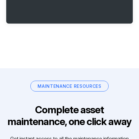
MAINTENANCE RESOURCES
Complete asset
maintenance, one click away
Get instant access to all the maintenance information