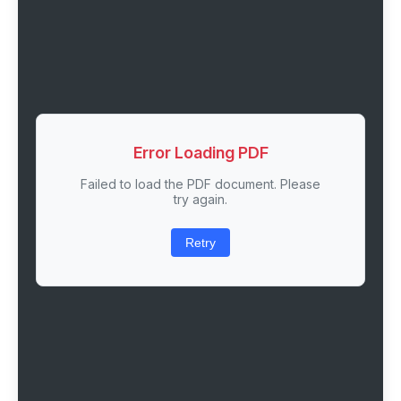
Error Loading PDF
Failed to load the PDF document. Please
try again.
Retry