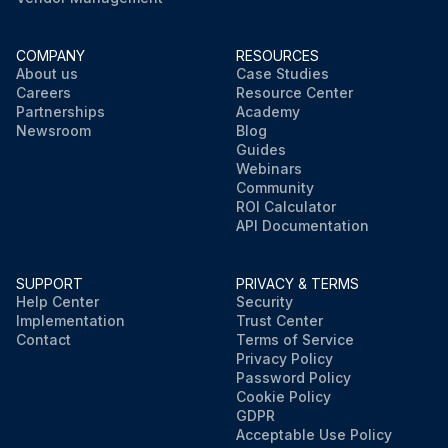
COMPANY
RESOURCES
About us
Case Studies
Careers
Resource Center
Partnerships
Academy
Newsroom
Blog
Guides
Webinars
Community
ROI Calculator
API Documentation
SUPPORT
PRIVACY & TERMS
Help Center
Security
Implementation
Trust Center
Contact
Terms of Service
Privacy Policy
Password Policy
Cookie Policy
GDPR
Acceptable Use Policy