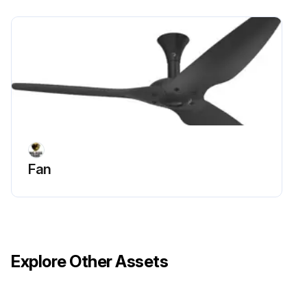
Fan
Explore Other Assets