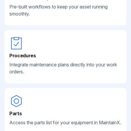
Pre-built workflows to keep your asset running
smoothly.
Procedures
Integrate maintenance plans directly into your work
orders.
Parts
Access the parts list for your equipment in MaintainX.