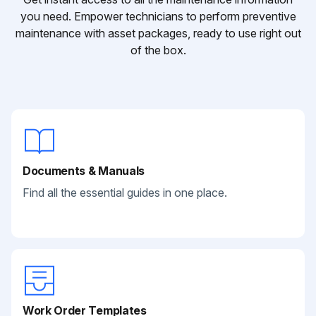
you need. Empower technicians to perform preventive
maintenance with asset packages, ready to use right out
of the box.
Documents & Manuals
Find all the essential guides in one place.
Work Order Templates