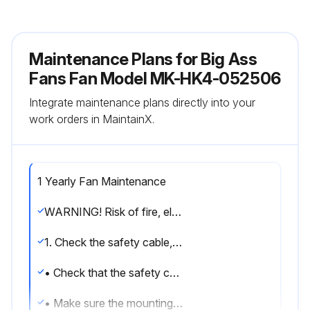
Maintenance Plans for Big Ass
Fans Fan Model MK-HK4-052506
Integrate maintenance plans directly into your
work orders in MaintainX.
1 Yearly Fan Maintenance
WARNING! Risk of fire, electric shock, or injury to persons during cleaning and user maintenance. Disconnect the appliance from the power supply before servicing.
1. Check the safety cable, hardware, and wiring
• Check that the safety cable is properly installed by removing the canopy or wiring cover screws, sliding the canopy or wiring cover down the downrod or downtube, and examining the safety cable and hardware.
• Make sure the mounting hardware and the screws securing the airfoils to the motor unit are securely fastened.