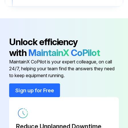
• Make sure the wire connectors are secure and the ground wire is securely connected.
2. Clean the airfoils
• Dust the airfoils regularly. If the fan becomes dirty, clean it with a soft cloth.
Unlock efficiency
• Do not use solvents, gasoline, or any other chemical cleaners.
with
MaintainX
CoPilot
• These may cause surface distortion and damage to the fan.
MaintainX CoPilot is your expert colleague, on call
24/7, helping your team find the answers they need
to keep equipment running.
Run this procedure
Sign up for Free
Reduce Unplanned Downtime