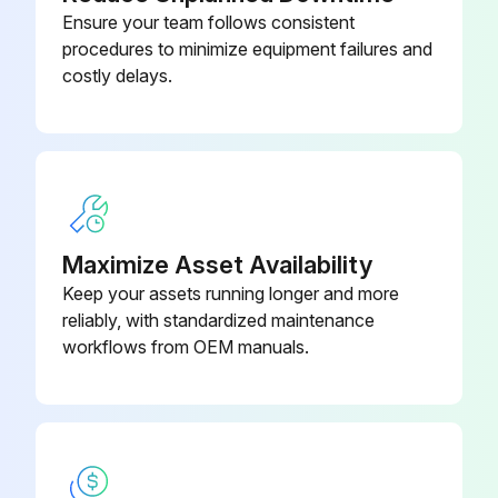
Ensure your team follows consistent
procedures to minimize equipment failures and
costly delays.
Maximize Asset Availability
Keep your assets running longer and more
reliably, with standardized maintenance
workflows from OEM manuals.