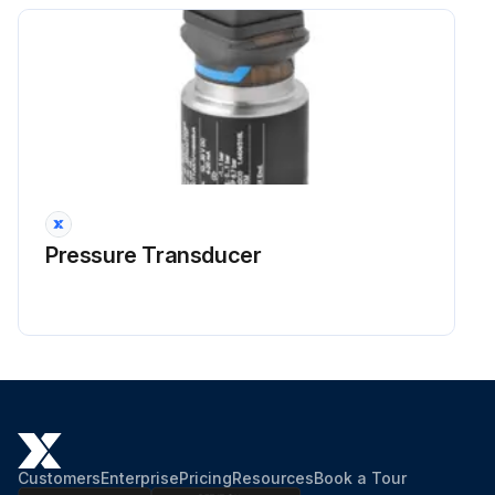
Pressure Transducer
Customers
Enterprise
Pricing
Resources
Book a Tour