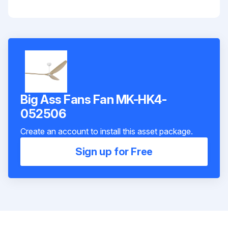
Big Ass Fans Fan MK-HK4-
052506
Create an account to install this asset package.
Sign up for Free