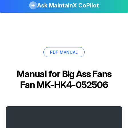
Ask MaintainX CoPilot
PDF MANUAL
Manual for
Big Ass Fans
Fan MK-HK4-052506