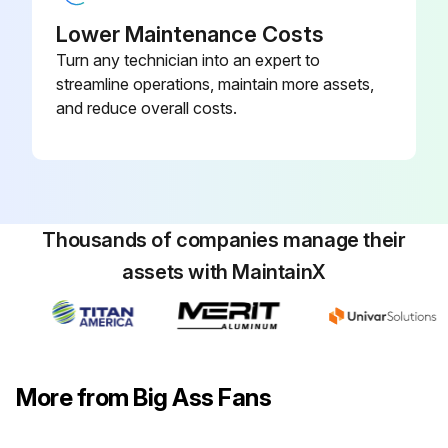
Lower Maintenance Costs
Turn any technician into an expert to
streamline operations, maintain more assets,
and reduce overall costs.
Thousands of companies manage their
assets with MaintainX
More from Big Ass Fans