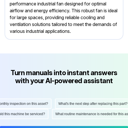
performance industrial fan designed for optimal
airflow and energy efficiency. This robust fan is ideal
for large spaces, providing reliable cooling and
ventilation solutions tailored to meet the demands of
various industrial applications.
Turn manuals into instant answers
with your AI-powered assistant
ly inspection on this asset?
What's the next step after replacing this part?
hould this machine be serviced?
What routine maintenance is needed for thi