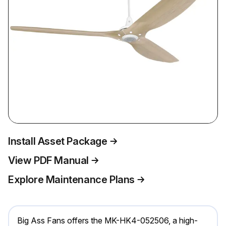
Install Asset Package
View PDF Manual
Explore Maintenance Plans
Big Ass Fans offers the MK-HK4-052506, a high-