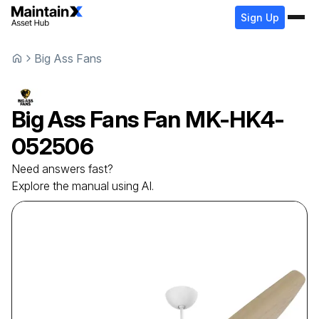
Sign Up
Big Ass Fans
Big Ass Fans
Fan
MK-HK4-
052506
Need answers fast?
Explore the manual using AI.