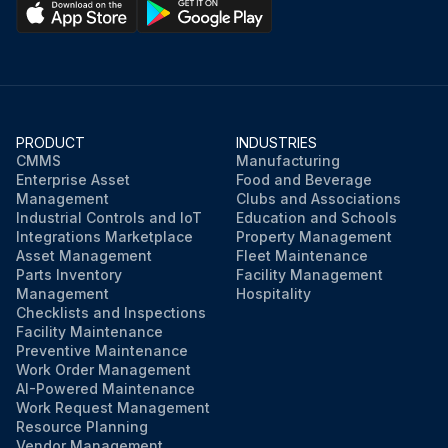
PRODUCT
INDUSTRIES
CMMS
Manufacturing
Enterprise Asset
Food and Beverage
Management
Clubs and Associations
Industrial Controls and IoT
Education and Schools
Integrations Marketplace
Property Management
Asset Management
Fleet Maintenance
Parts Inventory
Facility Management
Management
Hospitality
Checklists and Inspections
Facility Maintenance
Preventive Maintenance
Work Order Management
AI-Powered Maintenance
Work Request Management
Resource Planning
Vendor Management