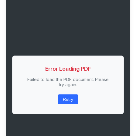
Error Loading PDF
Failed to load the PDF document. Please
try again.
Retry