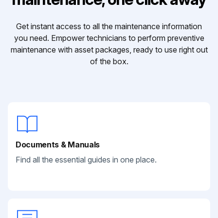
Get instant access to all the maintenance information
you need. Empower technicians to perform preventive
maintenance with asset packages, ready to use right out
of the box.
Documents & Manuals
Find all the essential guides in one place.