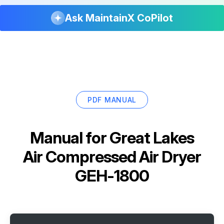
Ask MaintainX CoPilot
PDF MANUAL
Manual for
Great Lakes
Air Compressed Air Dryer
GEH-1800