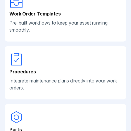
Work Order Templates
Pre-built workflows to keep your asset running
smoothly.
Procedures
Integrate maintenance plans directly into your work
orders.
Parts