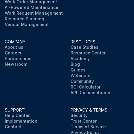
Work Order Management
AI-Powered Maintenance
Work Request Management
Resource Planning
Vendor Management
COMPANY
RESOURCES
About us
Case Studies
Careers
Resource Center
Partnerships
Academy
Newsroom
Blog
Guides
Webinars
Community
ROI Calculator
API Documentation
SUPPORT
PRIVACY & TERMS
Help Center
Security
Implementation
Trust Center
Contact
Terms of Service
Privacy Policy