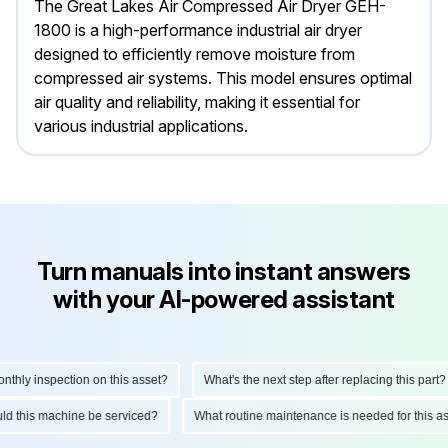
The Great Lakes Air Compressed Air Dryer GEH-
1800 is a high-performance industrial air dryer
designed to efficiently remove moisture from
compressed air systems. This model ensures optimal
air quality and reliability, making it essential for
various industrial applications.
Turn manuals into instant answers
with your AI-powered assistant
ly inspection on this asset?
What's the next step after replacing this part?
hould this machine be serviced?
What routine maintenance is needed for thi