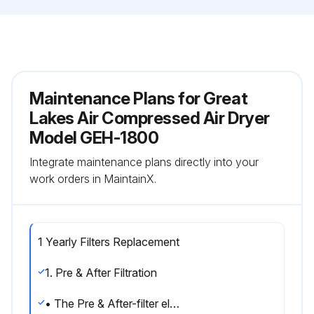
Maintenance Plans for Great
Lakes Air Compressed Air Dryer
Model GEH-1800
Integrate maintenance plans directly into your
work orders in MaintainX.
1 Yearly Filters Replacement
1. Pre & After Filtration
• The Pre & After-filter element should be replaced whenever the pressure drop becomes excessive.