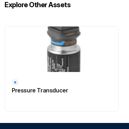
Explore Other Assets
Desiccant dust accumulation prior to equipment startup?
If there is desiccant dust accumulation, clean it.
High volume of desiccant fines from startup?
Run this procedure
Purge Rate Maintenance
Warning: Always consult the factory prior to changing operating conditions.
Pressure Transducer
Adequate supply of purge air present
System pressure during low-pressure period
The adjustable purge valve should be set to the following values for equipment operating at standard conditions.