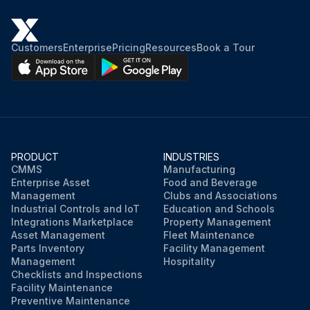
Purge valve setting
Customers
Enterprise
Pricing
Resources
Book a Tour
Is the purge valve open?
DO NOT operate the dryer with the purge valve closed. The flow path is required in all modes for repressurization.
Sign off on the purge rate maintenance
PRODUCT
INDUSTRIES
Run this procedure
CMMS
Manufacturing
Enterprise Asset
Food and Beverage
Management
Clubs and Associations
Industrial Controls and IoT
Education and Schools
Integrations Marketplace
Property Management
Asset Management
Fleet Maintenance
Parts Inventory
Facility Management
Management
Hospitality
Checklists and Inspections
Facility Maintenance
Preventive Maintenance