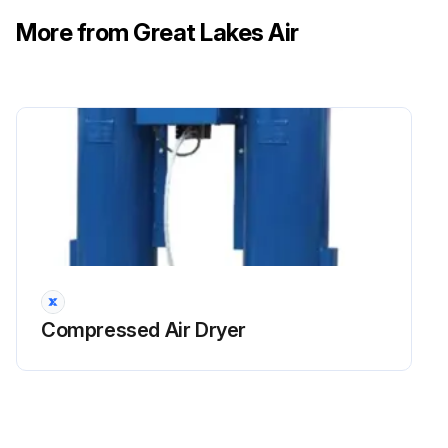
If there is a high volume of desiccant fines, replace the initial purge muffler element.
More from Great Lakes Air
Run this procedure
Initial 100 Hours Purge Muffler Maintenance
Warning: This maintenance check requires trained personnel with PPE!
Purge mufflers preventing high noise levels?
Muffler elements clogged?
Compressed Air Dryer
If muffler elements are clogged, replace them.
Purge tower showing backpressure during operation?
If purge tower shows backpressure, replace the muffler element.