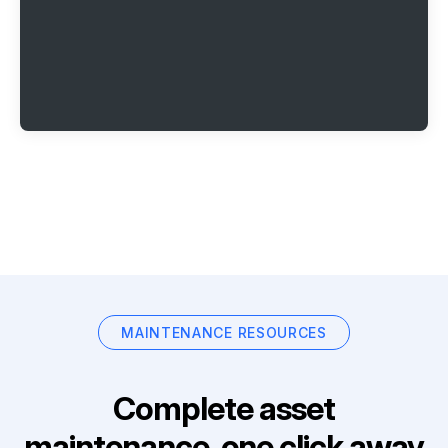
MAINTENANCE RESOURCES
Complete asset
maintenance, one click away