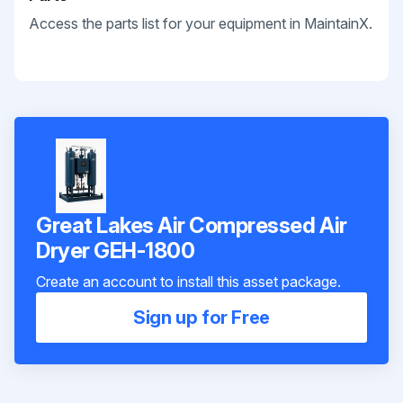
Access the parts list for your equipment in MaintainX.
Great Lakes Air Compressed Air
Dryer GEH-1800
Create an account to install this asset package.
Sign up for Free