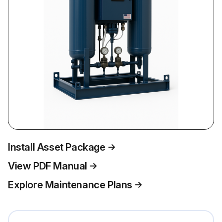
Install Asset Package
View PDF Manual
Explore Maintenance Plans