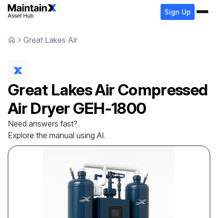
Sign Up
Great Lakes Air
Great Lakes Air
Compressed
Air Dryer
GEH-1800
Need answers fast?
Explore the manual using AI.