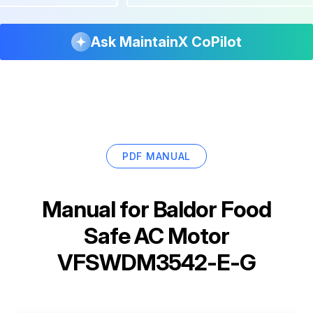
Ask MaintainX CoPilot
PDF MANUAL
Manual for
Baldor Food
Safe AC Motor
VFSWDM3542-E-G