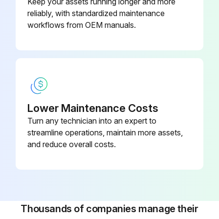
Keep your assets running longer and more
reliably, with standardized maintenance
workflows from OEM manuals.
Lower Maintenance Costs
Turn any technician into an expert to
streamline operations, maintain more assets,
and reduce overall costs.
Thousands of companies manage their