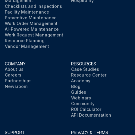
Management
Hospitality
Checklists and Inspections
Facility Maintenance
Preventive Maintenance
Work Order Management
AI-Powered Maintenance
Work Request Management
Resource Planning
Vendor Management
COMPANY
RESOURCES
About us
Case Studies
Careers
Resource Center
Partnerships
Academy
Newsroom
Blog
Guides
Webinars
Community
ROI Calculator
API Documentation
SUPPORT
PRIVACY & TERMS