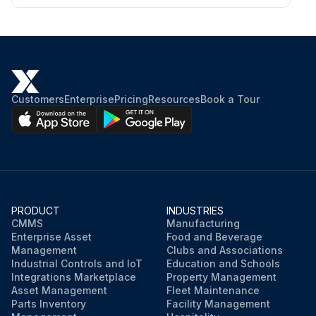
Customers
Enterprise
Pricing
Resources
Book a Tour
PRODUCT
INDUSTRIES
CMMS
Manufacturing
Enterprise Asset
Food and Beverage
Management
Clubs and Associations
Industrial Controls and IoT
Education and Schools
Integrations Marketplace
Property Management
Asset Management
Fleet Maintenance
Parts Inventory
Facility Management