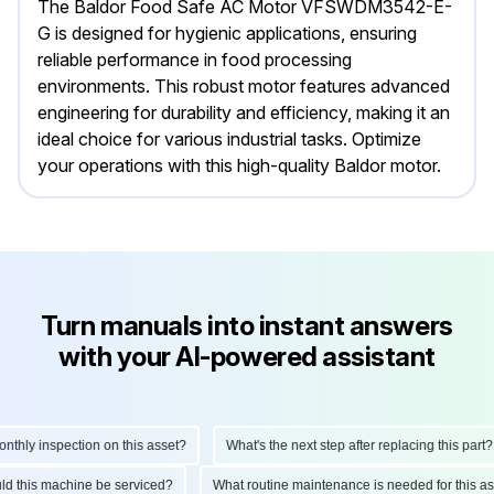
The Baldor Food Safe AC Motor VFSWDM3542-E-
G is designed for hygienic applications, ensuring
reliable performance in food processing
environments. This robust motor features advanced
engineering for durability and efficiency, making it an
ideal choice for various industrial tasks. Optimize
your operations with this high-quality Baldor motor.
Turn manuals into instant answers
with your AI-powered assistant
ly inspection on this asset?
What's the next step after replacing this part?
hould this machine be serviced?
What routine maintenance is needed for this