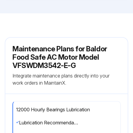
Maintenance Plans for Baldor
Food Safe AC Motor Model
VFSWDM3542-E-G
Integrate maintenance plans directly into your
work orders in MaintainX.
12000 Hourly Bearings Lubrication
Lubrication Recommendations