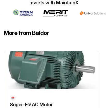
assets with MaintainX
More from Baldor
Super-E® AC Motor