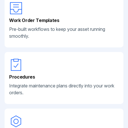
Work Order Templates
Pre-built workflows to keep your asset running
smoothly.
Procedures
Integrate maintenance plans directly into your work
orders.