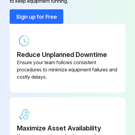
to keep equipment running.
Run this procedure
Sign up for Free
Reduce Unplanned Downtime
Ensure your team follows consistent
procedures to minimize equipment failures and
costly delays.
Maximize Asset Availability