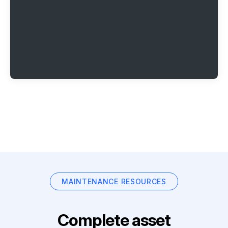
MAINTENANCE RESOURCES
Complete asset