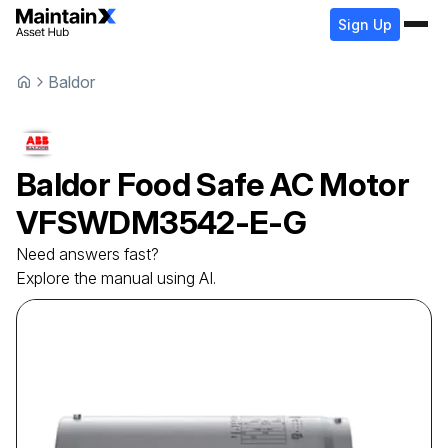
Sign Up
Baldor
Baldor
Food Safe AC Motor
VFSWDM3542-E-G
Need answers fast?
Explore the manual using AI.