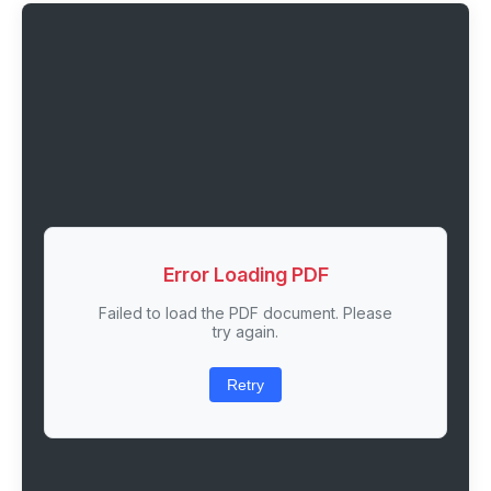
Error Loading PDF
Failed to load the PDF document. Please
try again.
Retry