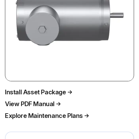
Install Asset Package
View PDF Manual
Explore Maintenance Plans