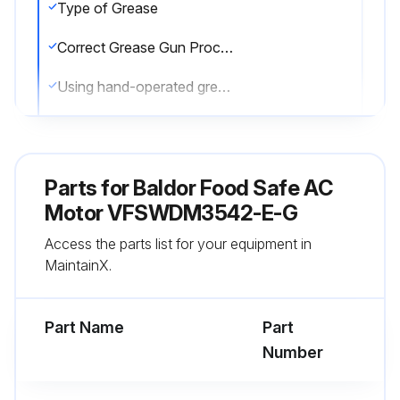
Type of Grease
Correct Grease Gun Procedures
Using hand-operated grease gun?
Number of strokes for each grease application
Grease gun providing full charge of grease with every stroke?
Parts for
Baldor Food Safe AC
Warning: Do not over-lubricate motors
Motor VFSWDM3542-E-G
Access the parts list for your equipment in
Avoided grease dripping on brake disk or clutch tire/drum?
MaintainX.
Lubrication Procedure
Part Name
Part
Run this procedure
Number