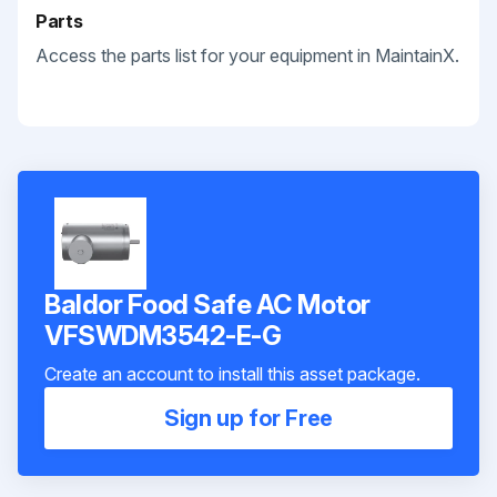
Parts
Access the parts list for your equipment in MaintainX.
Baldor Food Safe AC Motor
VFSWDM3542-E-G
Create an account to install this asset package.
Sign up for Free