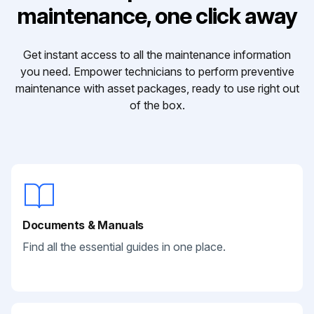
maintenance, one click away
Get instant access to all the maintenance information
you need. Empower technicians to perform preventive
maintenance with asset packages, ready to use right out
of the box.
Documents & Manuals
Find all the essential guides in one place.