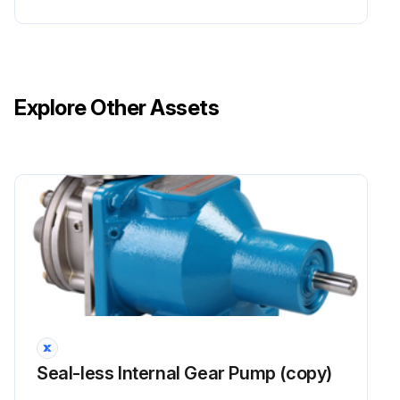
Explore Other Assets
Seal-less Internal Gear Pump (copy)