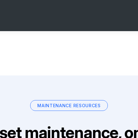
MAINTENANCE RESOURCES
set maintenance, on