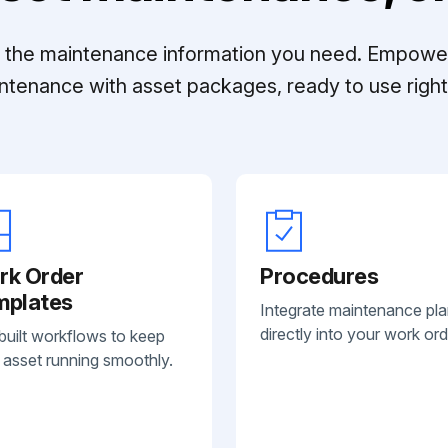
ll the maintenance information you need. Empowe
ntenance with asset packages, ready to use right 
rk Order
Procedures
mplates
Integrate maintenance pl
directly into your work ord
built workflows to keep
 asset running smoothly.