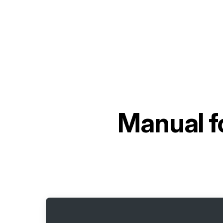
Manual f