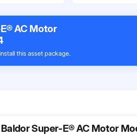
-E® AC Motor
4
nstall this asset package.
r Baldor Super-E® AC Motor M