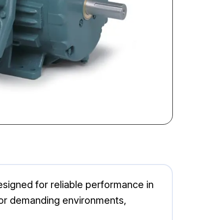
signed for reliable performance in
l for demanding environments,