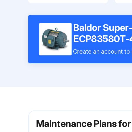
Baldor Super
ECP83580T-
Create an account to i
Maintenance Plans fo