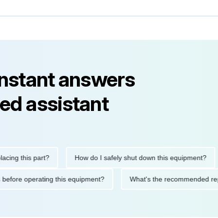
instant answers
ed assistant
this part?
How do I safely shut down this equipment?
W
autions before operating this equipment?
What's the recommend