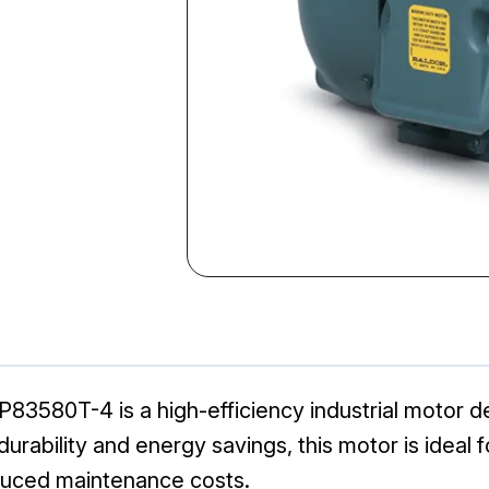
3580T-4 is a high-efficiency industrial motor de
 durability and energy savings, this motor is idea
duced maintenance costs.