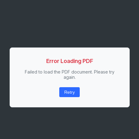
Error Loading PDF
Failed to load the PDF document. Please try
again.
Retry