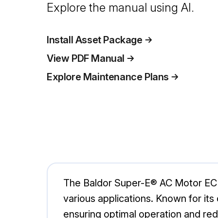
Explore the manual using AI.
Install Asset Package
View PDF Manual
Explore Maintenance Plans
The Baldor Super-E® AC Motor ECP8
various applications. Known for its
ensuring optimal operation and re