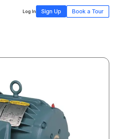
Sign Up
Book a Tour
Log In