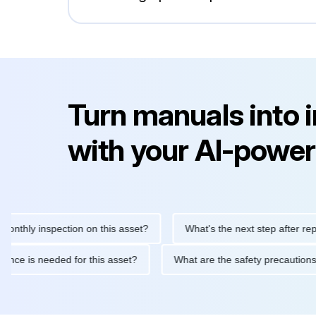
Turn manuals into 
with your AI-power
y inspection on this asset?
What's the next step after replacing 
maintenance is needed for this asset?
What are the safety prec