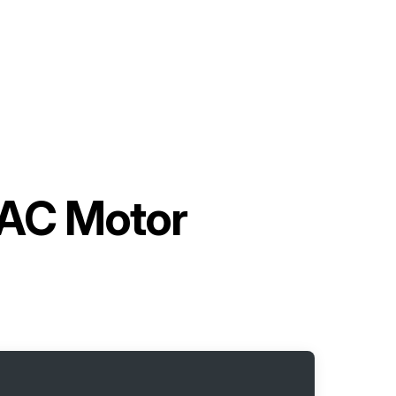
 AC Motor