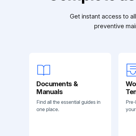
Get instant access to a
preventive mai
Documents &
Wo
Manuals
Te
Find all the essential guides in
Pre-
one place.
your