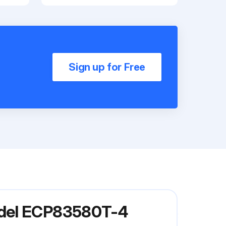
Sign up for Free
odel ECP83580T-4