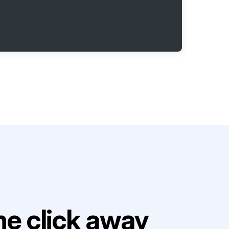
e click away