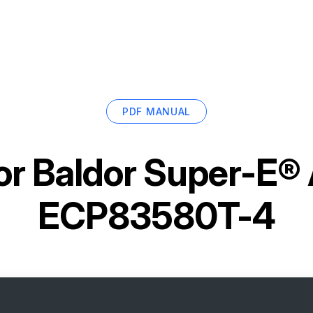
PDF MANUAL
or
Baldor Super-E®
ECP83580T-4