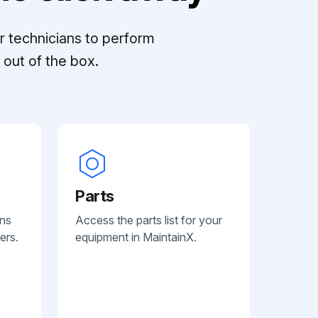
r technicians to perform
out of the box.
Parts
ans
Access the parts list for your
ers.
equipment in MaintainX.