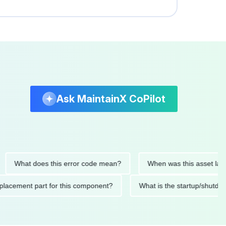
Ask MaintainX CoPilot
hat does this error code mean?
When was this asset last servi
ed replacement part for this component?
What is the startup