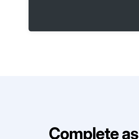
Complete as