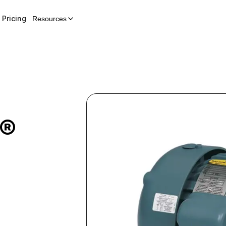
Pricing
Resources
E®