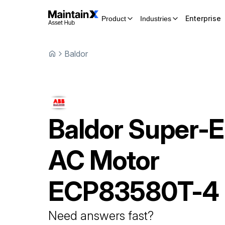
Enterprise
Product
Industries
Baldor
Baldor
Super-
AC Motor
ECP83580T-4
Need answers fast?