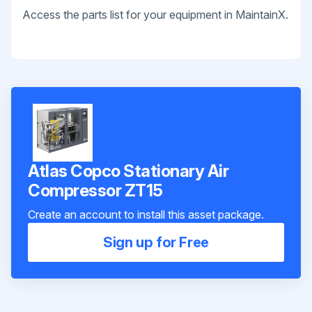
Access the parts list for your equipment in MaintainX.
Atlas Copco Stationary Air
Compressor ZT15
Create an account to install this asset package.
Sign up for Free