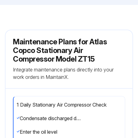
Maintenance Plans for Atlas
Copco Stationary Air
Compressor Model ZT15
Integrate maintenance plans directly into your
work orders in MaintainX.
1 Daily Stationary Air Compressor Check
Condensate discharged during loading?
Enter the oil level