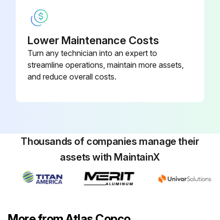
The valves can be tested on a separate compressed air line
Lower Maintenance Costs
Enter the pressure at which the valve opened
Turn any technician into an expert to
If a valve does not open at the pressure specified in section 7.2, consult Atlas Copco
streamline operations, maintain more assets,
and reduce overall costs.
Sign off on the safety valve testing
Run this procedure
Thousands of companies manage their
assets with MaintainX
More from Atlas Copco