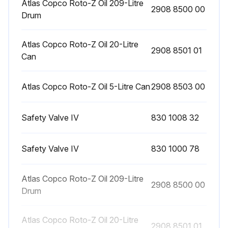
Atlas Copco Roto-Z Oil 209-Litre
2908 8500 00
Drum
8 Hourly / 1 Daily Stationary Air Compressor
Atlas Copco Roto-Z Oil 20-Litre
2908 8501 01
Display Check
Can
Warning: Always ensure the compressor is in a safe state before starting the check.
Atlas Copco Roto-Z Oil 5-Litre Can
2908 8503 00
Is the main screen indicating the compressor outlet pressure?
Safety Valve IV
830 1008 32
Is the status of the compressor displayed?
Are the functions of the keys below the display working?
Safety Valve IV
830 1000 78
Is the alarm LED alight or blinking?
Atlas Copco Roto-Z Oil 209-Litre
2908 8500 00
If the alarm LED is alight or blinking, remedy the trouble immediately.
Drum
Is there a service message displayed?
Atlas Copco Roto-Z Oil 20-Litre
2908 8501 01