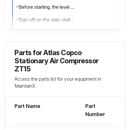
Before starting, the level should be in the middle of the sight-glass
Sign off on the daily stationary air compressor check
Run this procedure
Parts for
Atlas Copco
Stationary Air Compressor
3 Monthly Stationary Air Compressor
ZT15
Maintenance
Access the parts list for your equipment in
Compressor cleaned?
MaintainX.
Checked for possible leaks?
Part Name
Part
Coolers checked and cleaned if necessary?
Number
Run this procedure