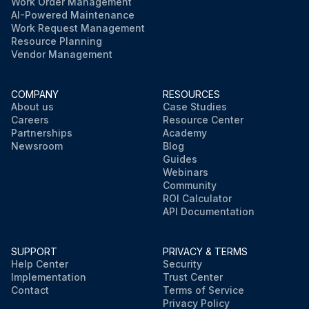
Work Order Management
AI-Powered Maintenance
Work Request Management
Resource Planning
Vendor Management
COMPANY
RESOURCES
About us
Case Studies
Careers
Resource Center
Partnerships
Academy
Newsroom
Blog
Guides
Webinars
Community
ROI Calculator
API Documentation
SUPPORT
PRIVACY & TERMS
Help Center
Security
Implementation
Trust Center
Contact
Terms of Service
Privacy Policy