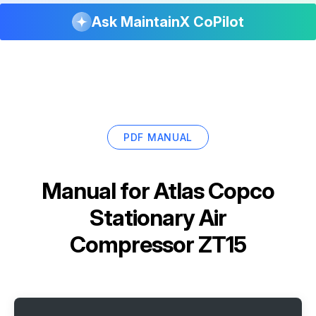
Ask MaintainX CoPilot
PDF MANUAL
Manual for
Atlas Copco
Stationary Air
Compressor ZT15