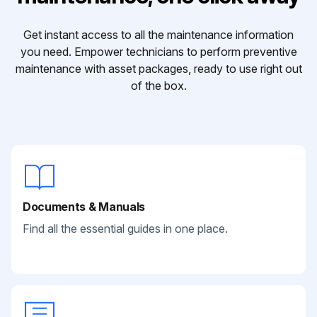
Get instant access to all the maintenance information
you need. Empower technicians to perform preventive
maintenance with asset packages, ready to use right out
of the box.
Documents & Manuals
Find all the essential guides in one place.