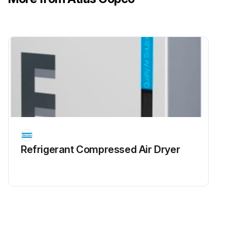
Refrigerant Сompressed Air Dryer