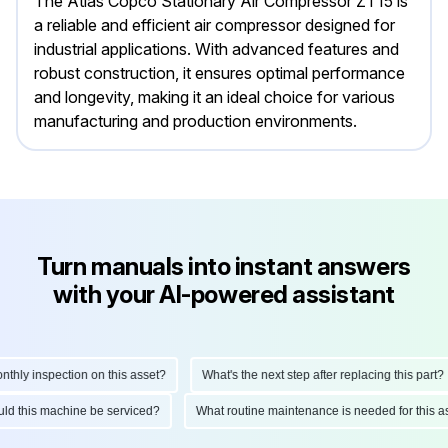
The Atlas Copco Stationary Air Compressor ZT15 is
a reliable and efficient air compressor designed for
industrial applications. With advanced features and
robust construction, it ensures optimal performance
and longevity, making it an ideal choice for various
manufacturing and production environments.
Turn manuals into instant answers
with your AI-powered assistant
ly inspection on this asset?
What's the next step after replacing this part?
hould this machine be serviced?
What routine maintenance is needed for thi