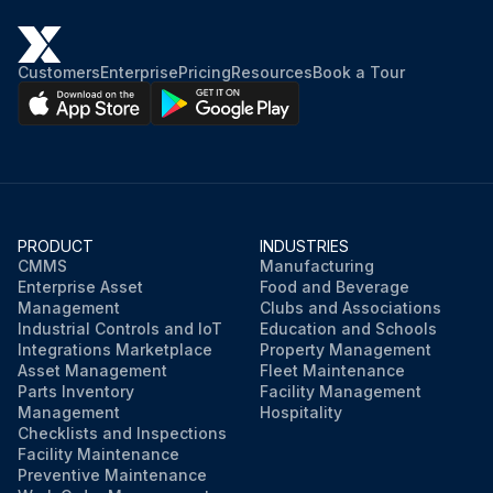
Customers
Enterprise
Pricing
Resources
Book a Tour
PRODUCT
INDUSTRIES
CMMS
Manufacturing
Enterprise Asset
Food and Beverage
Management
Clubs and Associations
Industrial Controls and IoT
Education and Schools
Integrations Marketplace
Property Management
Asset Management
Fleet Maintenance
Parts Inventory
Facility Management
Management
Hospitality
Checklists and Inspections
Facility Maintenance
Preventive Maintenance