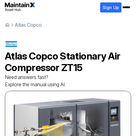
Sign Up
Atlas Copco
Atlas Copco
Stationary Air
Compressor
ZT15
Need answers fast?
Explore the manual using AI.