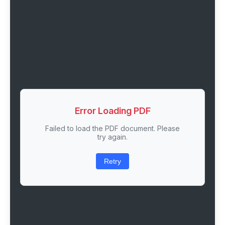
Error Loading PDF
Failed to load the PDF document. Please
try again.
Retry