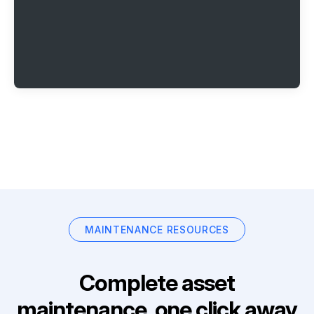
MAINTENANCE RESOURCES
Complete asset
maintenance, one click away