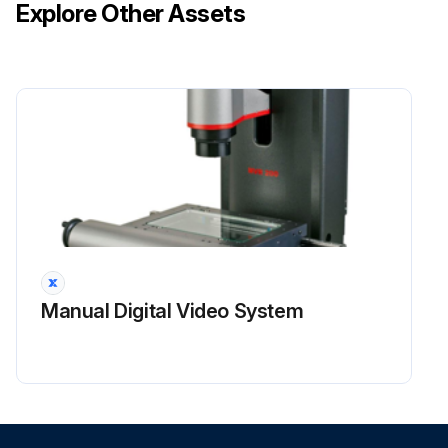
Explore Other Assets
Manual Digital Video System