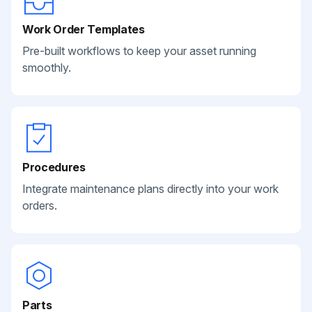
Work Order Templates
Pre-built workflows to keep your asset running
smoothly.
Procedures
Integrate maintenance plans directly into your work
orders.
Parts