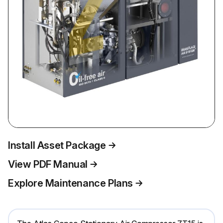
Install Asset Package
View PDF Manual
Explore Maintenance Plans