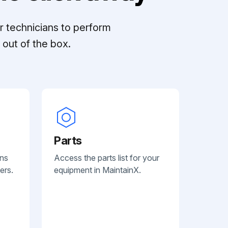
r technicians to perform
out of the box.
Parts
ans
Access the parts list for your
ers.
equipment in MaintainX.