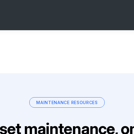
MAINTENANCE RESOURCES
set maintenance, on