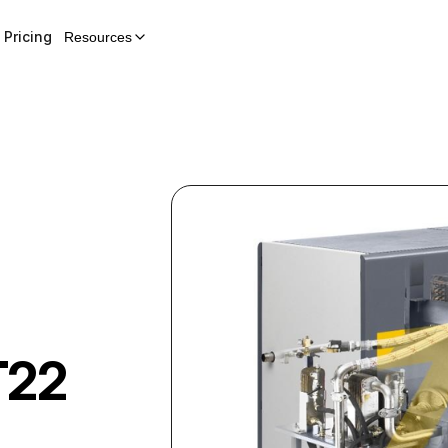
Pricing
Resources
T22