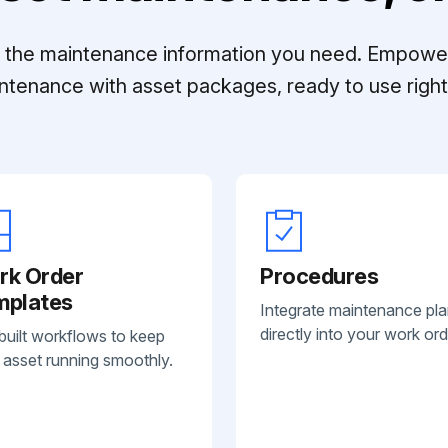
ll the maintenance information you need. Empowe
ntenance with asset packages, ready to use right 
rk Order
Procedures
mplates
Integrate maintenance pl
directly into your work ord
built workflows to keep
 asset running smoothly.