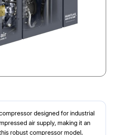
 compressor designed for industrial
ompressed air supply, making it an
 this robust compressor model.