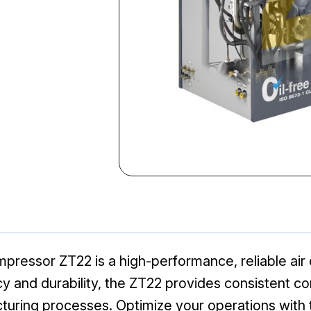
pressor ZT22 is a high-performance, reliable air
ncy and durability, the ZT22 provides consistent c
cturing processes. Optimize your operations with