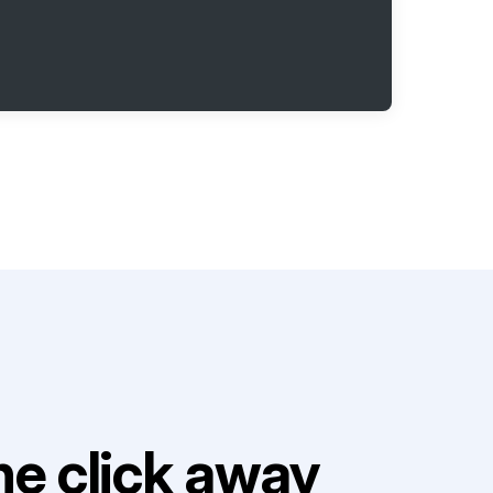
e click away