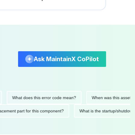
Ask MaintainX CoPilot
What does this error code mean?
When was this asset last se
 replacement part for this component?
What is the startup/s