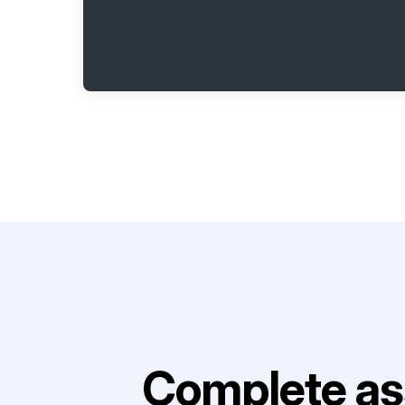
Complete as