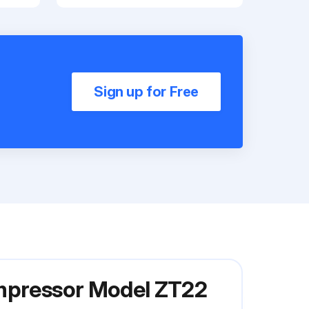
Sign up for Free
ompressor Model ZT22