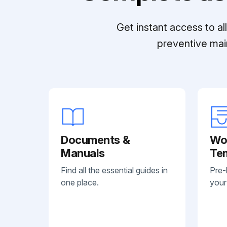
Get instant access to a
preventive mai
Documents &
Wo
Manuals
Te
Find all the essential guides in
Pre-
one place.
your