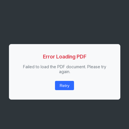
Error Loading PDF
Failed to load the PDF document. Please try
again.
Retry