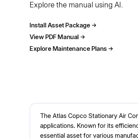
Explore the manual using AI.
Install Asset Package
View PDF Manual
Explore Maintenance Plans
The Atlas Copco Stationary Air Com
applications. Known for its efficie
essential asset for various manufa