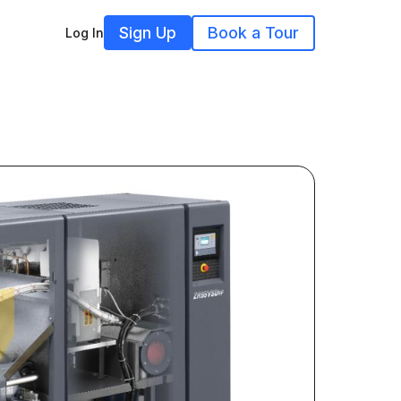
Sign Up
Book a Tour
Log In