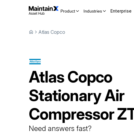
Enterprise
Product
Industries
Atlas Copco
Atlas Copco
Stationary Air
Compressor
Z
Need answers fast?