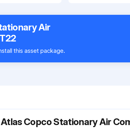
ationary Air
ZT22
stall this asset package.
 Atlas Copco Stationary Air C