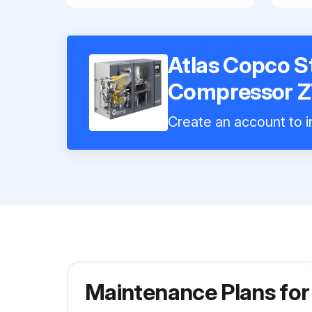
Atlas Copco St
Compressor 
Create an account to in
Maintenance Plans for