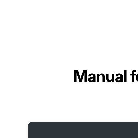
Manual f