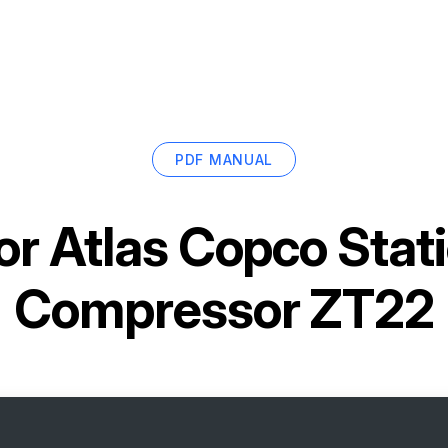
PDF MANUAL
or
Atlas Copco Stati
Compressor ZT22