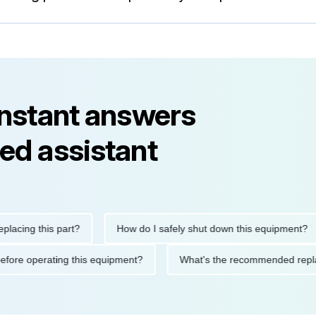
instant answers
ed assistant
ng this part?
How do I safely shut down this equipment?
ions before operating this equipment?
What's the recommended