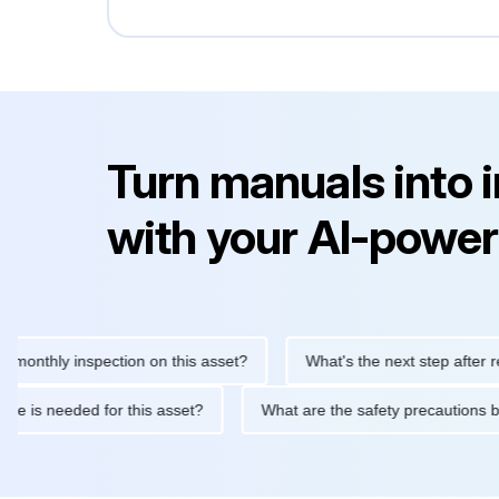
Turn manuals into 
with your AI-power
hly inspection on this asset?
What's the next step after replaci
ntenance is needed for this asset?
What are the safety precaut