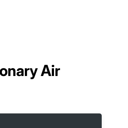
onary Air