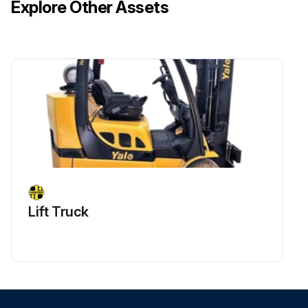
Explore Other Assets
Lift Truck