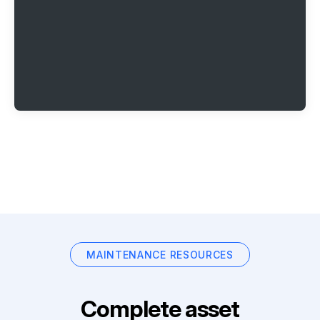
MAINTENANCE RESOURCES
Complete asset