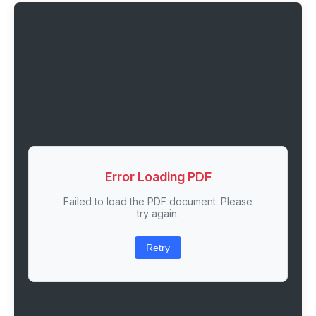
Error Loading PDF
Failed to load the PDF document. Please
try again.
Retry