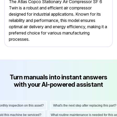
The Atlas Copco Stationary Air Compressor SF 6
Twin is a robust and efficient air compressor
designed for industrial applications. Known for its
reliability and performance, this model ensures
optimal air delivery and energy efficiency, making it a
preferred choice for various manufacturing
processes.
Turn manuals into instant answers
with your AI-powered assistant
ly inspection on this asset?
What's the next step after replacing this part?
hould this machine be serviced?
What routine maintenance is needed for this