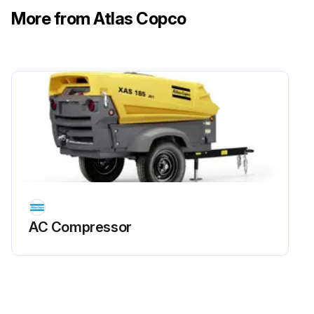
More from Atlas Copco
AC Compressor