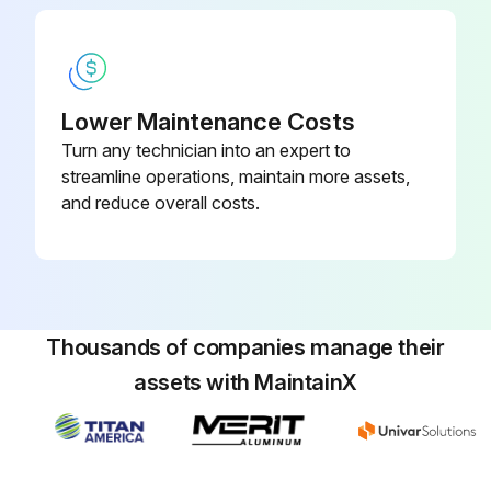
Upload a photo of the removed filter cover and filter
Is the filter clean?
Lower Maintenance Costs
Is the filter damaged?
Turn any technician into an expert to
streamline operations, maintain more assets,
Did you replace a dirty or damaged filter with a new one?
and reduce overall costs.
NOTE: Check pressure drop over Atlas Copco filters every 500 Hours / 3 Month.
Sign off on the air filter inspection
Thousands of companies manage their
Run this procedure
assets with MaintainX