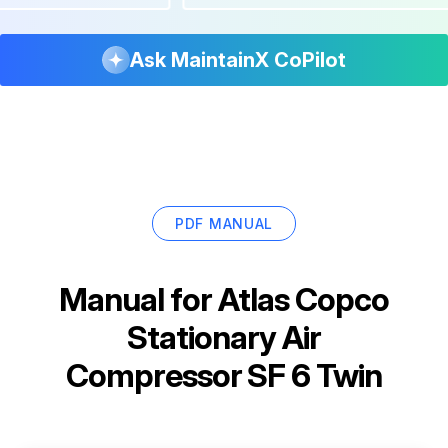
Ask MaintainX CoPilot
PDF MANUAL
Manual for
Atlas Copco
Stationary Air
Compressor SF 6 Twin