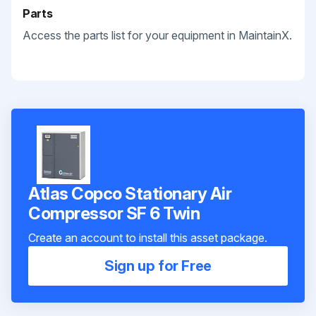
Parts
Access the parts list for your equipment in MaintainX.
Atlas Copco Stationary Air
Compressor SF 6 Twin
Create an account to install this asset package.
Sign up for Free