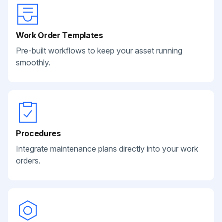
Work Order Templates
Pre-built workflows to keep your asset running
smoothly.
Procedures
Integrate maintenance plans directly into your work
orders.