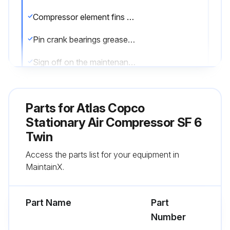
Compressor element fins cleaned and seals replaced?
Pin crank bearings greased?
Sign off on the maintenance completion
Run this procedure
Parts for
Atlas Copco
Stationary Air Compressor SF 6
Twin
1 Daily Drain Condensation
Access the parts list for your equipment in
Move switch to OFF
MaintainX.
Close air outlet valve
Part Name
Part
Switch off the voltage
Number