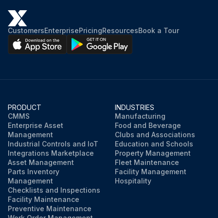
Customers
Enterprise
Pricing
Resources
Book a Tour
PRODUCT
INDUSTRIES
CMMS
Manufacturing
Enterprise Asset
Food and Beverage
Management
Clubs and Associations
Industrial Controls and IoT
Education and Schools
Integrations Marketplace
Property Management
Asset Management
Fleet Maintenance
Parts Inventory
Facility Management
Management
Hospitality
Checklists and Inspections
Facility Maintenance
Preventive Maintenance
Work Order Management