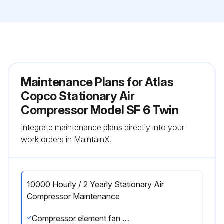
Maintenance Plans for Atlas
Copco Stationary Air
Compressor Model SF 6 Twin
Integrate maintenance plans directly into your
work orders in MaintainX.
10000 Hourly / 2 Yearly Stationary Air
Compressor Maintenance
Compressor element fan cleaned?