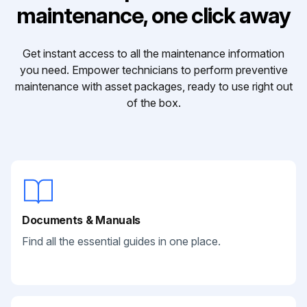
maintenance, one click away
Get instant access to all the maintenance information
you need. Empower technicians to perform preventive
maintenance with asset packages, ready to use right out
of the box.
Documents & Manuals
Find all the essential guides in one place.