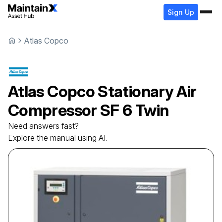
Sign Up
Atlas Copco
Atlas Copco
Stationary Air
Compressor
SF 6 Twin
Need answers fast?
Explore the manual using AI.