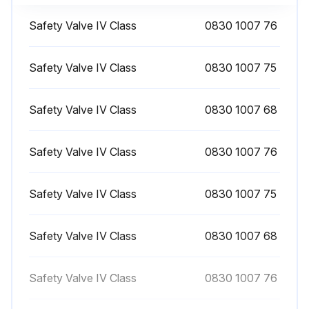
Open the condensate drain valve underneath the air receiver (if provided) for a few seconds
Safety Valve IV Class
0830 1007 76
Close the valve after draining
NOTE! On SF Full-Feature, check dewpoint every 1 Day
Safety Valve IV Class
0830 1007 75
Sign off on the daily drain condensation
Safety Valve IV Class
0830 1007 68
Run this procedure
Safety Valve IV Class
0830 1007 76
Safety Valve IV Class
0830 1007 75
1 Yearly Safety Valve Testing
Warning: No adjustments are allowed. Never run the compressor without safety valve
Safety Valve IV Class
0830 1007 68
Did the valve open at the pressure marked on the valve?
Safety Valve IV Class
0830 1007 76
If the valve did not open, describe the issue