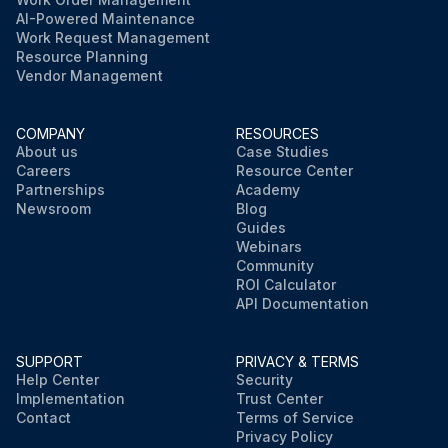
AI-Powered Maintenance
Work Request Management
Resource Planning
Vendor Management
COMPANY
RESOURCES
About us
Case Studies
Careers
Resource Center
Partnerships
Academy
Newsroom
Blog
Guides
Webinars
Community
ROI Calculator
API Documentation
SUPPORT
PRIVACY & TERMS
Help Center
Security
Implementation
Trust Center
Contact
Terms of Service
Privacy Policy