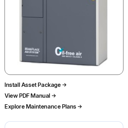
Install Asset Package
View PDF Manual
Explore Maintenance Plans