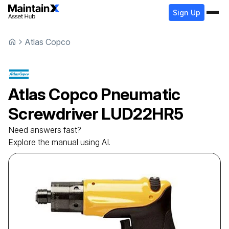
Sign Up
Atlas Copco
Atlas Copco
Pneumatic
Screwdriver
LUD22HR5
Need answers fast?
Explore the manual using AI.