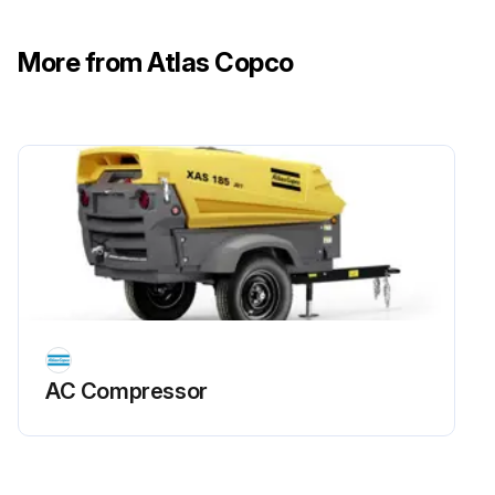
More from Atlas Copco
AC Compressor