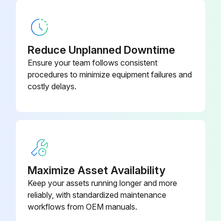
Reduce Unplanned Downtime
Ensure your team follows consistent
procedures to minimize equipment failures and
costly delays.
Maximize Asset Availability
Keep your assets running longer and more
reliably, with standardized maintenance
workflows from OEM manuals.