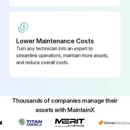
Lower Maintenance Costs
Turn any technician into an expert to
streamline operations, maintain more assets,
and reduce overall costs.
Thousands of companies manage their
assets with MaintainX