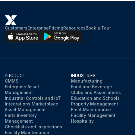
Customers
Enterprise
Pricing
Resources
Book a Tour
PRODUCT
INDUSTRIES
CMMS
Manufacturing
Enterprise Asset
Food and Beverage
Management
Clubs and Associations
Industrial Controls and IoT
Education and Schools
Integrations Marketplace
Property Management
Asset Management
Fleet Maintenance
Parts Inventory
Facility Management
Management
Hospitality
Checklists and Inspections
Facility Maintenance