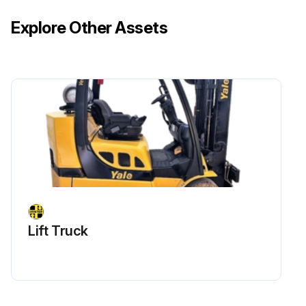
Explore Other Assets
Lift Truck