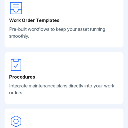
Work Order Templates
Pre-built workflows to keep your asset running
smoothly.
Procedures
Integrate maintenance plans directly into your work
orders.