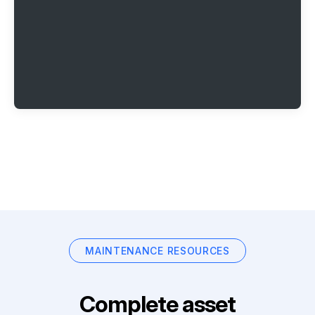
MAINTENANCE RESOURCES
Complete asset