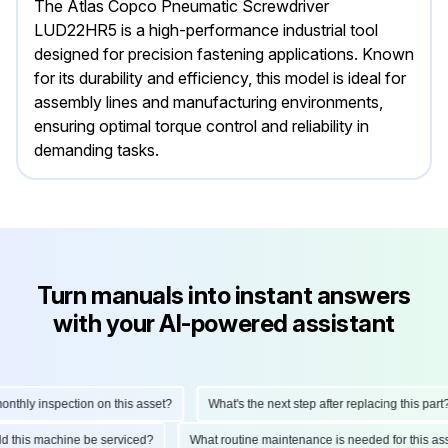
The Atlas Copco Pneumatic Screwdriver
LUD22HR5 is a high-performance industrial tool
designed for precision fastening applications. Known
for its durability and efficiency, this model is ideal for
assembly lines and manufacturing environments,
ensuring optimal torque control and reliability in
demanding tasks.
Turn manuals into instant answers
with your AI-powered assistant
hly inspection on this asset?
What's the next step after replacing this part?
ould this machine be serviced?
What routine maintenance is needed for this