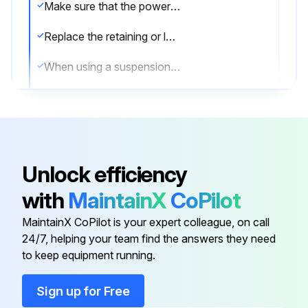
Make sure that the power socket is properly fastened
Replace the retaining or locking pin when necessary
When using a suspension yoke, make sure it is in good condition and correctly fastened
The tool may only be used together with the associated torque reaction bar, which is adapted to the screw joint application concerned
General Operation Safety
Due to entanglement risk, do not wear gloves
Unlock efficiency
Be aware of the reaction force
with
MaintainX
CoPilot
Check the rotational direction of the tool before start! A start in an unexpected rotational direction can cause bodily injury or property damage
MaintainX CoPilot is your expert colleague, on call
24/7, helping your team find the answers they need
to keep equipment running.
Run this procedure
Sign up for Free