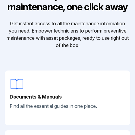
maintenance, one click away
Get instant access to all the maintenance information
you need. Empower technicians to perform preventive
maintenance with asset packages, ready to use right out
of the box.
Documents & Manuals
Find all the essential guides in one place.