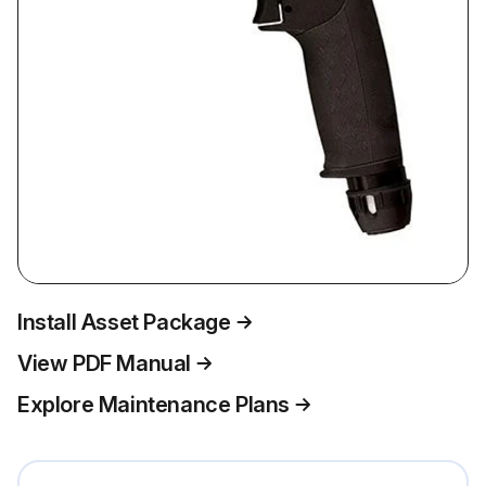
Install Asset Package
View PDF Manual
Explore Maintenance Plans