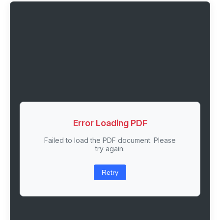
Error Loading PDF
Failed to load the PDF document. Please
try again.
Retry