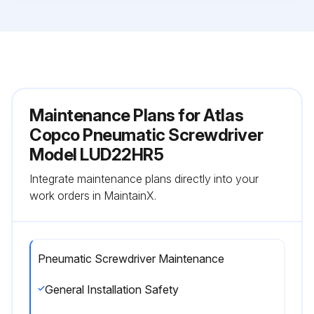
Maintenance Plans for Atlas
Copco Pneumatic Screwdriver
Model LUD22HR5
Integrate maintenance plans directly into your
work orders in MaintainX.
Pneumatic Screwdriver Maintenance
General Installation Safety