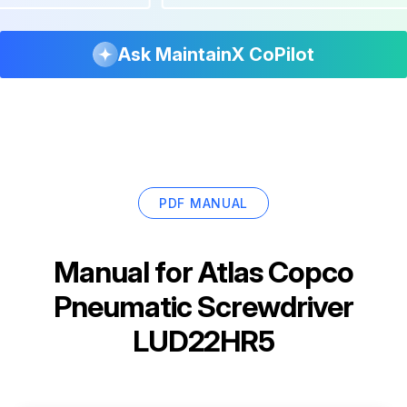
Ask MaintainX CoPilot
PDF MANUAL
Manual for
Atlas Copco
Pneumatic Screwdriver
LUD22HR5