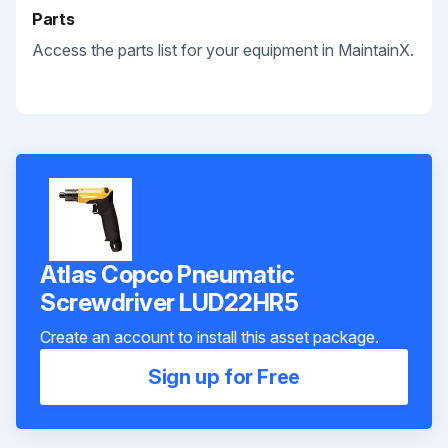
Parts
Access the parts list for your equipment in MaintainX.
Atlas Copco Pneumatic
Screwdriver LUD22HR5
Create an account to install this asset package.
Sign up for Free