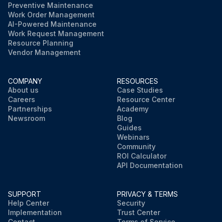
Preventive Maintenance
Work Order Management
AI-Powered Maintenance
Work Request Management
Resource Planning
Vendor Management
COMPANY
RESOURCES
About us
Case Studies
Careers
Resource Center
Partnerships
Academy
Newsroom
Blog
Guides
Webinars
Community
ROI Calculator
API Documentation
SUPPORT
PRIVACY & TERMS
Help Center
Security
Implementation
Trust Center
Contact
Terms of Service