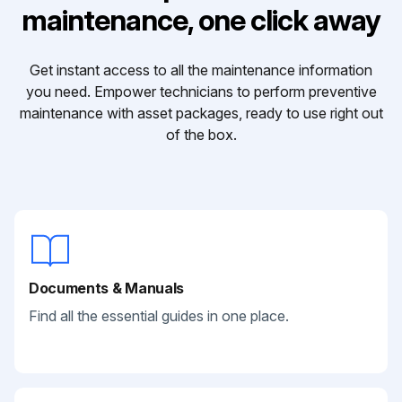
maintenance, one click away
Get instant access to all the maintenance information
you need. Empower technicians to perform preventive
maintenance with asset packages, ready to use right out
of the box.
Documents & Manuals
Find all the essential guides in one place.