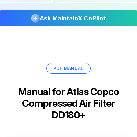
Ask MaintainX CoPilot
PDF MANUAL
Manual for
Atlas Copco
Compressed Air Filter
DD180+