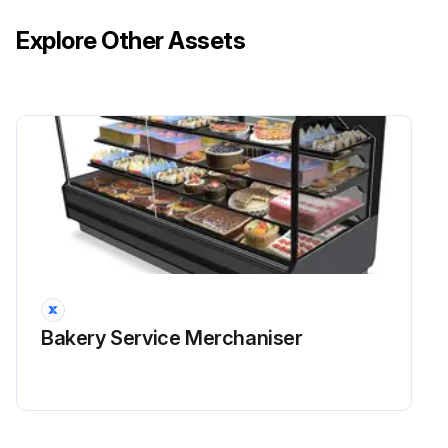
Explore Other Assets
Bakery Service Merchaniser