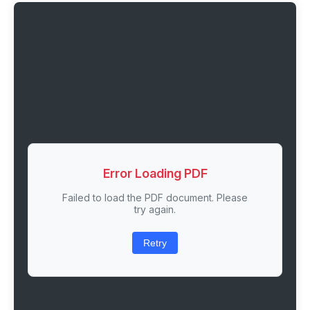
Error Loading PDF
Failed to load the PDF document. Please
try again.
Retry