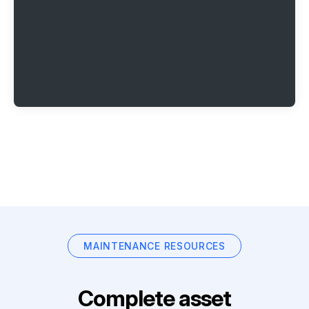
MAINTENANCE RESOURCES
Complete asset