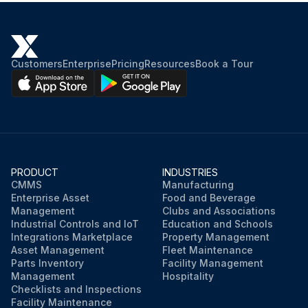
Customers
Enterprise
Pricing
Resources
Book a Tour
PRODUCT
INDUSTRIES
CMMS
Manufacturing
Enterprise Asset
Food and Beverage
Management
Clubs and Associations
Industrial Controls and IoT
Education and Schools
Integrations Marketplace
Property Management
Asset Management
Fleet Maintenance
Parts Inventory
Facility Management
Management
Hospitality
Checklists and Inspections
Facility Maintenance