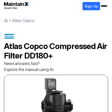
Sign Up
Atlas Copco
Atlas Copco
Compressed Air
Filter
DD180+
Need answers fast?
Explore the manual using AI.