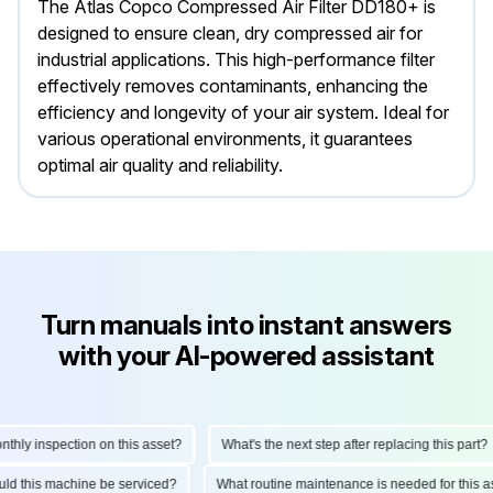
The Atlas Copco Compressed Air Filter DD180+ is
designed to ensure clean, dry compressed air for
industrial applications. This high-performance filter
effectively removes contaminants, enhancing the
efficiency and longevity of your air system. Ideal for
various operational environments, it guarantees
optimal air quality and reliability.
Turn manuals into instant answers
with your AI-powered assistant
ly inspection on this asset?
What's the next step after replacing this part?
hould this machine be serviced?
What routine maintenance is needed for thi