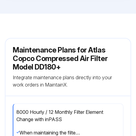
Maintenance Plans for Atlas
Copco Compressed Air Filter
Model DD180+
Integrate maintenance plans directly into your
work orders in MaintainX.
8000 Hourly / 12 Monthly Filter Element
Change with inPASS
When maintaining the filter, keep in mind the following