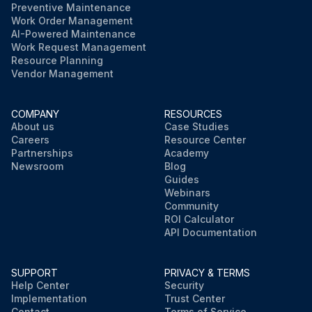
Preventive Maintenance
Work Order Management
AI-Powered Maintenance
Work Request Management
Resource Planning
Vendor Management
COMPANY
RESOURCES
About us
Case Studies
Careers
Resource Center
Partnerships
Academy
Newsroom
Blog
Guides
Webinars
Community
ROI Calculator
API Documentation
SUPPORT
PRIVACY & TERMS
Help Center
Security
Implementation
Trust Center
Contact
Terms of Service