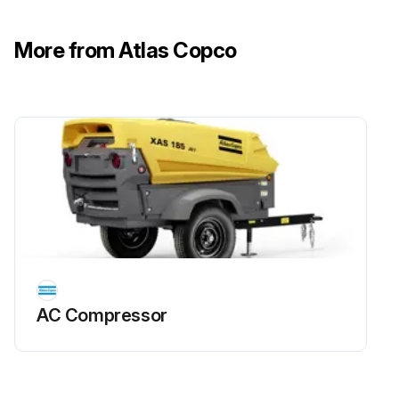
• For a filter without inPASSTM valve, this is done externally
More from Atlas Copco
• For a filter with inPASSTM valve, this is done by rotating the inPASSTM valve into inPASSTM mode, following the instructions in section inPASSTM instructions
Depressurize the filter by turning the connection nipple of the automatic drain valve counterclockwise or by opening the manual drain valve
Run this procedure
AC Compressor