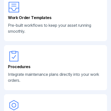
Work Order Templates
Pre-built workflows to keep your asset running
smoothly.
Procedures
Integrate maintenance plans directly into your work
orders.