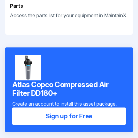
Parts
Access the parts list for your equipment in MaintainX.
Atlas Copco Compressed Air
Filter DD180+
Create an account to install this asset package.
Sign up for Free