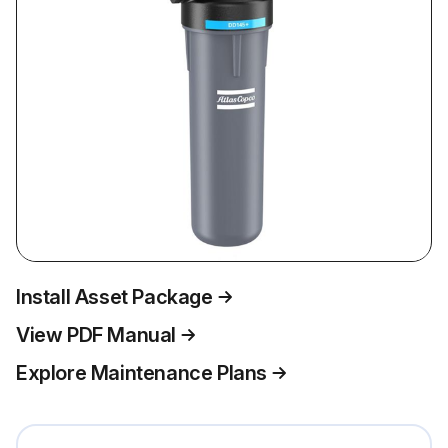
Install Asset Package
View PDF Manual
Explore Maintenance Plans